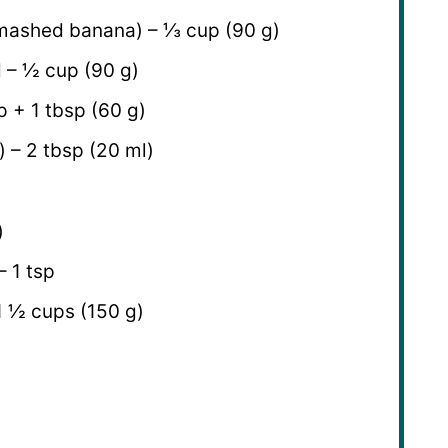
mashed banana) – ⅓ cup (90 g)
 – ½ cup (90 g)
 + 1 tbsp (60 g)
) – 2 tbsp (20 ml)
)
– 1 tsp
 1 ½ cups (150 g)