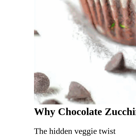
Why Chocolate Zucchin
The hidden veggie twist