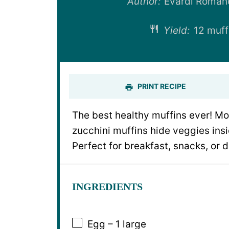
Author:
Evardi Roman
Yield:
12 muff
PRINT RECIPE
The best healthy muffins ever! Mo
zucchini muffins hide veggies insi
Perfect for breakfast, snacks, or d
INGREDIENTS
Egg – 1 large