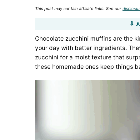
This post may contain affiliate links. See our
disclosur
J
Chocolate zucchini muffins are the kin
your day with better ingredients. They
zucchini for a moist texture that sur
these homemade ones keep things bal