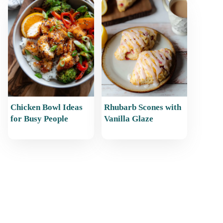
Chicken Bowl Ideas
Rhubarb Scones with
for Busy People
Vanilla Glaze