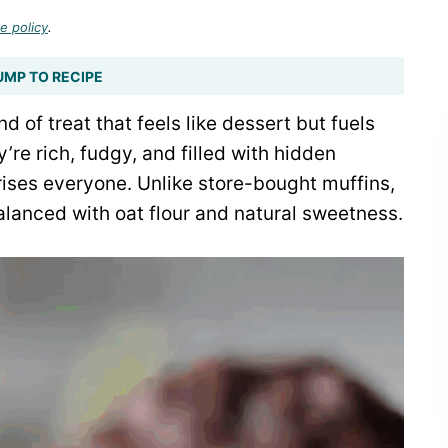
e policy
.
UMP TO RECIPE
d of treat that feels like dessert but fuels
’re rich, fudgy, and filled with hidden
prises everyone. Unlike store-bought muffins,
anced with oat flour and natural sweetness.