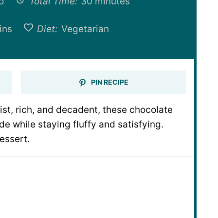
o
Total Time:
30 minutes
ins
Diet:
Vegetarian
PIN RECIPE
ist, rich, and decadent, these chocolate
de while staying fluffy and satisfying.
essert.