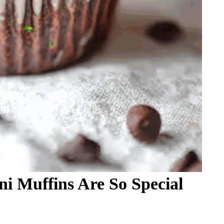
i Muffins Are So Special