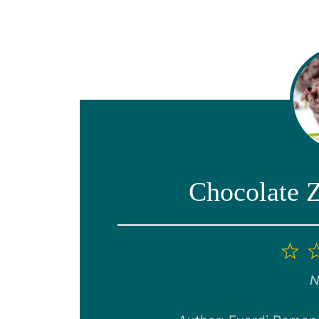
Chocolate 
1
St
N