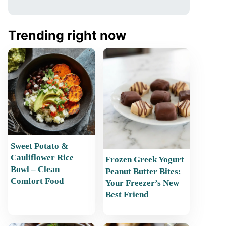
Trending right now
Sweet Potato &
Cauliflower Rice
Frozen Greek Yogurt
Bowl – Clean
Peanut Butter Bites:
Comfort Food
Your Freezer’s New
Best Friend