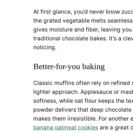
At first glance, you’d never know zuc
the grated vegetable melts seamlessly 
gives moisture and fiber, leaving you w
traditional chocolate bakes. It’s a c
noticing.
Better-for-you baking
Classic muffins often rely on refined 
lighter approach. Applesauce or mas
softness, while oat flour keeps the t
powder delivers that deep chocolate f
makes them irresistible. For another 
banana oatmeal cookies
are a great 