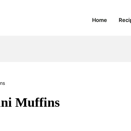
Home
Reci
ins
ni Muffins