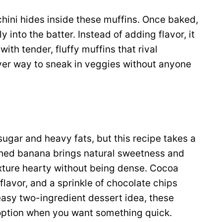
chini hides inside these muffins. Once baked,
into the batter. Instead of adding flavor, it
ith tender, fluffy muffins that rival
lever way to sneak in veggies without anyone
sugar and heavy fats, but this recipe takes a
hed banana brings natural sweetness and
exture hearty without being dense. Cocoa
lavor, and a sprinkle of chocolate chips
easy two-ingredient dessert idea, these
option when you want something quick.