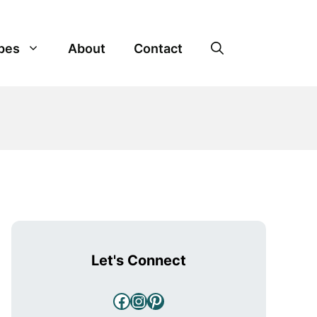
pes
About
Contact
Let's Connect
Facebook
Instagram
Pinterest