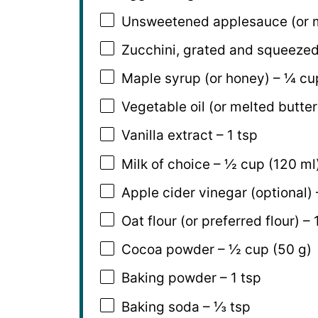
Unsweetened applesauce (or 
Zucchini, grated and squeezed
Maple syrup (or honey) – ¼ cup
Vegetable oil (or melted butter
Vanilla extract – 1 tsp
Milk of choice – ½ cup (120 ml
Apple cider vinegar (optional) 
Oat flour (or preferred flour) –
Cocoa powder – ½ cup (50 g)
Baking powder – 1 tsp
Baking soda – ⅓ tsp