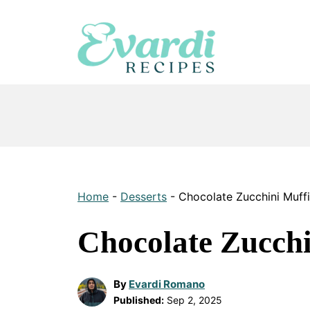
Skip
to
content
Home
-
Desserts
-
Chocolate Zucchini Muff
Chocolate Zucchi
By
Evardi Romano
Published:
Sep 2, 2025