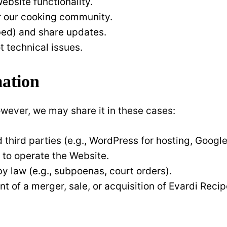
bsite functionality.
r our cooking community.
ibed) and share updates.
t technical issues.
mation
owever, we may share it in these cases:
d third parties (e.g., WordPress for hosting, Google 
 to operate the Website.
 by law (e.g., subpoenas, court orders).
ent of a merger, sale, or acquisition of Evardi Recip