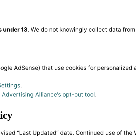
s under 13
. We do not knowingly collect data from
ogle AdSense) that use cookies for personalized a
Settings
.
l Advertising Alliance’s opt-out tool
.
icy
evised “Last Updated” date. Continued use of the