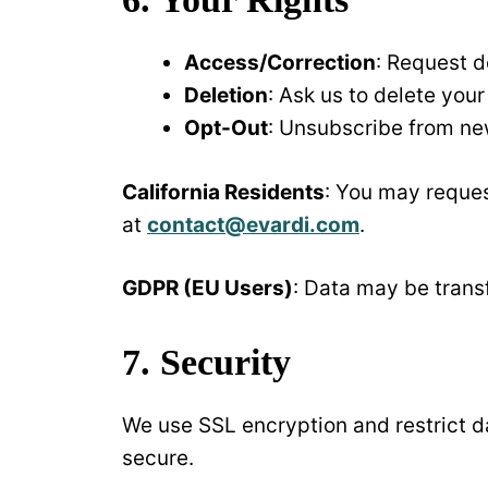
Access/Correction
: Request d
Deletion
: Ask us to delete you
Opt-Out
: Unsubscribe from new
California Residents
: You may reques
at
contact@evardi.com
.
GDPR (EU Users)
: Data may be transf
7. Security
We use SSL encryption and restrict d
secure.