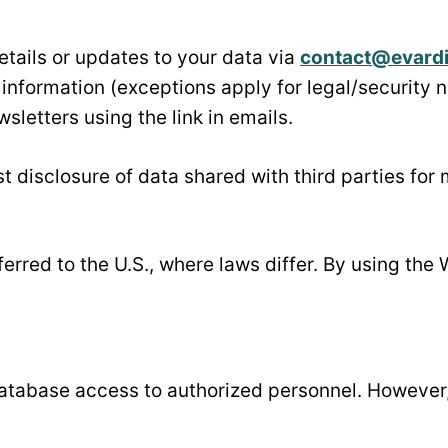
etails or updates to your data via
contact@evard
r information (exceptions apply for legal/security 
sletters using the link in emails.
t disclosure of data shared with third parties for
erred to the U.S., where laws differ. By using the 
atabase access to authorized personnel. However,