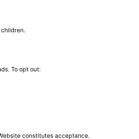
 children.
ds. To opt out:
 Website constitutes acceptance.