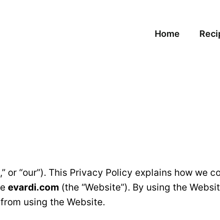
Home
Reci
,” or “our”). This Privacy Policy explains how we c
te
evardi.com
(the “Website”). By using the Websit
n from using the Website.