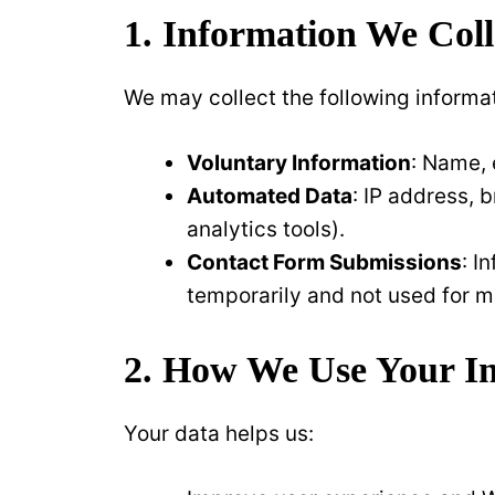
1. Information We Coll
We may collect the following informa
Voluntary Information
: Name, 
Automated Data
: IP address, 
analytics tools).
Contact Form Submissions
: I
temporarily and not used for m
2. How We Use Your I
Your data helps us: