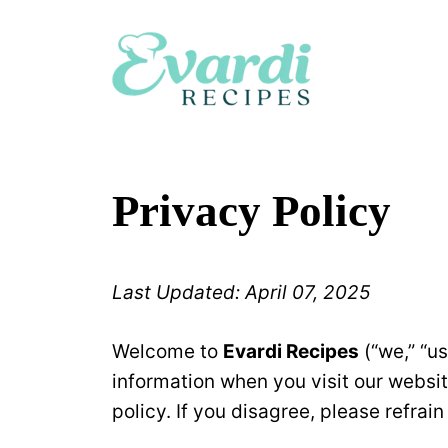
Skip
to
content
Privacy Policy
Last Updated: April 07, 2025
Welcome to
Evardi Recipes
(“we,” “us
information when you visit our websi
policy. If you disagree, please refrai