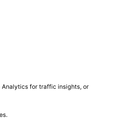
Analytics for traffic insights, or
es.