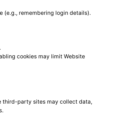
e (e.g., remembering login details).
.
sabling cookies may limit Website
third-party sites may collect data,
s.