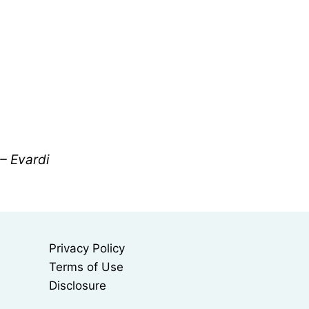
 – Evardi
Privacy Policy
Terms of Use
Disclosure