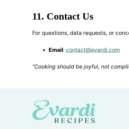
11. Contact Us
For questions, data requests, or conc
Email
:
contact@evardi.com
“Cooking should be joyful, not compli