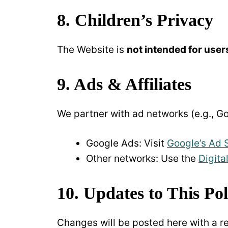
8. Children’s Privacy
The Website is
not intended for user
9. Ads & Affiliates
We partner with ad networks (e.g., Go
Google Ads: Visit
Google’s Ad 
Other networks: Use the
Digita
10. Updates to This Pol
Changes will be posted here with a r