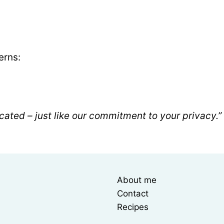
erns:
cated – just like our commitment to your privacy.”
About me
Contact
Recipes