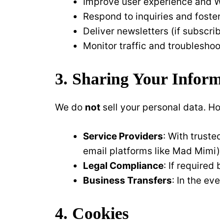
Improve user experience and We
Respond to inquiries and foste
Deliver newsletters (if subscr
Monitor traffic and troubleshoo
3. Sharing Your Infor
We do
not
sell your personal data. H
Service Providers
: With truste
email platforms like Mad Mimi)
Legal Compliance
: If required
Business Transfers
: In the ev
4. Cookies