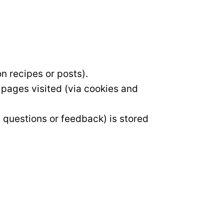
n recipes or posts).
 pages visited (via cookies and
, questions or feedback) is stored