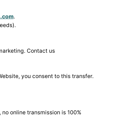
i.com
.
needs).
 marketing. Contact us
Website, you consent to this transfer.
 no online transmission is 100%