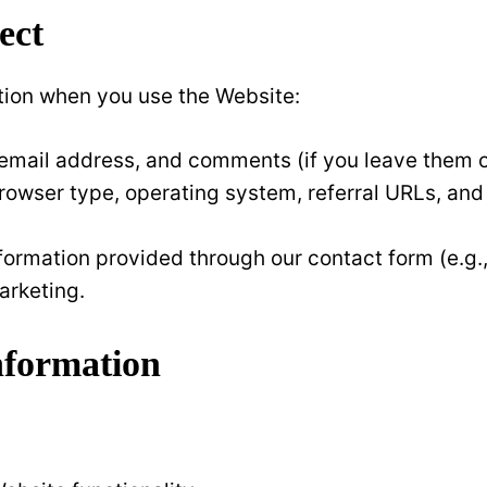
ect
tion when you use the Website:
email address, and comments (if you leave them o
browser type, operating system, referral URLs, and
nformation provided through our contact form (e.g.
arketing.
nformation