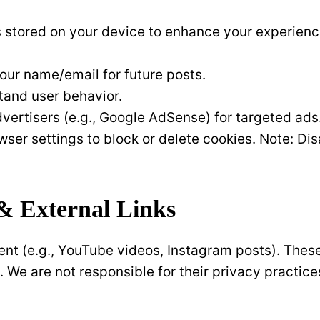
les stored on your device to enhance your experienc
ur name/email for future posts.
tand user behavior.
vertisers (e.g., Google AdSense) for targeted ads
owser settings to block or delete cookies. Note: Di
& External Links
t (e.g., YouTube videos, Instagram posts). These 
. We are not responsible for their privacy practice