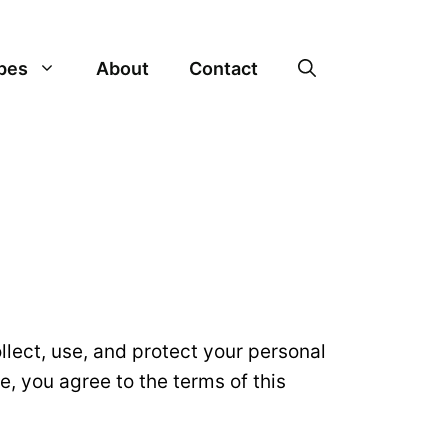
pes
About
Contact
ollect, use, and protect your personal
e, you agree to the terms of this