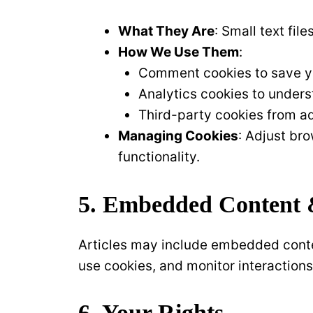
What They Are
: Small text fi
How We Use Them
:
Comment cookies to save yo
Analytics cookies to unders
Third-party cookies from ad
Managing Cookies
: Adjust br
functionality.
5. Embedded Content 
Articles may include embedded conten
use cookies, and monitor interactions
6. Your Rights