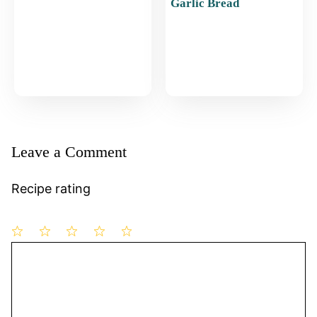
Garlic Bread
Leave a Comment
Recipe rating
1
Comment
2
3
4
5
Star
Stars
Stars
Stars
Stars