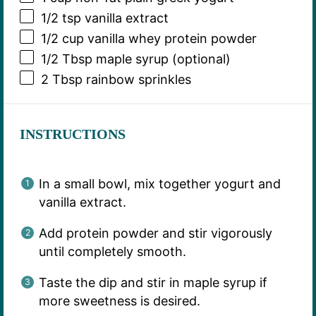
1/2 tsp
vanilla extract
1/2 cup
vanilla whey protein powder
1/2 Tbsp
maple syrup (optional)
2 Tbsp
rainbow sprinkles
INSTRUCTIONS
In a small bowl, mix together yogurt and
vanilla extract.
Add protein powder and stir vigorously
until completely smooth.
Taste the dip and stir in maple syrup if
more sweetness is desired.