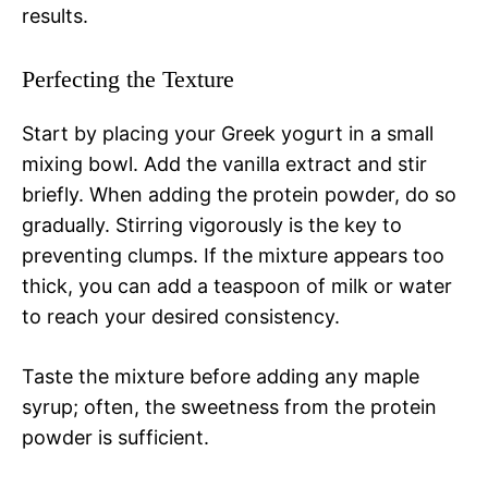
results.
Perfecting the Texture
Start by placing your Greek yogurt in a small
mixing bowl. Add the vanilla extract and stir
briefly. When adding the protein powder, do so
gradually. Stirring vigorously is the key to
preventing clumps. If the mixture appears too
thick, you can add a teaspoon of milk or water
to reach your desired consistency.
Taste the mixture before adding any maple
syrup; often, the sweetness from the protein
powder is sufficient.