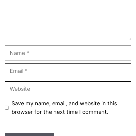
Name
Email
Website
Save my name, email, and website in this
browser for the next time I comment.