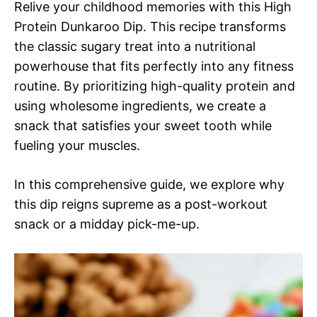
Relive your childhood memories with this High
Protein Dunkaroo Dip. This recipe transforms
the classic sugary treat into a nutritional
powerhouse that fits perfectly into any fitness
routine. By prioritizing high-quality protein and
using wholesome ingredients, we create a
snack that satisfies your sweet tooth while
fueling your muscles.
In this comprehensive guide, we explore why
this dip reigns supreme as a post-workout
snack or a midday pick-me-up.