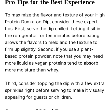
Pro Tips for the Best Experience
To maximize the flavor and texture of your High
Protein Dunkaroo Dip, consider these expert
tips. First, serve the dip chilled. Letting it sit in
the refrigerator for ten minutes before eating
allows the flavors to meld and the texture to
firm up slightly. Second, if you use a plant-
based protein powder, note that you may need
more liquid as vegan proteins tend to absorb
more moisture than whey.
Third, consider topping the dip with a few extra
sprinkles right before serving to make it visually
appealing for guests or children.