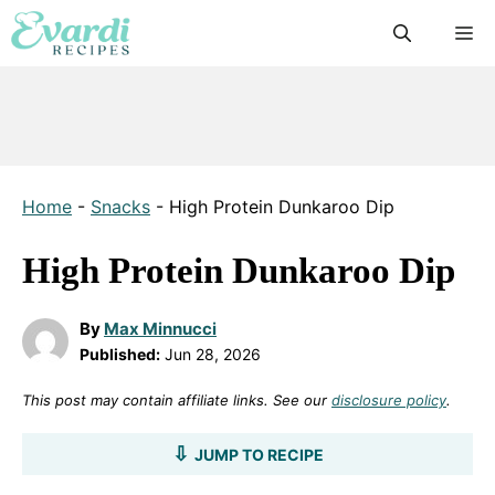
Skip
M
to
content
Home
-
Snacks
-
High Protein Dunkaroo Dip
High Protein Dunkaroo Dip
By
Max Minnucci
Published:
Jun 28, 2026
This post may contain affiliate links. See our
disclosure policy
.
JUMP TO RECIPE