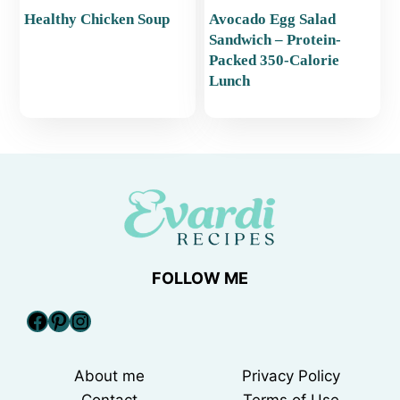
Healthy Chicken Soup
Avocado Egg Salad
Sandwich – Protein-
Packed 350-Calorie
Lunch
FOLLOW ME
Facebook
Pinterest
Instagram
About me
Privacy Policy
Contact
Terms of Use