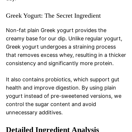
Greek Yogurt: The Secret Ingredient
Non-fat plain Greek yogurt provides the
creamy base for our dip. Unlike regular yogurt,
Greek yogurt undergoes a straining process
that removes excess whey, resulting in a thicker
consistency and significantly more protein.
It also contains probiotics, which support gut
health and improve digestion. By using plain
yogurt instead of pre-sweetened versions, we
control the sugar content and avoid
unnecessary additives.
Detailed Ingredient Analysis