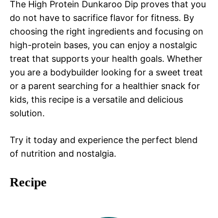
The High Protein Dunkaroo Dip proves that you
do not have to sacrifice flavor for fitness. By
choosing the right ingredients and focusing on
high-protein bases, you can enjoy a nostalgic
treat that supports your health goals. Whether
you are a bodybuilder looking for a sweet treat
or a parent searching for a healthier snack for
kids, this recipe is a versatile and delicious
solution.
Try it today and experience the perfect blend
of nutrition and nostalgia.
Recipe