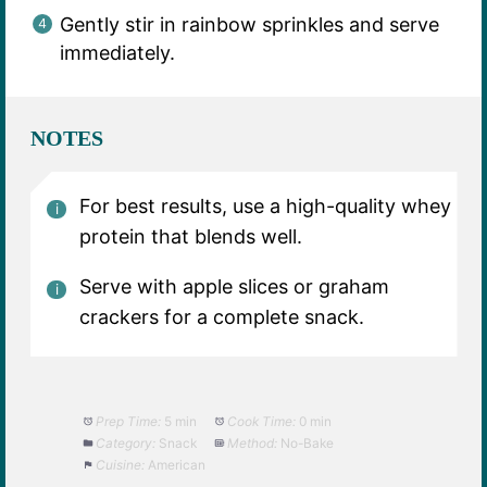
Gently stir in rainbow sprinkles and serve
immediately.
NOTES
For best results, use a high-quality whey
protein that blends well.
Serve with apple slices or graham
crackers for a complete snack.
Prep Time:
5 min
Cook Time:
0 min
Category:
Snack
Method:
No-Bake
Cuisine:
American