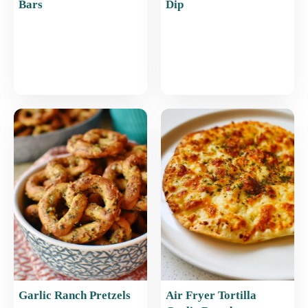
Bars
Dip
Garlic Ranch Pretzels
Air Fryer Tortilla