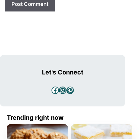
Let's Connect
Facebook
Instagram
Pinterest
Trending right now