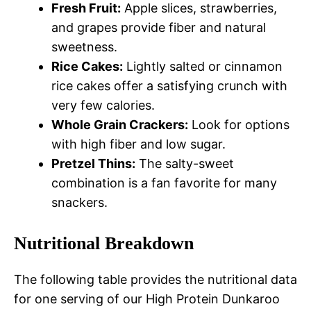
Fresh Fruit:
Apple slices, strawberries,
and grapes provide fiber and natural
sweetness.
Rice Cakes:
Lightly salted or cinnamon
rice cakes offer a satisfying crunch with
very few calories.
Whole Grain Crackers:
Look for options
with high fiber and low sugar.
Pretzel Thins:
The salty-sweet
combination is a fan favorite for many
snackers.
Nutritional Breakdown
The following table provides the nutritional data
for one serving of our High Protein Dunkaroo