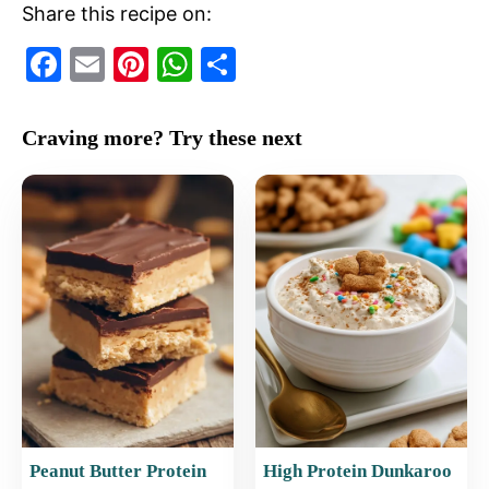
Share this recipe on:
F
E
Pi
W
S
a
m
nt
h
h
c
ai
er
at
ar
Craving more? Try these next
e
l
e
s
e
b
st
A
o
p
o
p
k
Peanut Butter Protein
High Protein Dunkaroo