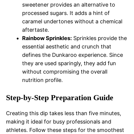
sweetener provides an alternative to
processed sugars. It adds a hint of
caramel undertones without a chemical
aftertaste.
Rainbow Sprinkles:
Sprinkles provide the
essential aesthetic and crunch that
defines the Dunkaroo experience. Since
they are used sparingly, they add fun
without compromising the overall
nutrition profile.
Step-by-Step Preparation Guide
Creating this dip takes less than five minutes,
making it ideal for busy professionals and
athletes. Follow these steps for the smoothest