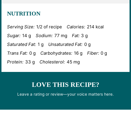
NUTRITION
Serving Size:
1/2 of recipe
Calories:
214 kcal
Sugar:
14 g
Sodium:
77 mg
Fat:
3 g
Saturated Fat:
1 g
Unsaturated Fat:
0 g
Trans Fat:
0 g
Carbohydrates:
16 g
Fiber:
0 g
Protein:
33 g
Cholesterol:
45 mg
LOVE THIS RECIPE?
Leave a rating or review—your voice matters here.