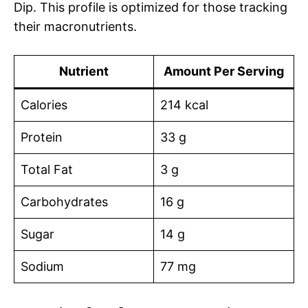
Dip. This profile is optimized for those tracking
their macronutrients.
Nutrient
Amount Per Serving
Calories
214 kcal
Protein
33 g
Total Fat
3 g
Carbohydrates
16 g
Sugar
14 g
Sodium
77 mg