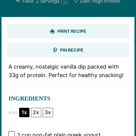
Yield:
2
servings
Diet:
High Protein
1
x
PRINT RECIPE
PIN RECIPE
A creamy, nostalgic vanilla dip packed with
33g of protein. Perfect for healthy snacking!
INGREDIENTS
1x
2x
3x
SCALE
1 cup
non-fat plain greek yogurt