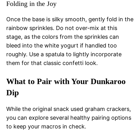
Folding in the Joy
Once the base is silky smooth, gently fold in the
rainbow sprinkles. Do not over-mix at this
stage, as the colors from the sprinkles can
bleed into the white yogurt if handled too
roughly. Use a spatula to lightly incorporate
them for that classic confetti look.
What to Pair with Your Dunkaroo
Dip
While the original snack used graham crackers,
you can explore several healthy pairing options
to keep your macros in check.