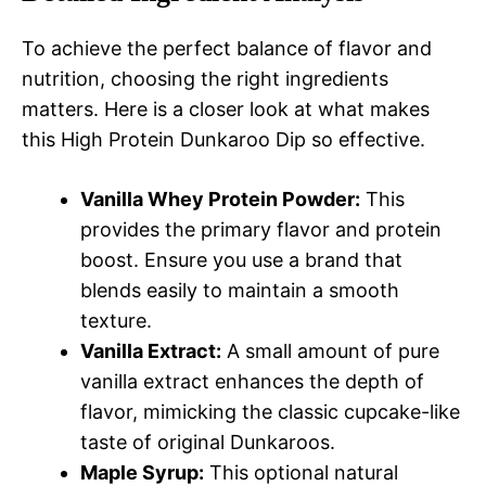
To achieve the perfect balance of flavor and
nutrition, choosing the right ingredients
matters. Here is a closer look at what makes
this High Protein Dunkaroo Dip so effective.
Vanilla Whey Protein Powder:
This
provides the primary flavor and protein
boost. Ensure you use a brand that
blends easily to maintain a smooth
texture.
Vanilla Extract:
A small amount of pure
vanilla extract enhances the depth of
flavor, mimicking the classic cupcake-like
taste of original Dunkaroos.
Maple Syrup:
This optional natural