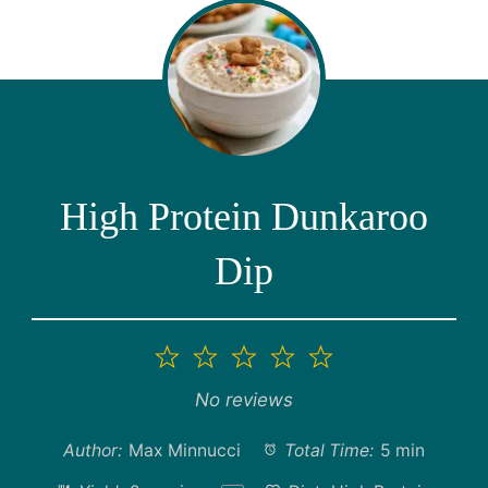
High Protein Dunkaroo
Dip
1
2
3
4
5
Star
Stars
Stars
Stars
Stars
No reviews
Author:
Max Minnucci
Total Time:
5 min