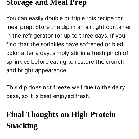
Storage and Meal Prep
You can easily double or triple this recipe for
meal prep. Store the dip in an airtight container
in the refrigerator for up to three days. If you
find that the sprinkles have softened or bled
color after a day, simply stir in a fresh pinch of
sprinkles before eating to restore the crunch
and bright appearance.
This dip does not freeze well due to the dairy
base, so it is best enjoyed fresh.
Final Thoughts on High Protein
Snacking