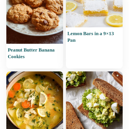
Lemon Bars in a 9×13
Pan
Peanut Butter Banana
Cookies