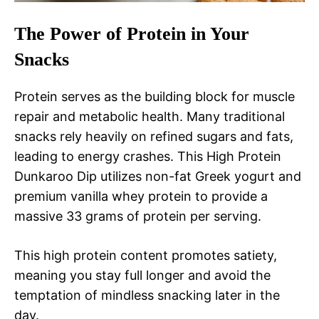
The Power of Protein in Your
Snacks
Protein serves as the building block for muscle
repair and metabolic health. Many traditional
snacks rely heavily on refined sugars and fats,
leading to energy crashes. This High Protein
Dunkaroo Dip utilizes non-fat Greek yogurt and
premium vanilla whey protein to provide a
massive 33 grams of protein per serving.
This high protein content promotes satiety,
meaning you stay full longer and avoid the
temptation of mindless snacking later in the
day.