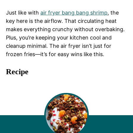
Just like with
air fryer bang bang shrimp
, the
key here is the airflow. That circulating heat
makes everything crunchy without overbaking.
Plus, you’re keeping your kitchen cool and
cleanup minimal. The air fryer isn’t just for
frozen fries—it’s for easy wins like this.
Recipe