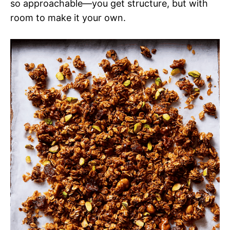
so approachable—you get structure, but with
room to make it your own.