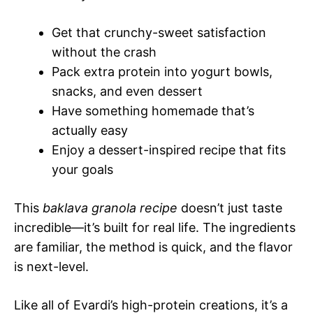
Get that crunchy-sweet satisfaction
without the crash
Pack extra protein into yogurt bowls,
snacks, and even dessert
Have something homemade that’s
actually easy
Enjoy a dessert-inspired recipe that fits
your goals
This
baklava granola recipe
doesn’t just taste
incredible—it’s built for real life. The ingredients
are familiar, the method is quick, and the flavor
is next-level.
Like all of Evardi’s high-protein creations, it’s a