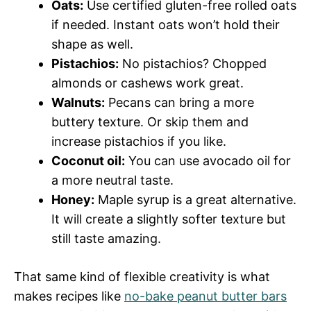
Oats:
Use certified gluten-free rolled oats
if needed. Instant oats won’t hold their
shape as well.
Pistachios:
No pistachios? Chopped
almonds or cashews work great.
Walnuts:
Pecans can bring a more
buttery texture. Or skip them and
increase pistachios if you like.
Coconut oil:
You can use avocado oil for
a more neutral taste.
Honey:
Maple syrup is a great alternative.
It will create a slightly softer texture but
still taste amazing.
That same kind of flexible creativity is what
makes recipes like
no-bake peanut butter bars