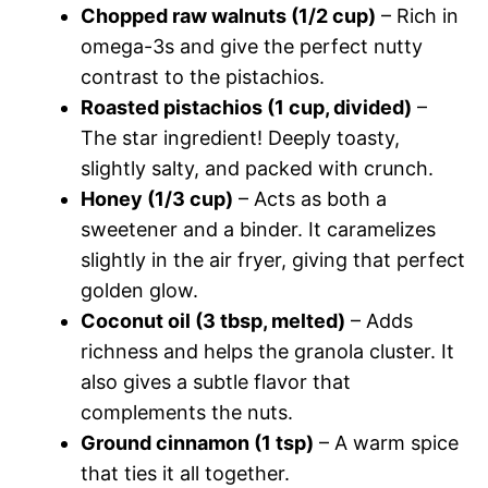
Chopped raw walnuts (1/2 cup)
– Rich in
omega-3s and give the perfect nutty
contrast to the pistachios.
Roasted pistachios (1 cup, divided)
–
The star ingredient! Deeply toasty,
slightly salty, and packed with crunch.
Honey (1/3 cup)
– Acts as both a
sweetener and a binder. It caramelizes
slightly in the air fryer, giving that perfect
golden glow.
Coconut oil (3 tbsp, melted)
– Adds
richness and helps the granola cluster. It
also gives a subtle flavor that
complements the nuts.
Ground cinnamon (1 tsp)
– A warm spice
that ties it all together.