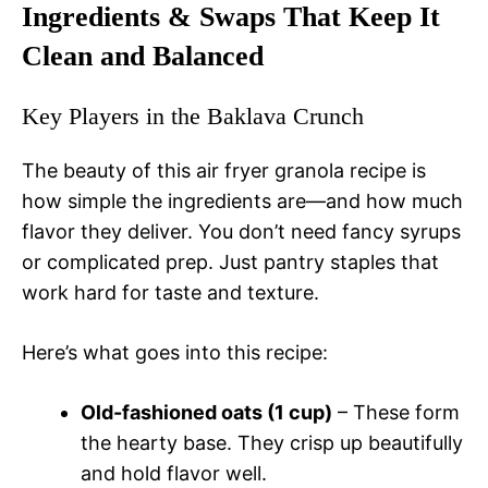
Ingredients & Swaps That Keep It
Clean and Balanced
Key Players in the Baklava Crunch
The beauty of this air fryer granola recipe is
how simple the ingredients are—and how much
flavor they deliver. You don’t need fancy syrups
or complicated prep. Just pantry staples that
work hard for taste and texture.
Here’s what goes into this recipe:
Old-fashioned oats (1 cup)
– These form
the hearty base. They crisp up beautifully
and hold flavor well.