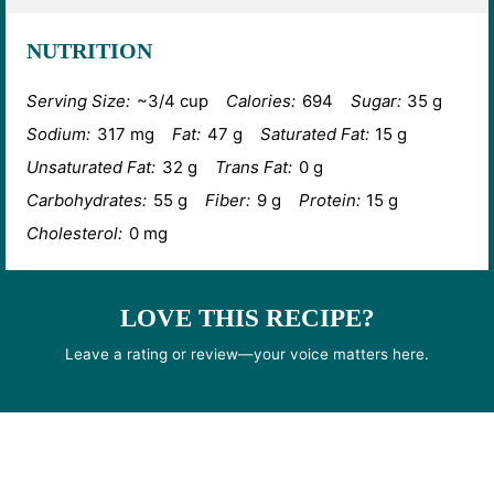
NUTRITION
Serving Size:
~3/4 cup
Calories:
694
Sugar:
35 g
Sodium:
317 mg
Fat:
47 g
Saturated Fat:
15 g
Unsaturated Fat:
32 g
Trans Fat:
0 g
Carbohydrates:
55 g
Fiber:
9 g
Protein:
15 g
Cholesterol:
0 mg
LOVE THIS RECIPE?
Leave a rating or review—your voice matters here.