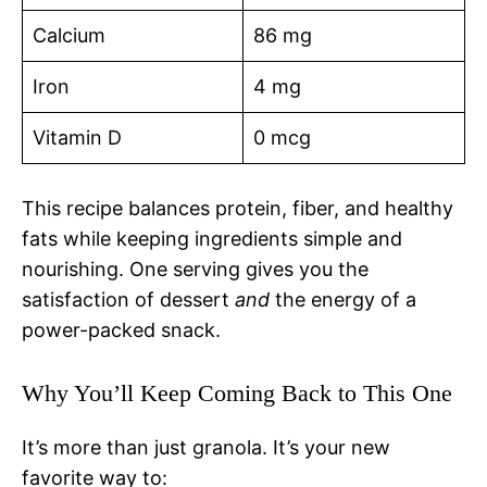
Calcium
86 mg
Iron
4 mg
Vitamin D
0 mcg
This recipe balances protein, fiber, and healthy
fats while keeping ingredients simple and
nourishing. One serving gives you the
satisfaction of dessert
and
the energy of a
power-packed snack.
Why You’ll Keep Coming Back to This One
It’s more than just granola. It’s your new
favorite way to: