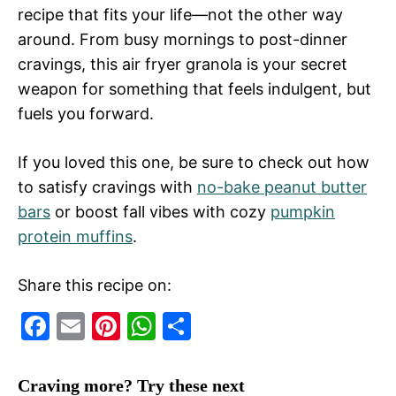
recipe that fits your life—not the other way
around. From busy mornings to post-dinner
cravings, this air fryer granola is your secret
weapon for something that feels indulgent, but
fuels you forward.
If you loved this one, be sure to check out how
to satisfy cravings with
no-bake peanut butter
bars
or boost fall vibes with cozy
pumpkin
protein muffins
.
Share this recipe on:
F
E
Pi
W
S
a
m
nt
h
h
c
ai
er
at
ar
Craving more? Try these next