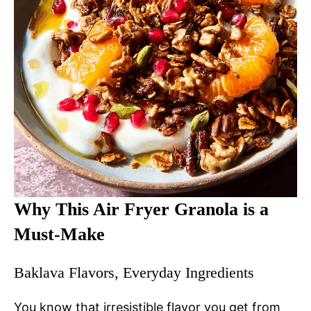
Why This Air Fryer Granola is a
Must-Make
Baklava Flavors, Everyday Ingredients
You know that irresistible flavor you get from