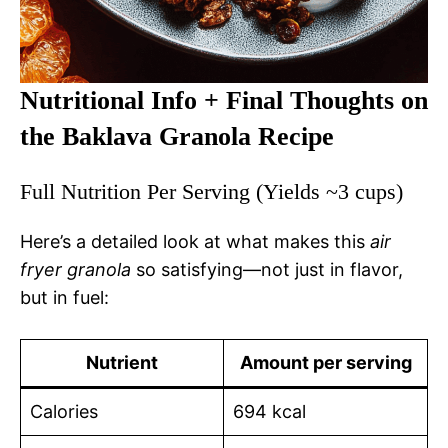
Nutritional Info + Final Thoughts on
the Baklava Granola Recipe
Full Nutrition Per Serving (Yields ~3 cups)
Here’s a detailed look at what makes this
air
fryer granola
so satisfying—not just in flavor,
but in fuel:
Nutrient
Amount per serving
Calories
694 kcal