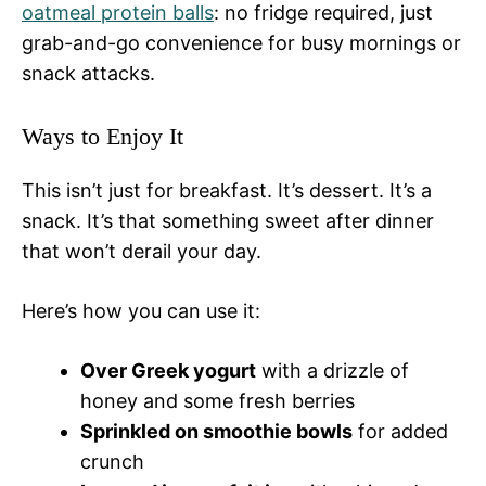
oatmeal protein balls
: no fridge required, just
grab-and-go convenience for busy mornings or
snack attacks.
Ways to Enjoy It
This isn’t just for breakfast. It’s dessert. It’s a
snack. It’s that something sweet after dinner
that won’t derail your day.
Here’s how you can use it:
Over Greek yogurt
with a drizzle of
honey and some fresh berries
Sprinkled on smoothie bowls
for added
crunch