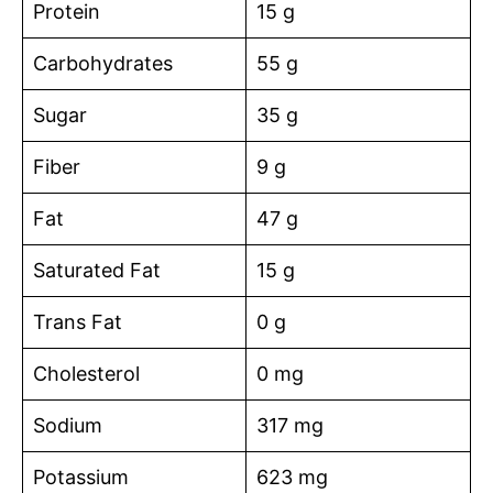
Protein
15 g
Carbohydrates
55 g
Sugar
35 g
Fiber
9 g
Fat
47 g
Saturated Fat
15 g
Trans Fat
0 g
Cholesterol
0 mg
Sodium
317 mg
Potassium
623 mg