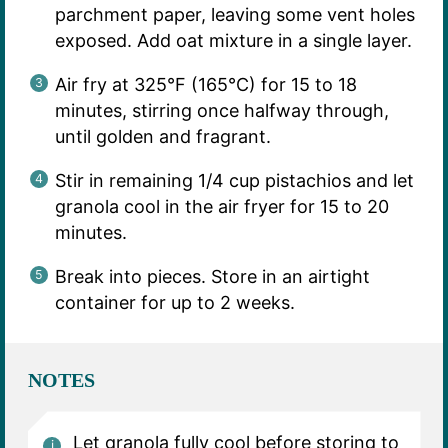
parchment paper, leaving some vent holes
exposed. Add oat mixture in a single layer.
Air fry at 325°F (165°C) for 15 to 18
minutes, stirring once halfway through,
until golden and fragrant.
Stir in remaining 1/4 cup pistachios and let
granola cool in the air fryer for 15 to 20
minutes.
Break into pieces. Store in an airtight
container for up to 2 weeks.
NOTES
Let granola fully cool before storing to