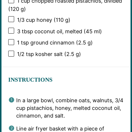
1 cup
chopped roasted pistachios, divided
(
120 g
)
1/3 cup
honey (
110 g
)
3 tbsp
coconut oil, melted (
45
ml)
1 tsp
ground cinnamon (
2.5 g
)
1/2 tsp
kosher salt (
2.5 g
)
INSTRUCTIONS
In a large bowl, combine oats, walnuts, 3/4
cup pistachios, honey, melted coconut oil,
cinnamon, and salt.
Line air fryer basket with a piece of