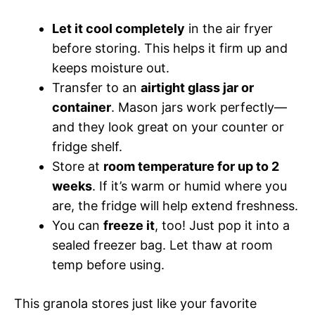
Let it cool completely
in the air fryer
before storing. This helps it firm up and
keeps moisture out.
Transfer to an
airtight glass jar or
container
. Mason jars work perfectly—
and they look great on your counter or
fridge shelf.
Store at
room temperature for up to 2
weeks
. If it’s warm or humid where you
are, the fridge will help extend freshness.
You can
freeze it
, too! Just pop it into a
sealed freezer bag. Let thaw at room
temp before using.
This granola stores just like your favorite