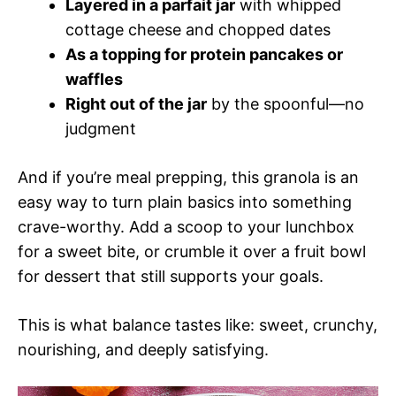
Layered in a parfait jar
with whipped
cottage cheese and chopped dates
As a topping for protein pancakes or
waffles
Right out of the jar
by the spoonful—no
judgment
And if you’re meal prepping, this granola is an
easy way to turn plain basics into something
crave-worthy. Add a scoop to your lunchbox
for a sweet bite, or crumble it over a fruit bowl
for dessert that still supports your goals.
This is what balance tastes like: sweet, crunchy,
nourishing, and deeply satisfying.