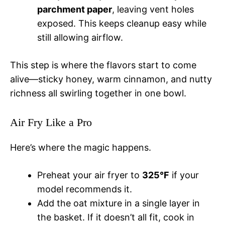
parchment paper
, leaving vent holes
exposed. This keeps cleanup easy while
still allowing airflow.
This step is where the flavors start to come
alive—sticky honey, warm cinnamon, and nutty
richness all swirling together in one bowl.
Air Fry Like a Pro
Here’s where the magic happens.
Preheat your air fryer to
325°F
if your
model recommends it.
Add the oat mixture in a single layer in
the basket. If it doesn’t all fit, cook in