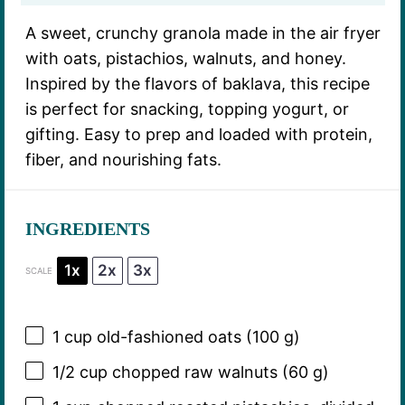
A sweet, crunchy granola made in the air fryer
with oats, pistachios, walnuts, and honey.
Inspired by the flavors of baklava, this recipe
is perfect for snacking, topping yogurt, or
gifting. Easy to prep and loaded with protein,
fiber, and nourishing fats.
INGREDIENTS
1x
2x
3x
SCALE
1 cup
old-fashioned oats (
100 g
)
1/2 cup
chopped raw walnuts (
60 g
)