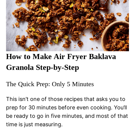
How to Make Air Fryer Baklava
Granola Step-by-Step
The Quick Prep: Only 5 Minutes
This isn’t one of those recipes that asks you to
prep for 30 minutes before even cooking. You’ll
be ready to go in five minutes, and most of that
time is just measuring.