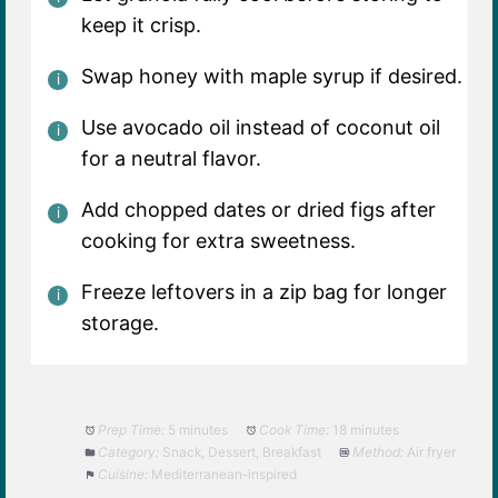
keep it crisp.
Swap honey with maple syrup if desired.
Use avocado oil instead of coconut oil
for a neutral flavor.
Add chopped dates or dried figs after
cooking for extra sweetness.
Freeze leftovers in a zip bag for longer
storage.
Prep Time:
5 minutes
Cook Time:
18 minutes
Category:
Snack, Dessert, Breakfast
Method:
Air fryer
Cuisine:
Mediterranean-inspired