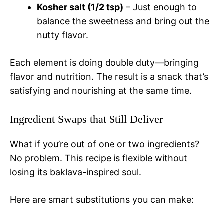
Kosher salt (1/2 tsp)
– Just enough to
balance the sweetness and bring out the
nutty flavor.
Each element is doing double duty—bringing
flavor and nutrition. The result is a snack that’s
satisfying and nourishing at the same time.
Ingredient Swaps that Still Deliver
What if you’re out of one or two ingredients?
No problem. This recipe is flexible without
losing its baklava-inspired soul.
Here are smart substitutions you can make: