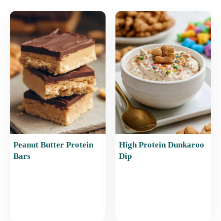
e
l
e
s
e
b
st
A
o
p
o
p
k
Peanut Butter Protein
High Protein Dunkaroo
Bars
Dip