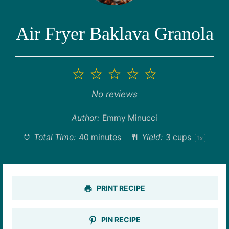
Air Fryer Baklava Granola
1
2
3
4
5
Star
Stars
Stars
Stars
Stars
No reviews
Author:
Emmy Minucci
Total Time:
40 minutes
Yield:
3 cups
1
x
PRINT RECIPE
PIN RECIPE