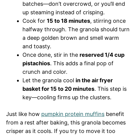
batches—don’t overcrowd, or you’ll end
up steaming instead of crisping.
Cook for
15 to 18 minutes
, stirring once
halfway through. The granola should turn
a deep golden brown and smell warm
and toasty.
Once done, stir in the
reserved 1/4 cup
pistachios
. This adds a final pop of
crunch and color.
Let the granola cool
in the air fryer
basket for 15 to 20 minutes
. This step is
key—cooling firms up the clusters.
Just like how
pumpkin protein muffins
benefit
from a rest after baking, this granola becomes
crisper as it cools. If you try to move it too