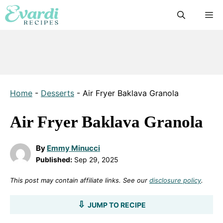
Skip
M
to
content
Home
-
Desserts
-
Air Fryer Baklava Granola
Air Fryer Baklava Granola
By
Emmy Minucci
Published:
Sep 29, 2025
This post may contain affiliate links. See our
disclosure policy
.
JUMP TO RECIPE