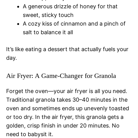
A generous drizzle of honey for that
sweet, sticky touch
A cozy kiss of cinnamon and a pinch of
salt to balance it all
It’s like eating a dessert that actually fuels your
day.
Air Fryer: A Game-Changer for Granola
Forget the oven—your air fryer is all you need.
Traditional granola takes 30–40 minutes in the
oven and sometimes ends up unevenly toasted
or too dry. In the air fryer, this granola gets a
golden, crisp finish in under 20 minutes. No
need to babysit it.