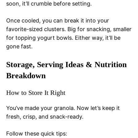
soon, it’ll crumble before setting.
Once cooled, you can break it into your
favorite-sized clusters. Big for snacking, smaller
for topping yogurt bowls. Either way, it’ll be
gone fast.
Storage, Serving Ideas & Nutrition
Breakdown
How to Store It Right
You’ve made your granola. Now let’s keep it
fresh, crisp, and snack-ready.
Follow these quick tips: