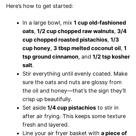
Here’s how to get started:
In a large bowl, mix
1 cup old-fashioned
oats
,
1/2 cup chopped raw walnuts
,
3/4
cup chopped roasted pistachios
,
1/3
cup honey
,
3 tbsp melted coconut oil
,
1
tsp ground cinnamon
, and
1/2 tsp kosher
salt
.
Stir everything until evenly coated. Make
sure the oats and nuts are glossy from
the oil and honey—that’s the sign they’ll
crisp up beautifully.
Set aside
1/4 cup pistachios
to stir in
after air frying. This keeps some texture
fresh and layered.
Line your air fryer basket with
a piece of