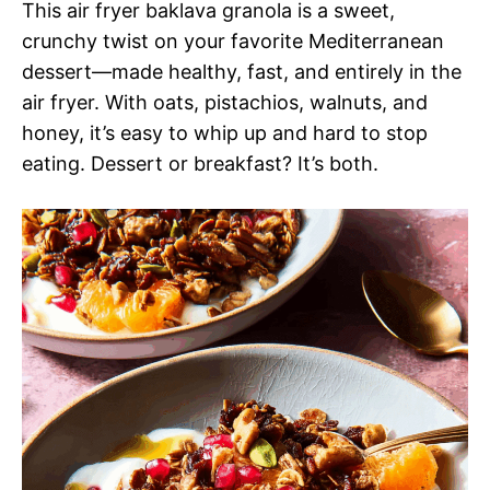
This air fryer baklava granola is a sweet,
crunchy twist on your favorite Mediterranean
dessert—made healthy, fast, and entirely in the
air fryer. With oats, pistachios, walnuts, and
honey, it’s easy to whip up and hard to stop
eating. Dessert or breakfast? It’s both.