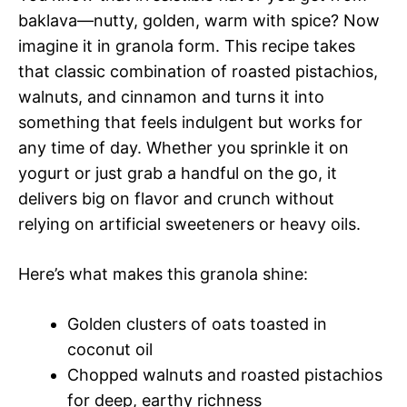
baklava—nutty, golden, warm with spice? Now
imagine it in granola form. This recipe takes
that classic combination of roasted pistachios,
walnuts, and cinnamon and turns it into
something that feels indulgent but works for
any time of day. Whether you sprinkle it on
yogurt or just grab a handful on the go, it
delivers big on flavor and crunch without
relying on artificial sweeteners or heavy oils.
Here’s what makes this granola shine:
Golden clusters of oats toasted in
coconut oil
Chopped walnuts and roasted pistachios
for deep, earthy richness