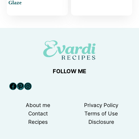
Glaze
FOLLOW ME
Facebook
Pinterest
Instagram
About me
Privacy Policy
Contact
Terms of Use
Recipes
Disclosure