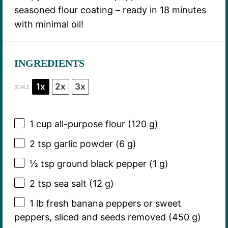
seasoned flour coating – ready in 18 minutes
with minimal oil!
INGREDIENTS
1x
2x
3x
SCALE
1 cup
all-purpose flour (
120 g
)
2 tsp
garlic powder (
6 g
)
½ tsp
ground black pepper (
1 g
)
2 tsp
sea salt (
12 g
)
1
lb fresh banana peppers or sweet
peppers, sliced and seeds removed (
450 g
)