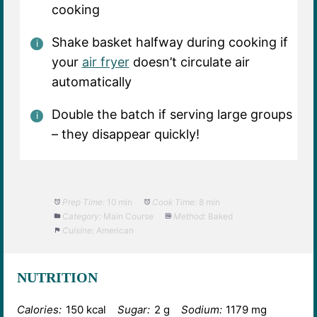
cooking
Shake basket halfway during cooking if
your
air fryer
doesn’t circulate air
automatically
Double the batch if serving large groups
– they disappear quickly!
Prep Time:
10 min
Cook Time:
8 min
Category:
Main Course
Method:
Baked
Cuisine:
American
NUTRITION
Calories:
150 kcal
Sugar:
2 g
Sodium:
1179 mg