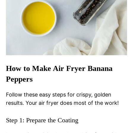
How to Make Air Fryer Banana
Peppers
Follow these easy steps for crispy, golden
results. Your air fryer does most of the work!
Step 1: Prepare the Coating