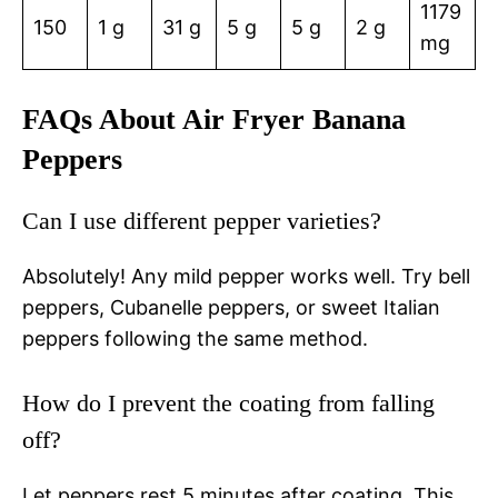
1179
150
1 g
31 g
5 g
5 g
2 g
mg
FAQs About Air Fryer Banana
Peppers
Can I use different pepper varieties?
Absolutely! Any mild pepper works well. Try bell
peppers, Cubanelle peppers, or sweet Italian
peppers following the same method.
How do I prevent the coating from falling
off?
Let peppers rest 5 minutes after coating. This