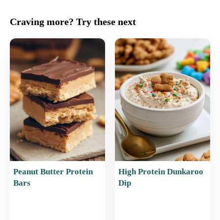
a
m
nt
h
h
c
ai
er
at
ar
Craving more? Try these next
e
l
e
s
e
b
st
A
o
p
o
p
k
Peanut Butter Protein
High Protein Dunkaroo
Bars
Dip