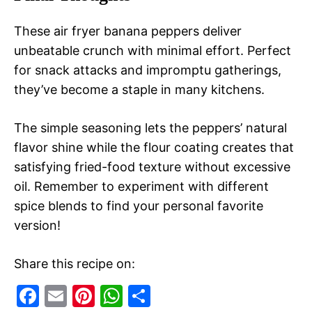
These air fryer banana peppers deliver
unbeatable crunch with minimal effort. Perfect
for snack attacks and impromptu gatherings,
they’ve become a staple in many kitchens.
The simple seasoning lets the peppers’ natural
flavor shine while the flour coating creates that
satisfying fried-food texture without excessive
oil. Remember to experiment with different
spice blends to find your personal favorite
version!
Share this recipe on:
F
E
Pi
W
S