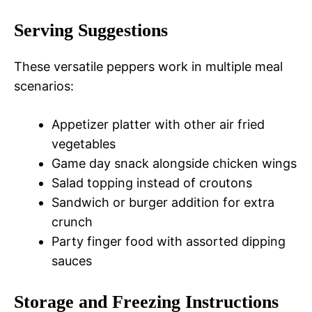
Serving Suggestions
These versatile peppers work in multiple meal
scenarios:
Appetizer platter with other air fried
vegetables
Game day snack alongside chicken wings
Salad topping instead of croutons
Sandwich or burger addition for extra
crunch
Party finger food with assorted dipping
sauces
Storage and Freezing Instructions