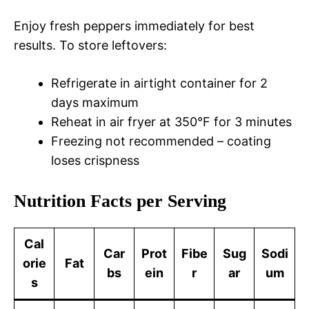
Enjoy fresh peppers immediately for best
results. To store leftovers:
Refrigerate in airtight container for 2
days maximum
Reheat in air fryer at 350°F for 3 minutes
Freezing not recommended – coating
loses crispness
Nutrition Facts per Serving
Cal
Car
Prot
Fibe
Sug
Sodi
orie
Fat
bs
ein
r
ar
um
s