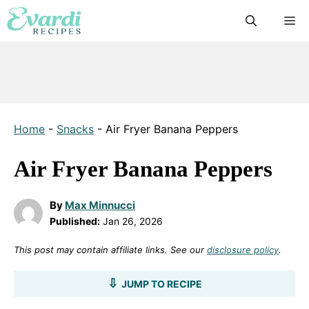
Skip
M
to
content
Home
-
Snacks
-
Air Fryer Banana Peppers
Air Fryer Banana Peppers
By
Max Minnucci
Published:
Jan 26, 2026
This post may contain affiliate links. See our
disclosure policy
.
JUMP TO RECIPE