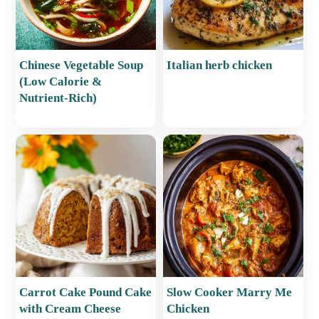
Chinese Vegetable Soup
Italian herb chicken
(Low Calorie &
Nutrient-Rich)
Carrot Cake Pound Cake
Slow Cooker Marry Me
with Cream Cheese
Chicken