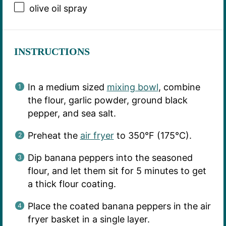
olive oil spray
INSTRUCTIONS
In a medium sized
mixing bowl
, combine
the flour, garlic powder, ground black
pepper, and sea salt.
Preheat the
air fryer
to 350°F (175°C).
Dip banana peppers into the seasoned
flour, and let them sit for 5 minutes to get
a thick flour coating.
Place the coated banana peppers in the air
fryer basket in a single layer.