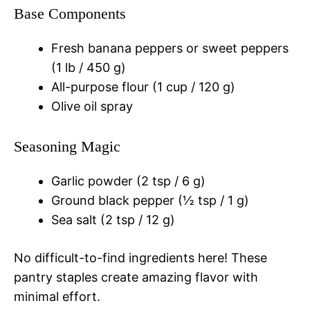
Base Components
Fresh banana peppers or sweet peppers
(1 lb / 450 g)
All-purpose flour (1 cup / 120 g)
Olive oil spray
Seasoning Magic
Garlic powder (2 tsp / 6 g)
Ground black pepper (½ tsp / 1 g)
Sea salt (2 tsp / 12 g)
No difficult-to-find ingredients here! These
pantry staples create amazing flavor with
minimal effort.