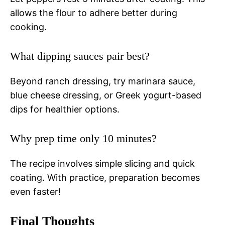
allows the flour to adhere better during
cooking.
What dipping sauces pair best?
Beyond ranch dressing, try marinara sauce,
blue cheese dressing, or Greek yogurt-based
dips for healthier options.
Why prep time only 10 minutes?
The recipe involves simple slicing and quick
coating. With practice, preparation becomes
even faster!
Final Thoughts