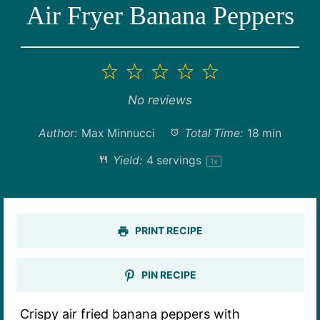
Air Fryer Banana Peppers
1
2
3
4
5
Star
Stars
Stars
Stars
Stars
No reviews
Author:
Max Minnucci
Total Time:
18 min
Yield:
4
servings
1
x
PRINT RECIPE
PIN RECIPE
Crispy air fried banana peppers with