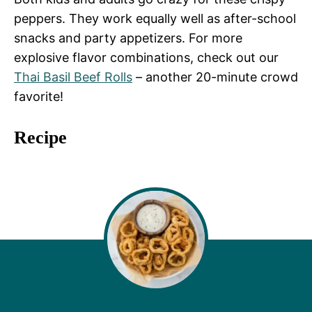
peppers. They work equally well as after-school
snacks and party appetizers. For more
explosive flavor combinations, check out our
Thai Basil Beef Rolls
– another 20-minute crowd
favorite!
Recipe