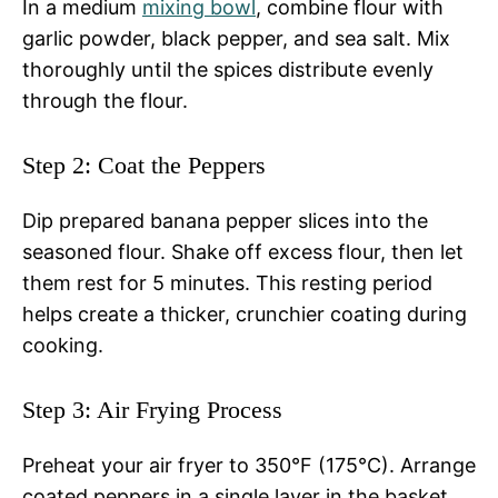
In a medium
mixing bowl
, combine flour with
garlic powder, black pepper, and sea salt. Mix
thoroughly until the spices distribute evenly
through the flour.
Step 2: Coat the Peppers
Dip prepared banana pepper slices into the
seasoned flour. Shake off excess flour, then let
them rest for 5 minutes. This resting period
helps create a thicker, crunchier coating during
cooking.
Step 3: Air Frying Process
Preheat your air fryer to 350°F (175°C). Arrange
coated peppers in a single layer in the basket.