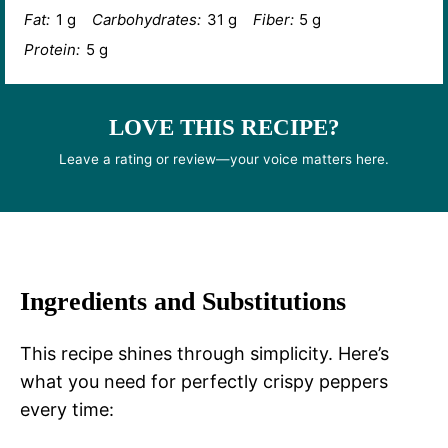
Fat:
1 g
Carbohydrates:
31 g
Fiber:
5 g
Protein:
5 g
LOVE THIS RECIPE?
Leave a rating or review—your voice matters here.
Ingredients and Substitutions
This recipe shines through simplicity. Here’s
what you need for perfectly crispy peppers
every time: