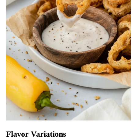
Flavor Variations