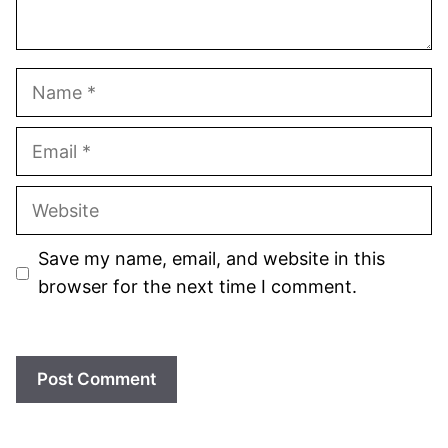
Name
Email
Website
Save my name, email, and website in this
browser for the next time I comment.