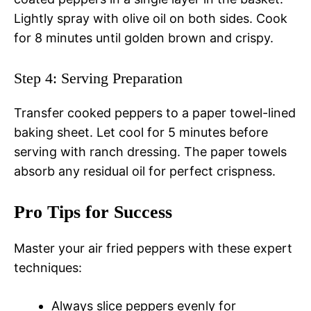
Lightly spray with olive oil on both sides. Cook
for 8 minutes until golden brown and crispy.
Step 4: Serving Preparation
Transfer cooked peppers to a paper towel-lined
baking sheet. Let cool for 5 minutes before
serving with ranch dressing. The paper towels
absorb any residual oil for perfect crispness.
Pro Tips for Success
Master your air fried peppers with these expert
techniques:
Always slice peppers evenly for