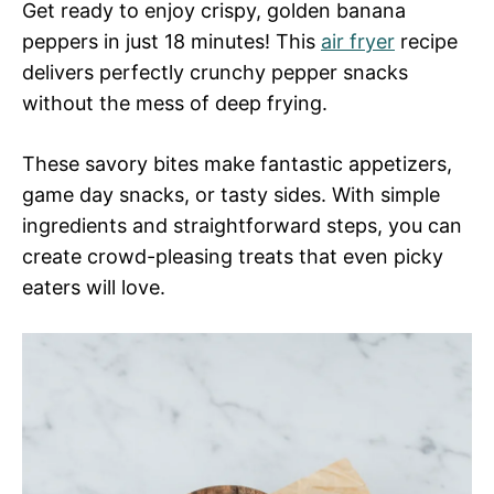
Get ready to enjoy crispy, golden banana
peppers in just 18 minutes! This
air fryer
recipe
delivers perfectly crunchy pepper snacks
without the mess of deep frying.
These savory bites make fantastic appetizers,
game day snacks, or tasty sides. With simple
ingredients and straightforward steps, you can
create crowd-pleasing treats that even picky
eaters will love.