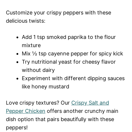
Customize your crispy peppers with these
delicious twists:
Add 1 tsp smoked paprika to the flour
mixture
Mix ½ tsp cayenne pepper for spicy kick
Try nutritional yeast for cheesy flavor
without dairy
Experiment with different dipping sauces
like honey mustard
Love crispy textures? Our
Crispy Salt and
Pepper Chicken
offers another crunchy main
dish option that pairs beautifully with these
peppers!