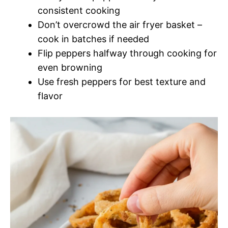
consistent cooking
Don’t overcrowd the air fryer basket –
cook in batches if needed
Flip peppers halfway through cooking for
even browning
Use fresh peppers for best texture and
flavor