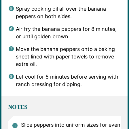
Spray cooking oil all over the banana
peppers on both sides.
Air fry the banana peppers for 8 minutes,
or until golden brown.
Move the banana peppers onto a baking
sheet lined with paper towels to remove
extra oil.
Let cool for 5 minutes before serving with
ranch dressing for dipping.
NOTES
Slice peppers into uniform sizes for even