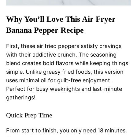
Why You’ll Love This Air Fryer
Banana Pepper Recipe
First, these air fried peppers satisfy cravings
with their addictive crunch. The seasoning
blend creates bold flavors while keeping things
simple. Unlike greasy fried foods, this version
uses minimal oil for guilt-free enjoyment.
Perfect for busy weeknights and last-minute
gatherings!
Quick Prep Time
From start to finish, you only need 18 minutes.