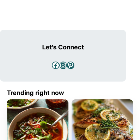
Let's Connect
Facebook
Instagram
Pinterest
Trending right now