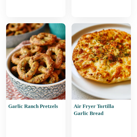
Garlic Ranch Pretzels
Air Fryer Tortilla
Garlic Bread