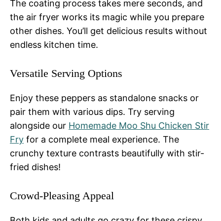
The coating process takes mere seconds, and
the air fryer works its magic while you prepare
other dishes. You’ll get delicious results without
endless kitchen time.
Versatile Serving Options
Enjoy these peppers as standalone snacks or
pair them with various dips. Try serving
alongside our
Homemade Moo Shu Chicken Stir
Fry
for a complete meal experience. The
crunchy texture contrasts beautifully with stir-
fried dishes!
Crowd-Pleasing Appeal
Both kids and adults go crazy for these crispy