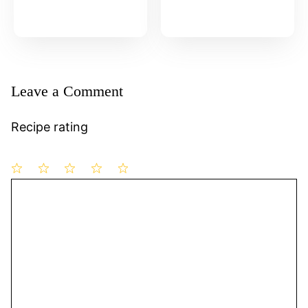
Leave a Comment
Recipe rating
1
Comment
2
3
4
5
Star
Stars
Stars
Stars
Stars