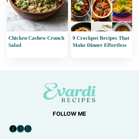
Chicken Cashew Crunch
9 Crockpot Recipes That
Salad
Make Dinner Effortless
FOLLOW ME
Facebook
Pinterest
Instagram