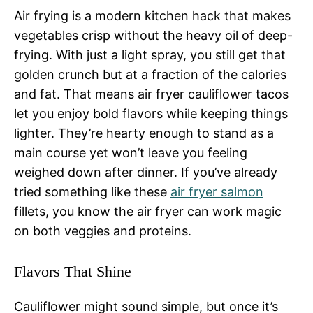
Air frying is a modern kitchen hack that makes
vegetables crisp without the heavy oil of deep-
frying. With just a light spray, you still get that
golden crunch but at a fraction of the calories
and fat. That means air fryer cauliflower tacos
let you enjoy bold flavors while keeping things
lighter. They’re hearty enough to stand as a
main course yet won’t leave you feeling
weighed down after dinner. If you’ve already
tried something like these
air fryer salmon
fillets, you know the air fryer can work magic
on both veggies and proteins.
Flavors That Shine
Cauliflower might sound simple, but once it’s