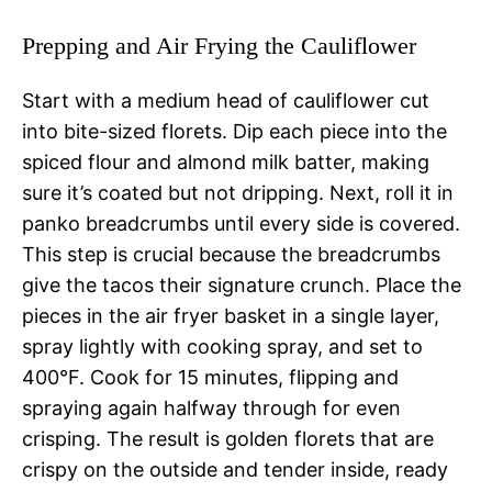
Prepping and Air Frying the Cauliflower
Start with a medium head of cauliflower cut
into bite-sized florets. Dip each piece into the
spiced flour and almond milk batter, making
sure it’s coated but not dripping. Next, roll it in
panko breadcrumbs until every side is covered.
This step is crucial because the breadcrumbs
give the tacos their signature crunch. Place the
pieces in the air fryer basket in a single layer,
spray lightly with cooking spray, and set to
400°F. Cook for 15 minutes, flipping and
spraying again halfway through for even
crisping. The result is golden florets that are
crispy on the outside and tender inside, ready