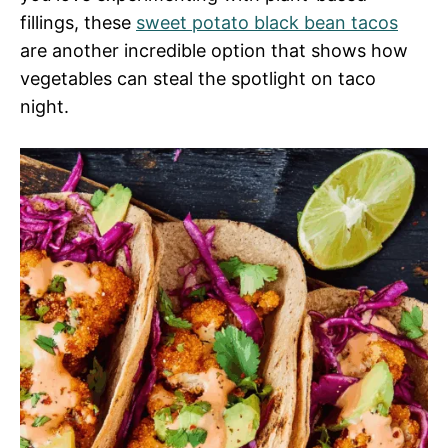
fillings, these
sweet potato black bean tacos
are another incredible option that shows how
vegetables can steal the spotlight on taco
night.