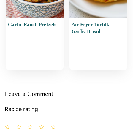
Garlic Ranch Pretzels
Air Fryer Tortilla
Garlic Bread
Leave a Comment
Recipe rating