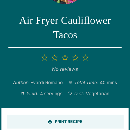
Air Fryer Cauliflower
Tacos
1
2
3
4
5
Star
Stars
Stars
Stars
Stars
No reviews
Author:
Evardi Romano
Total Time:
40 mins
Yield:
4 servings
Diet:
Vegetarian
PRINT RECIPE