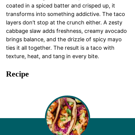
coated in a spiced batter and crisped up, it
transforms into something addictive. The taco
layers don’t stop at the crunch either. A zesty
cabbage slaw adds freshness, creamy avocado
brings balance, and the drizzle of spicy mayo
ties it all together. The result is a taco with
texture, heat, and tang in every bite.
Recipe