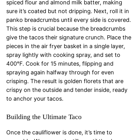
spiced flour and almond milk batter, making
sure it’s coated but not dripping. Next, roll it in
panko breadcrumbs until every side is covered.
This step is crucial because the breadcrumbs
give the tacos their signature crunch. Place the
pieces in the air fryer basket in a single layer,
spray lightly with cooking spray, and set to
400°F. Cook for 15 minutes, flipping and
spraying again halfway through for even
crisping. The result is golden florets that are
crispy on the outside and tender inside, ready
to anchor your tacos.
Building the Ultimate Taco
Once the cauliflower is done, it’s time to