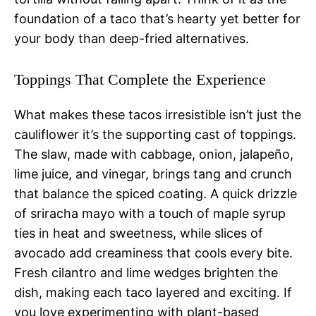
foundation of a taco that’s hearty yet better for
your body than deep-fried alternatives.
Toppings That Complete the Experience
What makes these tacos irresistible isn’t just the
cauliflower it’s the supporting cast of toppings.
The slaw, made with cabbage, onion, jalapeño,
lime juice, and vinegar, brings tang and crunch
that balance the spiced coating. A quick drizzle
of sriracha mayo with a touch of maple syrup
ties in heat and sweetness, while slices of
avocado add creaminess that cools every bite.
Fresh cilantro and lime wedges brighten the
dish, making each taco layered and exciting. If
you love experimenting with plant-based