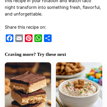
this recipe in your rotation and watch taco
night transform into something fresh, flavorful,
and unforgettable.
Share this recipe on:
F
E
Pi
W
S
a
m
nt
h
h
c
ai
er
at
ar
Craving more? Try these next
e
l
e
s
e
b
st
A
o
p
o
p
k