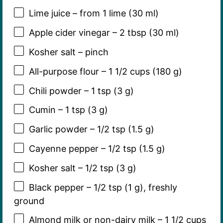
Lime juice – from 1 lime (30 ml)
Apple cider vinegar – 2 tbsp (30 ml)
Kosher salt – pinch
All-purpose flour – 1 1/2 cups (180 g)
Chili powder – 1 tsp (3 g)
Cumin – 1 tsp (3 g)
Garlic powder – 1/2 tsp (1.5 g)
Cayenne pepper – 1/2 tsp (1.5 g)
Kosher salt – 1/2 tsp (3 g)
Black pepper – 1/2 tsp (1 g), freshly
ground
Almond milk or non-dairy milk – 1 1/2 cups