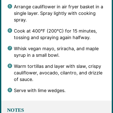
Arrange cauliflower in air fryer basket in a
single layer. Spray lightly with cooking
spray.
Cook at 400°F (200°C) for 15 minutes,
tossing and spraying again halfway.
Whisk vegan mayo, sriracha, and maple
syrup in a small bowl.
Warm tortillas and layer with slaw, crispy
cauliflower, avocado, cilantro, and drizzle
of sauce.
Serve with lime wedges.
NOTES