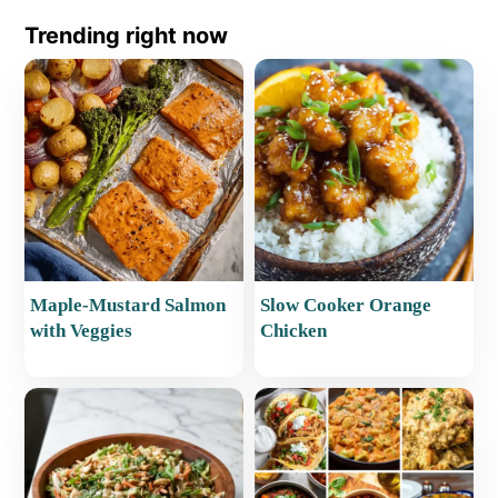
Trending right now
Maple-Mustard Salmon
Slow Cooker Orange
with Veggies
Chicken