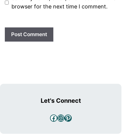
browser for the next time I comment.
Let's Connect
Facebook
Instagram
Pinterest