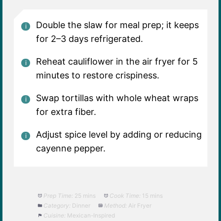
Double the slaw for meal prep; it keeps
for 2–3 days refrigerated.
Reheat cauliflower in the air fryer for 5
minutes to restore crispiness.
Swap tortillas with whole wheat wraps
for extra fiber.
Adjust spice level by adding or reducing
cayenne pepper.
Prep Time:
25 mins
Cook Time:
15 mins
Category:
Dinner
Method:
Air Fryer
Cuisine:
Mexican-Inspired