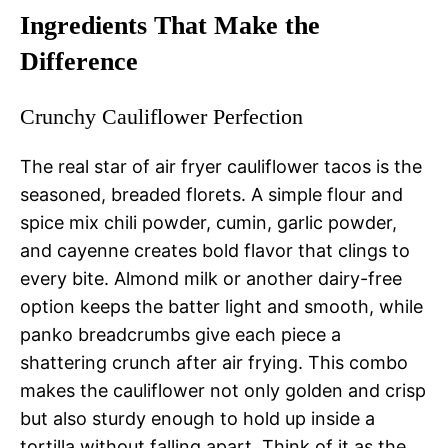
Ingredients That Make the
Difference
Crunchy Cauliflower Perfection
The real star of air fryer cauliflower tacos is the
seasoned, breaded florets. A simple flour and
spice mix chili powder, cumin, garlic powder,
and cayenne creates bold flavor that clings to
every bite. Almond milk or another dairy-free
option keeps the batter light and smooth, while
panko breadcrumbs give each piece a
shattering crunch after air frying. This combo
makes the cauliflower not only golden and crisp
but also sturdy enough to hold up inside a
tortilla without falling apart. Think of it as the