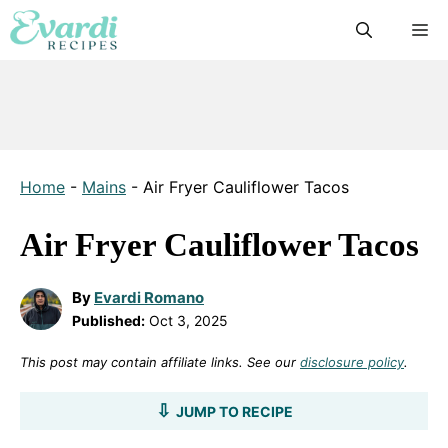
Skip
M
to
content
Home
-
Mains
-
Air Fryer Cauliflower Tacos
Air Fryer Cauliflower Tacos
By
Evardi Romano
Published:
Oct 3, 2025
This post may contain affiliate links. See our
disclosure policy
.
JUMP TO RECIPE