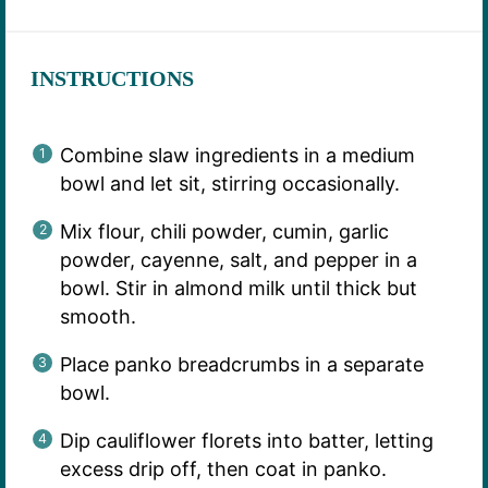
INSTRUCTIONS
Combine slaw ingredients in a medium
bowl and let sit, stirring occasionally.
Mix flour, chili powder, cumin, garlic
powder, cayenne, salt, and pepper in a
bowl. Stir in almond milk until thick but
smooth.
Place panko breadcrumbs in a separate
bowl.
Dip cauliflower florets into batter, letting
excess drip off, then coat in panko.