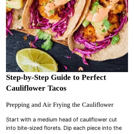
Step-by-Step Guide to Perfect
Cauliflower Tacos
Prepping and Air Frying the Cauliflower
Start with a medium head of cauliflower cut
into bite-sized florets. Dip each piece into the