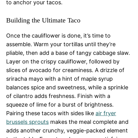
to anchor your tacos.
Building the Ultimate Taco
Once the cauliflower is done, it’s time to
assemble. Warm your tortillas until they’re
pliable, then add a base of tangy cabbage slaw.
Layer on the crispy cauliflower, followed by
slices of avocado for creaminess. A drizzle of
sriracha mayo with a hint of maple syrup
balances spice and sweetness, while a sprinkle
of cilantro adds freshness. Finish with a
squeeze of lime for a burst of brightness.
Pairing these tacos with sides like
air fryer
brussels sprouts
makes the meal complete and
adds another crunchy, veggie-packed element