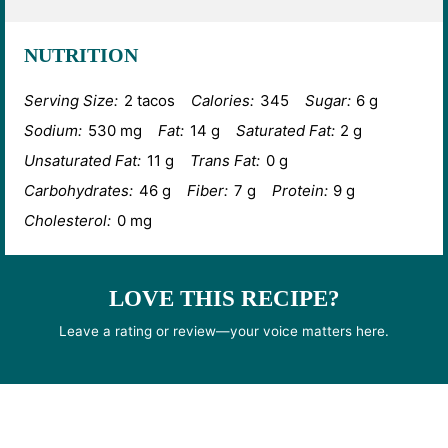
NUTRITION
Serving Size:
2 tacos
Calories:
345
Sugar:
6 g
Sodium:
530 mg
Fat:
14 g
Saturated Fat:
2 g
Unsaturated Fat:
11 g
Trans Fat:
0 g
Carbohydrates:
46 g
Fiber:
7 g
Protein:
9 g
Cholesterol:
0 mg
LOVE THIS RECIPE?
Leave a rating or review—your voice matters here.