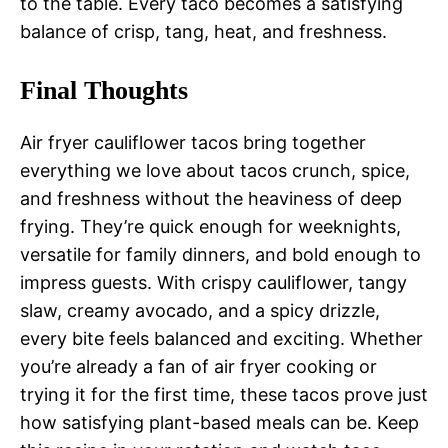
to the table. Every taco becomes a satisfying
balance of crisp, tang, heat, and freshness.
Final Thoughts
Air fryer cauliflower tacos bring together
everything we love about tacos crunch, spice,
and freshness without the heaviness of deep
frying. They’re quick enough for weeknights,
versatile for family dinners, and bold enough to
impress guests. With crispy cauliflower, tangy
slaw, creamy avocado, and a spicy drizzle,
every bite feels balanced and exciting. Whether
you’re already a fan of air fryer cooking or
trying it for the first time, these tacos prove just
how satisfying plant-based meals can be. Keep