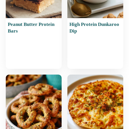
Peanut Butter Protein
High Protein Dunkaroo
Bars
Dip