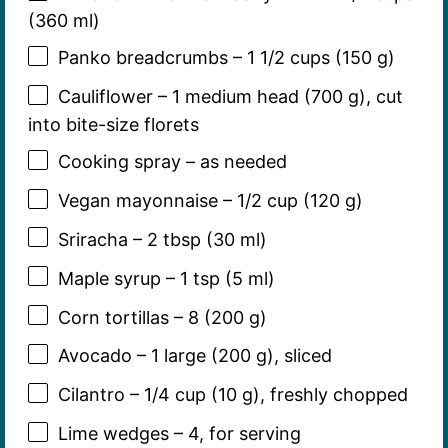
(360 ml)
Panko breadcrumbs – 1 1/2 cups (150 g)
Cauliflower – 1 medium head (700 g), cut
into bite-size florets
Cooking spray – as needed
Vegan mayonnaise – 1/2 cup (120 g)
Sriracha – 2 tbsp (30 ml)
Maple syrup – 1 tsp (5 ml)
Corn tortillas – 8 (200 g)
Avocado – 1 large (200 g), sliced
Cilantro – 1/4 cup (10 g), freshly chopped
Lime wedges – 4, for serving