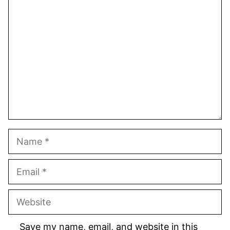
1
Comment
2
3
4
5
Star
Stars
Stars
Stars
Stars
Name
Email
Website
Save my name, email, and website in this