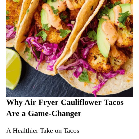
Why Air Fryer Cauliflower Tacos
Are a Game-Changer
A Healthier Take on Tacos