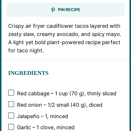
PIN RECIPE
Crispy air fryer cauliflower tacos layered with
zesty slaw, creamy avocado, and spicy mayo.
A light yet bold plant-powered recipe perfect
for taco night.
INGREDIENTS
Red cabbage – 1 cup (70 g), thinly sliced
Red onion – 1/2 small (40 g), diced
Jalapeño – 1, minced
Garlic – 1 clove, minced