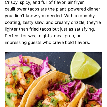
Crispy, spicy, and full of flavor, air fryer
cauliflower tacos are the plant-powered dinner
you didn’t know you needed. With a crunchy
coating, zesty slaw, and creamy drizzle, they’re
lighter than fried tacos but just as satisfying.
Perfect for weeknights, meal prep, or
impressing guests who crave bold flavors.