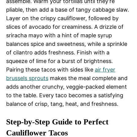
assemble. Warm your tortillas until they’re
pliable, then add a base of tangy cabbage slaw.
Layer on the crispy cauliflower, followed by
slices of avocado for creaminess. A drizzle of
sriracha mayo with a hint of maple syrup
balances spice and sweetness, while a sprinkle
of cilantro adds freshness. Finish with a
squeeze of lime for a burst of brightness.
Pairing these tacos with sides like
air fryer
brussels sprouts
makes the meal complete and
adds another crunchy, veggie-packed element
to the table. Every taco becomes a satisfying
balance of crisp, tang, heat, and freshness.
Step-by-Step Guide to Perfect
Cauliflower Tacos