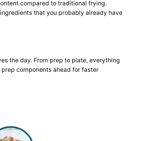
content compared to traditional frying.
 ingredients that you probably already have
es the day. From prep to plate, everything
 prep components ahead for faster