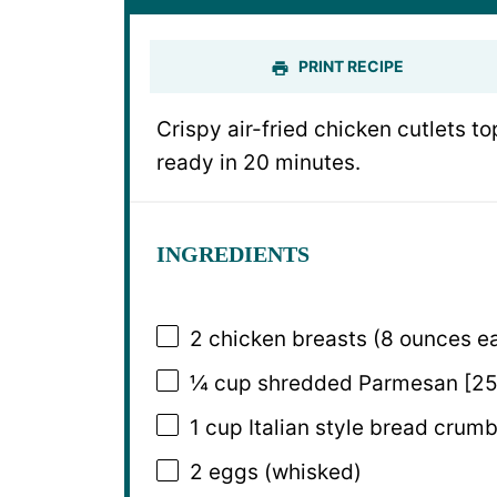
PRINT RECIPE
Crispy air-fried chicken cutlets 
ready in 20 minutes.
INGREDIENTS
2
chicken breasts (
8 ounces
ea
¼ cup
shredded Parmesan [25
1 cup
Italian style bread crumb
2
eggs (whisked)