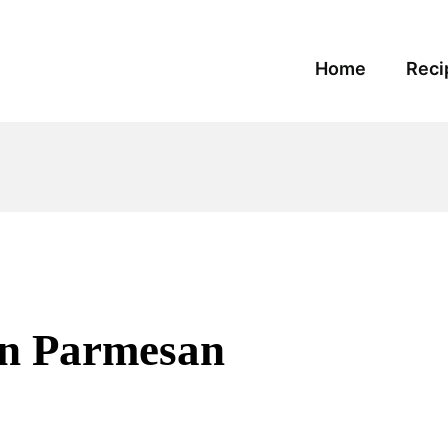
Home
Reci
en Parmesan