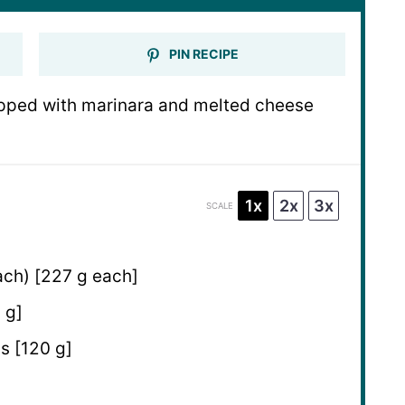
PIN RECIPE
topped with marinara and melted cheese
1x
2x
3x
SCALE
ch) [227 g each]
 g]
s [120 g]