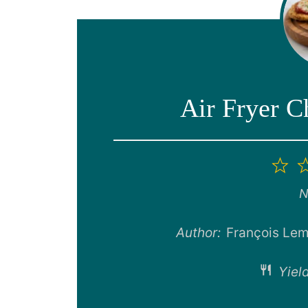
Air Fryer 
1
St
N
Author:
François Lem
Yield