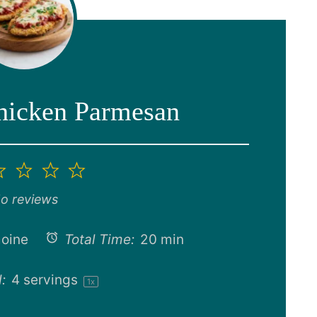
Chicken Parmesan
2
3
4
5
ar
Stars
Stars
Stars
Stars
o reviews
oine
Total Time:
20 min
:
4
servings
1
x