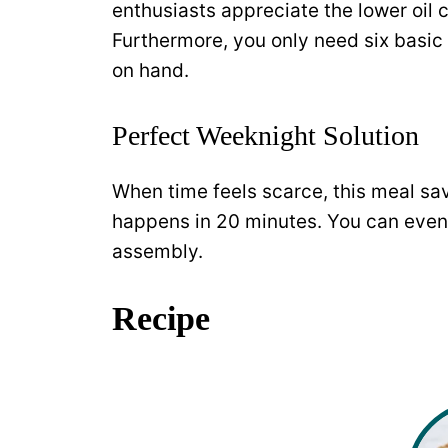
enthusiasts appreciate the lower oil 
Furthermore, you only need six basic
on hand.
Perfect Weeknight Solution
When time feels scarce, this meal sav
happens in 20 minutes. You can even
assembly.
Recipe