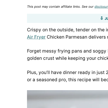
This post may contain affiliate links. See our
disclosur
J
Crispy on the outside, tender on the 
Air Fryer
Chicken Parmesan delivers re
Forget messy frying pans and soggy br
golden crust while keeping your chick
Plus, you’ll have dinner ready in just
or a seasoned pro, this recipe will b