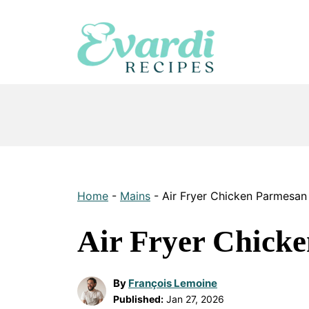
Skip
to
content
Home
-
Mains
-
Air Fryer Chicken Parmesan
Air Fryer Chick
By
François Lemoine
Published:
Jan 27, 2026