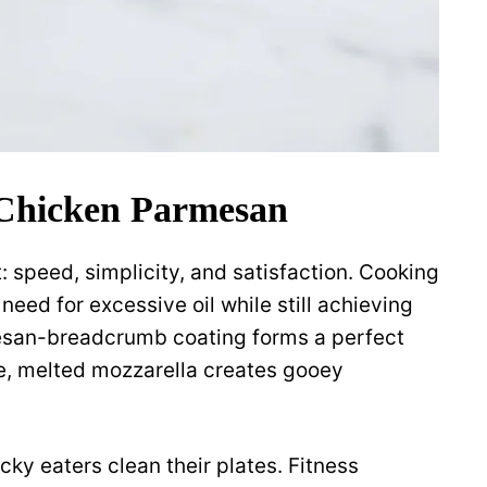
 Chicken Parmesan
: speed, simplicity, and satisfaction. Cooking
 need for excessive oil while still achieving
esan-breadcrumb coating forms a perfect
le, melted mozzarella creates gooey
cky eaters clean their plates. Fitness