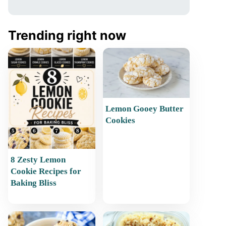
Trending right now
Lemon Gooey Butter
Cookies
8 Zesty Lemon
Cookie Recipes for
Baking Bliss