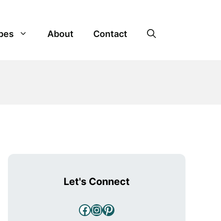
pes
About
Contact
Let's Connect
Facebook
Instagram
Pinterest