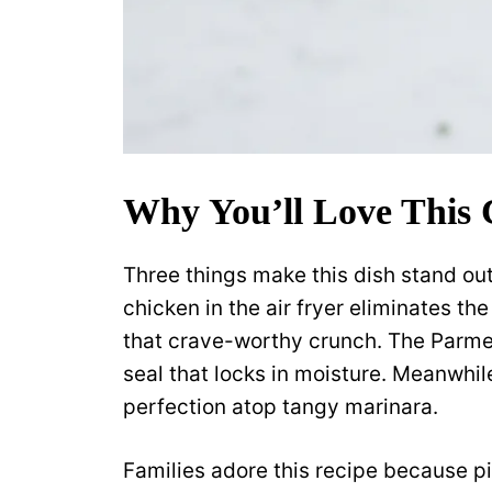
Why You’ll Love This
Three things make this dish stand out
chicken in the air fryer eliminates the
that crave-worthy crunch. The Parm
seal that locks in moisture. Meanwhi
perfection atop tangy marinara.
Families adore this recipe because pi