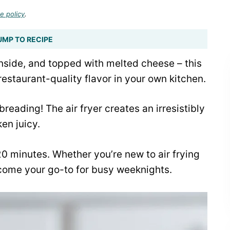
e policy
.
UMP TO RECIPE
inside, and topped with melted cheese – this
staurant-quality flavor in your own kitchen.
eading! The air fryer creates an irresistibly
en juicy.
 20 minutes. Whether you’re new to air frying
ecome your go-to for busy weeknights.