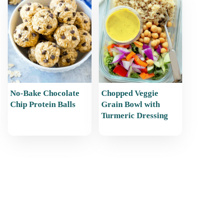
No-Bake Chocolate
Chopped Veggie
Chip Protein Balls
Grain Bowl with
Turmeric Dressing