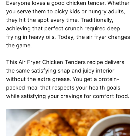
Everyone loves a good chicken tender. Whether
you serve them to picky kids or hungry adults,
they hit the spot every time. Traditionally,
achieving that perfect crunch required deep
frying in heavy oils. Today, the air fryer changes
the game.
This Air Fryer Chicken Tenders recipe delivers
the same satisfying snap and juicy interior
without the extra grease. You get a protein-
packed meal that respects your health goals
while satisfying your cravings for comfort food.