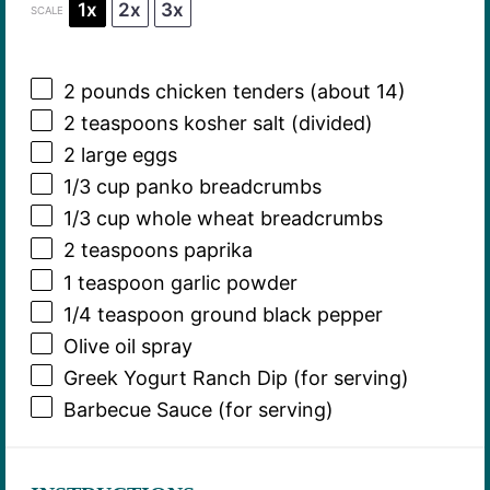
1x
2x
3x
SCALE
2
pounds chicken tenders (about 14)
2 teaspoons
kosher salt (divided)
2
large eggs
1/3 cup
panko breadcrumbs
1/3 cup
whole wheat breadcrumbs
2 teaspoons
paprika
1 teaspoon
garlic powder
1/4 teaspoon
ground black pepper
Olive oil spray
Greek Yogurt Ranch Dip (for serving)
Barbecue Sauce (for serving)