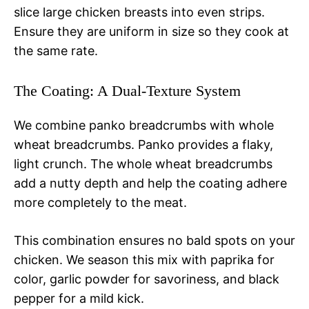
slice large chicken breasts into even strips.
Ensure they are uniform in size so they cook at
the same rate.
The Coating: A Dual-Texture System
We combine panko breadcrumbs with whole
wheat breadcrumbs. Panko provides a flaky,
light crunch. The whole wheat breadcrumbs
add a nutty depth and help the coating adhere
more completely to the meat.
This combination ensures no bald spots on your
chicken. We season this mix with paprika for
color, garlic powder for savoriness, and black
pepper for a mild kick.