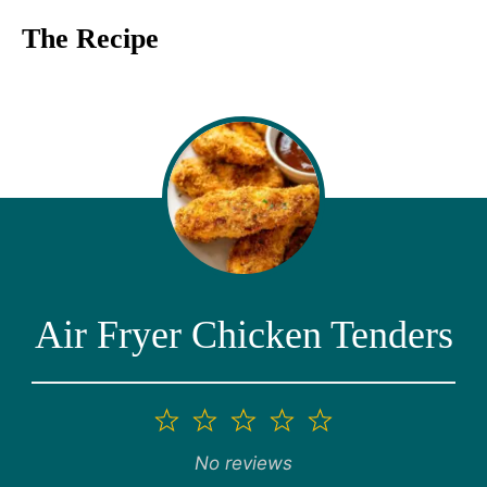
The Recipe
Air Fryer Chicken Tenders
1
2
3
4
5
Star
Stars
Stars
Stars
Stars
No reviews