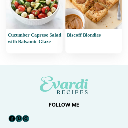
Cucumber Caprese Salad
Biscoff Blondies
with Balsamic Glaze
FOLLOW ME
Facebook
Pinterest
Instagram