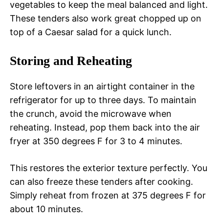
vegetables to keep the meal balanced and light.
These tenders also work great chopped up on
top of a Caesar salad for a quick lunch.
Storing and Reheating
Store leftovers in an airtight container in the
refrigerator for up to three days. To maintain
the crunch, avoid the microwave when
reheating. Instead, pop them back into the air
fryer at 350 degrees F for 3 to 4 minutes.
This restores the exterior texture perfectly. You
can also freeze these tenders after cooking.
Simply reheat from frozen at 375 degrees F for
about 10 minutes.