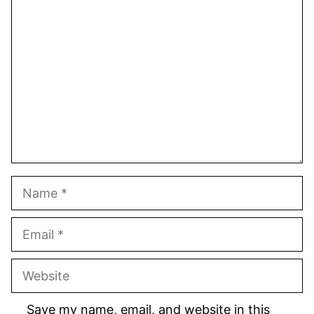
1
Comment
2
3
4
5
Star
Stars
Stars
Stars
Stars
Name
Email
Website
Save my name, email, and website in this