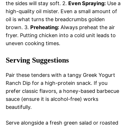
the sides will stay soft. 2.
Even Spraying:
Use a
high-quality oil mister. Even a small amount of
oil is what turns the breadcrumbs golden
brown. 3.
Preheating:
Always preheat the air
fryer. Putting chicken into a cold unit leads to
uneven cooking times.
Serving Suggestions
Pair these tenders with a tangy Greek Yogurt
Ranch Dip for a high-protein snack. If you
prefer classic flavors, a honey-based barbecue
sauce (ensure it is alcohol-free) works
beautifully.
Serve alongside a fresh green salad or roasted