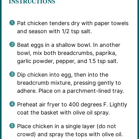
INSTRUCTIONS
Pat chicken tenders dry with paper towels
and season with 1/2 tsp salt.
Beat eggs in a shallow bowl. In another
bowl, mix both breadcrumbs, paprika,
garlic powder, pepper, and 1.5 tsp salt.
Dip chicken into egg, then into the
breadcrumb mixture, pressing gently to
adhere. Place on a parchment-lined tray.
Preheat air fryer to 400 degrees F. Lightly
coat the basket with olive oil spray.
Place chicken in a single layer (do not
crowd) and spray the tops with olive oil.