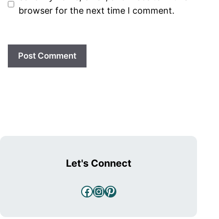
browser for the next time I comment.
Let's Connect
Facebook
Instagram
Pinterest