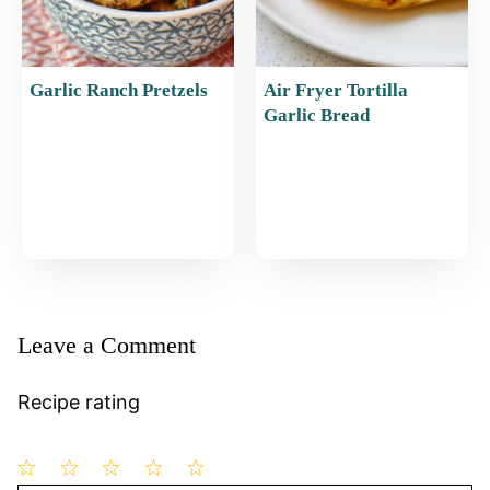
Garlic Ranch Pretzels
Air Fryer Tortilla
Garlic Bread
Leave a Comment
Recipe rating