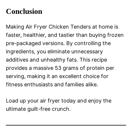
Conclusion
Making Air Fryer Chicken Tenders at home is
faster, healthier, and tastier than buying frozen
pre-packaged versions. By controlling the
ingredients, you eliminate unnecessary
additives and unhealthy fats. This recipe
provides a massive 53 grams of protein per
serving, making it an excellent choice for
fitness enthusiasts and families alike.
Load up your air fryer today and enjoy the
ultimate guilt-free crunch.