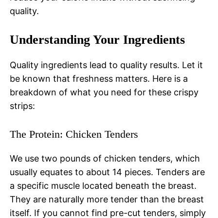
quality.
Understanding Your Ingredients
Quality ingredients lead to quality results. Let it
be known that freshness matters. Here is a
breakdown of what you need for these crispy
strips:
The Protein: Chicken Tenders
We use two pounds of chicken tenders, which
usually equates to about 14 pieces. Tenders are
a specific muscle located beneath the breast.
They are naturally more tender than the breast
itself. If you cannot find pre-cut tenders, simply