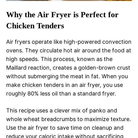
Why the Air Fryer is Perfect for
Chicken Tenders
Air fryers operate like high-powered convection
ovens. They circulate hot air around the food at
high speeds. This process, known as the
Maillard reaction, creates a golden-brown crust
without submerging the meat in fat. When you
make chicken tenders in an air fryer, you use
roughly 80% less oil than a standard fryer.
This recipe uses a clever mix of panko and
whole wheat breadcrumbs to maximize texture.
Use the air fryer to save time on cleanup and
reduce your caloric intake without sacrificing