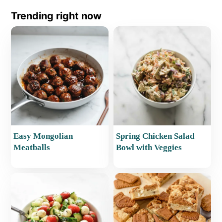
Trending right now
Easy Mongolian
Spring Chicken Salad
Meatballs
Bowl with Veggies