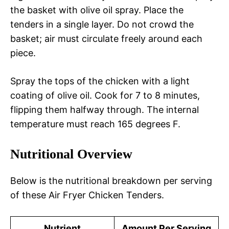
the basket with olive oil spray. Place the
tenders in a single layer. Do not crowd the
basket; air must circulate freely around each
piece.
Spray the tops of the chicken with a light
coating of olive oil. Cook for 7 to 8 minutes,
flipping them halfway through. The internal
temperature must reach 165 degrees F.
Nutritional Overview
Below is the nutritional breakdown per serving
of these Air Fryer Chicken Tenders.
Nutrient
Amount Per Serving