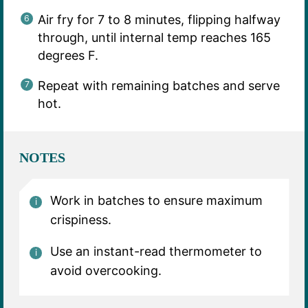
Air fry for 7 to 8 minutes, flipping halfway
through, until internal temp reaches 165
degrees F.
Repeat with remaining batches and serve
hot.
NOTES
Work in batches to ensure maximum
crispiness.
Use an instant-read thermometer to
avoid overcooking.