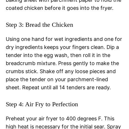
coated chicken before it goes into the fryer.
Step 3: Bread the Chicken
Using one hand for wet ingredients and one for
dry ingredients keeps your fingers clean. Dip a
tender into the egg wash, then roll it in the
breadcrumb mixture. Press gently to make the
crumbs stick. Shake off any loose pieces and
place the tender on your parchment-lined
sheet. Repeat until all 14 tenders are ready.
Step 4: Air Fry to Perfection
Preheat your air fryer to 400 degrees F. This
high heat is necessary for the initial sear. Spray