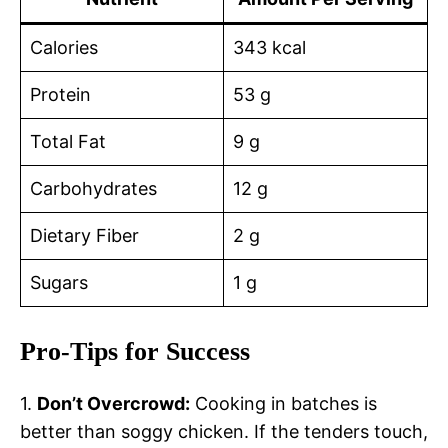
Calories
343 kcal
Protein
53 g
Total Fat
9 g
Carbohydrates
12 g
Dietary Fiber
2 g
Sugars
1 g
Pro-Tips for Success
1.
Don’t Overcrowd:
Cooking in batches is
better than soggy chicken. If the tenders touch,