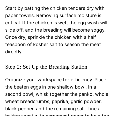
Start by patting the chicken tenders dry with
paper towels. Removing surface moisture is
critical. If the chicken is wet, the egg wash will
slide off, and the breading will become soggy.
Once dry, sprinkle the chicken with a half
teaspoon of kosher salt to season the meat
directly.
Step 2: Set Up the Breading Station
Organize your workspace for efficiency. Place
the beaten eggs in one shallow bowl. In a
second bowl, whisk together the panko, whole
wheat breadcrumbs, paprika, garlic powder,
black pepper, and the remaining salt. Line a
baking sheet with parchment paper to hold the