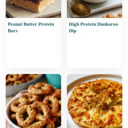
Peanut Butter Protein
High Protein Dunkaroo
Bars
Dip