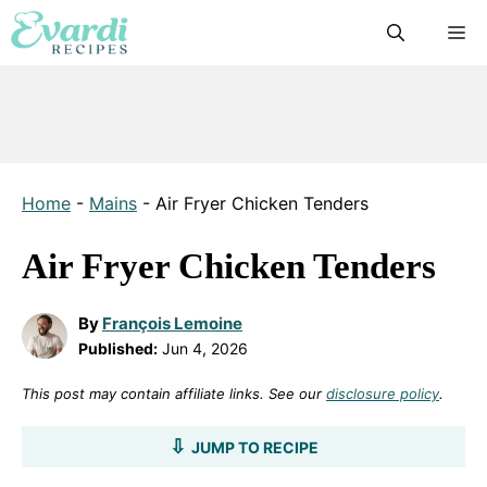
Skip
M
to
content
Home
-
Mains
-
Air Fryer Chicken Tenders
Air Fryer Chicken Tenders
By
François Lemoine
Published:
Jun 4, 2026
This post may contain affiliate links. See our
disclosure policy
.
JUMP TO RECIPE