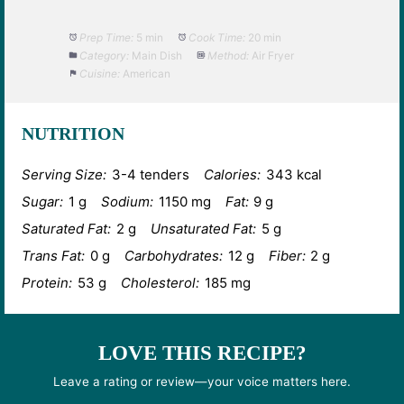
Prep Time:
5 min
Cook Time:
20 min
Category:
Main Dish
Method:
Air Fryer
Cuisine:
American
NUTRITION
Serving Size:
3-4 tenders
Calories:
343 kcal
Sugar:
1 g
Sodium:
1150 mg
Fat:
9 g
Saturated Fat:
2 g
Unsaturated Fat:
5 g
Trans Fat:
0 g
Carbohydrates:
12 g
Fiber:
2 g
Protein:
53 g
Cholesterol:
185 mg
LOVE THIS RECIPE?
Leave a rating or review—your voice matters here.