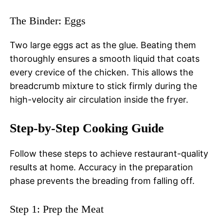
The Binder: Eggs
Two large eggs act as the glue. Beating them
thoroughly ensures a smooth liquid that coats
every crevice of the chicken. This allows the
breadcrumb mixture to stick firmly during the
high-velocity air circulation inside the fryer.
Step-by-Step Cooking Guide
Follow these steps to achieve restaurant-quality
results at home. Accuracy in the preparation
phase prevents the breading from falling off.
Step 1: Prep the Meat