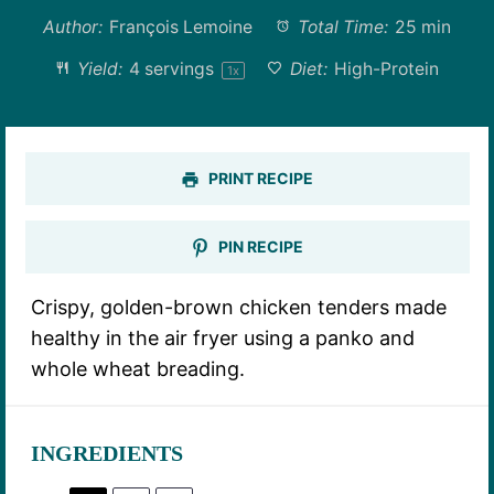
Author:
François Lemoine
Total Time:
25 min
Yield:
4
servings
Diet:
High-Protein
1
x
PRINT RECIPE
PIN RECIPE
Crispy, golden-brown chicken tenders made
healthy in the air fryer using a panko and
whole wheat breading.
INGREDIENTS