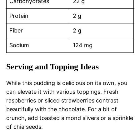
Carbohydrates
22 g
Protein
2 g
Fiber
2 g
Sodium
124 mg
Serving and Topping Ideas
While this pudding is delicious on its own, you
can elevate it with various toppings. Fresh
raspberries or sliced strawberries contrast
beautifully with the chocolate. For a bit of
crunch, add toasted almond slivers or a sprinkle
of chia seeds.