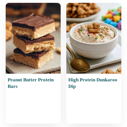
e
l
e
s
e
b
st
A
o
p
o
p
k
Peanut Butter Protein
High Protein Dunkaroo
Bars
Dip