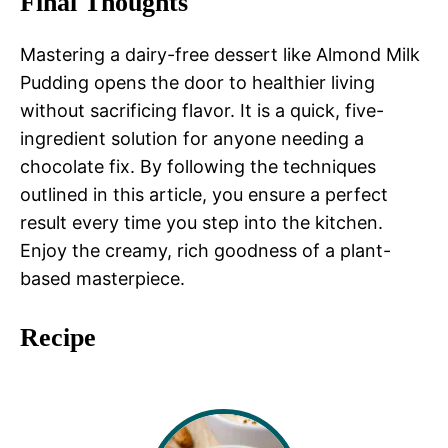
Final Thoughts
Mastering a dairy-free dessert like Almond Milk
Pudding opens the door to healthier living
without sacrificing flavor. It is a quick, five-
ingredient solution for anyone needing a
chocolate fix. By following the techniques
outlined in this article, you ensure a perfect
result every time you step into the kitchen.
Enjoy the creamy, rich goodness of a plant-
based masterpiece.
Recipe