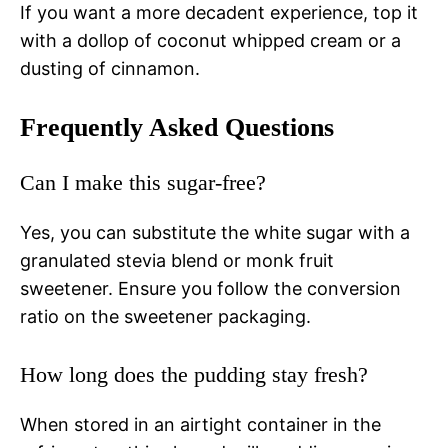
If you want a more decadent experience, top it
with a dollop of coconut whipped cream or a
dusting of cinnamon.
Frequently Asked Questions
Can I make this sugar-free?
Yes, you can substitute the white sugar with a
granulated stevia blend or monk fruit
sweetener. Ensure you follow the conversion
ratio on the sweetener packaging.
How long does the pudding stay fresh?
When stored in an airtight container in the