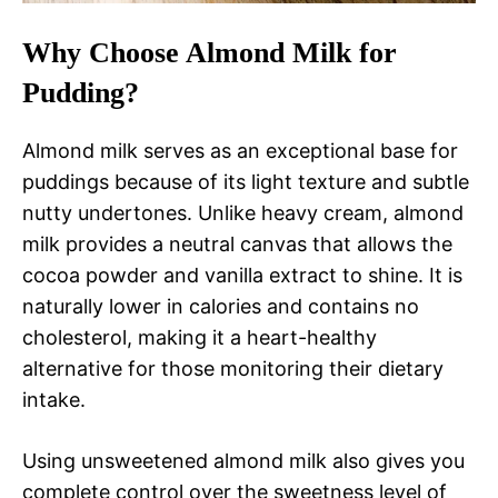
Why Choose Almond Milk for
Pudding?
Almond milk serves as an exceptional base for
puddings because of its light texture and subtle
nutty undertones. Unlike heavy cream, almond
milk provides a neutral canvas that allows the
cocoa powder and vanilla extract to shine. It is
naturally lower in calories and contains no
cholesterol, making it a heart-healthy
alternative for those monitoring their dietary
intake.
Using unsweetened almond milk also gives you
complete control over the sweetness level of