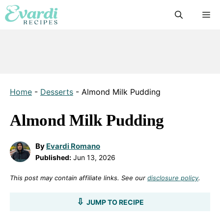
Skip
M
to
content
Home
-
Desserts
-
Almond Milk Pudding
Almond Milk Pudding
By
Evardi Romano
Published:
Jun 13, 2026
This post may contain affiliate links. See our
disclosure policy
.
JUMP TO RECIPE