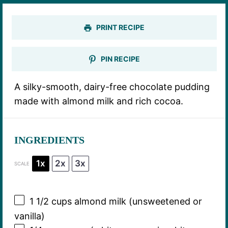
PRINT RECIPE
PIN RECIPE
A silky-smooth, dairy-free chocolate pudding
made with almond milk and rich cocoa.
INGREDIENTS
1x
2x
3x
SCALE
1 1/2 cups
almond milk (unsweetened or
vanilla)