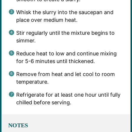
Whisk the slurry into the saucepan and
place over medium heat.
Stir regularly until the mixture begins to
simmer.
Reduce heat to low and continue mixing
for 5-6 minutes until thickened.
Remove from heat and let cool to room
temperature.
Refrigerate for at least one hour until fully
chilled before serving.
NOTES