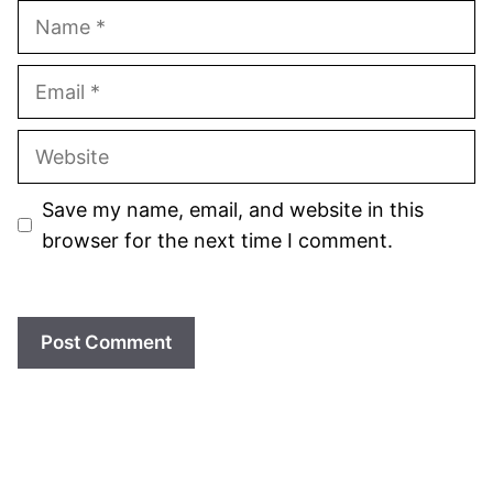
Name
Email
Website
Save my name, email, and website in this
browser for the next time I comment.