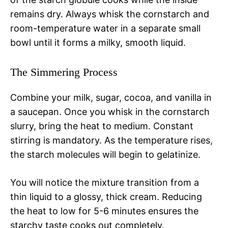
remains dry. Always whisk the cornstarch and
room-temperature water in a separate small
bowl until it forms a milky, smooth liquid.
The Simmering Process
Combine your milk, sugar, cocoa, and vanilla in
a saucepan. Once you whisk in the cornstarch
slurry, bring the heat to medium. Constant
stirring is mandatory. As the temperature rises,
the starch molecules will begin to gelatinize.
You will notice the mixture transition from a
thin liquid to a glossy, thick cream. Reducing
the heat to low for 5-6 minutes ensures the
starchy taste cooks out completely.