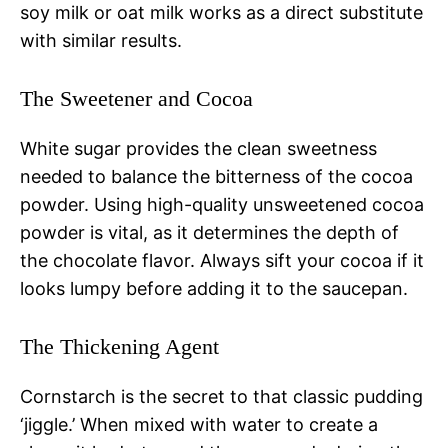
soy milk or oat milk works as a direct substitute
with similar results.
The Sweetener and Cocoa
White sugar provides the clean sweetness
needed to balance the bitterness of the cocoa
powder. Using high-quality unsweetened cocoa
powder is vital, as it determines the depth of
the chocolate flavor. Always sift your cocoa if it
looks lumpy before adding it to the saucepan.
The Thickening Agent
Cornstarch is the secret to that classic pudding
‘jiggle.’ When mixed with water to create a