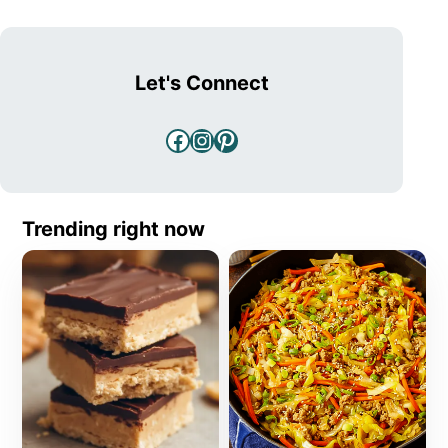
Let's Connect
Facebook
Instagram
Pinterest
Trending right now