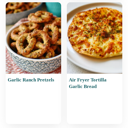
Garlic Ranch Pretzels
Air Fryer Tortilla
Garlic Bread