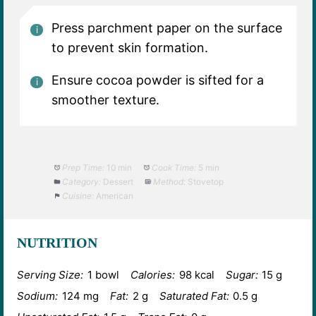
Press parchment paper on the surface
to prevent skin formation.
Ensure cocoa powder is sifted for a
smoother texture.
Prep Time:
10 min
Cook Time:
5 min
Category:
Dessert
Method:
Stovetop
Cuisine:
American
NUTRITION
Serving Size:
1 bowl
Calories:
98 kcal
Sugar:
15 g
Sodium:
124 mg
Fat:
2 g
Saturated Fat:
0.5 g