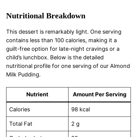
Nutritional Breakdown
This dessert is remarkably light. One serving
contains less than 100 calories, making it a
guilt-free option for late-night cravings or a
child’s lunchbox. Below is the detailed
nutritional profile for one serving of our Almond
Milk Pudding.
Nutrient
Amount Per Serving
Calories
98 kcal
Total Fat
2 g