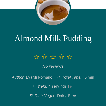
Almond Milk Pudding
1
2
3
4
5
Star
Stars
Stars
Stars
Stars
No reviews
Author:
Evardi Romano
Total Time:
15 min
Yield:
4
servings
1
x
Diet:
Vegan, Dairy-Free