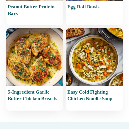
Peanut Butter Protein
Egg Roll Bowls
Bars
5-Ingredient Garlic
Easy Cold Fighting
Butter Chicken Breasts
Chicken Noodle Soup