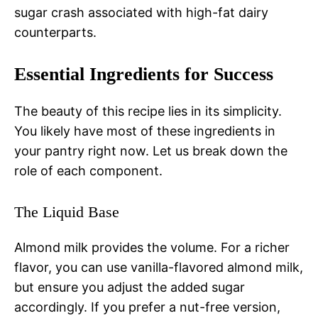
sugar crash associated with high-fat dairy
counterparts.
Essential Ingredients for Success
The beauty of this recipe lies in its simplicity.
You likely have most of these ingredients in
your pantry right now. Let us break down the
role of each component.
The Liquid Base
Almond milk provides the volume. For a richer
flavor, you can use vanilla-flavored almond milk,
but ensure you adjust the added sugar
accordingly. If you prefer a nut-free version,