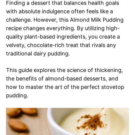
Finding a dessert that balances health goals
with absolute indulgence often feels like a
challenge. However, this Almond Milk Pudding
recipe changes everything. By utilizing high-
quality plant-based ingredients, you create a
velvety, chocolate-rich treat that rivals any
traditional dairy pudding.
This guide explores the science of thickening,
the benefits of almond-based desserts, and
how to master the art of the perfect stovetop
pudding.