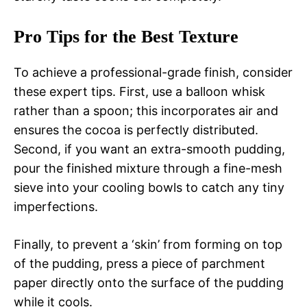
Pro Tips for the Best Texture
To achieve a professional-grade finish, consider
these expert tips. First, use a balloon whisk
rather than a spoon; this incorporates air and
ensures the cocoa is perfectly distributed.
Second, if you want an extra-smooth pudding,
pour the finished mixture through a fine-mesh
sieve into your cooling bowls to catch any tiny
imperfections.
Finally, to prevent a ‘skin’ from forming on top
of the pudding, press a piece of parchment
paper directly onto the surface of the pudding
while it cools.