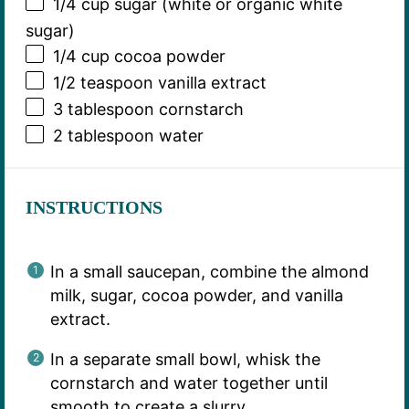
1/4 cup
sugar (white or organic white
sugar)
1/4 cup
cocoa powder
1/2 teaspoon
vanilla extract
3 tablespoon
cornstarch
2 tablespoon
water
INSTRUCTIONS
In a small saucepan, combine the almond
milk, sugar, cocoa powder, and vanilla
extract.
In a separate small bowl, whisk the
cornstarch and water together until
smooth to create a slurry.