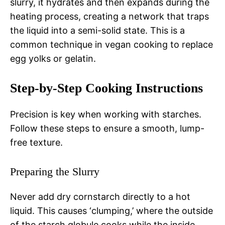
slurry, it hydrates and then expands during the
heating process, creating a network that traps
the liquid into a semi-solid state. This is a
common technique in vegan cooking to replace
egg yolks or gelatin.
Step-by-Step Cooking Instructions
Precision is key when working with starches.
Follow these steps to ensure a smooth, lump-
free texture.
Preparing the Slurry
Never add dry cornstarch directly to a hot
liquid. This causes ‘clumping,’ where the outside
of the starch globule cooks while the inside