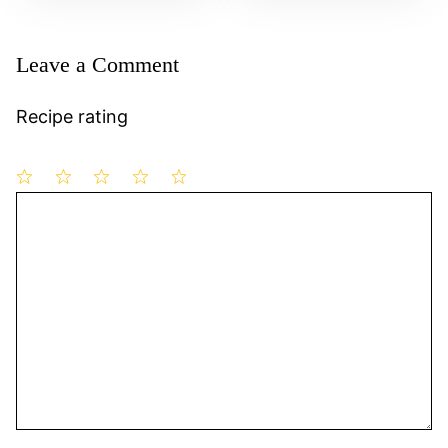
Leave a Comment
Recipe rating
1
Comment
2
3
4
5
Star
Stars
Stars
Stars
Stars