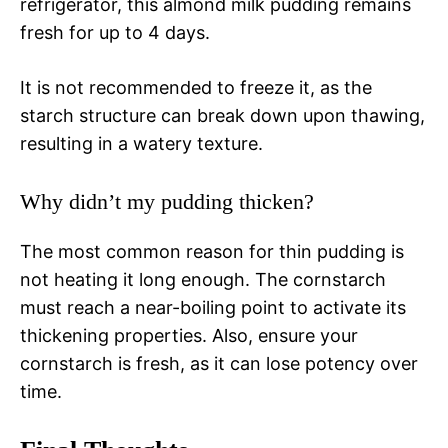
refrigerator, this almond milk pudding remains
fresh for up to 4 days.
It is not recommended to freeze it, as the
starch structure can break down upon thawing,
resulting in a watery texture.
Why didn’t my pudding thicken?
The most common reason for thin pudding is
not heating it long enough. The cornstarch
must reach a near-boiling point to activate its
thickening properties. Also, ensure your
cornstarch is fresh, as it can lose potency over
time.