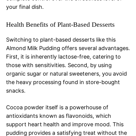
your final dish.
Health Benefits of Plant-Based Desserts
Switching to plant-based desserts like this
Almond Milk Pudding offers several advantages.
First, it is inherently lactose-free, catering to
those with sensitivities. Second, by using
organic sugar or natural sweeteners, you avoid
the heavy processing found in store-bought
snacks.
Cocoa powder itself is a powerhouse of
antioxidants known as flavonoids, which
support heart health and improve mood. This
pudding provides a satisfying treat without the