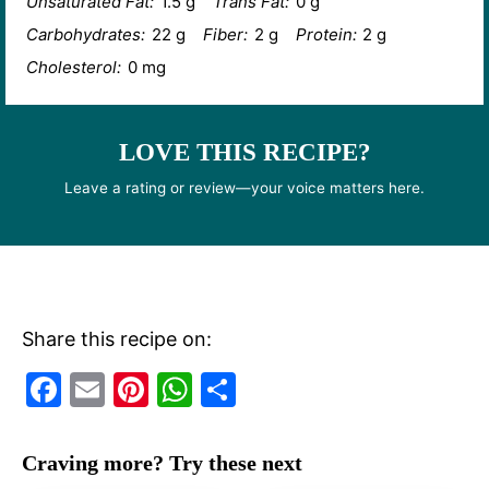
Unsaturated Fat:
1.5 g
Trans Fat:
0 g
Carbohydrates:
22 g
Fiber:
2 g
Protein:
2 g
Cholesterol:
0 mg
LOVE THIS RECIPE?
Leave a rating or review—your voice matters here.
Share this recipe on:
F
E
Pi
W
S
a
m
nt
h
h
c
ai
er
at
ar
Craving more? Try these next