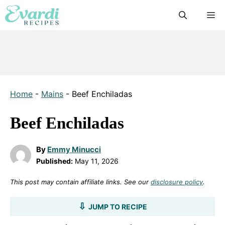
Skip
M
to
content
Home
-
Mains
-
Beef Enchiladas
Beef Enchiladas
By
Emmy Minucci
Published:
May 11, 2026
This post may contain affiliate links. See our
disclosure policy
.
JUMP TO RECIPE