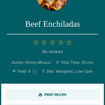
Beef Enchiladas
1
2
3
4
5
Star
Stars
Stars
Stars
Stars
No reviews
Author:
Emmy Minucci
Total Time:
35 min
Yield:
4
Diet:
Ketogenic, Low-Carb
1
x
PRINT RECIPE