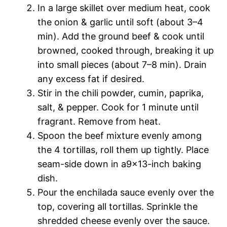
In a large skillet over medium heat, cook
the onion & garlic until soft (about 3–4
min). Add the ground beef & cook until
browned, cooked through, breaking it up
into small pieces (about 7–8 min). Drain
any excess fat if desired.
Stir in the chili powder, cumin, paprika,
salt, & pepper. Cook for 1 minute until
fragrant. Remove from heat.
Spoon the beef mixture evenly among
the 4 tortillas, roll them up tightly. Place
seam-side down in a9x13-inch baking
dish.
Pour the enchilada sauce evenly over the
top, covering all tortillas. Sprinkle the
shredded cheese evenly over the sauce.