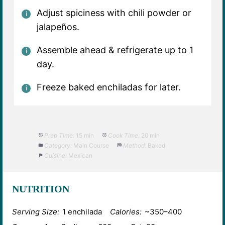
Adjust spiciness with chili powder or
jalapeños.
Assemble ahead & refrigerate up to 1
day.
Freeze baked enchiladas for later.
Prep Time:
15 min
Cook Time:
20 min
Category:
Main Course
Method:
Baked
Cuisine:
Mexican
NUTRITION
Serving Size:
1 enchilada
Calories:
~350–400