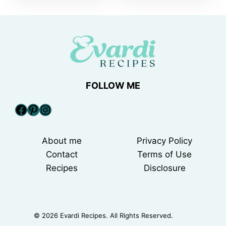
FOLLOW ME
Facebook
Pinterest
Instagram
About me
Privacy Policy
Contact
Terms of Use
Recipes
Disclosure
© 2026 Evardi Recipes. All Rights Reserved.