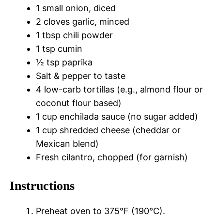
1 small onion, diced
2 cloves garlic, minced
1 tbsp chili powder
1 tsp cumin
½ tsp paprika
Salt & pepper to taste
4 low-carb tortillas (e.g., almond flour or
coconut flour based)
1 cup enchilada sauce (no sugar added)
1 cup shredded cheese (cheddar or
Mexican blend)
Fresh cilantro, chopped (for garnish)
Instructions
Preheat oven to 375°F (190°C).