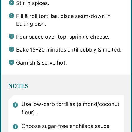
Stir in spices.
Fill & roll tortillas, place seam-down in
baking dish.
Pour sauce over top, sprinkle cheese.
Bake 15–20 minutes until bubbly & melted.
Garnish & serve hot.
NOTES
Use low-carb tortillas (almond/coconut
flour).
Choose sugar-free enchilada sauce.