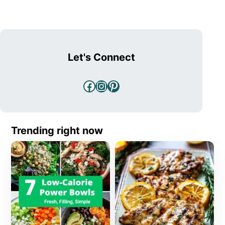
Let's Connect
Facebook
Instagram
Pinterest
Trending right now