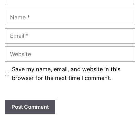
Name
Email
Website
Save my name, email, and website in this
browser for the next time I comment.