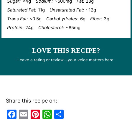
Sugar:
<4g
Sodium:
~600mg
Fat:
28g
Saturated Fat:
11g
Unsaturated Fat:
~12g
Trans Fat:
<0.5g
Carbohydrates:
6g
Fiber:
3g
Protein:
24g
Cholesterol:
~85mg
LOVE THIS RECIPE?
Leave a rating or review—your voice matters here.
Share this recipe on:
F
E
Pi
W
S
a
m
nt
h
h