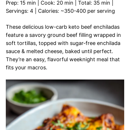
Prep: 15 min | Cook: 20 min | Total: 35 min |
Servings: 4 | Calories: ~350-400 per serving
These delicious low-carb keto beef enchiladas
feature a savory ground beef filling wrapped in
soft tortillas, topped with sugar-free enchilada
sauce & melted cheese, baked until perfect.
They’re an easy, flavorful weeknight meal that
fits your macros.