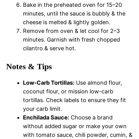
Bake in the preheated oven for 15–20
minutes, until the sauce is bubbly & the
cheese is melted & lightly golden.
Remove from oven & let cool for 2–3
minutes. Garnish with fresh chopped
cilantro & serve hot.
Notes & Tips
Low-Carb Tortillas:
Use almond flour,
coconut flour, or mission low-carb
tortillas. Check labels to ensure they fit
your carb limit.
Enchilada Sauce:
Choose a brand
without added sugar or make your own
with tomato sauce, chili powder, cumin, &