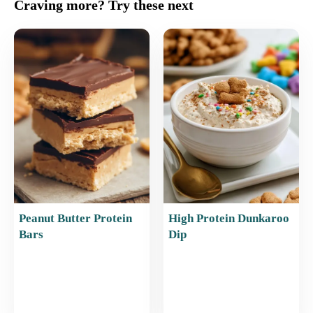
c
ai
er
at
ar
Craving more? Try these next
e
l
e
s
e
b
st
A
o
p
o
p
k
Peanut Butter Protein
High Protein Dunkaroo
Bars
Dip