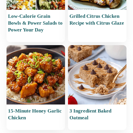
Low-Calorie Grain
Grilled Citrus Chicken
Bowls & Power Salads to
Recipe with Citrus Glaze
Power Your Day
15-Minute Honey Garlic
3 Ingredient Baked
Chicken
Oatmeal