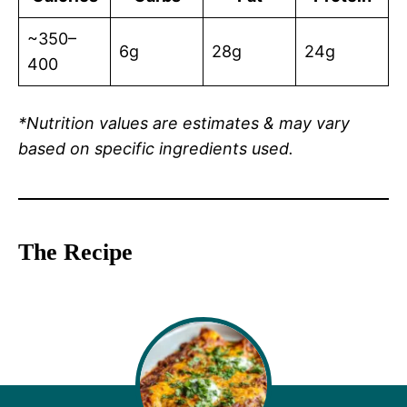
~350–
6g
28g
24g
400
*Nutrition values are estimates & may vary
based on specific ingredients used.
The Recipe