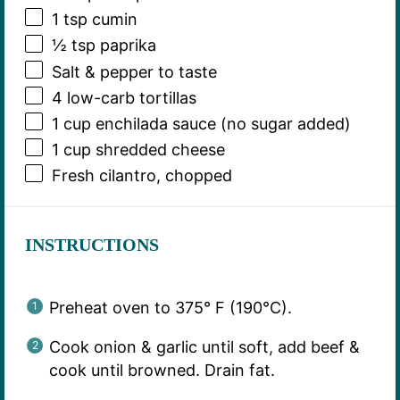
1 tsp
cumin
½ tsp
paprika
Salt & pepper to taste
4
low-carb tortillas
1 cup
enchilada sauce (no sugar added)
1 cup
shredded cheese
Fresh cilantro, chopped
INSTRUCTIONS
Preheat oven to 375° F (190°C).
Cook onion & garlic until soft, add beef &
cook until browned. Drain fat.