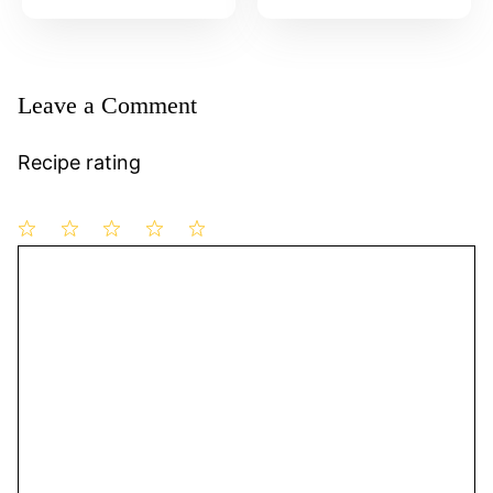
Leave a Comment
Recipe rating
1
Comment
2
3
4
5
Star
Stars
Stars
Stars
Stars