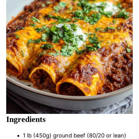
Ingredients
1 lb (450g) ground beef (80/20 or lean)