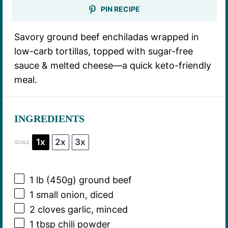
PIN RECIPE
Savory ground beef enchiladas wrapped in
low-carb tortillas, topped with sugar-free
sauce & melted cheese—a quick keto-friendly
meal.
INGREDIENTS
1x
2x
3x
SCALE
1
lb (450g) ground beef
1
small onion, diced
2
cloves garlic, minced
1 tbsp
chili powder