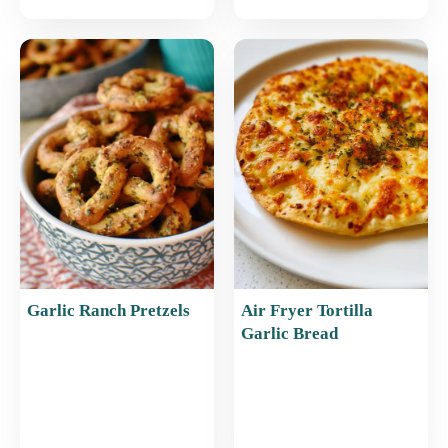
Garlic Ranch Pretzels
Air Fryer Tortilla
Garlic Bread