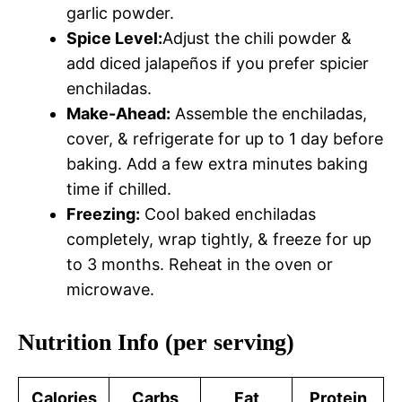
garlic powder.
Spice Level:
Adjust the chili powder &
add diced jalapeños if you prefer spicier
enchiladas.
Make-Ahead:
Assemble the enchiladas,
cover, & refrigerate for up to 1 day before
baking. Add a few extra minutes baking
time if chilled.
Freezing:
Cool baked enchiladas
completely, wrap tightly, & freeze for up
to 3 months. Reheat in the oven or
microwave.
Nutrition Info (per serving)
Calories
Carbs
Fat
Protein