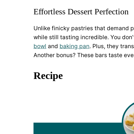
Effortless Dessert Perfection
Unlike finicky pastries that demand p
while still tasting incredible. You d
bowl
and
baking pan
. Plus, they tran
Another bonus? These bars taste even
Recipe