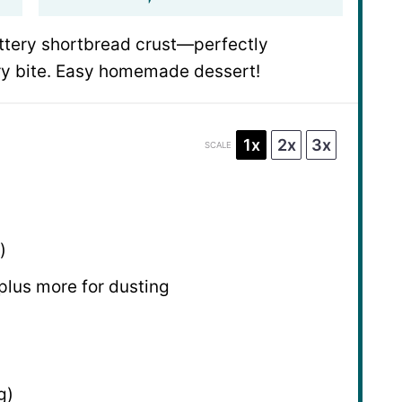
uttery shortbread crust—perfectly
ery bite. Easy homemade dessert!
1x
2x
3x
SCALE
)
 plus more for dusting
g
)