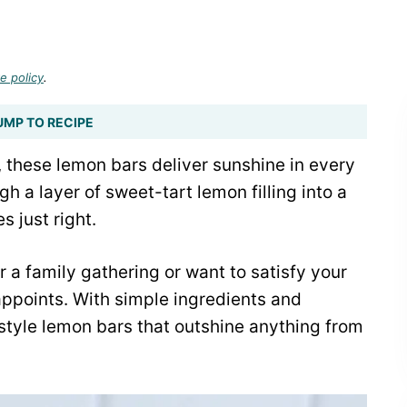
e policy
.
UMP TO RECIPE
, these lemon bars deliver sunshine in every
gh a layer of sweet-tart lemon filling into a
 just right.
 a family gathering or want to satisfy your
sappoints. With simple ingredients and
-style lemon bars that outshine anything from