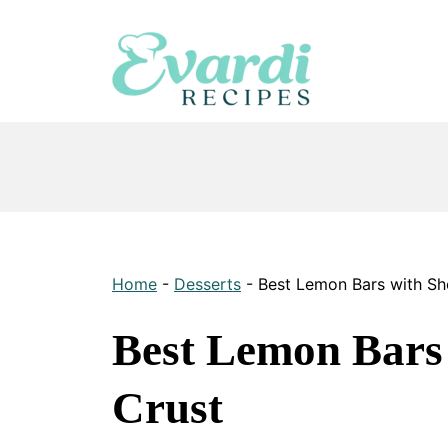
Skip
to
content
Home
-
Desserts
-
Best Lemon Bars with Sh
Best Lemon Bars
Crust