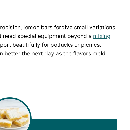
recision, lemon bars forgive small variations
on’t need special equipment beyond a
mixing
sport beautifully for potlucks or picnics.
 better the next day as the flavors meld.