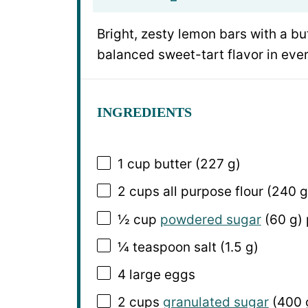
Bright, zesty lemon bars with a b
balanced sweet-tart flavor in ev
INGREDIENTS
1 cup
butter (
227 g
)
2 cups
all purpose flour (
240 g
½ cup
powdered sugar
(
60 g
)
¼ teaspoon
salt (
1.5 g
)
4
large eggs
2 cups
granulated sugar
(
400 