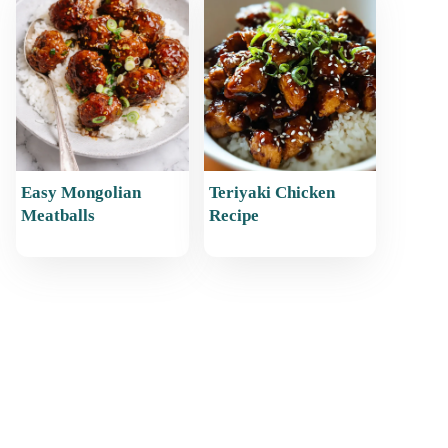
Easy Mongolian
Teriyaki Chicken
Meatballs
Recipe