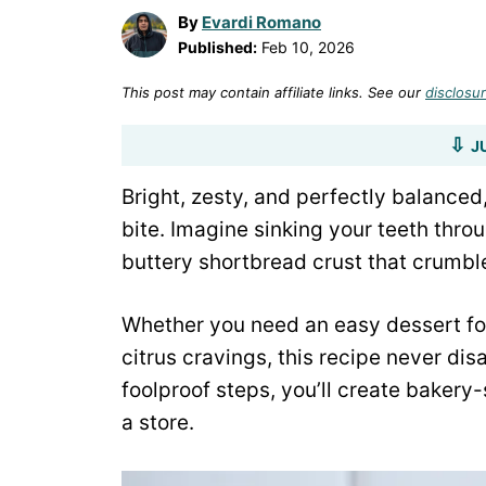
By
Evardi Romano
Published:
Feb 10, 2026
This post may contain affiliate links. See our
disclosur
J
Bright, zesty, and perfectly balanced
bite. Imagine sinking your teeth throu
buttery shortbread crust that crumbles
Whether you need an easy dessert for
citrus cravings, this recipe never di
foolproof steps, you’ll create bakery
a store.