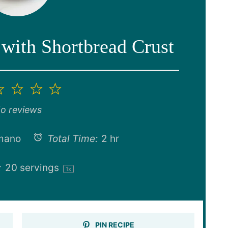
with Shortbread Crust
2
3
4
5
ar
Stars
Stars
Stars
Stars
o reviews
mano
Total Time:
2 hr
:
20
servings
1
x
PIN RECIPE