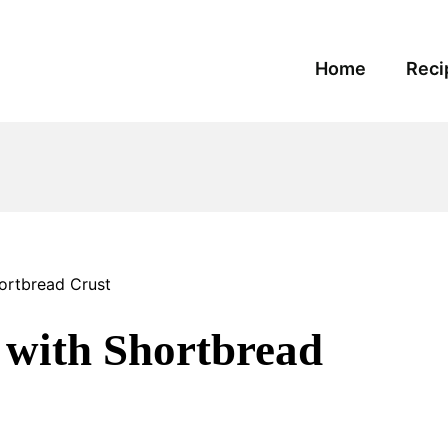
Home
Reci
ortbread Crust
 with Shortbread