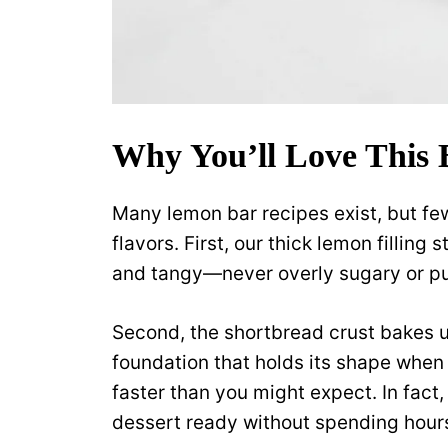
Why You’ll Love This 
Many lemon bar recipes exist, but fe
flavors. First, our thick lemon fillin
and tangy—never overly sugary or pu
Second, the shortbread crust bakes up
foundation that holds its shape when 
faster than you might expect. In fac
dessert ready without spending hours