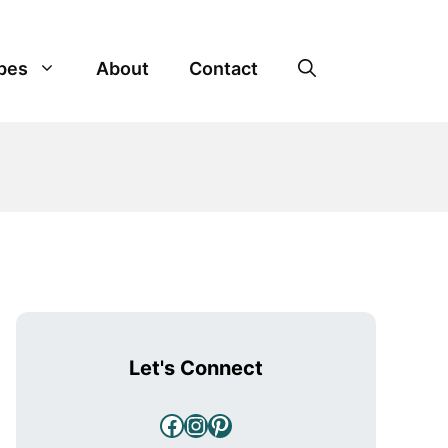
pes
About
Contact
Let's Connect
Facebook
Instagram
Pinterest