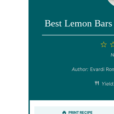
Best Lemon Bars 
1
St
N
Author:
Evardi Ro
Yield
PRINT RECIPE