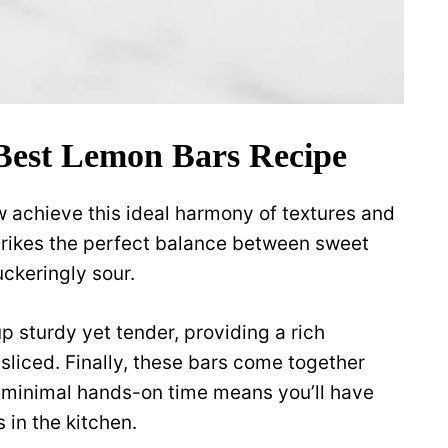
Best Lemon Bars Recipe
w achieve this ideal harmony of textures and
g strikes the perfect balance between sweet
ckeringly sour.
 sturdy yet tender, providing a rich
sliced. Finally, these bars come together
t, minimal hands-on time means you’ll have
 in the kitchen.