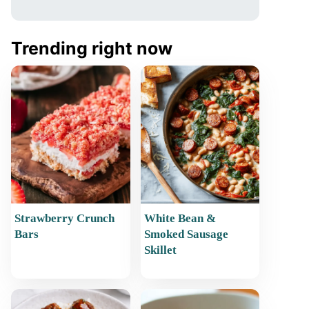
Trending right now
Strawberry Crunch
White Bean &
Bars
Smoked Sausage
Skillet