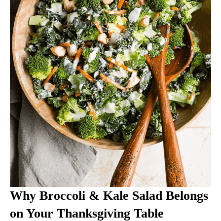
Why Broccoli & Kale Salad Belongs
on Your Thanksgiving Table