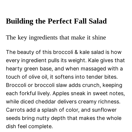
Building the Perfect Fall Salad
The key ingredients that make it shine
The beauty of this broccoli & kale salad is how
every ingredient pulls its weight. Kale gives that
hearty green base, and when massaged with a
touch of olive oil, it softens into tender bites.
Broccoli or broccoli slaw adds crunch, keeping
each forkful lively. Apples sneak in sweet notes,
while diced cheddar delivers creamy richness.
Carrots add a splash of color, and sunflower
seeds bring nutty depth that makes the whole
dish feel complete.