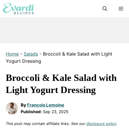
Skip
M
to
content
Home
-
Salads
-
Broccoli & Kale Salad with Light
Yogurt Dressing
Broccoli & Kale Salad with
Light Yogurt Dressing
By
François Lemoine
Published:
Sep 23, 2025
This post may contain affiliate links. See our
disclosure policy
.