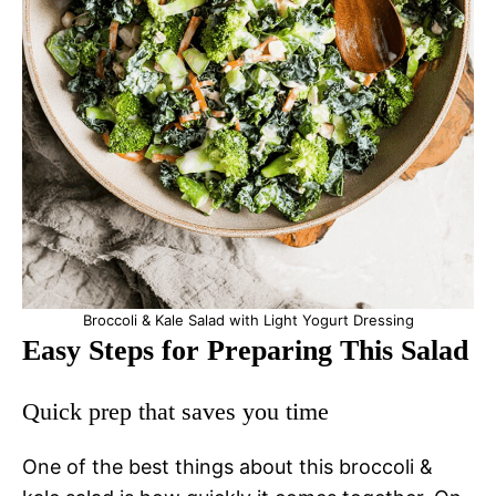
Broccoli & Kale Salad with Light Yogurt Dressing
Easy Steps for Preparing This Salad
Quick prep that saves you time
One of the best things about this broccoli &