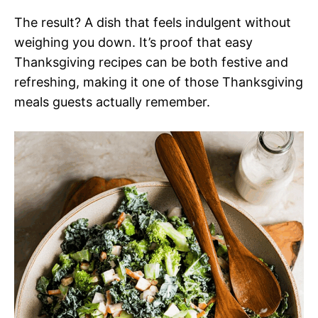
The result? A dish that feels indulgent without
weighing you down. It’s proof that easy
Thanksgiving recipes can be both festive and
refreshing, making it one of those Thanksgiving
meals guests actually remember.