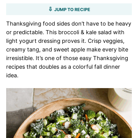
JUMP TO RECIPE
Thanksgiving food sides don’t have to be heavy
or predictable. This broccoli & kale salad with
light yogurt dressing proves it. Crisp veggies,
creamy tang, and sweet apple make every bite
irresistible. It’s one of those easy Thanksgiving
recipes that doubles as a colorful fall dinner
idea.