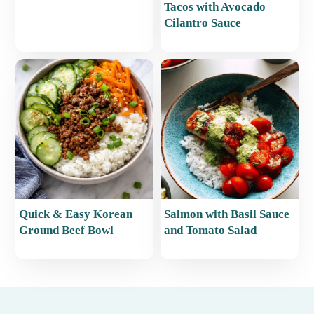
Tacos with Avocado
Cilantro Sauce
Quick & Easy Korean
Salmon with Basil Sauce
Ground Beef Bowl
and Tomato Salad