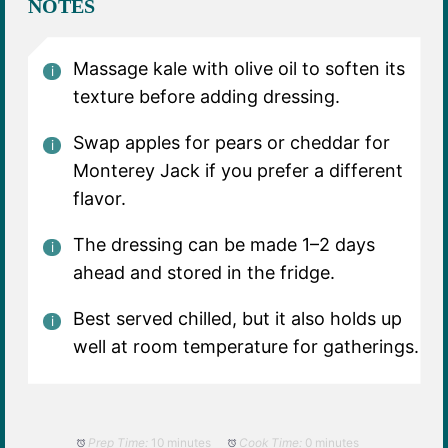
NOTES
Massage kale with olive oil to soften its
texture before adding dressing.
Swap apples for pears or cheddar for
Monterey Jack if you prefer a different
flavor.
The dressing can be made 1–2 days
ahead and stored in the fridge.
Best served chilled, but it also holds up
well at room temperature for gatherings.
Prep Time:
10 minutes
Cook Time:
0 minutes