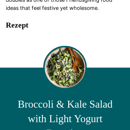
ideas that feel festive yet wholesome.
Rezept
Broccoli & Kale Salad
with Light Yogurt