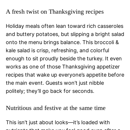
A fresh twist on Thanksgiving recipes
Holiday meals often lean toward rich casseroles
and buttery potatoes, but slipping a bright salad
onto the menu brings balance. This broccoli &
kale salad is crisp, refreshing, and colorful
enough to sit proudly beside the turkey. It even
works as one of those Thanksgiving appetizer
recipes that wake up everyone’s appetite before
the main event. Guests won’t just nibble
politely; they’ll go back for seconds.
Nutritious and festive at the same time
This isn’t just about looks—it’s loaded with