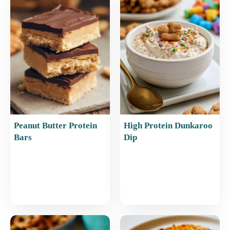
o
p
o
p
k
Peanut Butter Protein
High Protein Dunkaroo
Bars
Dip