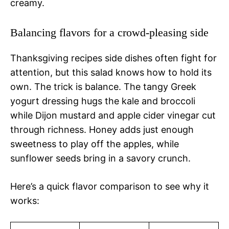
creamy.
Balancing flavors for a crowd-pleasing side
Thanksgiving recipes side dishes often fight for
attention, but this salad knows how to hold its
own. The trick is balance. The tangy Greek
yogurt dressing hugs the kale and broccoli
while Dijon mustard and apple cider vinegar cut
through richness. Honey adds just enough
sweetness to play off the apples, while
sunflower seeds bring in a savory crunch.
Here’s a quick flavor comparison to see why it
works: