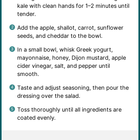
kale with clean hands for 1–2 minutes until
tender.
Add the apple, shallot, carrot, sunflower
seeds, and cheddar to the bowl.
In a small bowl, whisk Greek yogurt,
mayonnaise, honey, Dijon mustard, apple
cider vinegar, salt, and pepper until
smooth.
Taste and adjust seasoning, then pour the
dressing over the salad.
Toss thoroughly until all ingredients are
coated evenly.