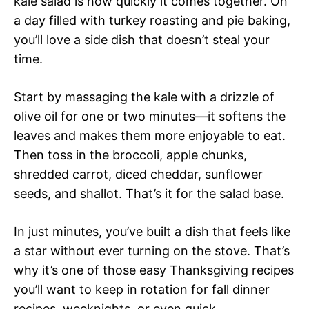
kale salad is how quickly it comes together. On
a day filled with turkey roasting and pie baking,
you’ll love a side dish that doesn’t steal your
time.
Start by massaging the kale with a drizzle of
olive oil for one or two minutes—it softens the
leaves and makes them more enjoyable to eat.
Then toss in the broccoli, apple chunks,
shredded carrot, diced cheddar, sunflower
seeds, and shallot. That’s it for the salad base.
In just minutes, you’ve built a dish that feels like
a star without ever turning on the stove. That’s
why it’s one of those easy Thanksgiving recipes
you’ll want to keep in rotation for fall dinner
recipes, weeknights, or even quick