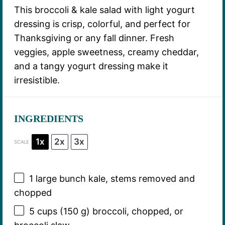
This broccoli & kale salad with light yogurt
dressing is crisp, colorful, and perfect for
Thanksgiving or any fall dinner. Fresh
veggies, apple sweetness, creamy cheddar,
and a tangy yogurt dressing make it
irresistible.
INGREDIENTS
1x
2x
3x
SCALE
1
large bunch kale, stems removed and
chopped
5 cups
(
150 g
) broccoli, chopped, or