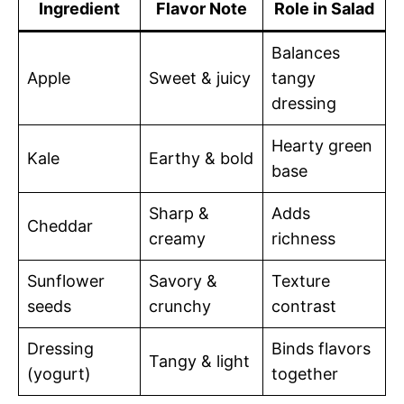
Ingredient
Flavor Note
Role in Salad
Balances
Apple
Sweet & juicy
tangy
dressing
Hearty green
Kale
Earthy & bold
base
Sharp &
Adds
Cheddar
creamy
richness
Sunflower
Savory &
Texture
seeds
crunchy
contrast
Dressing
Binds flavors
Tangy & light
(yogurt)
together