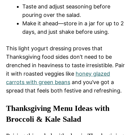
Taste and adjust seasoning before
pouring over the salad.
Make it ahead—store in a jar for up to 2
days, and just shake before using.
This light yogurt dressing proves that
Thanksgiving food sides don’t need to be
drenched in heaviness to taste irresistible. Pair
it with roasted veggies like
honey glazed
carrots with green beans
and you’ve got a
spread that feels both festive and refreshing.
Thanksgiving Menu Ideas with
Broccoli & Kale Salad