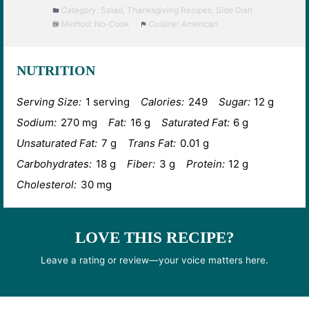
Category:
Salad, Thanksgiving Recipes, Side Dish
Method:
No-Cook
Cuisine:
American
NUTRITION
Serving Size:
1 serving
Calories:
249
Sugar:
12 g
Sodium:
270 mg
Fat:
16 g
Saturated Fat:
6 g
Unsaturated Fat:
7 g
Trans Fat:
0.01 g
Carbohydrates:
18 g
Fiber:
3 g
Protein:
12 g
Cholesterol:
30 mg
LOVE THIS RECIPE?
Leave a rating or review—your voice matters here.