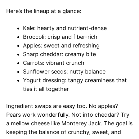
Here’s the lineup at a glance:
Kale: hearty and nutrient-dense
Broccoli: crisp and fiber-rich
Apples: sweet and refreshing
Sharp cheddar: creamy bite
Carrots: vibrant crunch
Sunflower seeds: nutty balance
Yogurt dressing: tangy creaminess that
ties it all together
Ingredient swaps are easy too. No apples?
Pears work wonderfully. Not into cheddar? Try
a mellow cheese like Monterey Jack. The goal is
keeping the balance of crunchy, sweet, and