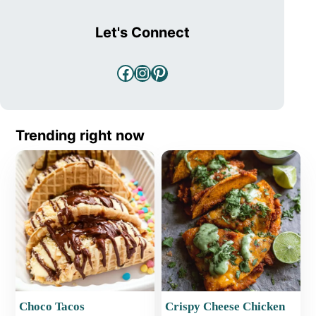
Let's Connect
Facebook
Instagram
Pinterest
Trending right now
Choco Tacos
Crispy Cheese Chicken