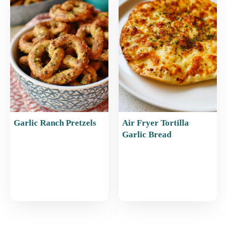
Garlic Ranch Pretzels
Air Fryer Tortilla
Garlic Bread