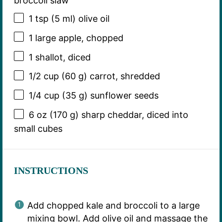
broccoli slaw
1 tsp
(
5
ml) olive oil
1
large apple, chopped
1
shallot, diced
1/2 cup
(
60 g
) carrot, shredded
1/4 cup
(
35 g
) sunflower seeds
6 oz
(
170 g
) sharp cheddar, diced into
small cubes
INSTRUCTIONS
Add chopped kale and broccoli to a large
mixing bowl. Add olive oil and massage the