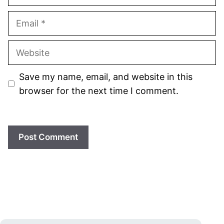
Email
Website
Save my name, email, and website in this
browser for the next time I comment.