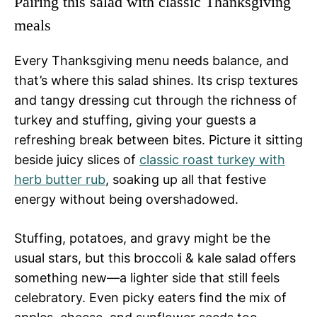
Pairing this salad with classic Thanksgiving
meals
Every Thanksgiving menu needs balance, and
that’s where this salad shines. Its crisp textures
and tangy dressing cut through the richness of
turkey and stuffing, giving your guests a
refreshing break between bites. Picture it sitting
beside juicy slices of
classic roast turkey with
herb butter rub
, soaking up all that festive
energy without being overshadowed.
Stuffing, potatoes, and gravy might be the
usual stars, but this broccoli & kale salad offers
something new—a lighter side that still feels
celebratory. Even picky eaters find the mix of