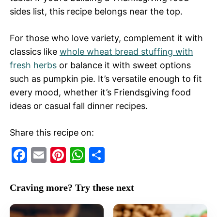
sides list, this recipe belongs near the top.
For those who love variety, complement it with
classics like
whole wheat bread stuffing with
fresh herbs
or balance it with sweet options
such as pumpkin pie. It’s versatile enough to fit
every mood, whether it’s Friendsgiving food
ideas or casual fall dinner recipes.
Share this recipe on:
F
E
Pi
W
S
a
m
nt
h
h
c
ai
er
at
ar
Craving more? Try these next
e
l
e
s
e
b
st
A