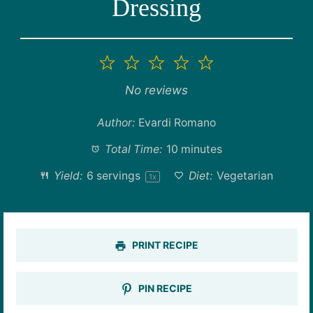
Dressing
1
2
3
4
5
Star
Stars
Stars
Stars
Stars
No reviews
Author:
Evardi Romano
Total Time:
10 minutes
Yield:
6
servings
Diet:
Vegetarian
1
x
PRINT RECIPE
PIN RECIPE