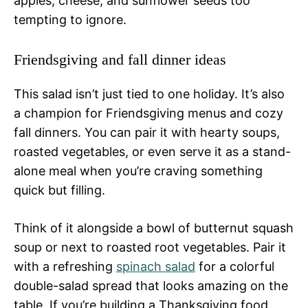
apples, cheese, and sunflower seeds too
tempting to ignore.
Friendsgiving and fall dinner ideas
This salad isn’t just tied to one holiday. It’s also
a champion for Friendsgiving menus and cozy
fall dinners. You can pair it with hearty soups,
roasted vegetables, or even serve it as a stand-
alone meal when you’re craving something
quick but filling.
Think of it alongside a bowl of butternut squash
soup or next to roasted root vegetables. Pair it
with a refreshing
spinach salad
for a colorful
double-salad spread that looks amazing on the
table. If you’re building a Thanksgiving food