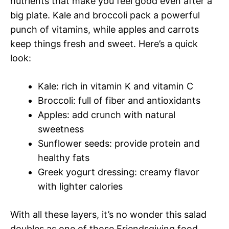
nutrients that make you feel good even after a
big plate. Kale and broccoli pack a powerful
punch of vitamins, while apples and carrots
keep things fresh and sweet. Here’s a quick
look:
Kale: rich in vitamin K and vitamin C
Broccoli: full of fiber and antioxidants
Apples: add crunch with natural
sweetness
Sunflower seeds: provide protein and
healthy fats
Greek yogurt dressing: creamy flavor
with lighter calories
With all these layers, it’s no wonder this salad
doubles as one of those Friendsgiving food