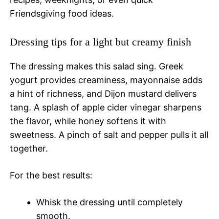
Friendsgiving food ideas.
Dressing tips for a light but creamy finish
The dressing makes this salad sing. Greek
yogurt provides creaminess, mayonnaise adds
a hint of richness, and Dijon mustard delivers
tang. A splash of apple cider vinegar sharpens
the flavor, while honey softens it with
sweetness. A pinch of salt and pepper pulls it all
together.
For the best results:
Whisk the dressing until completely
smooth.