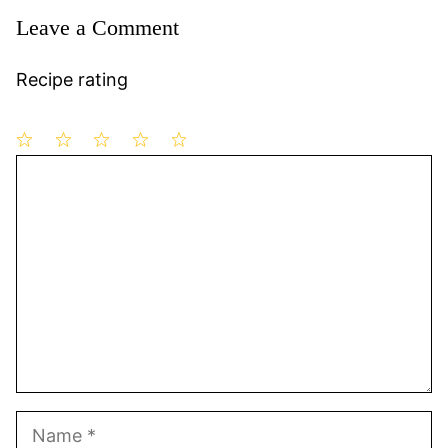
Leave a Comment
Recipe rating
1
Comment
2
3
4
5
Star
Stars
Stars
Stars
Stars
Name