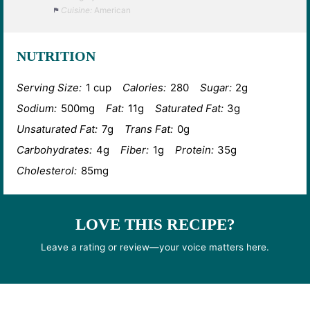
Cuisine:
American
NUTRITION
Serving Size:
1 cup
Calories:
280
Sugar:
2g
Sodium:
500mg
Fat:
11g
Saturated Fat:
3g
Unsaturated Fat:
7g
Trans Fat:
0g
Carbohydrates:
4g
Fiber:
1g
Protein:
35g
Cholesterol:
85mg
LOVE THIS RECIPE?
Leave a rating or review—your voice matters here.