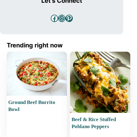
Let's Connect
Facebook
Instagram
Pinterest
Trending right now
Ground Beef Burrito
Bowl
Beef & Rice Stuffed
Poblano Peppers