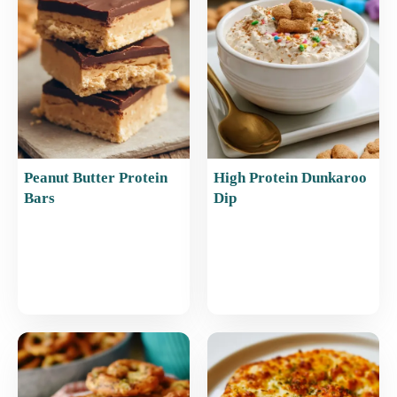
o
p
k
Peanut Butter Protein
High Protein Dunkaroo
Bars
Dip