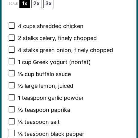
1x
2x
3x
SCALE
4 cups
shredded chicken
2
stalks celery, finely chopped
4
stalks green onion, finely chopped
1 cup
Greek yogurt (nonfat)
⅓ cup
buffalo sauce
½
large lemon, juiced
1 teaspoon
garlic powder
½ teaspoon
paprika
¼ teaspoon
salt
¼ teaspoon
black pepper