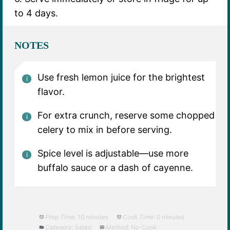
to 4 days.
NOTES
Use fresh lemon juice for the brightest
flavor.
For extra crunch, reserve some chopped
celery to mix in before serving.
Spice level is adjustable—use more
buffalo sauce or a dash of cayenne.
Prep Time:
10 minutes
Cook Time:
0 minutes
Category:
Salad
Method:
No-Cook