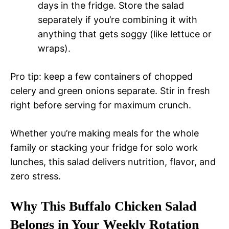
days in the fridge. Store the salad
separately if you’re combining it with
anything that gets soggy (like lettuce or
wraps).
Pro tip: keep a few containers of chopped
celery and green onions separate. Stir in fresh
right before serving for maximum crunch.
Whether you’re making meals for the whole
family or stacking your fridge for solo work
lunches, this salad delivers nutrition, flavor, and
zero stress.
Why This Buffalo Chicken Salad
Belongs in Your Weekly Rotation