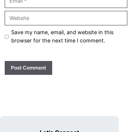
Website
Save my name, email, and website in this
browser for the next time I comment.