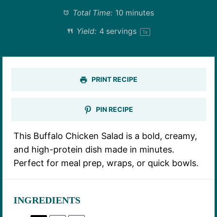
Total Time:
10 minutes
Yield:
4
servings
1
x
PRINT RECIPE
PIN RECIPE
This Buffalo Chicken Salad is a bold, creamy,
and high-protein dish made in minutes.
Perfect for meal prep, wraps, or quick bowls.
INGREDIENTS