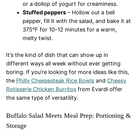
or a dollop of yogurt for creaminess.
Stuffed peppers
– Hollow out a bell
pepper, fill it with the salad, and bake it at
375°F for 10–12 minutes for a warm,
melty twist.
It’s the kind of dish that can show up in
different ways all week without ever getting
boring. If you’re looking for more ideas like this,
the
Philly Cheesesteak Rice Bowls
and
Cheesy
Rotisserie Chicken Burritos
from Evardi offer
the same type of versatility.
Buffalo Salad Meets Meal Prep: Portioning &
Storage