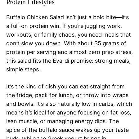
Protein Lifestyles
Buffalo Chicken Salad isn’t just a bold bite—it’s
a full-on protein win. If you’re juggling work,
workouts, or family chaos, you need meals that
don’t slow you down. With about 35 grams of
protein per serving and almost zero prep stress,
this salad fits the Evardi promise: strong meals,
simple steps.
It’s the kind of dish you can eat straight from
the fridge, pack for lunch, or throw into wraps
and bowls. It’s also naturally low in carbs, which
means it’s ideal for anyone focusing on fat loss,
lean muscle, or managing energy dips. The
spice of the buffalo sauce wakes up your taste
buds, while the Greek yogurt brings in