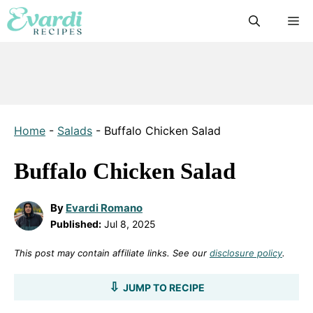
Skip
M
to
content
Home
-
Salads
-
Buffalo Chicken Salad
Buffalo Chicken Salad
By
Evardi Romano
Published:
Jul 8, 2025
This post may contain affiliate links. See our
disclosure policy
.
JUMP TO RECIPE