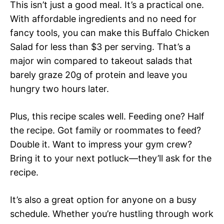
This isn’t just a good meal. It’s a practical one.
With affordable ingredients and no need for
fancy tools, you can make this Buffalo Chicken
Salad for less than $3 per serving. That’s a
major win compared to takeout salads that
barely graze 20g of protein and leave you
hungry two hours later.
Plus, this recipe scales well. Feeding one? Half
the recipe. Got family or roommates to feed?
Double it. Want to impress your gym crew?
Bring it to your next potluck—they’ll ask for the
recipe.
It’s also a great option for anyone on a busy
schedule. Whether you’re hustling through work