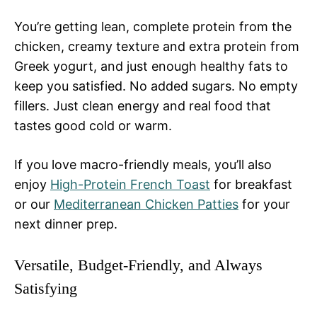
You’re getting lean, complete protein from the
chicken, creamy texture and extra protein from
Greek yogurt, and just enough healthy fats to
keep you satisfied. No added sugars. No empty
fillers. Just clean energy and real food that
tastes good cold or warm.
If you love macro-friendly meals, you’ll also
enjoy
High-Protein French Toast
for breakfast
or our
Mediterranean Chicken Patties
for your
next dinner prep.
Versatile, Budget-Friendly, and Always
Satisfying