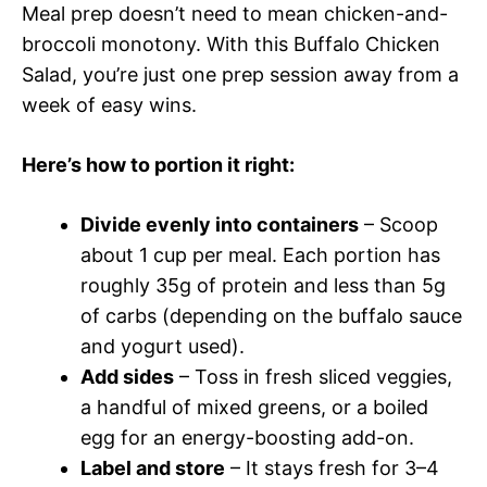
Meal prep doesn’t need to mean chicken-and-
broccoli monotony. With this Buffalo Chicken
Salad, you’re just one prep session away from a
week of easy wins.
Here’s how to portion it right:
Divide evenly into containers
– Scoop
about 1 cup per meal. Each portion has
roughly 35g of protein and less than 5g
of carbs (depending on the buffalo sauce
and yogurt used).
Add sides
– Toss in fresh sliced veggies,
a handful of mixed greens, or a boiled
egg for an energy-boosting add-on.
Label and store
– It stays fresh for 3–4