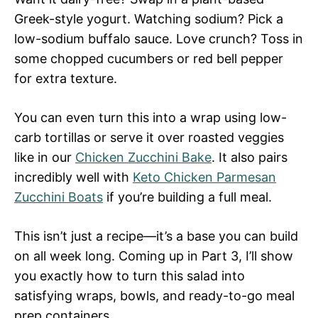
Greek-style yogurt. Watching sodium? Pick a
low-sodium buffalo sauce. Love crunch? Toss in
some chopped cucumbers or red bell pepper
for extra texture.
You can even turn this into a wrap using low-
carb tortillas or serve it over roasted veggies
like in our
Chicken Zucchini Bake
. It also pairs
incredibly well with
Keto Chicken Parmesan
Zucchini Boats
if you’re building a full meal.
This isn’t just a recipe—it’s a base you can build
on all week long. Coming up in Part 3, I’ll show
you exactly how to turn this salad into
satisfying wraps, bowls, and ready-to-go meal
prep containers.