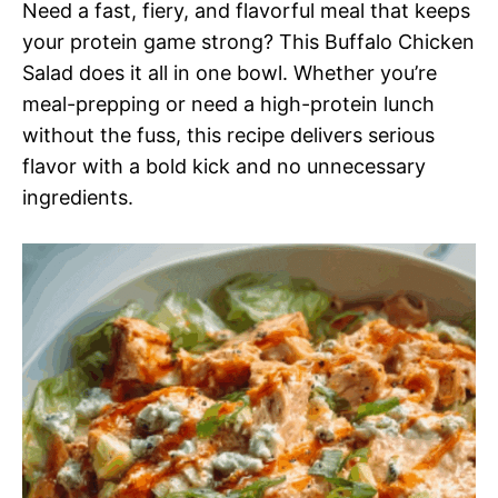
Need a fast, fiery, and flavorful meal that keeps
your protein game strong? This Buffalo Chicken
Salad does it all in one bowl. Whether you’re
meal-prepping or need a high-protein lunch
without the fuss, this recipe delivers serious
flavor with a bold kick and no unnecessary
ingredients.