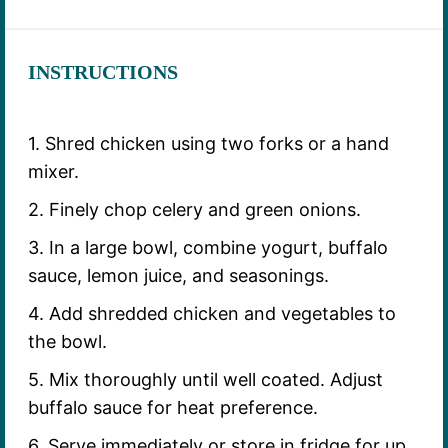
INSTRUCTIONS
1. Shred chicken using two forks or a hand
mixer.
2. Finely chop celery and green onions.
3. In a large bowl, combine yogurt, buffalo
sauce, lemon juice, and seasonings.
4. Add shredded chicken and vegetables to
the bowl.
5. Mix thoroughly until well coated. Adjust
buffalo sauce for heat preference.
6. Serve immediately or store in fridge for up