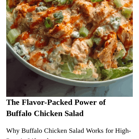
The Flavor-Packed Power of
Buffalo Chicken Salad
Why Buffalo Chicken Salad Works for High-