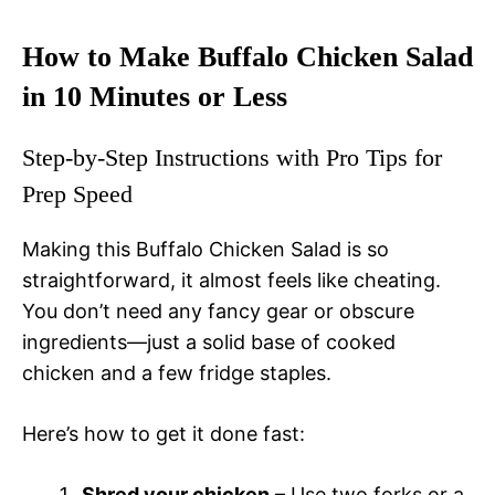
How to Make Buffalo Chicken Salad
in 10 Minutes or Less
Step-by-Step Instructions with Pro Tips for
Prep Speed
Making this Buffalo Chicken Salad is so
straightforward, it almost feels like cheating.
You don’t need any fancy gear or obscure
ingredients—just a solid base of cooked
chicken and a few fridge staples.
Here’s how to get it done fast:
Shred your chicken
– Use two forks or a