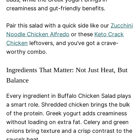
creaminess and gut-friendly benefits.
Pair this salad with a quick side like our
Zucchini
Noodle Chicken Alfredo
or these
Keto Crack
Chicken
leftovers, and you’ve got a crave-
worthy combo.
Ingredients That Matter: Not Just Heat, But
Balance
Every ingredient in Buffalo Chicken Salad plays
a smart role. Shredded chicken brings the bulk
of the protein. Greek yogurt adds creaminess
without loading on extra fat. Celery and green
onions bring texture and a crisp contrast to the
sauce’s heat.