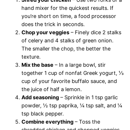
hand mixer for the quickest results. If
you’re short on time, a food processor
does the trick in seconds.
Chop your veggies
– Finely dice 2 stalks
of celery and 4 stalks of green onion.
The smaller the chop, the better the
texture.
Mix the base
– In a large bowl, stir
together 1 cup of nonfat Greek yogurt, ⅓
cup of your favorite buffalo sauce, and
the juice of half a lemon.
Add seasoning
– Sprinkle in 1 tsp garlic
powder, ½ tsp paprika, ¼ tsp salt, and ¼
tsp black pepper.
Combine everything
– Toss the
shredded chicken and chopped veggies