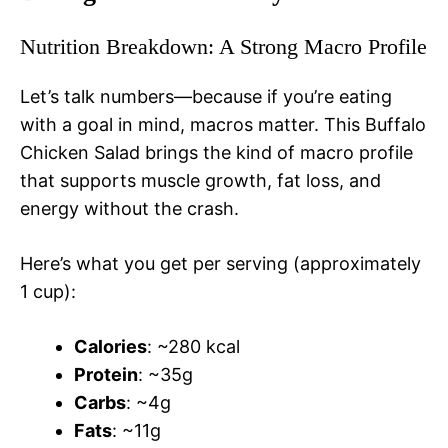
Nutrition Breakdown: A Strong Macro Profile
Let’s talk numbers—because if you’re eating
with a goal in mind, macros matter. This Buffalo
Chicken Salad brings the kind of macro profile
that supports muscle growth, fat loss, and
energy without the crash.
Here’s what you get per serving (approximately
1 cup):
Calories
: ~280 kcal
Protein
: ~35g
Carbs
: ~4g
Fats
: ~11g