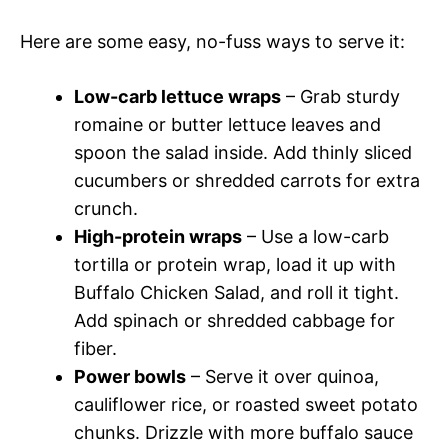
Here are some easy, no-fuss ways to serve it:
Low-carb lettuce wraps
– Grab sturdy
romaine or butter lettuce leaves and
spoon the salad inside. Add thinly sliced
cucumbers or shredded carrots for extra
crunch.
High-protein wraps
– Use a low-carb
tortilla or protein wrap, load it up with
Buffalo Chicken Salad, and roll it tight.
Add spinach or shredded cabbage for
fiber.
Power bowls
– Serve it over quinoa,
cauliflower rice, or roasted sweet potato
chunks. Drizzle with more buffalo sauce