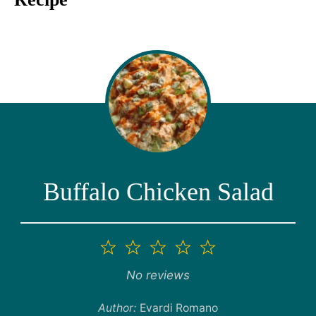
Buffalo Chicken Salad
1
2
3
4
5
Star
Stars
Stars
Stars
Stars
No reviews
Author:
Evardi Romano