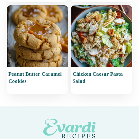
Peanut Butter Caramel
Chicken Caesar Pasta
Cookies
Salad