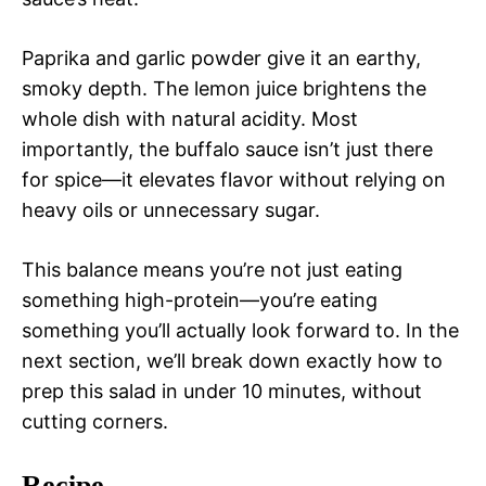
Paprika and garlic powder give it an earthy,
smoky depth. The lemon juice brightens the
whole dish with natural acidity. Most
importantly, the buffalo sauce isn’t just there
for spice—it elevates flavor without relying on
heavy oils or unnecessary sugar.
This balance means you’re not just eating
something high-protein—you’re eating
something you’ll actually look forward to. In the
next section, we’ll break down exactly how to
prep this salad in under 10 minutes, without
cutting corners.
Recipe