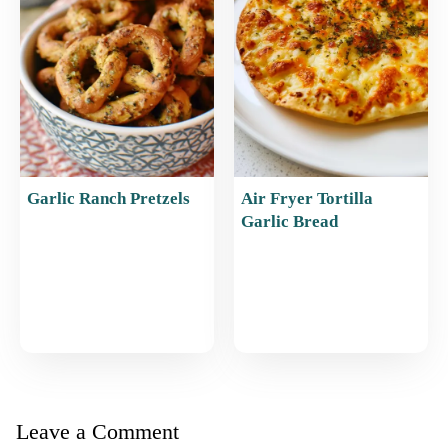
Garlic Ranch Pretzels
Air Fryer Tortilla
Garlic Bread
Leave a Comment