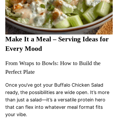
Make It a Meal – Serving Ideas for
Every Mood
From Wraps to Bowls: How to Build the
Perfect Plate
Once you’ve got your Buffalo Chicken Salad
ready, the possibilities are wide open. It’s more
than just a salad—it’s a versatile protein hero
that can flex into whatever meal format fits
your vibe.