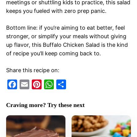
meetings or shuttling kids to practice, this salad
keeps you fueled with zero prep panic.
Bottom line: if you’re aiming to eat better, feel
stronger, or simplify your meals without giving
up flavor, this Buffalo Chicken Salad is the kind
of recipe you’ll keep coming back to.
Share this recipe on:
F
E
Pi
W
S
a
m
nt
h
h
c
ai
er
at
ar
Craving more? Try these next
e
l
e
s
e
b
st
A
o
p