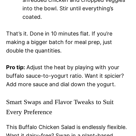
into the bowl. Stir until everything’s
coated.
That’s it. Done in 10 minutes flat. If you’re
making a bigger batch for meal prep, just
double the quantities.
Pro tip:
Adjust the heat by playing with your
buffalo sauce-to-yogurt ratio. Want it spicier?
Add more sauce and dial down the yogurt.
Smart Swaps and Flavor Tweaks to Suit
Every Preference
This Buffalo Chicken Salad is endlessly flexible.
Want it dairy-free? Swap in a plant-based