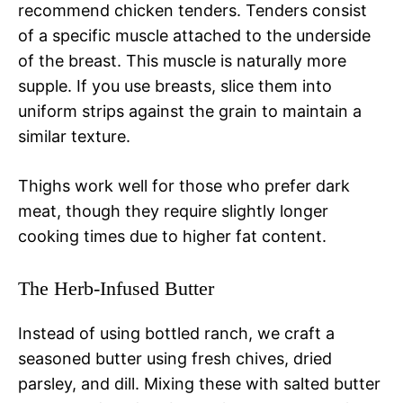
recommend chicken tenders. Tenders consist
of a specific muscle attached to the underside
of the breast. This muscle is naturally more
supple. If you use breasts, slice them into
uniform strips against the grain to maintain a
similar texture.
Thighs work well for those who prefer dark
meat, though they require slightly longer
cooking times due to higher fat content.
The Herb-Infused Butter
Instead of using bottled ranch, we craft a
seasoned butter using fresh chives, dried
parsley, and dill. Mixing these with salted butter