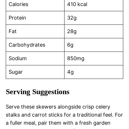
Calories
410 kcal
Protein
32g
Fat
28g
Carbohydrates
6g
Sodium
850mg
Sugar
4g
Serving Suggestions
Serve these skewers alongside crisp celery
stalks and carrot sticks for a traditional feel. For
a fuller meal, pair them with a fresh garden