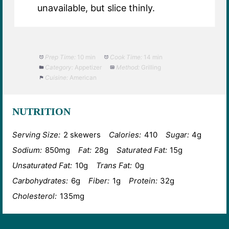
unavailable, but slice thinly.
Prep Time:
10 min
Cook Time:
14 min
Category:
Appetizer
Method:
Grilling
Cuisine:
American
NUTRITION
Serving Size:
2 skewers
Calories:
410
Sugar:
4g
Sodium:
850mg
Fat:
28g
Saturated Fat:
15g
Unsaturated Fat:
10g
Trans Fat:
0g
Carbohydrates:
6g
Fiber:
1g
Protein:
32g
Cholesterol:
135mg