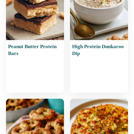
k
Peanut Butter Protein
High Protein Dunkaroo
Bars
Dip