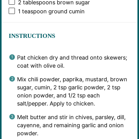
2 tablespoons
brown sugar
1 teaspoon
ground cumin
INSTRUCTIONS
Pat chicken dry and thread onto skewers;
coat with olive oil.
Mix chili powder, paprika, mustard, brown
sugar, cumin, 2 tsp garlic powder, 2 tsp
onion powder, and 1/2 tsp each
salt/pepper. Apply to chicken.
Melt butter and stir in chives, parsley, dill,
cayenne, and remaining garlic and onion
powder.