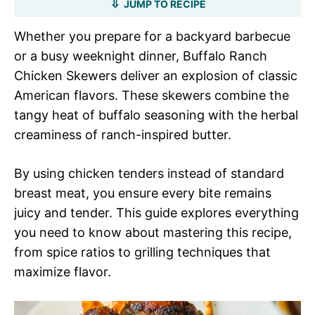
JUMP TO RECIPE
Whether you prepare for a backyard barbecue
or a busy weeknight dinner, Buffalo Ranch
Chicken Skewers deliver an explosion of classic
American flavors. These skewers combine the
tangy heat of buffalo seasoning with the herbal
creaminess of ranch-inspired butter.
By using chicken tenders instead of standard
breast meat, you ensure every bite remains
juicy and tender. This guide explores everything
you need to know about mastering this recipe,
from spice ratios to grilling techniques that
maximize flavor.