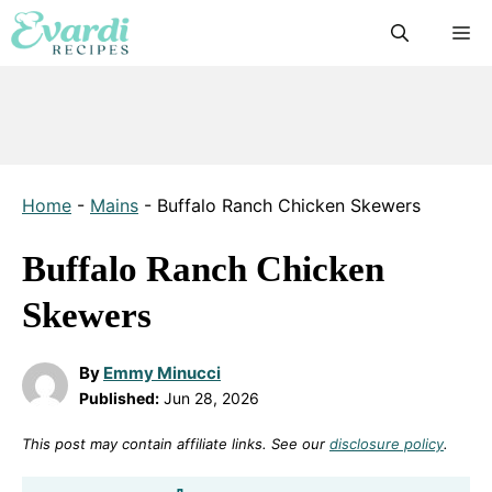
Skip
M
to
content
Home
-
Mains
-
Buffalo Ranch Chicken Skewers
Buffalo Ranch Chicken
Skewers
By
Emmy Minucci
Published:
Jun 28, 2026
This post may contain affiliate links. See our
disclosure policy
.