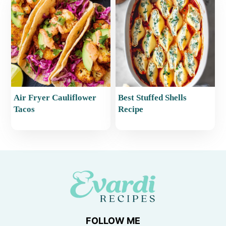
Air Fryer Cauliflower
Best Stuffed Shells
Tacos
Recipe
FOLLOW ME