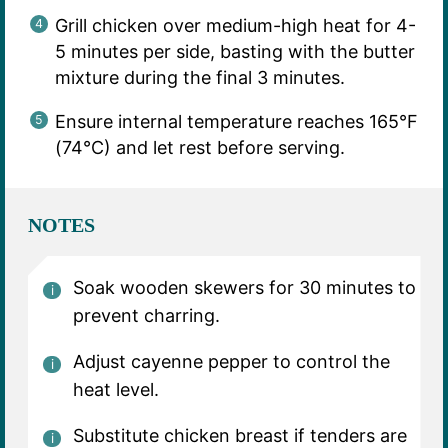
Grill chicken over medium-high heat for 4-
5 minutes per side, basting with the butter
mixture during the final 3 minutes.
Ensure internal temperature reaches 165°F
(74°C) and let rest before serving.
NOTES
Soak wooden skewers for 30 minutes to
prevent charring.
Adjust cayenne pepper to control the
heat level.
Substitute chicken breast if tenders are