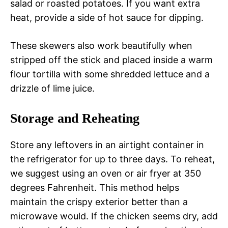
salad or roasted potatoes. If you want extra
heat, provide a side of hot sauce for dipping.
These skewers also work beautifully when
stripped off the stick and placed inside a warm
flour tortilla with some shredded lettuce and a
drizzle of lime juice.
Storage and Reheating
Store any leftovers in an airtight container in
the refrigerator for up to three days. To reheat,
we suggest using an oven or air fryer at 350
degrees Fahrenheit. This method helps
maintain the crispy exterior better than a
microwave would. If the chicken seems dry, add