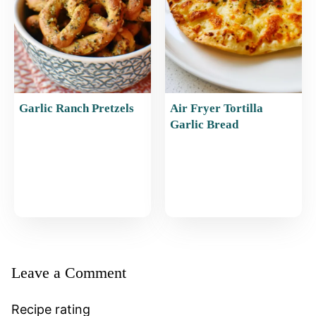
Garlic Ranch Pretzels
Air Fryer Tortilla
Garlic Bread
Leave a Comment
Recipe rating