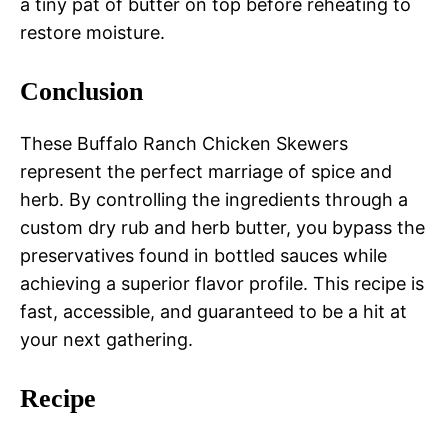
a tiny pat of butter on top before reheating to
restore moisture.
Conclusion
These Buffalo Ranch Chicken Skewers
represent the perfect marriage of spice and
herb. By controlling the ingredients through a
custom dry rub and herb butter, you bypass the
preservatives found in bottled sauces while
achieving a superior flavor profile. This recipe is
fast, accessible, and guaranteed to be a hit at
your next gathering.
Recipe