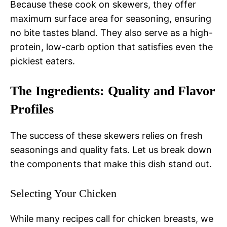
Because these cook on skewers, they offer
maximum surface area for seasoning, ensuring
no bite tastes bland. They also serve as a high-
protein, low-carb option that satisfies even the
pickiest eaters.
The Ingredients: Quality and Flavor
Profiles
The success of these skewers relies on fresh
seasonings and quality fats. Let us break down
the components that make this dish stand out.
Selecting Your Chicken
While many recipes call for chicken breasts, we