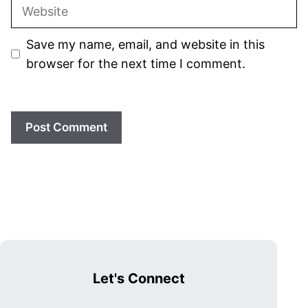
Website
Save my name, email, and website in this
browser for the next time I comment.
Let's Connect