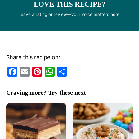
LOVE THIS RECIPE?
Leave a rating or review—your voice matters here.
Share this recipe on:
F
E
Pi
W
S
a
m
nt
h
h
c
ai
er
at
ar
Craving more? Try these next
e
l
e
s
e
b
st
A
o
p
o
p