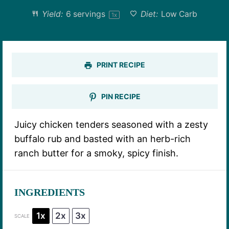
Yield:
6
servings
Diet:
Low Carb
1
x
PRINT RECIPE
PIN RECIPE
Juicy chicken tenders seasoned with a zesty
buffalo rub and basted with an herb-rich
ranch butter for a smoky, spicy finish.
INGREDIENTS
1x
2x
3x
SCALE