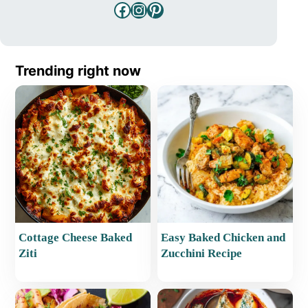
Facebook
Instagram
Pinterest
Trending right now
Cottage Cheese Baked
Easy Baked Chicken and
Ziti
Zucchini Recipe