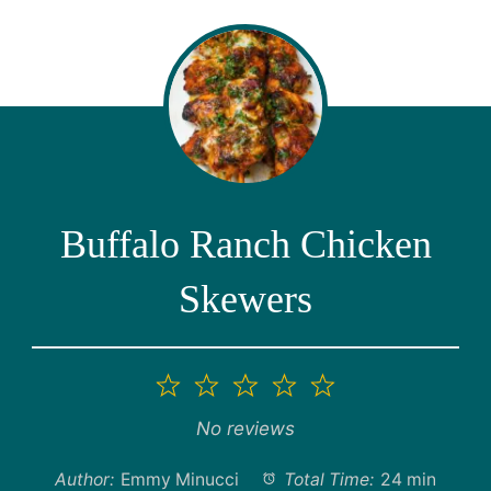
Buffalo Ranch Chicken
Skewers
1
2
3
4
5
Star
Stars
Stars
Stars
Stars
No reviews
Author:
Emmy Minucci
Total Time:
24 min