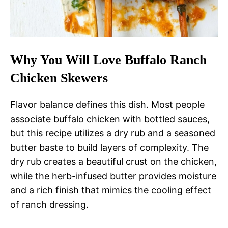
Why You Will Love Buffalo Ranch
Chicken Skewers
Flavor balance defines this dish. Most people
associate buffalo chicken with bottled sauces,
but this recipe utilizes a dry rub and a seasoned
butter baste to build layers of complexity. The
dry rub creates a beautiful crust on the chicken,
while the herb-infused butter provides moisture
and a rich finish that mimics the cooling effect
of ranch dressing.