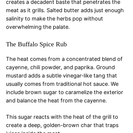
creates a decadent baste that penetrates the
meat as it grills. Salted butter adds just enough
salinity to make the herbs pop without
overwhelming the palate.
The Buffalo Spice Rub
The heat comes from a concentrated blend of
cayenne, chili powder, and paprika. Ground
mustard adds a subtle vinegar-like tang that
usually comes from traditional hot sauce. We
include brown sugar to caramelize the exterior
and balance the heat from the cayenne.
This sugar reacts with the heat of the grill to
create a deep, golden-brown char that traps