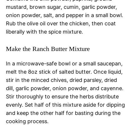
mustard, brown sugar, cumin, garlic powder,
onion powder, salt, and pepper in a small bowl.
Rub the olive oil over the chicken, then coat
liberally with the spice mixture.
Make the Ranch Butter Mixture
In a microwave-safe bowl or a small saucepan,
melt the 8oz stick of salted butter. Once liquid,
stir in the minced chives, dried parsley, dried
dill, garlic powder, onion powder, and cayenne.
Stir thoroughly to ensure the herbs distribute
evenly. Set half of this mixture aside for dipping
and keep the other half for basting during the
cooking process.