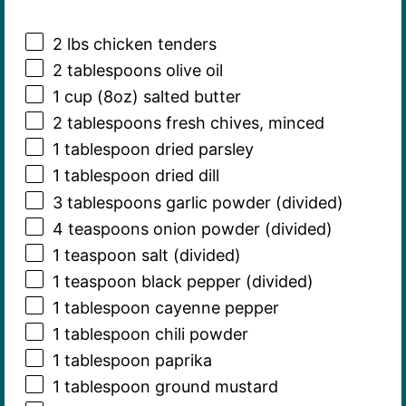
2
lbs chicken tenders
2 tablespoons
olive oil
1 cup
(
8oz
) salted butter
2 tablespoons
fresh chives, minced
1 tablespoon
dried parsley
1 tablespoon
dried dill
3 tablespoons
garlic powder (divided)
4 teaspoons
onion powder (divided)
1 teaspoon
salt (divided)
1 teaspoon
black pepper (divided)
1 tablespoon
cayenne pepper
1 tablespoon
chili powder
1 tablespoon
paprika
1 tablespoon
ground mustard