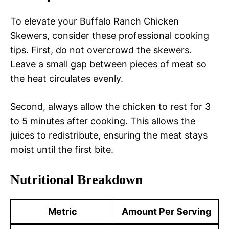
To elevate your Buffalo Ranch Chicken
Skewers, consider these professional cooking
tips. First, do not overcrowd the skewers.
Leave a small gap between pieces of meat so
the heat circulates evenly.
Second, always allow the chicken to rest for 3
to 5 minutes after cooking. This allows the
juices to redistribute, ensuring the meat stays
moist until the first bite.
Nutritional Breakdown
Metric
Amount Per Serving