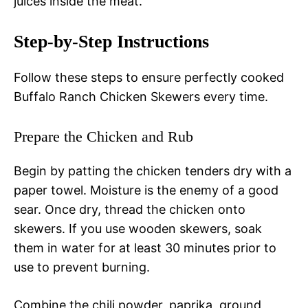
juices inside the meat.
Step-by-Step Instructions
Follow these steps to ensure perfectly cooked
Buffalo Ranch Chicken Skewers every time.
Prepare the Chicken and Rub
Begin by patting the chicken tenders dry with a
paper towel. Moisture is the enemy of a good
sear. Once dry, thread the chicken onto
skewers. If you use wooden skewers, soak
them in water for at least 30 minutes prior to
use to prevent burning.
Combine the chili powder, paprika, ground