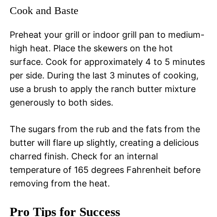
Cook and Baste
Preheat your grill or indoor grill pan to medium-
high heat. Place the skewers on the hot
surface. Cook for approximately 4 to 5 minutes
per side. During the last 3 minutes of cooking,
use a brush to apply the ranch butter mixture
generously to both sides.
The sugars from the rub and the fats from the
butter will flare up slightly, creating a delicious
charred finish. Check for an internal
temperature of 165 degrees Fahrenheit before
removing from the heat.
Pro Tips for Success