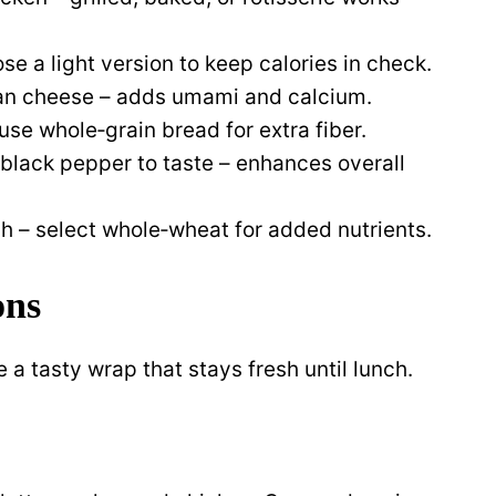
e a light version to keep calories in check.
an cheese – adds umami and calcium.
e whole‑grain bread for extra fiber.
 black pepper to taste – enhances overall
nch – select whole‑wheat for added nutrients.
ons
 a tasty wrap that stays fresh until lunch.