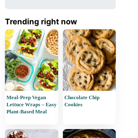
Trending right now
Meal-Prep Vegan
Chocolate Chip
Lettuce Wraps – Easy
Cookies
Plant-Based Meal