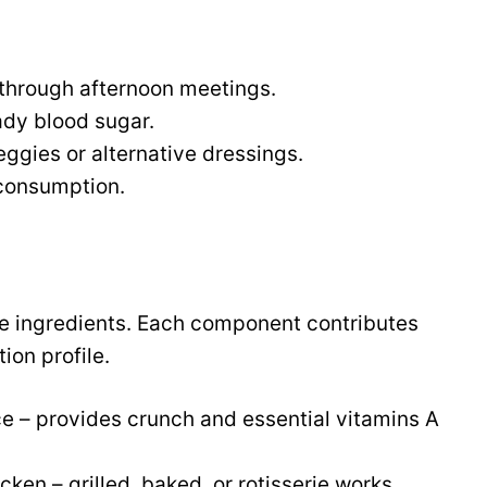
 through afternoon meetings.
ady blood sugar.
ggies or alternative dressings.
 consumption.
me ingredients. Each component contributes
tion profile.
e – provides crunch and essential vitamins A
ken – grilled, baked, or rotisserie works