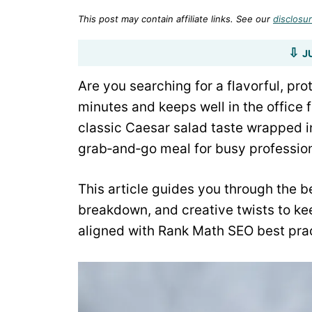
This post may contain affiliate links. See our
disclosur
J
Are you searching for a flavorful, pr
minutes and keeps well in the office
classic Caesar salad taste wrapped in 
grab‑and‑go meal for busy profession
This article guides you through the be
breakdown, and creative twists to ke
aligned with Rank Math SEO best prac