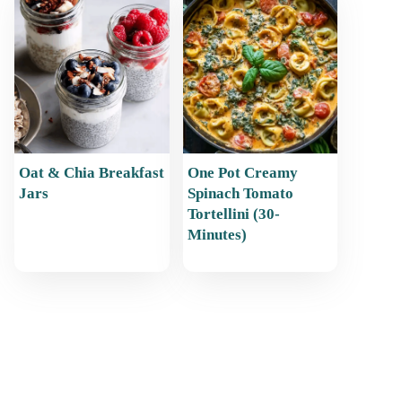
Oat & Chia Breakfast
One Pot Creamy
Jars
Spinach Tomato
Tortellini (30-
Minutes)