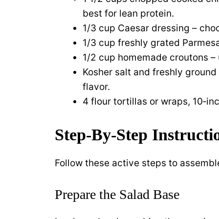
best for lean protein.
1/3 cup Caesar dressing – choos
1/3 cup freshly grated Parmes
1/2 cup homemade croutons – us
Kosher salt and freshly ground
flavor.
4 flour tortillas or wraps, 10‑i
Step‑By‑Step Instructi
Follow these active steps to assemble
Prepare the Salad Base