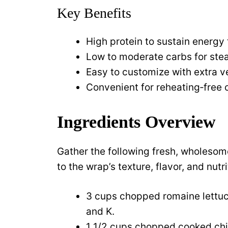
Key Benefits
High protein to sustain energy
Low to moderate carbs for ste
Easy to customize with extra ve
Convenient for reheating‑free
Ingredients Overview
Gather the following fresh, wholeso
to the wrap’s texture, flavor, and nutri
3 cups chopped romaine lettuc
and K.
1 1/2 cups chopped cooked chic