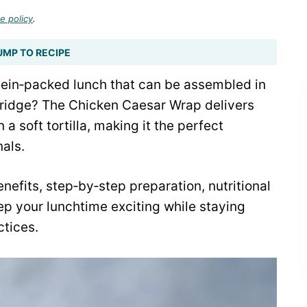
e policy
.
UMP TO RECIPE
otein‑packed lunch that can be assembled in
 fridge? The Chicken Caesar Wrap delivers
a soft tortilla, making it the perfect
als.
nefits, step‑by‑step preparation, nutritional
ep your lunchtime exciting while staying
tices.