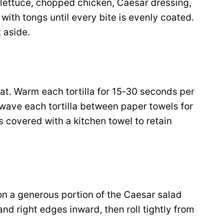
 lettuce, chopped chicken, Caesar dressing,
ith tongs until every bite is evenly coated.
 aside.
t. Warm each tortilla for 15‑30 seconds per
rowave each tortilla between paper towels for
 covered with a kitchen towel to retain
oon a generous portion of the Caesar salad
and right edges inward, then roll tightly from