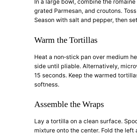
In a large bowl, combine the romaine
grated Parmesan, and croutons. Toss w
Season with salt and pepper, then set
Warm the Tortillas
Heat a non‑stick pan over medium hea
side until pliable. Alternatively, mic
15 seconds. Keep the warmed tortillas
softness.
Assemble the Wraps
Lay a tortilla on a clean surface. Sp
mixture onto the center. Fold the left 