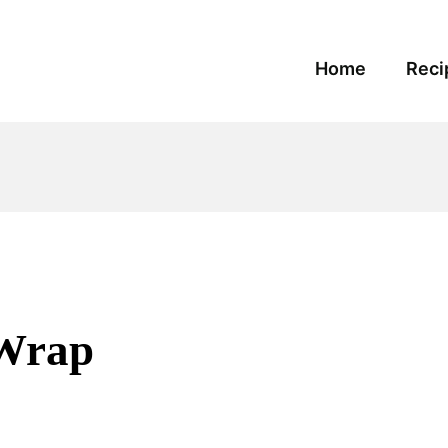
Home
Reci
 Wrap