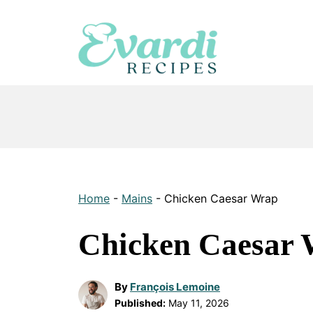
Skip
to
content
Home
-
Mains
-
Chicken Caesar Wrap
Chicken Caesar
By
François Lemoine
Published:
May 11, 2026