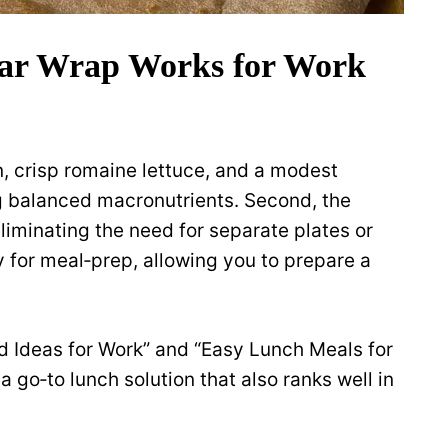
ar Wrap Works for Work
n, crisp romaine lettuce, and a modest
g balanced macronutrients. Second, the
 eliminating the need for separate plates or
ly for meal‑prep, allowing you to prepare a
d Ideas for Work” and “Easy Lunch Meals for
a go‑to lunch solution that also ranks well in