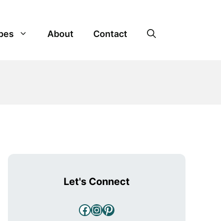
pes
About
Contact
Let's Connect
Facebook
Instagram
Pinterest