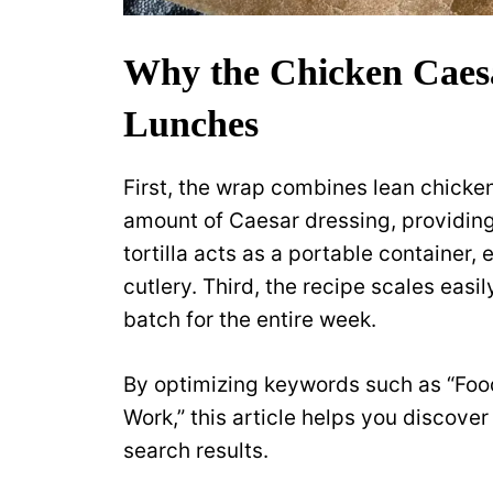
Why the Chicken Caes
Lunches
First, the wrap combines lean chicke
amount of Caesar dressing, providin
tortilla acts as a portable container,
cutlery. Third, the recipe scales easi
batch for the entire week.
By optimizing keywords such as “Foo
Work,” this article helps you discover 
search results.