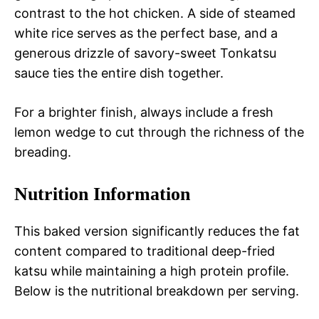
contrast to the hot chicken. A side of steamed
white rice serves as the perfect base, and a
generous drizzle of savory-sweet Tonkatsu
sauce ties the entire dish together.
For a brighter finish, always include a fresh
lemon wedge to cut through the richness of the
breading.
Nutrition Information
This baked version significantly reduces the fat
content compared to traditional deep-fried
katsu while maintaining a high protein profile.
Below is the nutritional breakdown per serving.