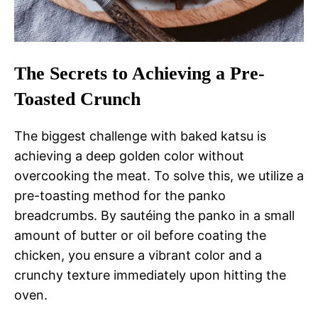
The Secrets to Achieving a Pre-
Toasted Crunch
The biggest challenge with baked katsu is
achieving a deep golden color without
overcooking the meat. To solve this, we utilize a
pre-toasting method for the panko
breadcrumbs. By sautéing the panko in a small
amount of butter or oil before coating the
chicken, you ensure a vibrant color and a
crunchy texture immediately upon hitting the
oven.