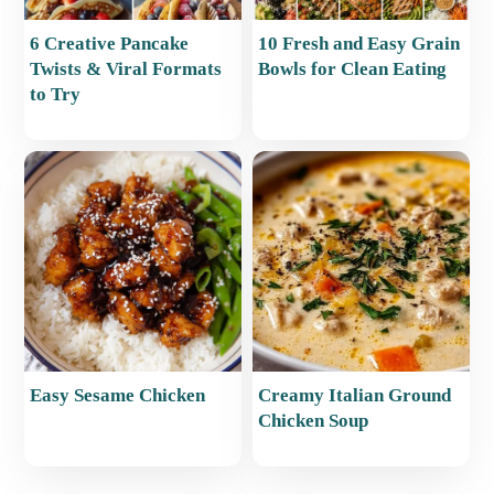
6 Creative Pancake
10 Fresh and Easy Grain
Twists & Viral Formats
Bowls for Clean Eating
to Try
Easy Sesame Chicken
Creamy Italian Ground
Chicken Soup