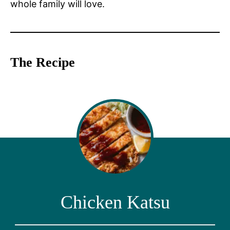
whole family will love.
The Recipe
Chicken Katsu