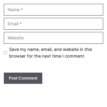
Name
Email
Website
Save my name, email, and website in this
browser for the next time I comment.