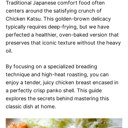
Traditional Japanese comfort food often
centers around the satisfying crunch of
Chicken Katsu. This golden-brown delicacy
typically requires deep-frying, but we have
perfected a healthier, oven-baked version that
preserves that iconic texture without the heavy
oil.
By focusing on a specialized breading
technique and high-heat roasting, you can
enjoy a tender, juicy chicken breast encased in
a perfectly crisp panko shell. This guide
explores the secrets behind mastering this
classic dish at home.