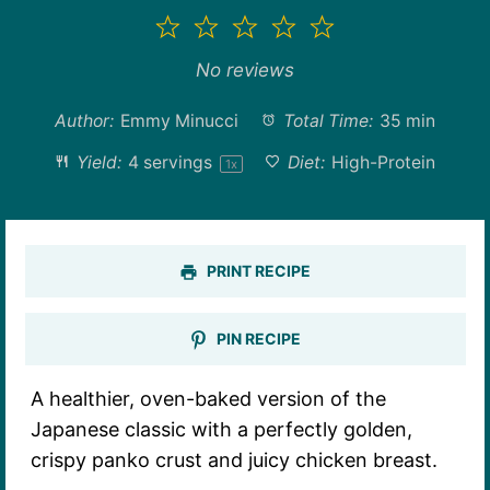
1
2
3
4
5
Star
Stars
Stars
Stars
Stars
No reviews
Author:
Emmy Minucci
Total Time:
35 min
Yield:
4
servings
Diet:
High-Protein
1
x
PRINT RECIPE
PIN RECIPE
A healthier, oven-baked version of the
Japanese classic with a perfectly golden,
crispy panko crust and juicy chicken breast.