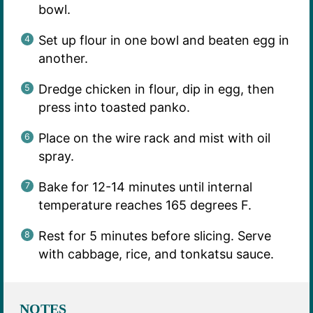
bowl.
Set up flour in one bowl and beaten egg in
another.
Dredge chicken in flour, dip in egg, then
press into toasted panko.
Place on the wire rack and mist with oil
spray.
Bake for 12-14 minutes until internal
temperature reaches 165 degrees F.
Rest for 5 minutes before slicing. Serve
with cabbage, rice, and tonkatsu sauce.
NOTES