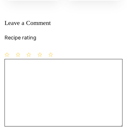
Leave a Comment
Recipe rating
1
Comment
2
3
4
5
Star
Stars
Stars
Stars
Stars