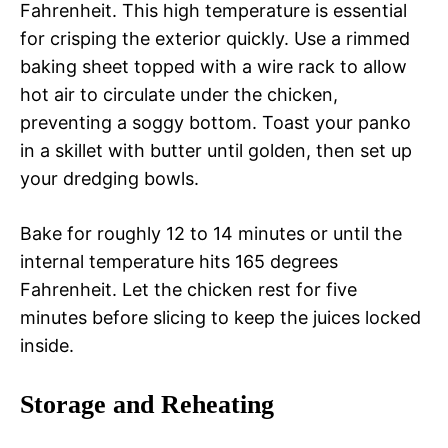
Fahrenheit. This high temperature is essential
for crisping the exterior quickly. Use a rimmed
baking sheet topped with a wire rack to allow
hot air to circulate under the chicken,
preventing a soggy bottom. Toast your panko
in a skillet with butter until golden, then set up
your dredging bowls.
Bake for roughly 12 to 14 minutes or until the
internal temperature hits 165 degrees
Fahrenheit. Let the chicken rest for five
minutes before slicing to keep the juices locked
inside.
Storage and Reheating