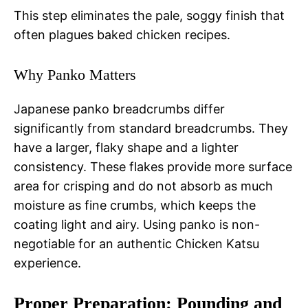
This step eliminates the pale, soggy finish that
often plagues baked chicken recipes.
Why Panko Matters
Japanese panko breadcrumbs differ
significantly from standard breadcrumbs. They
have a larger, flaky shape and a lighter
consistency. These flakes provide more surface
area for crisping and do not absorb as much
moisture as fine crumbs, which keeps the
coating light and airy. Using panko is non-
negotiable for an authentic Chicken Katsu
experience.
Proper Preparation: Pounding and