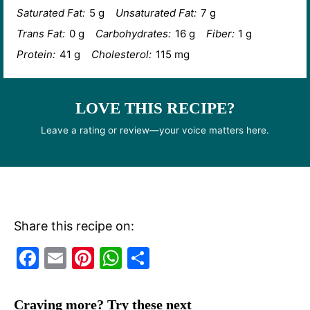
Saturated Fat:
5 g
Unsaturated Fat:
7 g
Trans Fat:
0 g
Carbohydrates:
16 g
Fiber:
1 g
Protein:
41 g
Cholesterol:
115 mg
LOVE THIS RECIPE?
Leave a rating or review—your voice matters here.
Share this recipe on:
F
E
Pi
W
S
a
m
nt
h
h
c
ai
er
at
ar
Craving more? Try these next