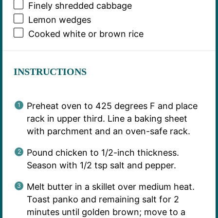
Finely shredded cabbage
Lemon wedges
Cooked white or brown rice
INSTRUCTIONS
Preheat oven to 425 degrees F and place
rack in upper third. Line a baking sheet
with parchment and an oven-safe rack.
Pound chicken to 1/2-inch thickness.
Season with 1/2 tsp salt and pepper.
Melt butter in a skillet over medium heat.
Toast panko and remaining salt for 2
minutes until golden brown; move to a