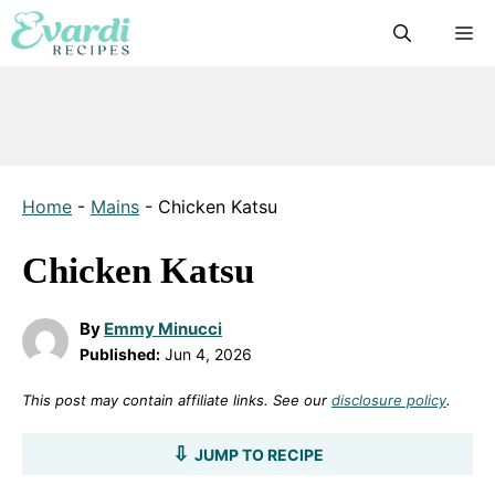
Skip
M
to
content
Home
-
Mains
-
Chicken Katsu
Chicken Katsu
By
Emmy Minucci
Published:
Jun 4, 2026
This post may contain affiliate links. See our
disclosure policy
.
JUMP TO RECIPE