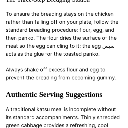
To ensure the breading stays on the chicken
rather than falling off on your plate, follow the
standard breading procedure: flour, egg, and
then panko. The flour dries the surface of the
meat so the egg can cling to it; the egg سپس
acts as the glue for the toasted panko.
Always shake off excess flour and egg to
prevent the breading from becoming gummy.
Authentic Serving Suggestions
A traditional katsu meal is incomplete without
its standard accompaniments. Thinly shredded
green cabbage provides a refreshing, cool