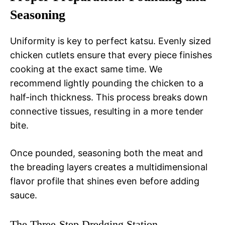
Seasoning
Uniformity is key to perfect katsu. Evenly sized
chicken cutlets ensure that every piece finishes
cooking at the exact same time. We
recommend lightly pounding the chicken to a
half-inch thickness. This process breaks down
connective tissues, resulting in a more tender
bite.
Once pounded, seasoning both the meat and
the breading layers creates a multidimensional
flavor profile that shines even before adding
sauce.
The Three-Step Dredging Station