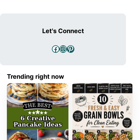
Let's Connect
Facebook
Instagram
Pinterest
Trending right now