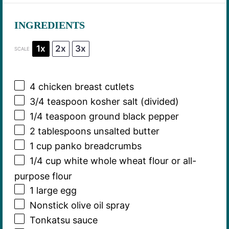
INGREDIENTS
1x
2x
3x
SCALE
4
chicken breast cutlets
3/4 teaspoon
kosher salt (divided)
1/4 teaspoon
ground black pepper
2 tablespoons
unsalted butter
1 cup
panko breadcrumbs
1/4 cup
white whole wheat flour or all-
purpose flour
1
large egg
Nonstick olive oil spray
Tonkatsu sauce