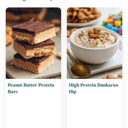
e
l
e
s
e
b
st
A
o
p
o
p
k
Peanut Butter Protein
High Protein Dunkaroo
Bars
Dip