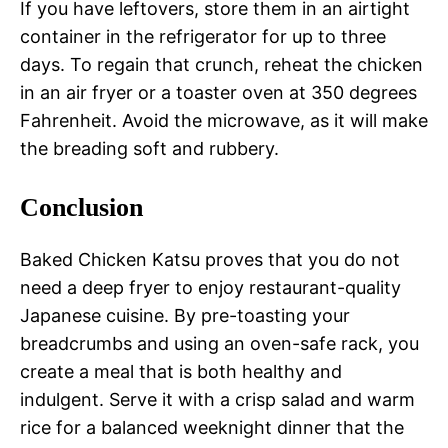
If you have leftovers, store them in an airtight
container in the refrigerator for up to three
days. To regain that crunch, reheat the chicken
in an air fryer or a toaster oven at 350 degrees
Fahrenheit. Avoid the microwave, as it will make
the breading soft and rubbery.
Conclusion
Baked Chicken Katsu proves that you do not
need a deep fryer to enjoy restaurant-quality
Japanese cuisine. By pre-toasting your
breadcrumbs and using an oven-safe rack, you
create a meal that is both healthy and
indulgent. Serve it with a crisp salad and warm
rice for a balanced weeknight dinner that the