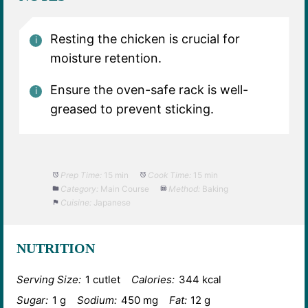
Resting the chicken is crucial for
moisture retention.
Ensure the oven-safe rack is well-
greased to prevent sticking.
Prep Time:
15 min
Cook Time:
15 min
Category:
Main Course
Method:
Baking
Cuisine:
Japanese
NUTRITION
Serving Size:
1 cutlet
Calories:
344 kcal
Sugar:
1 g
Sodium:
450 mg
Fat:
12 g