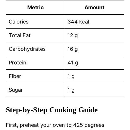
Metric
Amount
Calories
344 kcal
Total Fat
12 g
Carbohydrates
16 g
Protein
41 g
Fiber
1 g
Sugar
1 g
Step-by-Step Cooking Guide
First, preheat your oven to 425 degrees