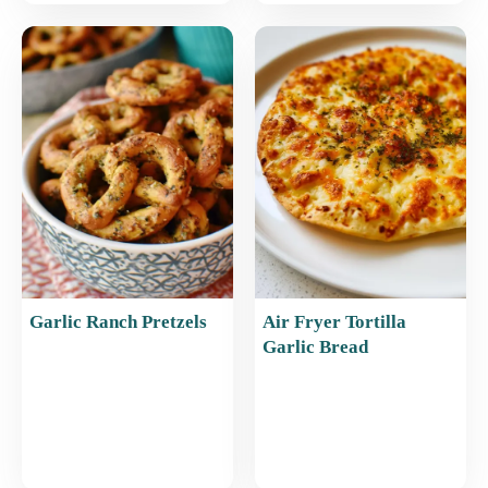
Garlic Ranch Pretzels
Air Fryer Tortilla
Garlic Bread