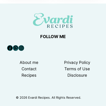
FOLLOW ME
Facebook
Pinterest
Instagram
About me
Privacy Policy
Contact
Terms of Use
Recipes
Disclosure
© 2026 Evardi Recipes. All Rights Reserved.