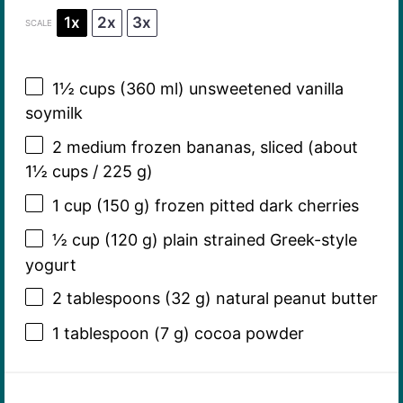
1x
2x
3x
SCALE
1½ cups
(
360
ml) unsweetened vanilla
soymilk
2
medium frozen bananas, sliced (about
1½ cups
/
225 g
)
1 cup
(
150 g
) frozen pitted dark cherries
½ cup
(
120 g
) plain strained Greek-style
yogurt
2 tablespoons
(
32 g
) natural peanut butter
1 tablespoon
(
7 g
) cocoa powder