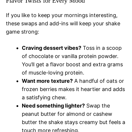
Flavor Twists for Every Mood
If you like to keep your mornings interesting,
these swaps and add-ins will keep your shake
game strong:
Craving dessert vibes?
Toss in a scoop
of chocolate or vanilla protein powder.
You’ll get a flavor boost and extra grams
of muscle-loving protein.
Want more texture?
A handful of oats or
frozen berries makes it heartier and adds
a satisfying chew.
Need something lighter?
Swap the
peanut butter for almond or cashew
butter the shake stays creamy but feels a
touch more refreshing.