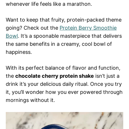
whenever life feels like a marathon.
Want to keep that fruity, protein-packed theme
going? Check out the
Protein Berry Smoothie
Bowl
. It’s a spoonable masterpiece that delivers
the same benefits in a creamy, cool bowl of
happiness.
With its perfect balance of flavor and function,
the
chocolate cherry protein shake
isn’t just a
drink it’s your delicious daily ritual. Once you try
it, you’ll wonder how you ever powered through
mornings without it.