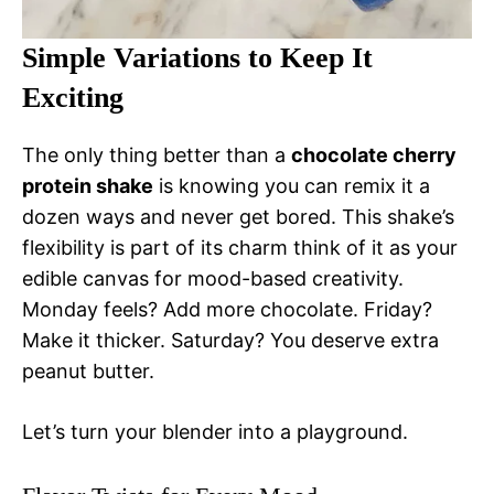
Simple Variations to Keep It
Exciting
The only thing better than a
chocolate cherry
protein shake
is knowing you can remix it a
dozen ways and never get bored. This shake’s
flexibility is part of its charm think of it as your
edible canvas for mood-based creativity.
Monday feels? Add more chocolate. Friday?
Make it thicker. Saturday? You deserve extra
peanut butter.
Let’s turn your blender into a playground.