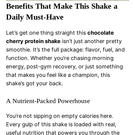
Benefits That Make This Shake a
Daily Must-Have
Let’s get one thing straight this
chocolate
cherry protein shake
isn’t just another pretty
smoothie. It’s the full package: flavor, fuel, and
function. Whether you’re chasing morning
energy, post-gym recovery, or just something
that makes you feel like a champion, this
shake’s got your back.
A Nutrient-Packed Powerhouse
You’re not sipping on empty calories here.
Every gulp of this shake is loaded with real,
useful nutrition that powers you through the