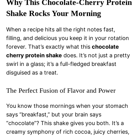
Why This Chocolate-Cherry Protein
Shake Rocks Your Morning
When a recipe hits all the right notes fast,
filling, and delicious you keep it in your rotation
forever. That’s exactly what this
chocolate
cherry protein shake
does. It’s not just a pretty
swirl in a glass; it’s a full-fledged breakfast
disguised as a treat.
The Perfect Fusion of Flavor and Power
You know those mornings when your stomach
says “breakfast,” but your brain says
“chocolate”? This shake gives you both. It’s a
creamy symphony of rich cocoa, juicy cherries,