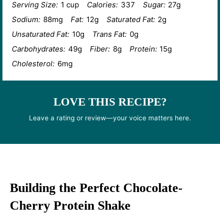
Serving Size:
1 cup
Calories:
337
Sugar:
27g
Sodium:
88mg
Fat:
12g
Saturated Fat:
2g
Unsaturated Fat:
10g
Trans Fat:
0g
Carbohydrates:
49g
Fiber:
8g
Protein:
15g
Cholesterol:
6mg
LOVE THIS RECIPE?
Leave a rating or review—your voice matters here.
Building the Perfect Chocolate-
Cherry Protein Shake