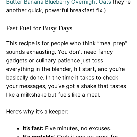
Butter Banana Blueberry Overnight Oats
they’re
another quick, powerful breakfast fix.)
Fast Fuel for Busy Days
This recipe is for people who think “meal prep”
sounds exhausting. You don’t need fancy
gadgets or culinary patience just toss
everything in the blender, hit start, and you’re
basically done. In the time it takes to check
your messages, you’ve got a shake that tastes
like a milkshake but fuels like a meal.
Here’s why it’s a keeper:
It’s fast
: Five minutes, no excuses.
It’s portable
: Grab it and go great for