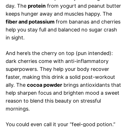
day. The
protein
from yogurt and peanut butter
keeps hunger away and muscles happy. The
fiber and potassium
from bananas and cherries
help you stay full and balanced no sugar crash
in sight.
And here’s the cherry on top (pun intended):
dark cherries come with anti-inflammatory
superpowers. They help your body recover
faster, making this drink a solid post-workout
ally. The
cocoa powder
brings antioxidants that
help sharpen focus and brighten mood a sweet
reason to blend this beauty on stressful
mornings.
You could even call it your “feel-good potion.”