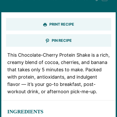
PRINT RECIPE
PIN RECIPE
This Chocolate-Cherry Protein Shake is a rich,
creamy blend of cocoa, cherries, and banana
that takes only 5 minutes to make. Packed
with protein, antioxidants, and indulgent
flavor — it’s your go-to breakfast, post-
workout drink, or afternoon pick-me-up.
INGREDIENTS