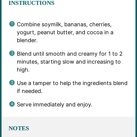
INSTRUCTIONS
Combine soymilk, bananas, cherries,
yogurt, peanut butter, and cocoa in a
blender.
Blend until smooth and creamy for 1 to 2
minutes, starting slow and increasing to
high.
Use a tamper to help the ingredients blend
if needed.
Serve immediately and enjoy.
NOTES