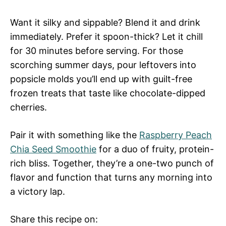
Want it silky and sippable? Blend it and drink
immediately. Prefer it spoon-thick? Let it chill
for 30 minutes before serving. For those
scorching summer days, pour leftovers into
popsicle molds you’ll end up with guilt-free
frozen treats that taste like chocolate-dipped
cherries.
Pair it with something like the
Raspberry Peach
Chia Seed Smoothie
for a duo of fruity, protein-
rich bliss. Together, they’re a one-two punch of
flavor and function that turns any morning into
a victory lap.
Share this recipe on: