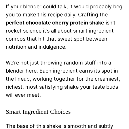
If your blender could talk, it would probably beg
you to make this recipe daily. Crafting the
perfect chocolate cherry protein shake
isn’t
rocket science it’s all about smart ingredient
combos that hit that sweet spot between
nutrition and indulgence.
We’re not just throwing random stuff into a
blender here. Each ingredient earns its spot in
the lineup, working together for the creamiest,
richest, most satisfying shake your taste buds
will ever meet.
Smart Ingredient Choices
The base of this shake is smooth and subtly