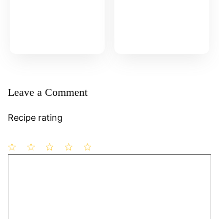
Leave a Comment
Recipe rating
1
Comment
2
3
4
5
Star
Stars
Stars
Stars
Stars