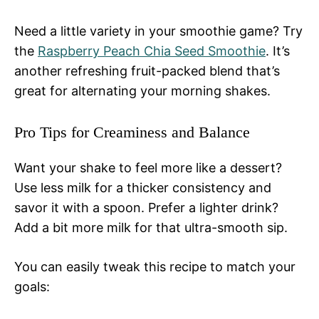
Need a little variety in your smoothie game? Try
the
Raspberry Peach Chia Seed Smoothie
. It’s
another refreshing fruit-packed blend that’s
great for alternating your morning shakes.
Pro Tips for Creaminess and Balance
Want your shake to feel more like a dessert?
Use less milk for a thicker consistency and
savor it with a spoon. Prefer a lighter drink?
Add a bit more milk for that ultra-smooth sip.
You can easily tweak this recipe to match your
goals: