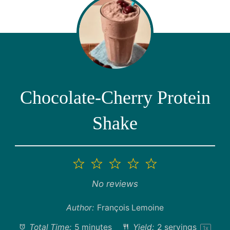
Chocolate-Cherry Protein
Shake
1
2
3
4
5
Star
Stars
Stars
Stars
Stars
No reviews
Author:
François Lemoine
Total Time:
5 minutes
Yield:
2
servings
1
x