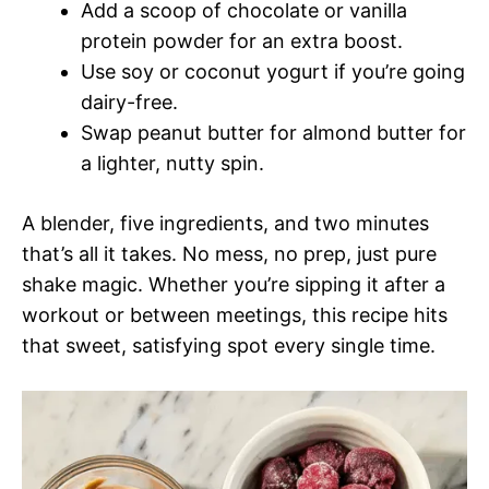
Add a scoop of chocolate or vanilla
protein powder for an extra boost.
Use soy or coconut yogurt if you’re going
dairy-free.
Swap peanut butter for almond butter for
a lighter, nutty spin.
A blender, five ingredients, and two minutes
that’s all it takes. No mess, no prep, just pure
shake magic. Whether you’re sipping it after a
workout or between meetings, this recipe hits
that sweet, satisfying spot every single time.