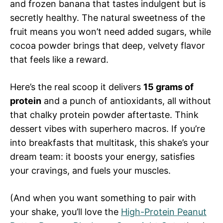
and frozen banana that tastes indulgent but is
secretly healthy. The natural sweetness of the
fruit means you won’t need added sugars, while
cocoa powder brings that deep, velvety flavor
that feels like a reward.
Here’s the real scoop it delivers
15 grams of
protein
and a punch of antioxidants, all without
that chalky protein powder aftertaste. Think
dessert vibes with superhero macros. If you’re
into breakfasts that multitask, this shake’s your
dream team: it boosts your energy, satisfies
your cravings, and fuels your muscles.
(And when you want something to pair with
your shake, you’ll love the
High-Protein Peanut