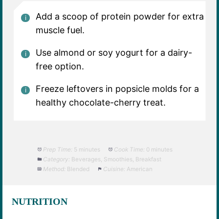
Add a scoop of protein powder for extra
muscle fuel.
Use almond or soy yogurt for a dairy-
free option.
Freeze leftovers in popsicle molds for a
healthy chocolate-cherry treat.
Prep Time:
5 minutes
Cook Time:
0 minutes
Category:
Beverages, Smoothies, Breakfast
Method:
Blended
Cuisine:
American
NUTRITION