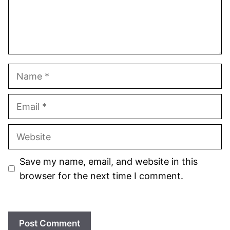
Name
Email
Website
Save my name, email, and website in this
browser for the next time I comment.