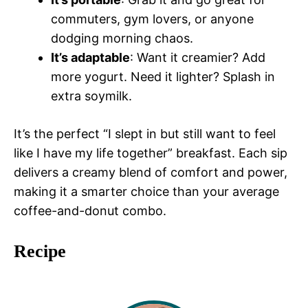
commuters, gym lovers, or anyone
dodging morning chaos.
It’s adaptable
: Want it creamier? Add
more yogurt. Need it lighter? Splash in
extra soymilk.
It’s the perfect “I slept in but still want to feel
like I have my life together” breakfast. Each sip
delivers a creamy blend of comfort and power,
making it a smarter choice than your average
coffee-and-donut combo.
Recipe