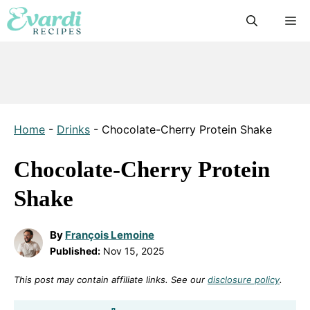
Skip
M
to
content
Home
-
Drinks
-
Chocolate-Cherry Protein Shake
Chocolate-Cherry Protein
Shake
By
François Lemoine
Published:
Nov 15, 2025
This post may contain affiliate links. See our
disclosure policy
.