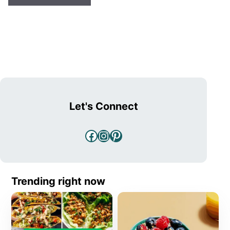
Let's Connect
Facebook
Instagram
Pinterest
Trending right now