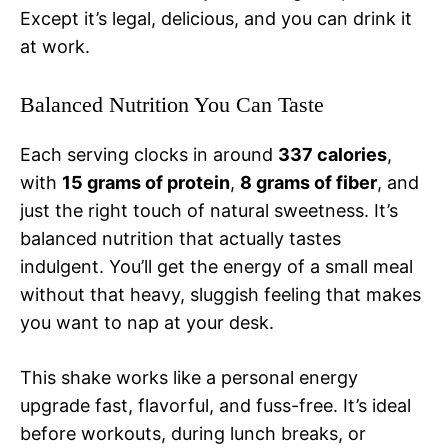
Except it’s legal, delicious, and you can drink it
at work.
Balanced Nutrition You Can Taste
Each serving clocks in around
337 calories
,
with
15 grams of protein
,
8 grams of fiber
, and
just the right touch of natural sweetness. It’s
balanced nutrition that actually tastes
indulgent. You’ll get the energy of a small meal
without that heavy, sluggish feeling that makes
you want to nap at your desk.
This shake works like a personal energy
upgrade fast, flavorful, and fuss-free. It’s ideal
before workouts, during lunch breaks, or