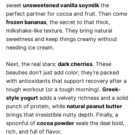
sweet
unsweetened vanilla soymilk
the
perfect partner for cocoa and fruit. Then come
frozen bananas
, the secret to that thick,
milkshake-like texture. They bring natural
sweetness and keep things creamy without
needing ice cream.
Next, the real stars:
dark cherries
. These
beauties don’t just add color; they’re packed
with antioxidants that support recovery after a
tough workout (or a tough morning).
Greek-
style yogurt
adds a velvety richness and a solid
punch of protein, while
natural peanut butter
brings that irresistible nutty depth. Finally, a
spoonful of
cocoa powder
seals the deal bold,
rich, and full of flavor.