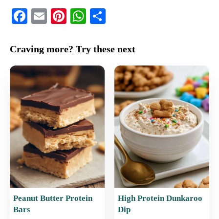
F
E
Pi
W
S
a
m
nt
h
h
c
ai
er
at
ar
Craving more? Try these next
e
l
e
s
e
b
st
A
o
p
o
p
k
Peanut Butter Protein
High Protein Dunkaroo
Bars
Dip