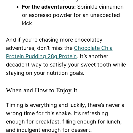
For the adventurous:
Sprinkle cinnamon
or espresso powder for an unexpected
kick.
And if you’re chasing more chocolatey
adventures, don’t miss the
Chocolate Chia
Protein Pudding 28g Protein
. It’s another
decadent way to satisfy your sweet tooth while
staying on your nutrition goals.
When and How to Enjoy It
Timing is everything and luckily, there’s never a
wrong time for this shake. It’s refreshing
enough for breakfast, filling enough for lunch,
and indulgent enough for dessert.