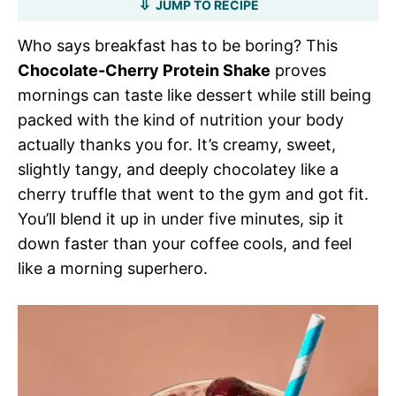
JUMP TO RECIPE
Who says breakfast has to be boring? This
Chocolate-Cherry Protein Shake
proves
mornings can taste like dessert while still being
packed with the kind of nutrition your body
actually thanks you for. It’s creamy, sweet,
slightly tangy, and deeply chocolatey like a
cherry truffle that went to the gym and got fit.
You’ll blend it up in under five minutes, sip it
down faster than your coffee cools, and feel
like a morning superhero.