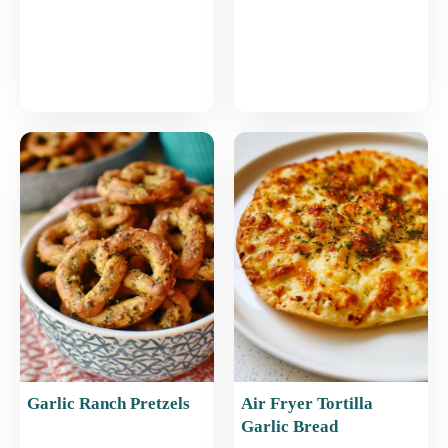
Garlic Ranch Pretzels
Air Fryer Tortilla
Garlic Bread