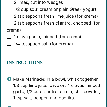
2
limes, cut into wedges
1/2 cup
sour cream or plain Greek yogurt
2 tablespoons
fresh lime juice (for crema)
2 tablespoons
fresh cilantro, chopped (for
crema)
1
clove garlic, minced (for crema)
1/4 teaspoon
salt (for crema)
INSTRUCTIONS
Make Marinade: In a bowl, whisk together
1/3 cup lime juice, olive oil, 4 cloves minced
garlic, 1/2 cup cilantro, cumin, chili powder,
1 tsp salt, pepper, and paprika.