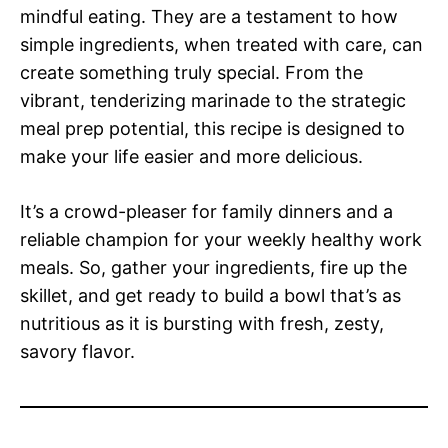
mindful eating. They are a testament to how
simple ingredients, when treated with care, can
create something truly special. From the
vibrant, tenderizing marinade to the strategic
meal prep potential, this recipe is designed to
make your life easier and more delicious.
It’s a crowd-pleaser for family dinners and a
reliable champion for your weekly healthy work
meals. So, gather your ingredients, fire up the
skillet, and get ready to build a bowl that’s as
nutritious as it is bursting with fresh, zesty,
savory flavor.