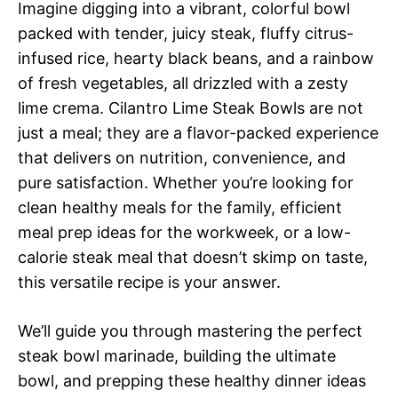
Imagine digging into a vibrant, colorful bowl
packed with tender, juicy steak, fluffy citrus-
infused rice, hearty black beans, and a rainbow
of fresh vegetables, all drizzled with a zesty
lime crema. Cilantro Lime Steak Bowls are not
just a meal; they are a flavor-packed experience
that delivers on nutrition, convenience, and
pure satisfaction. Whether you’re looking for
clean healthy meals for the family, efficient
meal prep ideas for the workweek, or a low-
calorie steak meal that doesn’t skimp on taste,
this versatile recipe is your answer.
We’ll guide you through mastering the perfect
steak bowl marinade, building the ultimate
bowl, and prepping these healthy dinner ideas