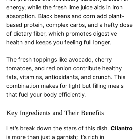
energy, while the fresh lime juice aids in iron
absorption. Black beans and corn add plant-
based protein, complex carbs, and a hefty dose
of dietary fiber, which promotes digestive
health and keeps you feeling full longer.
The fresh toppings like avocado, cherry
tomatoes, and red onion contribute healthy
fats, vitamins, antioxidants, and crunch. This
combination makes for light but filling meals
that fuel your body efficiently.
Key Ingredients and Their Benefits
Let’s break down the stars of this dish.
Cilantro
is more than just a garnish; it’s rich in