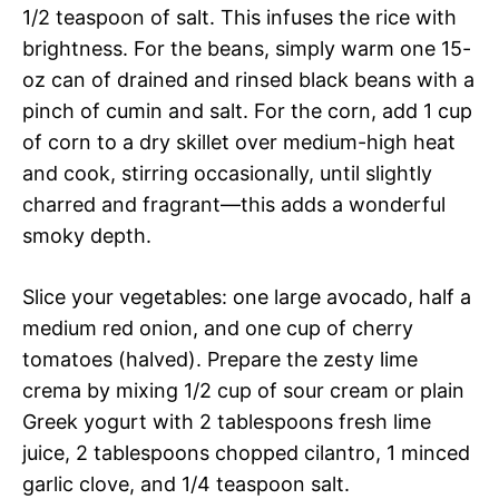
1/2 teaspoon of salt. This infuses the rice with
brightness. For the beans, simply warm one 15-
oz can of drained and rinsed black beans with a
pinch of cumin and salt. For the corn, add 1 cup
of corn to a dry skillet over medium-high heat
and cook, stirring occasionally, until slightly
charred and fragrant—this adds a wonderful
smoky depth.
Slice your vegetables: one large avocado, half a
medium red onion, and one cup of cherry
tomatoes (halved). Prepare the zesty lime
crema by mixing 1/2 cup of sour cream or plain
Greek yogurt with 2 tablespoons fresh lime
juice, 2 tablespoons chopped cilantro, 1 minced
garlic clove, and 1/4 teaspoon salt.