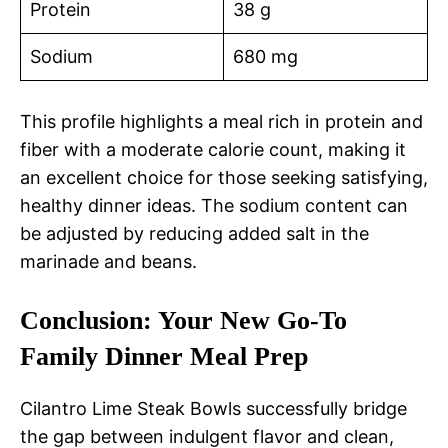
Protein
38 g
Sodium
680 mg
This profile highlights a meal rich in protein and
fiber with a moderate calorie count, making it
an excellent choice for those seeking satisfying,
healthy dinner ideas. The sodium content can
be adjusted by reducing added salt in the
marinade and beans.
Conclusion: Your New Go-To
Family Dinner Meal Prep
Cilantro Lime Steak Bowls successfully bridge
the gap between indulgent flavor and clean,