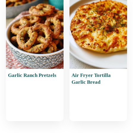
Garlic Ranch Pretzels
Air Fryer Tortilla
Garlic Bread