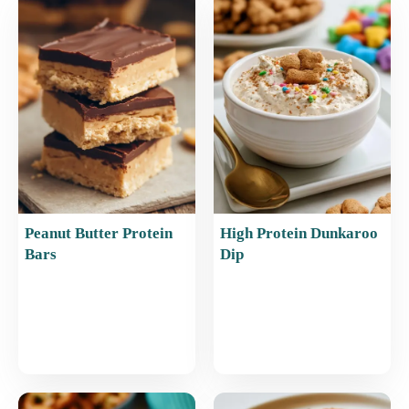
b
st
A
o
p
o
p
k
Peanut Butter Protein
High Protein Dunkaroo
Bars
Dip