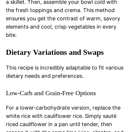
a skillet. Then, assemble your bowl cold with
the fresh toppings and crema. This method
ensures you get the contrast of warm, savory
elements and cool, crisp vegetables in every
bite.
Dietary Variations and Swaps
This recipe is incredibly adaptable to fit various
dietary needs and preferences.
Low-Carb and Grain-Free Options
For a lower-carbohydrate version, replace the
white rice with cauliflower rice. Simply sauté
riced cauliflower in a pan until tender, then