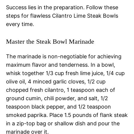
Success lies in the preparation. Follow these
steps for flawless Cilantro Lime Steak Bowls
every time.
Master the Steak Bowl Marinade
The marinade is non-negotiable for achieving
maximum flavor and tenderness. In a bowl,
whisk together 1/3 cup fresh lime juice, 1/4 cup
olive oil, 4 minced garlic cloves, 1/2 cup
chopped fresh cilantro, 1 teaspoon each of
ground cumin, chili powder, and salt, 1/2
teaspoon black pepper, and 1/2 teaspoon
smoked paprika. Place 1.5 pounds of flank steak
in a zip-top bag or shallow dish and pour the
marinade over it.