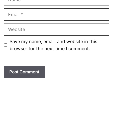
Email
Website
Save my name, email, and website in this
browser for the next time I comment.