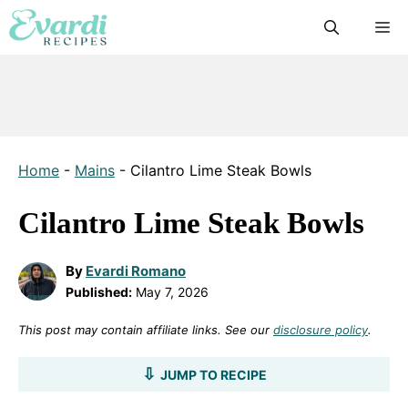
Skip
M
to
content
Home
-
Mains
-
Cilantro Lime Steak Bowls
Cilantro Lime Steak Bowls
By
Evardi Romano
Published:
May 7, 2026
This post may contain affiliate links. See our
disclosure policy
.
JUMP TO RECIPE