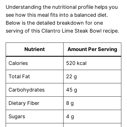
Understanding the nutritional profile helps you
see how this meal fits into a balanced diet.
Below is the detailed breakdown for one
serving of this Cilantro Lime Steak Bowl recipe.
Nutrient
Amount Per Serving
Calories
520 kcal
Total Fat
22 g
Carbohydrates
45 g
Dietary Fiber
8 g
Sugars
4 g