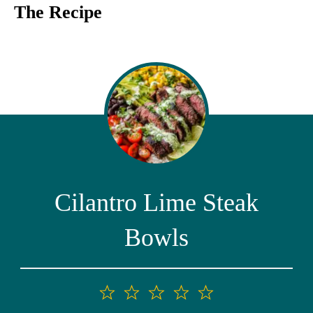
The Recipe
Cilantro Lime Steak
Bowls
1
2
3
4
5