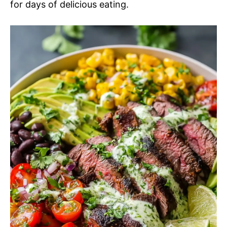
for days of delicious eating.