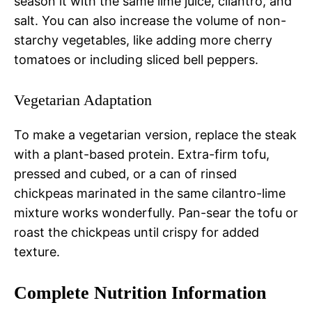
season it with the same lime juice, cilantro, and
salt. You can also increase the volume of non-
starchy vegetables, like adding more cherry
tomatoes or including sliced bell peppers.
Vegetarian Adaptation
To make a vegetarian version, replace the steak
with a plant-based protein. Extra-firm tofu,
pressed and cubed, or a can of rinsed
chickpeas marinated in the same cilantro-lime
mixture works wonderfully. Pan-sear the tofu or
roast the chickpeas until crispy for added
texture.
Complete Nutrition Information