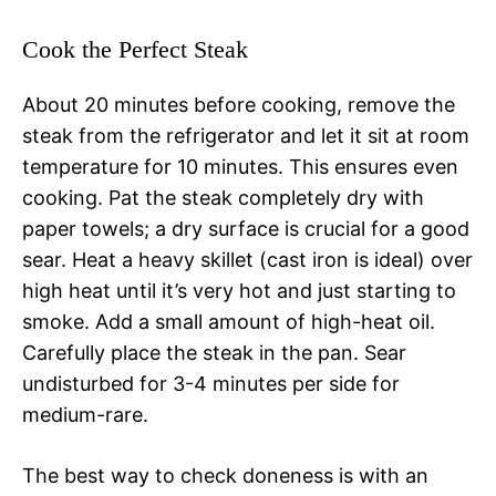
Cook the Perfect Steak
About 20 minutes before cooking, remove the
steak from the refrigerator and let it sit at room
temperature for 10 minutes. This ensures even
cooking. Pat the steak completely dry with
paper towels; a dry surface is crucial for a good
sear. Heat a heavy skillet (cast iron is ideal) over
high heat until it’s very hot and just starting to
smoke. Add a small amount of high-heat oil.
Carefully place the steak in the pan. Sear
undisturbed for 3-4 minutes per side for
medium-rare.
The best way to check doneness is with an