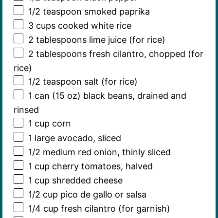
1/2 teaspoon
smoked paprika
3 cups
cooked white rice
2 tablespoons
lime juice (for rice)
2 tablespoons
fresh cilantro, chopped (for
rice)
1/2 teaspoon
salt (for rice)
1
can (15 oz) black beans, drained and
rinsed
1 cup
corn
1
large avocado, sliced
1/2
medium red onion, thinly sliced
1 cup
cherry tomatoes, halved
1 cup
shredded cheese
1/2 cup
pico de gallo or salsa
1/4 cup
fresh cilantro (for garnish)