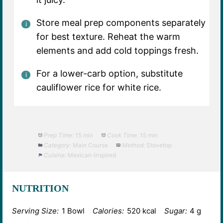
Store meal prep components separately
for best texture. Reheat the warm
elements and add cold toppings fresh.
For a lower-carb option, substitute
cauliflower rice for white rice.
Prep Time:
15 min
Cook Time:
15 min
Category:
Main Course
Method:
Stovetop
Cuisine:
Mexican-Inspired
NUTRITION
Serving Size:
1 Bowl
Calories:
520 kcal
Sugar:
4 g