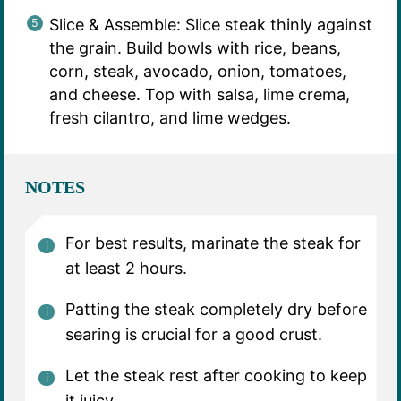
Slice & Assemble: Slice steak thinly against
the grain. Build bowls with rice, beans,
corn, steak, avocado, onion, tomatoes,
and cheese. Top with salsa, lime crema,
fresh cilantro, and lime wedges.
NOTES
For best results, marinate the steak for
at least 2 hours.
Patting the steak completely dry before
searing is crucial for a good crust.
Let the steak rest after cooking to keep
it juicy.