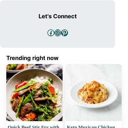
Let's Connect
Facebook
Instagram
Pinterest
Trending right now
Quick Beef Stir Fry with
Keto Mexican Chicken