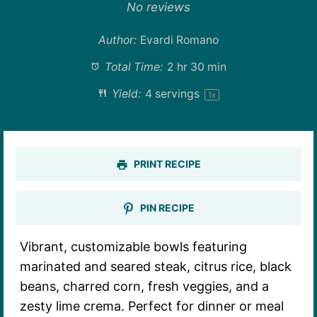
Star
Stars
Stars
Stars
Stars
No reviews
Author:
Evardi Romano
Total Time:
2 hr 30 min
Yield:
4
servings
1
x
PRINT RECIPE
PIN RECIPE
Vibrant, customizable bowls featuring
marinated and seared steak, citrus rice, black
beans, charred corn, fresh veggies, and a
zesty lime crema. Perfect for dinner or meal