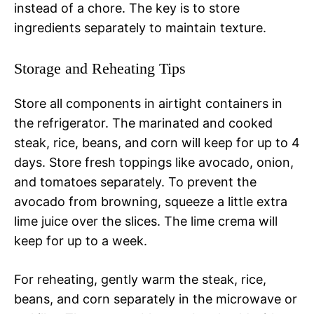
instead of a chore. The key is to store
ingredients separately to maintain texture.
Storage and Reheating Tips
Store all components in airtight containers in
the refrigerator. The marinated and cooked
steak, rice, beans, and corn will keep for up to 4
days. Store fresh toppings like avocado, onion,
and tomatoes separately. To prevent the
avocado from browning, squeeze a little extra
lime juice over the slices. The lime crema will
keep for up to a week.
For reheating, gently warm the steak, rice,
beans, and corn separately in the microwave or