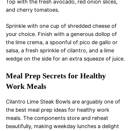
Top with the fresh avocado, red onion slices,
and cherry tomatoes.
Sprinkle with one cup of shredded cheese of
your choice. Finish with a generous dollop of
the lime crema, a spoonful of pico de gallo or
salsa, a fresh sprinkle of cilantro, and a lime
wedge on the side for an extra squeeze of juice.
Meal Prep Secrets for Healthy
Work Meals
Cilantro Lime Steak Bowls are arguably one of
the best meal prep ideas for healthy work
meals. The components store and reheat
beautifully, making weekday lunches a delight