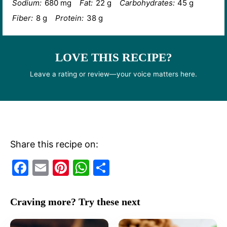
Sodium:
680 mg
Fat:
22 g
Carbohydrates:
45 g
Fiber:
8 g
Protein:
38 g
LOVE THIS RECIPE?
Leave a rating or review—your voice matters here.
Share this recipe on:
F
E
Pi
W
S
a
m
nt
h
h
c
ai
er
at
ar
Craving more? Try these next
e
l
e
s
e