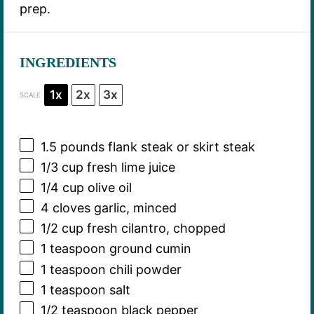
prep.
INGREDIENTS
1x
2x
3x
SCALE
1.5
pounds flank steak or skirt steak
1/3 cup
fresh lime juice
1/4 cup
olive oil
4
cloves garlic, minced
1/2 cup
fresh cilantro, chopped
1 teaspoon
ground cumin
1 teaspoon
chili powder
1 teaspoon
salt
1/2 teaspoon
black pepper