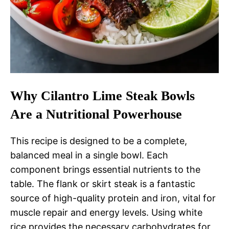
Why Cilantro Lime Steak Bowls
Are a Nutritional Powerhouse
This recipe is designed to be a complete,
balanced meal in a single bowl. Each
component brings essential nutrients to the
table. The flank or skirt steak is a fantastic
source of high-quality protein and iron, vital for
muscle repair and energy levels. Using white
rice provides the necessary carbohydrates for