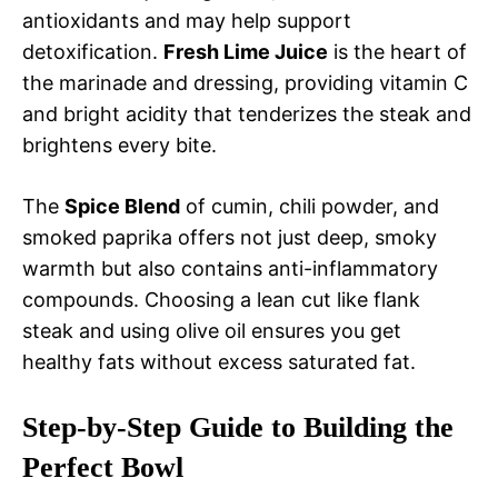
antioxidants and may help support
detoxification.
Fresh Lime Juice
is the heart of
the marinade and dressing, providing vitamin C
and bright acidity that tenderizes the steak and
brightens every bite.
The
Spice Blend
of cumin, chili powder, and
smoked paprika offers not just deep, smoky
warmth but also contains anti-inflammatory
compounds. Choosing a lean cut like flank
steak and using olive oil ensures you get
healthy fats without excess saturated fat.
Step-by-Step Guide to Building the
Perfect Bowl