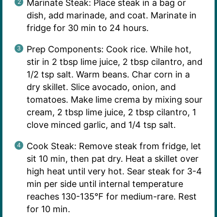
Marinate Steak: Place steak in a bag or
dish, add marinade, and coat. Marinate in
fridge for 30 min to 24 hours.
Prep Components: Cook rice. While hot,
stir in 2 tbsp lime juice, 2 tbsp cilantro, and
1/2 tsp salt. Warm beans. Char corn in a
dry skillet. Slice avocado, onion, and
tomatoes. Make lime crema by mixing sour
cream, 2 tbsp lime juice, 2 tbsp cilantro, 1
clove minced garlic, and 1/4 tsp salt.
Cook Steak: Remove steak from fridge, let
sit 10 min, then pat dry. Heat a skillet over
high heat until very hot. Sear steak for 3-4
min per side until internal temperature
reaches 130-135°F for medium-rare. Rest
for 10 min.