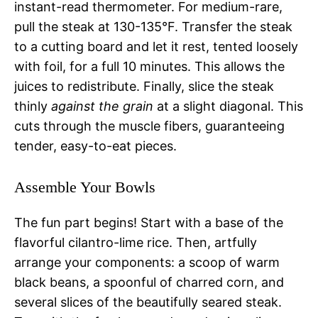
instant-read thermometer. For medium-rare,
pull the steak at 130-135°F. Transfer the steak
to a cutting board and let it rest, tented loosely
with foil, for a full 10 minutes. This allows the
juices to redistribute. Finally, slice the steak
thinly
against the grain
at a slight diagonal. This
cuts through the muscle fibers, guaranteeing
tender, easy-to-eat pieces.
Assemble Your Bowls
The fun part begins! Start with a base of the
flavorful cilantro-lime rice. Then, artfully
arrange your components: a scoop of warm
black beans, a spoonful of charred corn, and
several slices of the beautifully seared steak.