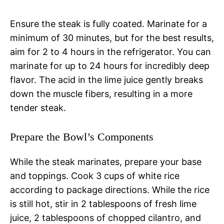
Ensure the steak is fully coated. Marinate for a
minimum of 30 minutes, but for the best results,
aim for 2 to 4 hours in the refrigerator. You can
marinate for up to 24 hours for incredibly deep
flavor. The acid in the lime juice gently breaks
down the muscle fibers, resulting in a more
tender steak.
Prepare the Bowl’s Components
While the steak marinates, prepare your base
and toppings. Cook 3 cups of white rice
according to package directions. While the rice
is still hot, stir in 2 tablespoons of fresh lime
juice, 2 tablespoons of chopped cilantro, and