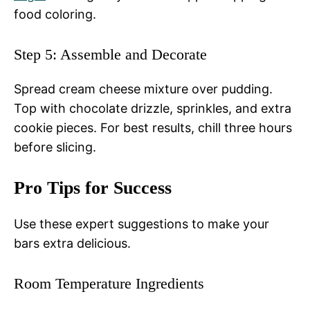
food coloring.
Step 5: Assemble and Decorate
Spread cream cheese mixture over pudding.
Top with chocolate drizzle, sprinkles, and extra
cookie pieces. For best results, chill three hours
before slicing.
Pro Tips for Success
Use these expert suggestions to make your
bars extra delicious.
Room Temperature Ingredients