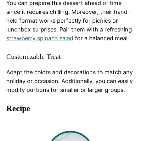
You can prepare this dessert ahead of time
since it requires chilling. Moreover, their hand-
held format works perfectly for picnics or
lunchbox surprises. Pair them with a refreshing
strawberry spinach salad
for a balanced meal.
Customizable Treat
Adapt the colors and decorations to match any
holiday or occasion. Additionally, you can easily
modify portions for smaller or larger groups.
Recipe