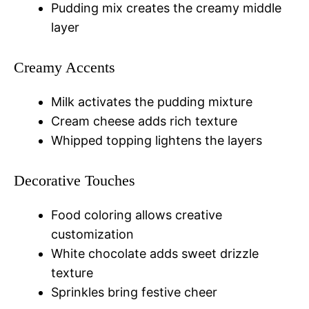
Pudding mix creates the creamy middle
layer
Creamy Accents
Milk activates the pudding mixture
Cream cheese adds rich texture
Whipped topping lightens the layers
Decorative Touches
Food coloring allows creative
customization
White chocolate adds sweet drizzle
texture
Sprinkles bring festive cheer