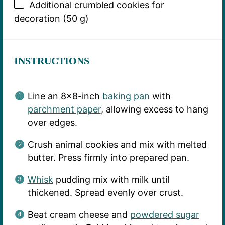
Additional crumbled cookies for
decoration (50 g)
INSTRUCTIONS
Line an 8×8-inch
baking pan
with
parchment paper
, allowing excess to hang
over edges.
Crush animal cookies and mix with melted
butter. Press firmly into prepared pan.
Whisk
pudding mix with milk until
thickened. Spread evenly over crust.
Beat cream cheese and
powdered sugar