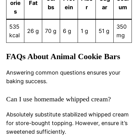
orie
Fat
bs
ein
r
ar
um
s
535
350
26 g
70 g
6 g
1 g
51 g
kcal
mg
FAQs About Animal Cookie Bars
Answering common questions ensures your
baking success.
Can I use homemade whipped cream?
Absolutely substitute stabilized whipped cream
for store-bought topping. However, ensure it’s
sweetened sufficiently.