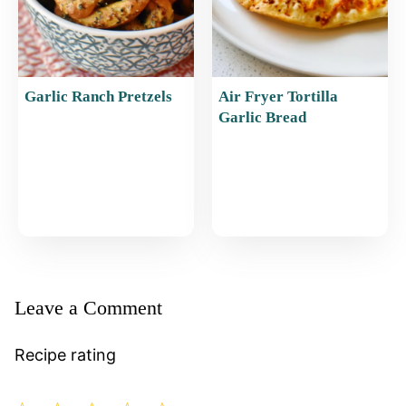
Garlic Ranch Pretzels
Air Fryer Tortilla
Garlic Bread
Leave a Comment
Recipe rating