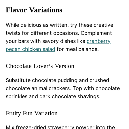
Flavor Variations
While delicious as written, try these creative
twists for different occasions. Complement
your bars with savory dishes like
cranberry
pecan chicken salad
for meal balance.
Chocolate Lover’s Version
Substitute chocolate pudding and crushed
chocolate animal crackers. Top with chocolate
sprinkles and dark chocolate shavings.
Fruity Fun Variation
Mix freeze-dried strawberry powder into the