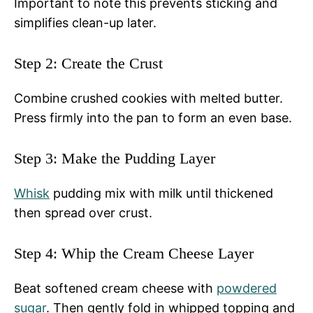
Important to note this prevents sticking and
simplifies clean-up later.
Step 2: Create the Crust
Combine crushed cookies with melted butter.
Press firmly into the pan to form an even base.
Step 3: Make the Pudding Layer
Whisk
pudding mix with milk until thickened
then spread over crust.
Step 4: Whip the Cream Cheese Layer
Beat softened cream cheese with
powdered
sugar
. Then gently fold in whipped topping and