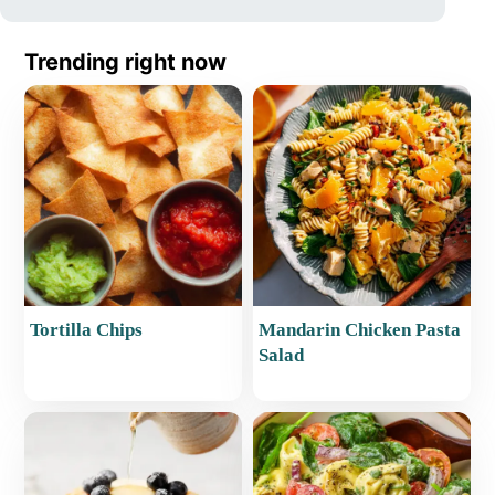
Trending right now
Tortilla Chips
Mandarin Chicken Pasta
Salad