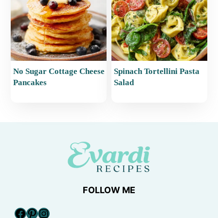
No Sugar Cottage Cheese
Spinach Tortellini Pasta
Pancakes
Salad
FOLLOW ME
Facebook
Pinterest
Instagram