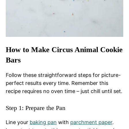
How to Make Circus Animal Cookie
Bars
Follow these straightforward steps for picture-
perfect results every time. Remember this
recipe requires no oven time – just chill until set.
Step 1: Prepare the Pan
Line your
baking pan
with
parchment paper
.