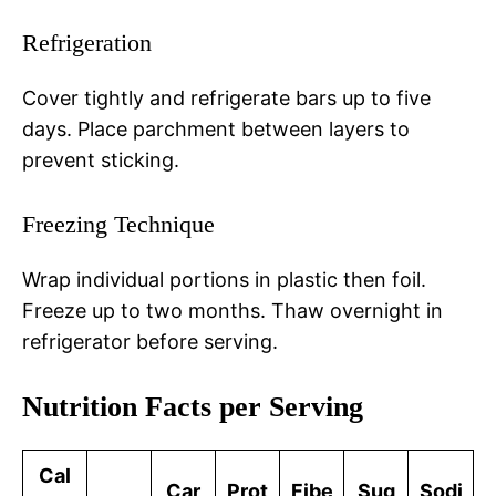
Refrigeration
Cover tightly and refrigerate bars up to five
days. Place parchment between layers to
prevent sticking.
Freezing Technique
Wrap individual portions in plastic then foil.
Freeze up to two months. Thaw overnight in
refrigerator before serving.
Nutrition Facts per Serving
Cal
Car
Prot
Fibe
Sug
Sodi