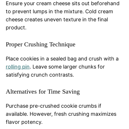
Ensure your cream cheese sits out beforehand
to prevent lumps in the mixture. Cold cream
cheese creates uneven texture in the final
product.
Proper Crushing Technique
Place cookies in a sealed bag and crush with a
rolling pin
. Leave some larger chunks for
satisfying crunch contrasts.
Alternatives for Time Saving
Purchase pre-crushed cookie crumbs if
available. However, fresh crushing maximizes
flavor potency.