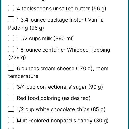
4 tablespoons
unsalted butter (
56 g
)
1
3.4-ounce package Instant Vanilla
Pudding (
96 g
)
1 1/2 cups
milk (
360
ml)
1
8-ounce container Whipped Topping
(
226 g
)
6 ounces
cream cheese (
170 g
), room
temperature
3/4 cup
confectioners’ sugar (
90 g
)
Red food coloring (as desired)
1/2 cup
white chocolate chips (
85 g
)
Multi-colored nonpareils candy (30 g)