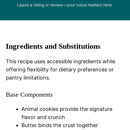
Leave a rating or review—your voice matters here.
Ingredients and Substitutions
This recipe uses accessible ingredients while
offering flexibility for dietary preferences or
pantry limitations.
Base Components
Animal cookies provide the signature
flavor and crunch
Butter binds the crust together