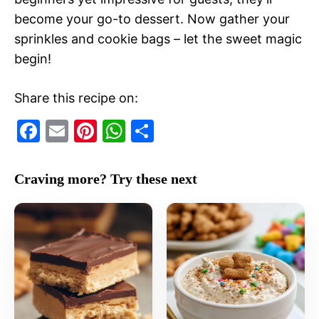
become your go-to dessert. Now gather your
sprinkles and cookie bags – let the sweet magic
begin!
Share this recipe on:
F
E
Pi
W
S
a
m
nt
h
h
c
ai
er
at
ar
Craving more? Try these next
e
l
e
s
e
b
st
A
o
p
o
p
k