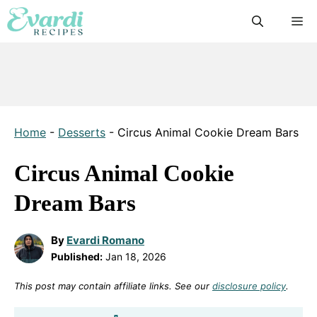
Skip
M
to
content
Home
-
Desserts
-
Circus Animal Cookie Dream Bars
Circus Animal Cookie
Dream Bars
By
Evardi Romano
Published:
Jan 18, 2026
This post may contain affiliate links. See our
disclosure policy
.