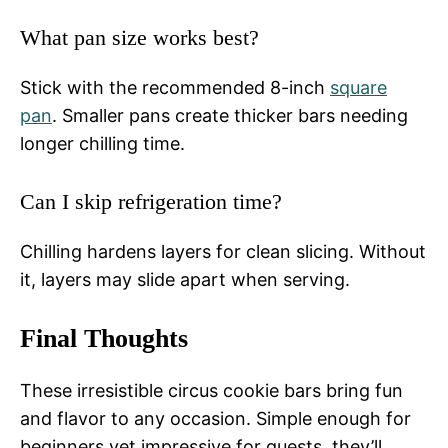
What pan size works best?
Stick with the recommended 8-inch
square
pan
. Smaller pans create thicker bars needing
longer chilling time.
Can I skip refrigeration time?
Chilling hardens layers for clean slicing. Without
it, layers may slide apart when serving.
Final Thoughts
These irresistible circus cookie bars bring fun
and flavor to any occasion. Simple enough for
beginners yet impressive for guests, they’ll