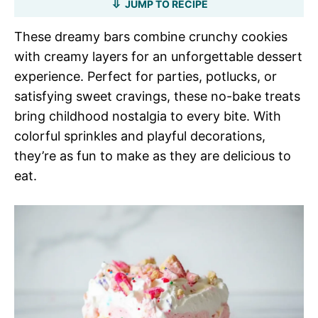
JUMP TO RECIPE
These dreamy bars combine crunchy cookies
with creamy layers for an unforgettable dessert
experience. Perfect for parties, potlucks, or
satisfying sweet cravings, these no-bake treats
bring childhood nostalgia to every bite. With
colorful sprinkles and playful decorations,
they’re as fun to make as they are delicious to
eat.