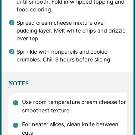
until smooth. Fold in whipped topping and
food coloring.
Spread cream cheese mixture over
pudding layer. Melt white chips and drizzle
over top.
Sprinkle with nonpareils and cookie
crumbles. Chill 3 hours before slicing.
NOTES
Use room temperature cream cheese for
smoothest texture
For neater slices, clean knife between
cuts