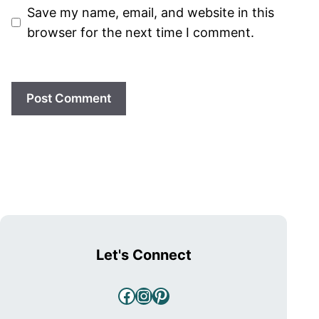
Save my name, email, and website in this
browser for the next time I comment.
Let's Connect
Facebook
Instagram
Pinterest