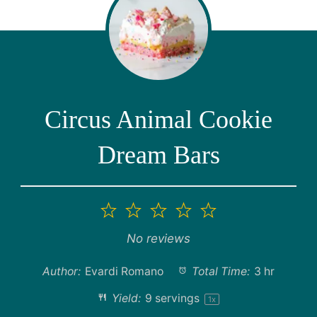
Circus Animal Cookie
Dream Bars
1
2
3
4
5
Star
Stars
Stars
Stars
Stars
No reviews
Author:
Evardi Romano
Total Time:
3 hr
Yield:
9
servings
1
x