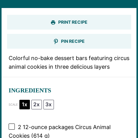
PRINT RECIPE
PIN RECIPE
Colorful no-bake dessert bars featuring circus
animal cookies in three delicious layers
INGREDIENTS
1x
2x
3x
SCALE
2
12-ounce packages Circus Animal
Cookies (
614 g
)