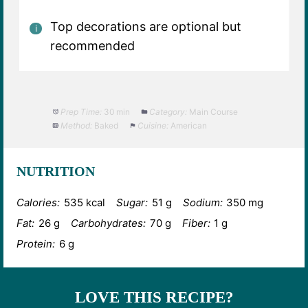
Top decorations are optional but
recommended
Prep Time:
30 min
Category:
Main Course
Method:
Baked
Cuisine:
American
NUTRITION
Calories:
535 kcal
Sugar:
51 g
Sodium:
350 mg
Fat:
26 g
Carbohydrates:
70 g
Fiber:
1 g
Protein:
6 g
LOVE THIS RECIPE?