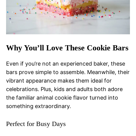
Why You’ll Love These Cookie Bars
Even if you’re not an experienced baker, these
bars prove simple to assemble. Meanwhile, their
vibrant appearance makes them ideal for
celebrations. Plus, kids and adults both adore
the familiar animal cookie flavor turned into
something extraordinary.
Perfect for Busy Days