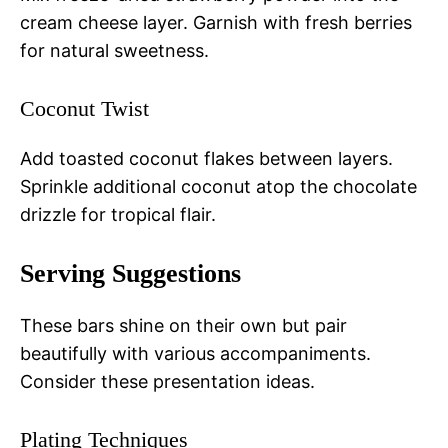
cream cheese layer. Garnish with fresh berries
for natural sweetness.
Coconut Twist
Add toasted coconut flakes between layers.
Sprinkle additional coconut atop the chocolate
drizzle for tropical flair.
Serving Suggestions
These bars shine on their own but pair
beautifully with various accompaniments.
Consider these presentation ideas.
Plating Techniques