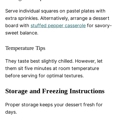
Serve individual squares on pastel plates with
extra sprinkles. Alternatively, arrange a dessert
board with
stuffed pepper casserole
for savory-
sweet balance.
Temperature Tips
They taste best slightly chilled. However, let
them sit five minutes at room temperature
before serving for optimal textures.
Storage and Freezing Instructions
Proper storage keeps your dessert fresh for
days.