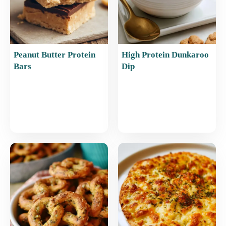
Peanut Butter Protein
High Protein Dunkaroo
Bars
Dip