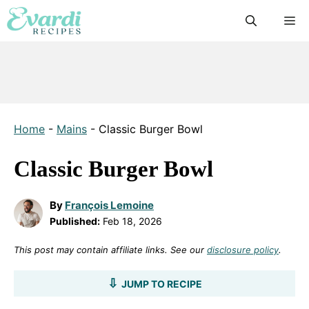
Skip
M
to
content
Home
-
Mains
-
Classic Burger Bowl
Classic Burger Bowl
By
François Lemoine
Published:
Feb 18, 2026
This post may contain affiliate links. See our
disclosure policy
.
JUMP TO RECIPE