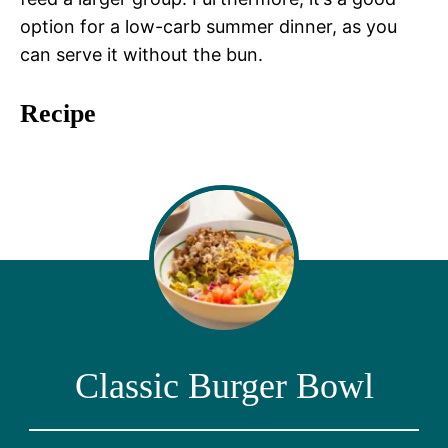
option for a low-carb summer dinner, as you
can serve it without the bun.
Recipe
Classic Burger Bowl