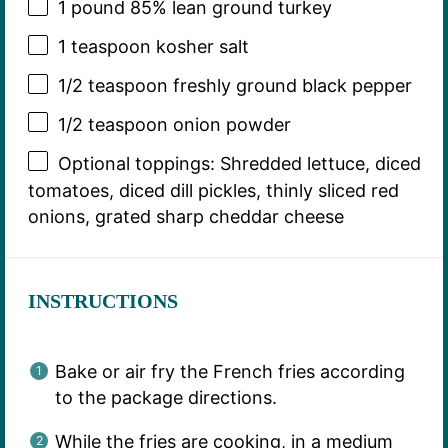
1
pound 85% lean ground turkey
1 teaspoon
kosher salt
1/2 teaspoon
freshly ground black pepper
1/2 teaspoon
onion powder
Optional toppings: Shredded lettuce, diced
tomatoes, diced dill pickles, thinly sliced red
onions, grated sharp cheddar cheese
INSTRUCTIONS
Bake or air fry the French fries according
to the package directions.
While the fries are cooking, in a medium