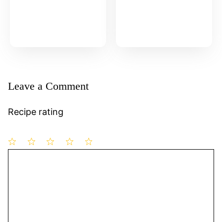
Leave a Comment
Recipe rating
1
Comment
2
3
4
5
Star
Stars
Stars
Stars
Stars