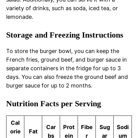
variety of drinks, such as soda, iced tea, or
lemonade.
Storage and Freezing Instructions
To store the burger bowl, you can keep the
French fries, ground beef, and burger sauce in
separate containers in the fridge for up to 3
days. You can also freeze the ground beef and
burger sauce for up to 2 months.
Nutrition Facts per Serving
Cal
Car
Prot
Fibe
Sug
Sodi
orie
Fat
bs
ein
r
ar
um