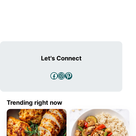
Let's Connect
Facebook
Instagram
Pinterest
Trending right now