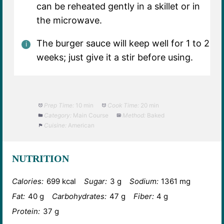
can be reheated gently in a skillet or in
the microwave.
The burger sauce will keep well for 1 to 2
weeks; just give it a stir before using.
Prep Time:
10 min
Cook Time:
20 min
Category:
Main Course
Method:
Baked
Cuisine:
American
NUTRITION
Calories:
699 kcal
Sugar:
3 g
Sodium:
1361 mg
Fat:
40 g
Carbohydrates:
47 g
Fiber:
4 g
Protein:
37 g