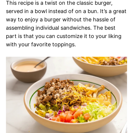
This recipe is a twist on the classic burger,
served in a bowl instead of on a bun. It’s a great
way to enjoy a burger without the hassle of
assembling individual sandwiches. The best
part is that you can customize it to your liking
with your favorite toppings.