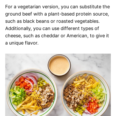
For a vegetarian version, you can substitute the
ground beef with a plant-based protein source,
such as black beans or roasted vegetables.
Additionally, you can use different types of
cheese, such as cheddar or American, to give it
a unique flavor.