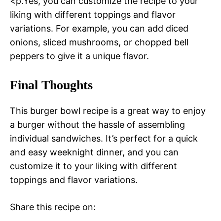
<p.Yes, you can customize the recipe to your
liking with different toppings and flavor
variations. For example, you can add diced
onions, sliced mushrooms, or chopped bell
peppers to give it a unique flavor.
Final Thoughts
This burger bowl recipe is a great way to enjoy
a burger without the hassle of assembling
individual sandwiches. It’s perfect for a quick
and easy weeknight dinner, and you can
customize it to your liking with different
toppings and flavor variations.
Share this recipe on: