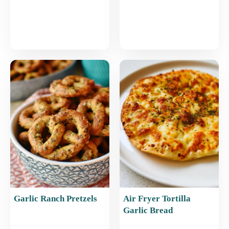
Garlic Ranch Pretzels
Air Fryer Tortilla
Garlic Bread