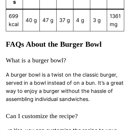
s
699
1361
40 g
47 g
37 g
4 g
3 g
kcal
mg
FAQs About the Burger Bowl
What is a burger bowl?
A burger bowl is a twist on the classic burger,
served in a bowl instead of on a bun. It’s a great
way to enjoy a burger without the hassle of
assembling individual sandwiches.
Can I customize the recipe?