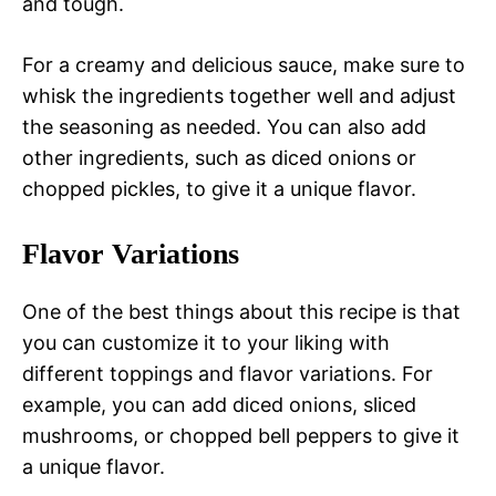
and tough.
For a creamy and delicious sauce, make sure to
whisk the ingredients together well and adjust
the seasoning as needed. You can also add
other ingredients, such as diced onions or
chopped pickles, to give it a unique flavor.
Flavor Variations
One of the best things about this recipe is that
you can customize it to your liking with
different toppings and flavor variations. For
example, you can add diced onions, sliced
mushrooms, or chopped bell peppers to give it
a unique flavor.