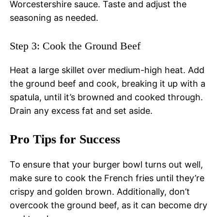
Worcestershire sauce. Taste and adjust the
seasoning as needed.
Step 3: Cook the Ground Beef
Heat a large skillet over medium-high heat. Add
the ground beef and cook, breaking it up with a
spatula, until it’s browned and cooked through.
Drain any excess fat and set aside.
Pro Tips for Success
To ensure that your burger bowl turns out well,
make sure to cook the French fries until they’re
crispy and golden brown. Additionally, don’t
overcook the ground beef, as it can become dry