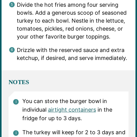
Divide the hot fries among four serving
bowls. Add a generous scoop of seasoned
turkey to each bowl. Nestle in the lettuce,
tomatoes, pickles, red onions, cheese, or
your other favorite burger toppings.
Drizzle with the reserved sauce and extra
ketchup, if desired, and serve immediately.
NOTES
You can store the burger bowl in
individual
airtight containers
in the
fridge for up to 3 days.
The turkey will keep for 2 to 3 days and