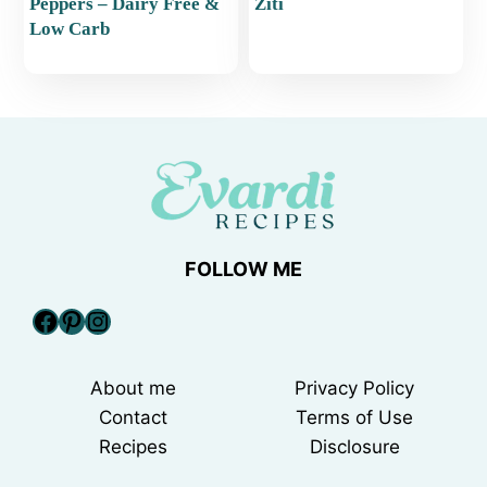
Peppers – Dairy Free &
Ziti
Low Carb
FOLLOW ME
Facebook
Pinterest
Instagram
About me
Privacy Policy
Contact
Terms of Use
Recipes
Disclosure