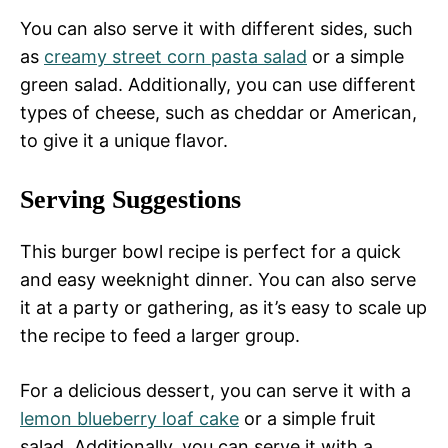
You can also serve it with different sides, such
as
creamy street corn pasta salad
or a simple
green salad. Additionally, you can use different
types of cheese, such as cheddar or American,
to give it a unique flavor.
Serving Suggestions
This burger bowl recipe is perfect for a quick
and easy weeknight dinner. You can also serve
it at a party or gathering, as it’s easy to scale up
the recipe to feed a larger group.
For a delicious dessert, you can serve it with a
lemon blueberry loaf cake
or a simple fruit
salad. Additionally, you can serve it with a