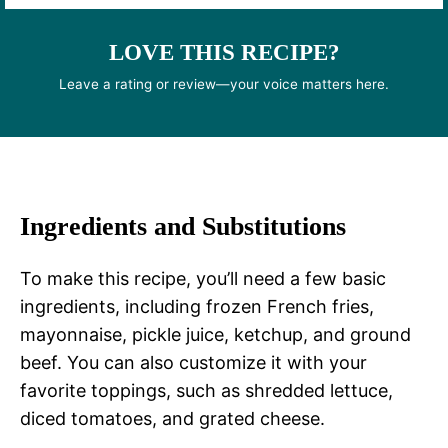
LOVE THIS RECIPE?
Leave a rating or review—your voice matters here.
Ingredients and Substitutions
To make this recipe, you’ll need a few basic
ingredients, including frozen French fries,
mayonnaise, pickle juice, ketchup, and ground
beef. You can also customize it with your
favorite toppings, such as shredded lettuce,
diced tomatoes, and grated cheese.