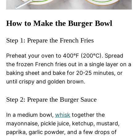
How to Make the Burger Bowl
Step 1: Prepare the French Fries
Preheat your oven to 400°F (200°C). Spread
the frozen French fries out in a single layer on a
baking sheet and bake for 20-25 minutes, or
until crispy and golden brown.
Step 2: Prepare the Burger Sauce
In a medium bowl,
whisk
together the
mayonnaise, pickle juice, ketchup, mustard,
paprika, garlic powder, and a few drops of