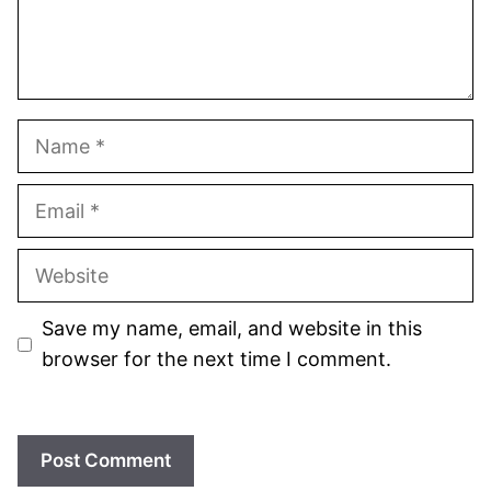
Name
Email
Website
Save my name, email, and website in this
browser for the next time I comment.