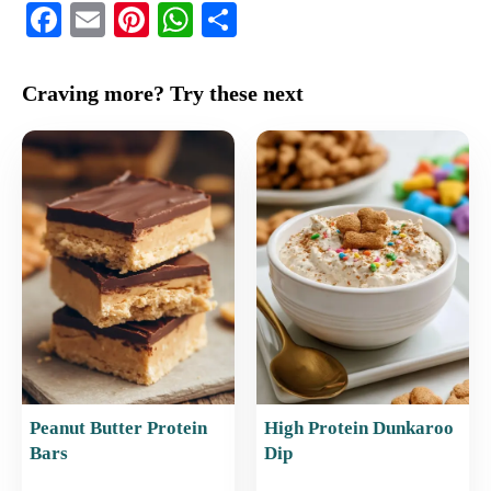
F
E
Pi
W
S
a
m
nt
h
h
c
ai
er
at
ar
Craving more? Try these next
e
l
e
s
e
b
st
A
o
p
o
p
k
Peanut Butter Protein
High Protein Dunkaroo
Bars
Dip