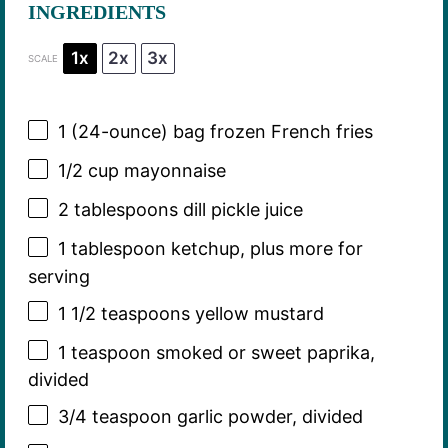
INGREDIENTS
1x
2x
3x
SCALE
1
(24-ounce) bag frozen French fries
1/2 cup
mayonnaise
2 tablespoons
dill pickle juice
1 tablespoon
ketchup, plus more for
serving
1 1/2 teaspoons
yellow mustard
1 teaspoon
smoked or sweet paprika,
divided
3/4 teaspoon
garlic powder, divided