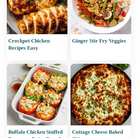
Crockpot Chicken
Ginger Stir Fry Veggies
Recipes Easy
Buffalo Chicken Stuffed
Cottage Cheese Baked