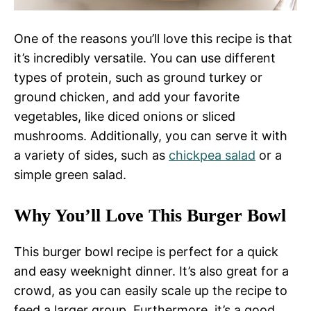
One of the reasons you’ll love this recipe is that
it’s incredibly versatile. You can use different
types of protein, such as ground turkey or
ground chicken, and add your favorite
vegetables, like diced onions or sliced
mushrooms. Additionally, you can serve it with
a variety of sides, such as
chickpea salad
or a
simple green salad.
Why You’ll Love This Burger Bowl
This burger bowl recipe is perfect for a quick
and easy weeknight dinner. It’s also great for a
crowd, as you can easily scale up the recipe to
feed a larger group. Furthermore, it’s a good