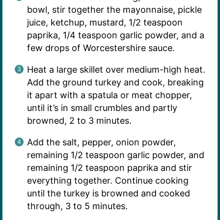
bowl, stir together the mayonnaise, pickle
juice, ketchup, mustard, 1/2 teaspoon
paprika, 1/4 teaspoon garlic powder, and a
few drops of Worcestershire sauce.
Heat a large skillet over medium-high heat.
Add the ground turkey and cook, breaking
it apart with a spatula or meat chopper,
until it’s in small crumbles and partly
browned, 2 to 3 minutes.
Add the salt, pepper, onion powder,
remaining 1/2 teaspoon garlic powder, and
remaining 1/2 teaspoon paprika and stir
everything together. Continue cooking
until the turkey is browned and cooked
through, 3 to 5 minutes.