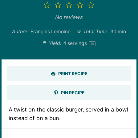
1
2
3
4
5
Star
Stars
Stars
Stars
Stars
No reviews
Author:
François Lemoine
Total Time:
30 min
Yield:
4
servings
1
x
PRINT RECIPE
PIN RECIPE
A twist on the classic burger, served in a bowl
instead of on a bun.