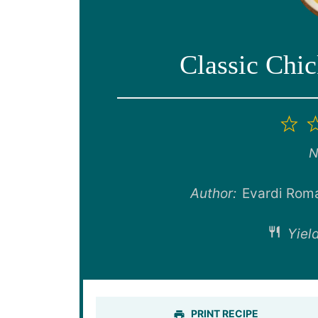
Classic Chi
1
St
N
Author:
Evardi Rom
Yield
PRINT RECIPE