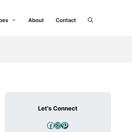
pes
About
Contact
Let's Connect
Facebook
Instagram
Pinterest