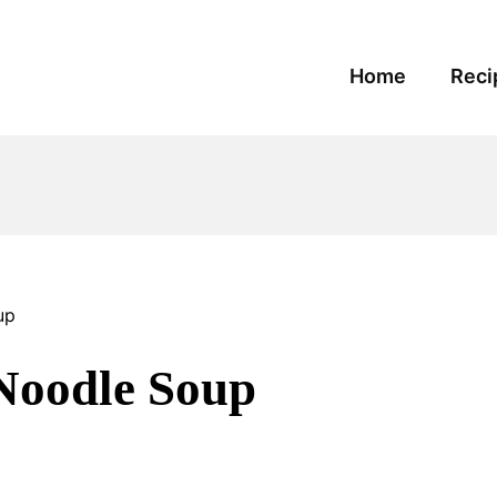
Home
Reci
up
Noodle Soup