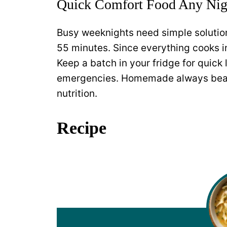
Quick Comfort Food Any Nig
Busy weeknights need simple solution
55 minutes. Since everything cooks i
Keep a batch in your fridge for quick 
emergencies. Homemade always beats
nutrition.
Recipe