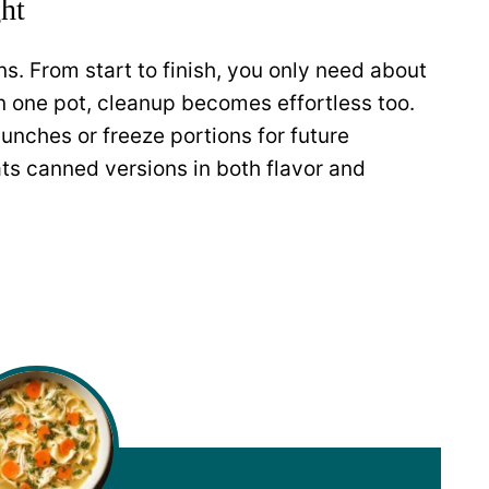
ht
s. From start to finish, you only need about
n one pot, cleanup becomes effortless too.
lunches or freeze portions for future
 canned versions in both flavor and