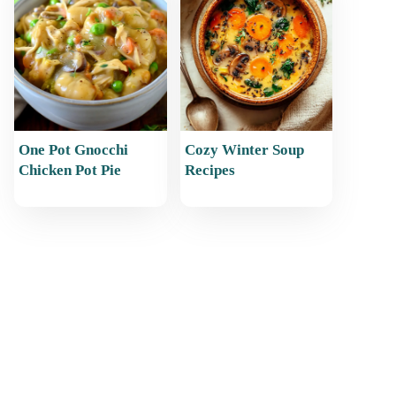
One Pot Gnocchi
Cozy Winter Soup
Chicken Pot Pie
Recipes