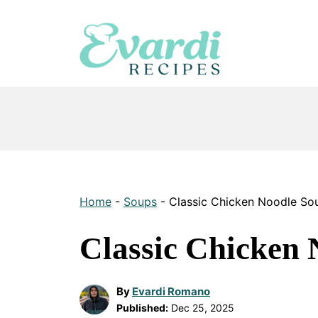
Skip
to
content
Home
-
Soups
-
Classic Chicken Noodle So
Classic Chicken 
By
Evardi Romano
Published:
Dec 25, 2025