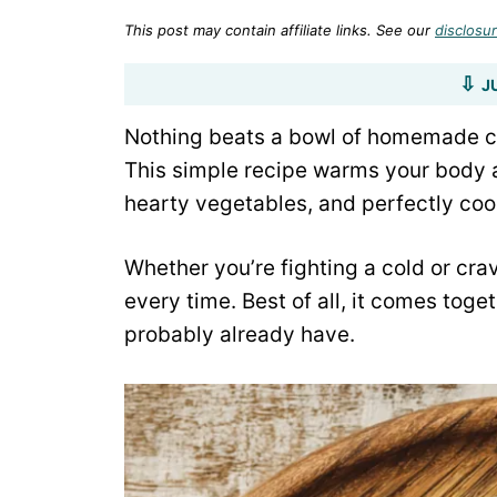
This post may contain affiliate links. See our
disclosur
J
Nothing beats a bowl of homemade c
This simple recipe warms your body an
hearty vegetables, and perfectly co
Whether you’re fighting a cold or crav
every time. Best of all, it comes toge
probably already have.