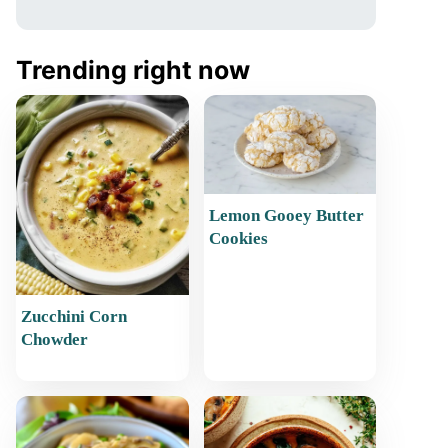
Trending right now
Lemon Gooey Butter
Cookies
Zucchini Corn
Chowder