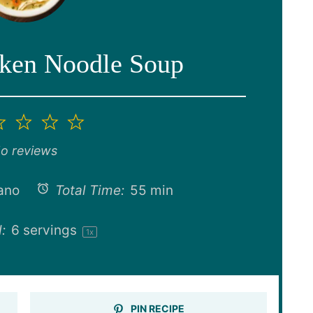
cken Noodle Soup
2
3
4
5
ar
Stars
Stars
Stars
Stars
o reviews
ano
Total Time:
55 min
:
6
servings
1
x
PIN RECIPE