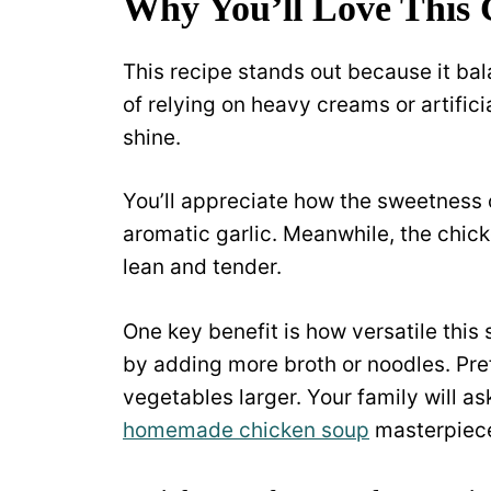
Why You’ll Love This
This recipe stands out because it bala
of relying on heavy creams or artifici
shine.
You’ll appreciate how the sweetness 
aromatic garlic. Meanwhile, the chick
lean and tender.
One key benefit is how versatile this
by adding more broth or noodles. Pre
vegetables larger. Your family will as
homemade chicken soup
masterpiece 