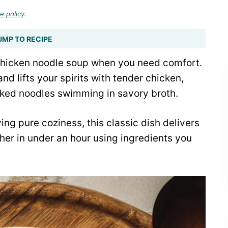
e policy
.
UMP TO RECIPE
hicken noodle soup when you need comfort.
d lifts your spirits with tender chicken,
oked noodles swimming in savory broth.
ing pure coziness, this classic dish delivers
ther in under an hour using ingredients you