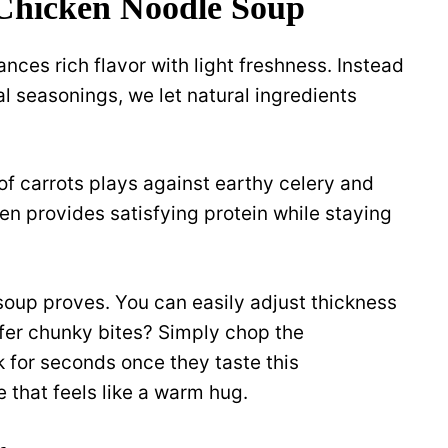
 Chicken Noodle Soup
nces rich flavor with light freshness. Instead
al seasonings, we let natural ingredients
of carrots plays against earthy celery and
en provides satisfying protein while staying
 soup proves. You can easily adjust thickness
fer chunky bites? Simply chop the
k for seconds once they taste this
that feels like a warm hug.