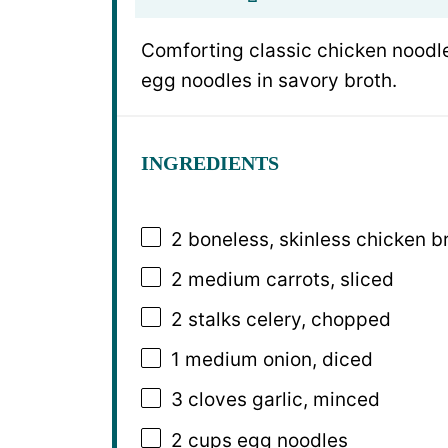
Comforting classic chicken noodle
egg noodles in savory broth.
INGREDIENTS
2
boneless, skinless chicken br
2
medium carrots, sliced
2
stalks celery, chopped
1
medium onion, diced
3
cloves garlic, minced
2 cups
egg noodles