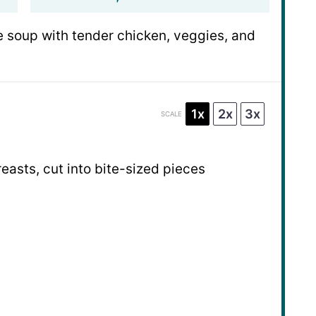
 soup with tender chicken, veggies, and
1x
2x
3x
SCALE
easts, cut into bite-sized pieces