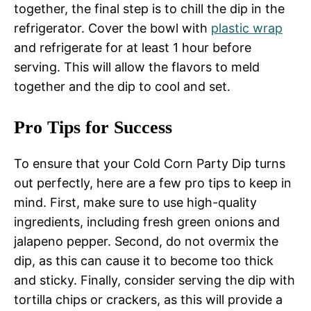
together, the final step is to chill the dip in the
refrigerator. Cover the bowl with
plastic wrap
and refrigerate for at least 1 hour before
serving. This will allow the flavors to meld
together and the dip to cool and set.
Pro Tips for Success
To ensure that your Cold Corn Party Dip turns
out perfectly, here are a few pro tips to keep in
mind. First, make sure to use high-quality
ingredients, including fresh green onions and
jalapeno pepper. Second, do not overmix the
dip, as this can cause it to become too thick
and sticky. Finally, consider serving the dip with
tortilla chips or crackers, as this will provide a