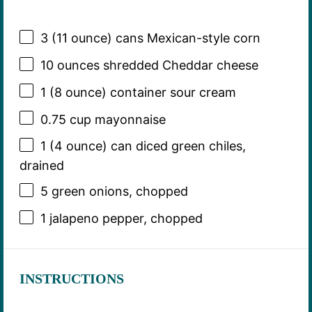
3
(11 ounce) cans Mexican-style corn
10 ounces
shredded Cheddar cheese
1
(8 ounce) container sour cream
0.75 cup
mayonnaise
1
(4 ounce) can diced green chiles,
drained
5
green onions, chopped
1
jalapeno pepper, chopped
INSTRUCTIONS