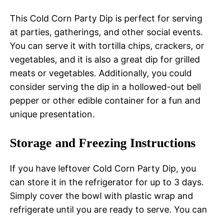
This Cold Corn Party Dip is perfect for serving
at parties, gatherings, and other social events.
You can serve it with tortilla chips, crackers, or
vegetables, and it is also a great dip for grilled
meats or vegetables. Additionally, you could
consider serving the dip in a hollowed-out bell
pepper or other edible container for a fun and
unique presentation.
Storage and Freezing Instructions
If you have leftover Cold Corn Party Dip, you
can store it in the refrigerator for up to 3 days.
Simply cover the bowl with plastic wrap and
refrigerate until you are ready to serve. You can