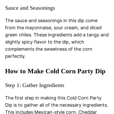
Sauce and Seasonings
The sauce and seasonings in this dip come
from the mayonnaise, sour cream, and diced
green chiles. These ingredients add a tangy and
slightly spicy flavor to the dip, which
complements the sweetness of the corn
perfectly.
How to Make Cold Corn Party Dip
Step 1: Gather Ingredients
The first step in making this Cold Corn Party
Dip is to gather all of the necessary ingredients.
This includes Mexican-style corn, Cheddar