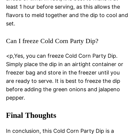
least 1 hour before serving, as this allows the
flavors to meld together and the dip to cool and
set.
Can I freeze Cold Corn Party Dip?
<p,Yes, you can freeze Cold Corn Party Dip.
Simply place the dip in an airtight container or
freezer bag and store in the freezer until you
are ready to serve. It is best to freeze the dip
before adding the green onions and jalapeno
pepper.
Final Thoughts
In conclusion, this Cold Corn Party Dip is a