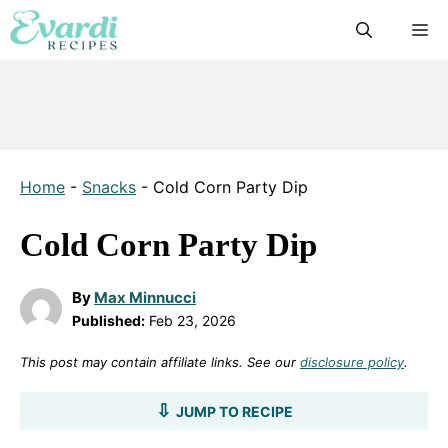
Skip
M
to
content
Home
-
Snacks
-
Cold Corn Party Dip
Cold Corn Party Dip
By
Max Minnucci
Published:
Feb 23, 2026
This post may contain affiliate links. See our
disclosure policy
.
JUMP TO RECIPE