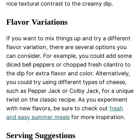
nice textural contrast to the creamy dip.
Flavor Variations
If you want to mix things up and try a different
flavor variation, there are several options you
can consider. For example, you could add some
diced bell peppers or chopped fresh cilantro to
the dip for extra flavor and color. Alternatively,
you could try using different types of cheese,
such as Pepper Jack or Colby Jack, for a unique
twist on the classic recipe. As you experiment
with new flavors, be sure to check out
fresh
and easy summer meals
for more inspiration.
Serving Suggestions