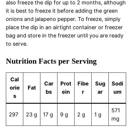
also freeze the dip for up to 2 months, although
it is best to freeze it before adding the green
onions and jalapeno pepper. To freeze, simply
place the dip in an airtight container or freezer
bag and store in the freezer until you are ready
to serve.
Nutrition Facts per Serving
Cal
Car
Prot
Fibe
Sug
Sodi
orie
Fat
bs
ein
r
ar
um
s
571
297
23 g
17 g
9 g
2 g
1 g
mg