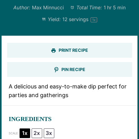
Author:
Max Minnucci
Total Time:
1 hr 5 min
Yield:
12
servings
1
x
PRINT RECIPE
PIN RECIPE
A delicious and easy-to-make dip perfect for
parties and gatherings
INGREDIENTS
1x
2x
3x
SCALE