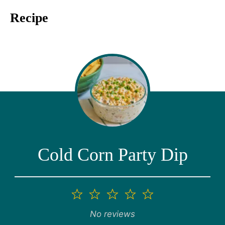
Recipe
Cold Corn Party Dip
1
2
3
4
5
Star
Stars
Stars
Stars
Stars
No reviews