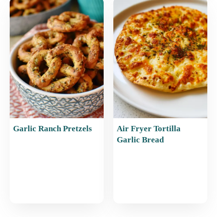
Garlic Ranch Pretzels
Air Fryer Tortilla
Garlic Bread