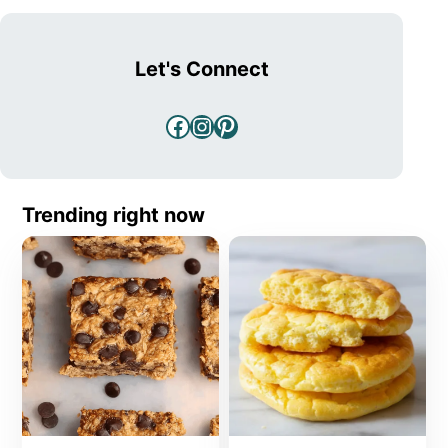
Let's Connect
Facebook
Instagram
Pinterest
Trending right now