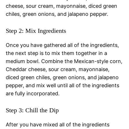
cheese, sour cream, mayonnaise, diced green
chiles, green onions, and jalapeno pepper.
Step 2: Mix Ingredients
Once you have gathered all of the ingredients,
the next step is to mix them together in a
medium bowl. Combine the Mexican-style corn,
Cheddar cheese, sour cream, mayonnaise,
diced green chiles, green onions, and jalapeno
pepper, and mix well until all of the ingredients
are fully incorporated.
Step 3: Chill the Dip
After you have mixed all of the ingredients