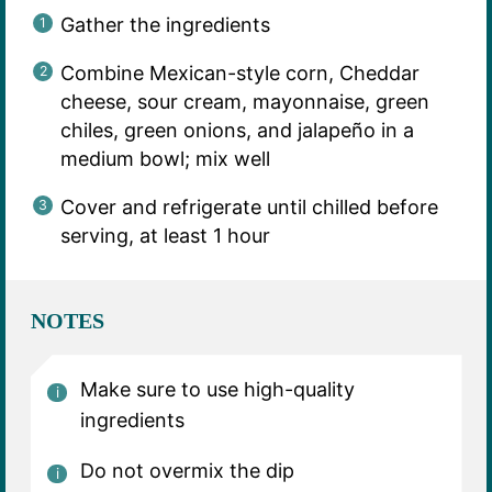
Gather the ingredients
Combine Mexican-style corn, Cheddar
cheese, sour cream, mayonnaise, green
chiles, green onions, and jalapeño in a
medium bowl; mix well
Cover and refrigerate until chilled before
serving, at least 1 hour
NOTES
Make sure to use high-quality
ingredients
Do not overmix the dip