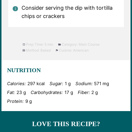
Consider serving the dip with tortilla
chips or crackers
Prep Time:
5 min
Category:
Main Course
Method:
Baked
Cuisine:
American
NUTRITION
Calories:
297 kcal
Sugar:
1 g
Sodium:
571 mg
Fat:
23 g
Carbohydrates:
17 g
Fiber:
2 g
Protein:
9 g
LOVE THIS RECIPE?