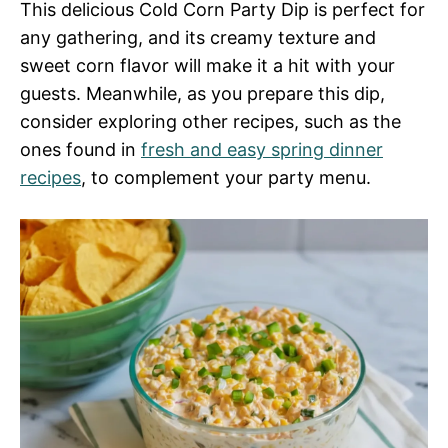
This delicious Cold Corn Party Dip is perfect for
any gathering, and its creamy texture and
sweet corn flavor will make it a hit with your
guests. Meanwhile, as you prepare this dip,
consider exploring other recipes, such as the
ones found in
fresh and easy spring dinner
recipes
, to complement your party menu.