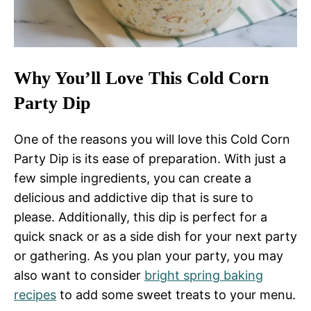
Why You’ll Love This Cold Corn
Party Dip
One of the reasons you will love this Cold Corn
Party Dip is its ease of preparation. With just a
few simple ingredients, you can create a
delicious and addictive dip that is sure to
please. Additionally, this dip is perfect for a
quick snack or as a side dish for your next party
or gathering. As you plan your party, you may
also want to consider
bright spring baking
recipes
to add some sweet treats to your menu.