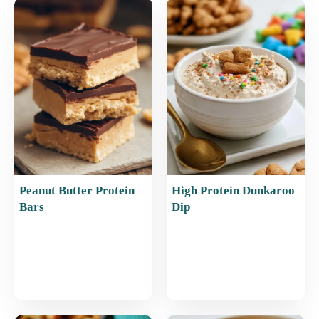
b
st
A
o
p
o
p
k
Peanut Butter Protein
High Protein Dunkaroo
Bars
Dip