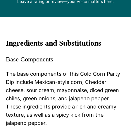
Leave a rating or review—your voice matters here.
Ingredients and Substitutions
Base Components
The base components of this Cold Corn Party
Dip include Mexican-style corn, Cheddar
cheese, sour cream, mayonnaise, diced green
chiles, green onions, and jalapeno pepper.
These ingredients provide a rich and creamy
texture, as well as a spicy kick from the
jalapeno pepper.