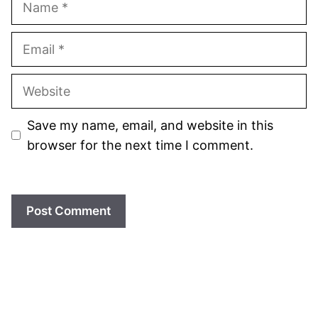
Email
Website
Save my name, email, and website in this
browser for the next time I comment.