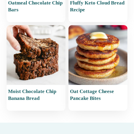
Oatmeal Chocolate Chip
Fluffy Keto Cloud Bread
Bars
Recipe
Moist Chocolate Chip
Oat Cottage Cheese
Banana Bread
Pancake Bites