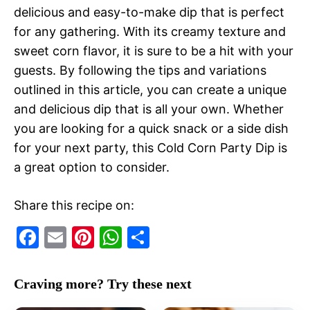
delicious and easy-to-make dip that is perfect
for any gathering. With its creamy texture and
sweet corn flavor, it is sure to be a hit with your
guests. By following the tips and variations
outlined in this article, you can create a unique
and delicious dip that is all your own. Whether
you are looking for a quick snack or a side dish
for your next party, this Cold Corn Party Dip is
a great option to consider.
Share this recipe on:
F
E
Pi
W
S
a
m
nt
h
h
c
ai
er
at
ar
Craving more? Try these next
e
l
e
s
e