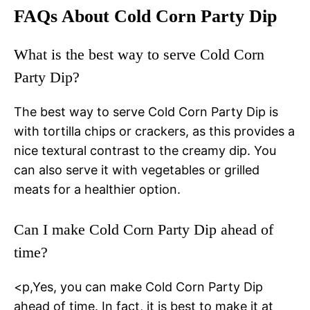
FAQs About Cold Corn Party Dip
What is the best way to serve Cold Corn
Party Dip?
The best way to serve Cold Corn Party Dip is
with tortilla chips or crackers, as this provides a
nice textural contrast to the creamy dip. You
can also serve it with vegetables or grilled
meats for a healthier option.
Can I make Cold Corn Party Dip ahead of
time?
<p,Yes, you can make Cold Corn Party Dip
ahead of time. In fact, it is best to make it at