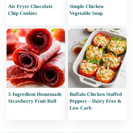
Air Fryer Chocolate
Simple Chicken
Chip Cookies
Vegetable Soup
3-Ingredient Homemade
Buffalo Chicken Stuffed
Strawberry Fruit Roll
Peppers – Dairy Free &
Low Carb