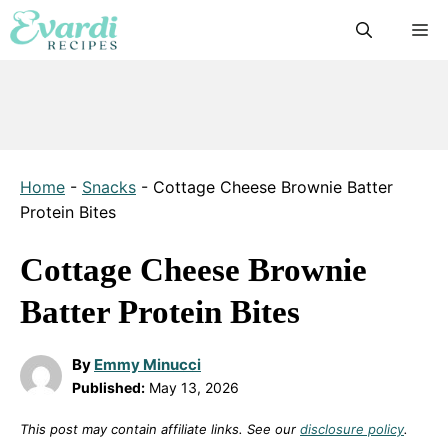
Skip
M
to
content
Home
-
Snacks
-
Cottage Cheese Brownie Batter
Protein Bites
Cottage Cheese Brownie
Batter Protein Bites
By
Emmy Minucci
Published:
May 13, 2026
This post may contain affiliate links. See our
disclosure policy
.