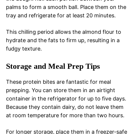
palms to form a smooth ball. Place them on the
tray and refrigerate for at least 20 minutes.
This chilling period allows the almond flour to
hydrate and the fats to firm up, resulting in a
fudgy texture.
Storage and Meal Prep Tips
These protein bites are fantastic for meal
prepping. You can store them in an airtight
container in the refrigerator for up to five days.
Because they contain dairy, do not leave them
at room temperature for more than two hours.
For longer storage, place them in a freezer-safe