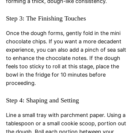
forming a thick, dough-like consistency.
Step 3: The Finishing Touches
Once the dough forms, gently fold in the mini
chocolate chips. If you want a more decadent
experience, you can also add a pinch of sea salt
to enhance the chocolate notes. If the dough
feels too sticky to roll at this stage, place the
bowl in the fridge for 10 minutes before
proceeding.
Step 4: Shaping and Setting
Line a small tray with parchment paper. Using a
tablespoon or a small cookie scoop, portion out
the dough. Roll each portion between your