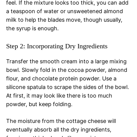
feel. If the mixture looks too thick, you can add
a teaspoon of water or unsweetened almond
milk to help the blades move, though usually,
the syrup is enough.
Step 2: Incorporating Dry Ingredients
Transfer the smooth cream into a large mixing
bowl. Slowly fold in the cocoa powder, almond
flour, and chocolate protein powder. Use a
silicone spatula to scrape the sides of the bowl.
At first, it may look like there is too much
powder, but keep folding.
The moisture from the cottage cheese will
eventually absorb all the dry ingredients,