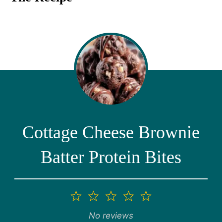
Cottage Cheese Brownie
Batter Protein Bites
1
2
3
4
5
Star
Stars
Stars
Stars
Stars
No reviews