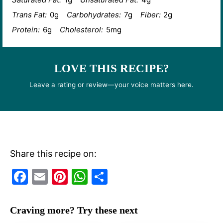
Trans Fat:
0g
Carbohydrates:
7g
Fiber:
2g
Protein:
6g
Cholesterol:
5mg
LOVE THIS RECIPE?
Leave a rating or review—your voice matters here.
Share this recipe on:
F
E
Pi
W
S
a
m
nt
h
h
c
ai
er
at
ar
Craving more? Try these next