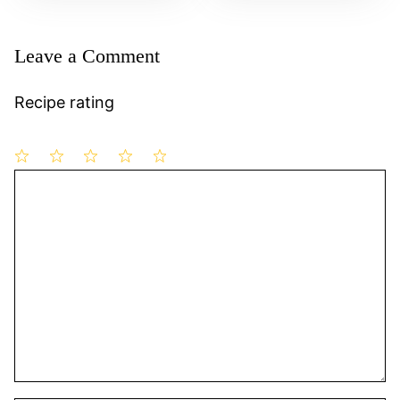
Leave a Comment
Recipe rating
1
Comment
2
3
4
5
Star
Stars
Stars
Stars
Stars