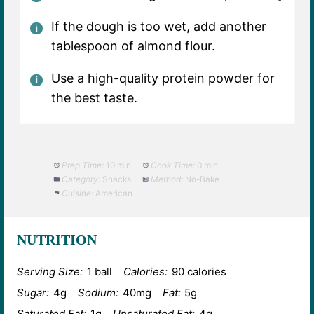
If the dough is too wet, add another
tablespoon of almond flour.
Use a high-quality protein powder for
the best taste.
Prep Time:
10 min
Cook Time:
0 min
Category:
Snacks
Method:
No-Bake
Cuisine:
American
NUTRITION
Serving Size:
1 ball
Calories:
90 calories
Sugar:
4g
Sodium:
40mg
Fat:
5g
Saturated Fat:
1g
Unsaturated Fat:
4g