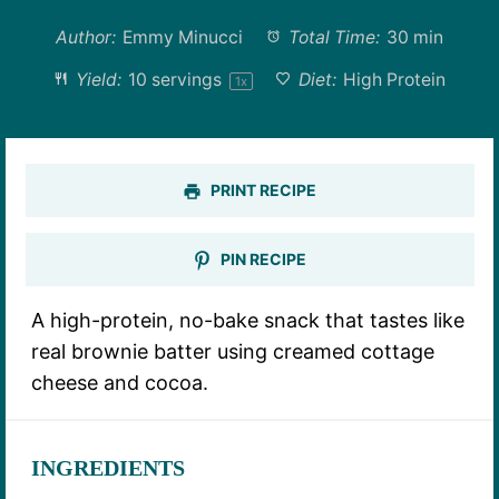
Author:
Emmy Minucci
Total Time:
30 min
Yield:
10
servings
Diet:
High Protein
1
x
PRINT RECIPE
PIN RECIPE
A high-protein, no-bake snack that tastes like
real brownie batter using creamed cottage
cheese and cocoa.
INGREDIENTS