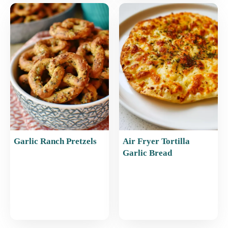
Garlic Ranch Pretzels
Air Fryer Tortilla
Garlic Bread