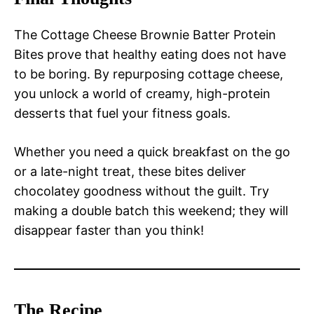
The Cottage Cheese Brownie Batter Protein
Bites prove that healthy eating does not have
to be boring. By repurposing cottage cheese,
you unlock a world of creamy, high-protein
desserts that fuel your fitness goals.
Whether you need a quick breakfast on the go
or a late-night treat, these bites deliver
chocolatey goodness without the guilt. Try
making a double batch this weekend; they will
disappear faster than you think!
The Recipe