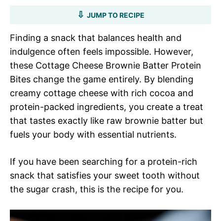
JUMP TO RECIPE
Finding a snack that balances health and
indulgence often feels impossible. However,
these Cottage Cheese Brownie Batter Protein
Bites change the game entirely. By blending
creamy cottage cheese with rich cocoa and
protein-packed ingredients, you create a treat
that tastes exactly like raw brownie batter but
fuels your body with essential nutrients.
If you have been searching for a protein-rich
snack that satisfies your sweet tooth without
the sugar crash, this is the recipe for you.