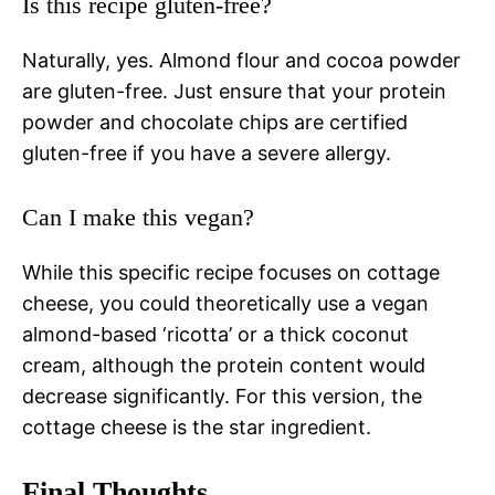
Is this recipe gluten-free?
Naturally, yes. Almond flour and cocoa powder
are gluten-free. Just ensure that your protein
powder and chocolate chips are certified
gluten-free if you have a severe allergy.
Can I make this vegan?
While this specific recipe focuses on cottage
cheese, you could theoretically use a vegan
almond-based ‘ricotta’ or a thick coconut
cream, although the protein content would
decrease significantly. For this version, the
cottage cheese is the star ingredient.
Final Thoughts