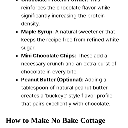
reinforces the chocolate flavor while
significantly increasing the protein
density.
Maple Syrup:
A natural sweetener that
keeps the recipe free from refined white
sugar.
Mini Chocolate Chips:
These add a
necessary crunch and an extra burst of
chocolate in every bite.
Peanut Butter (Optional):
Adding a
tablespoon of natural peanut butter
creates a ‘buckeye’ style flavor profile
that pairs excellently with chocolate.
How to Make No Bake Cottage