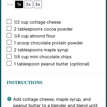
1x
2x
3x
SCALE
1/2 cup
cottage cheese
2 tablespoons
cocoa powder
1/4 cup
almond flour
1
scoop chocolate protein powder
2 tablespoons
maple syrup
1/4 cup
mini chocolate chips
1 tablespoon
peanut butter (optional)
INSTRUCTIONS
Add cottage cheese, maple syrup, and
peanut butter to a blender and blend until