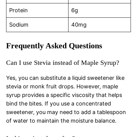
Protein
6g
Sodium
40mg
Frequently Asked Questions
Can I use Stevia instead of Maple Syrup?
Yes, you can substitute a liquid sweetener like
stevia or monk fruit drops. However, maple
syrup provides a specific viscosity that helps
bind the bites. If you use a concentrated
sweetener, you may need to add a tablespoon
of water to maintain the moisture balance.