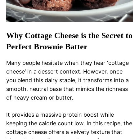
Why Cottage Cheese is the Secret to
Perfect Brownie Batter
Many people hesitate when they hear ‘cottage
cheese’ in a dessert context. However, once
you blend this dairy staple, it transforms into a
smooth, neutral base that mimics the richness
of heavy cream or butter.
It provides a massive protein boost while
keeping the calorie count low. In this recipe, the
cottage cheese offers a velvety texture that