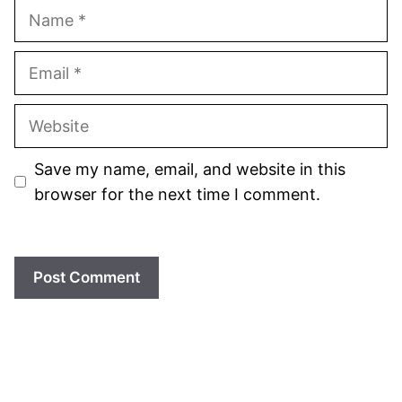
Name
Email
Website
Save my name, email, and website in this
browser for the next time I comment.