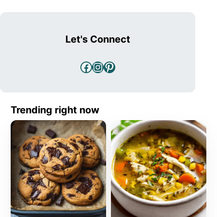
Let's Connect
Facebook
Instagram
Pinterest
Trending right now