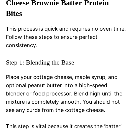
Cheese Brownie Batter Protein
Bites
This process is quick and requires no oven time.
Follow these steps to ensure perfect
consistency.
Step 1: Blending the Base
Place your cottage cheese, maple syrup, and
optional peanut butter into a high-speed
blender or food processor. Blend high until the
mixture is completely smooth. You should not
see any curds from the cottage cheese.
This step is vital because it creates the ‘batter’