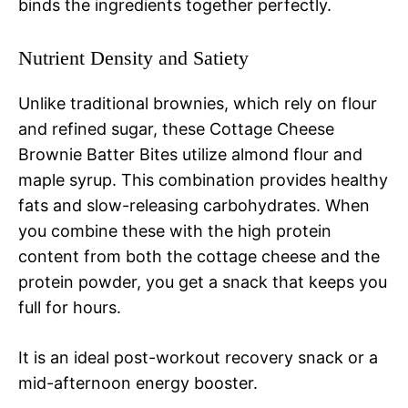
binds the ingredients together perfectly.
Nutrient Density and Satiety
Unlike traditional brownies, which rely on flour
and refined sugar, these Cottage Cheese
Brownie Batter Bites utilize almond flour and
maple syrup. This combination provides healthy
fats and slow-releasing carbohydrates. When
you combine these with the high protein
content from both the cottage cheese and the
protein powder, you get a snack that keeps you
full for hours.
It is an ideal post-workout recovery snack or a
mid-afternoon energy booster.