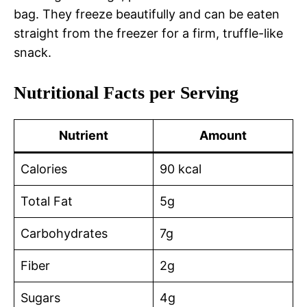
bag. They freeze beautifully and can be eaten
straight from the freezer for a firm, truffle-like
snack.
Nutritional Facts per Serving
Nutrient
Amount
Calories
90 kcal
Total Fat
5g
Carbohydrates
7g
Fiber
2g
Sugars
4g