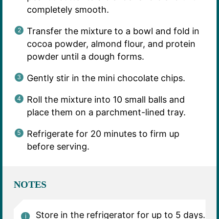
completely smooth.
Transfer the mixture to a bowl and fold in
cocoa powder, almond flour, and protein
powder until a dough forms.
Gently stir in the mini chocolate chips.
Roll the mixture into 10 small balls and
place them on a parchment-lined tray.
Refrigerate for 20 minutes to firm up
before serving.
NOTES
Store in the refrigerator for up to 5 days.