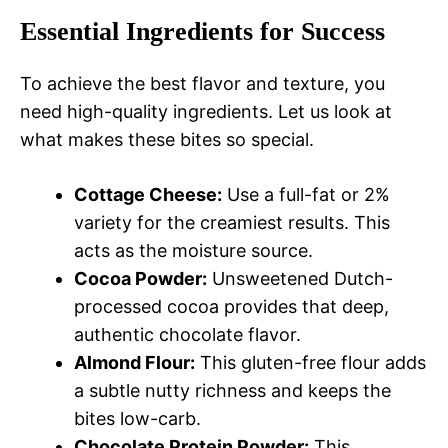
Essential Ingredients for Success
To achieve the best flavor and texture, you
need high-quality ingredients. Let us look at
what makes these bites so special.
Cottage Cheese:
Use a full-fat or 2%
variety for the creamiest results. This
acts as the moisture source.
Cocoa Powder:
Unsweetened Dutch-
processed cocoa provides that deep,
authentic chocolate flavor.
Almond Flour:
This gluten-free flour adds
a subtle nutty richness and keeps the
bites low-carb.
Chocolate Protein Powder:
This