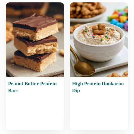
e
l
e
s
e
b
st
A
o
p
o
p
k
Peanut Butter Protein
High Protein Dunkaroo
Bars
Dip