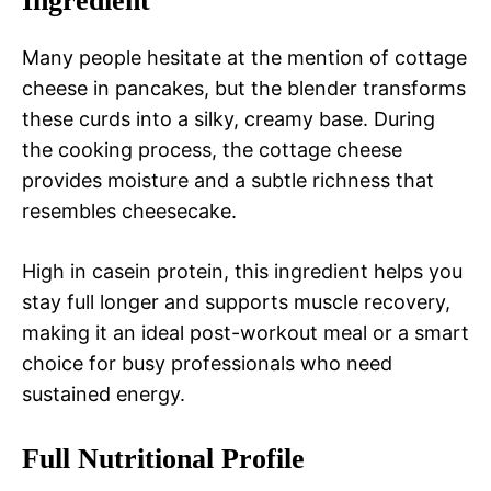
Ingredient
Many people hesitate at the mention of cottage
cheese in pancakes, but the blender transforms
these curds into a silky, creamy base. During
the cooking process, the cottage cheese
provides moisture and a subtle richness that
resembles cheesecake.
High in casein protein, this ingredient helps you
stay full longer and supports muscle recovery,
making it an ideal post-workout meal or a smart
choice for busy professionals who need
sustained energy.
Full Nutritional Profile