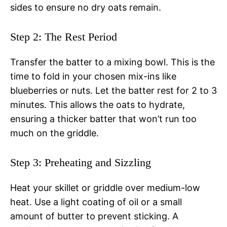
sides to ensure no dry oats remain.
Step 2: The Rest Period
Transfer the batter to a mixing bowl. This is the
time to fold in your chosen mix-ins like
blueberries or nuts. Let the batter rest for 2 to 3
minutes. This allows the oats to hydrate,
ensuring a thicker batter that won’t run too
much on the griddle.
Step 3: Preheating and Sizzling
Heat your skillet or griddle over medium-low
heat. Use a light coating of oil or a small
amount of butter to prevent sticking. A