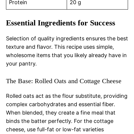
Protein
20 g
Essential Ingredients for Success
Selection of quality ingredients ensures the best
texture and flavor. This recipe uses simple,
wholesome items that you likely already have in
your pantry.
The Base: Rolled Oats and Cottage Cheese
Rolled oats act as the flour substitute, providing
complex carbohydrates and essential fiber.
When blended, they create a fine meal that
binds the batter perfectly. For the cottage
cheese, use full-fat or low-fat varieties