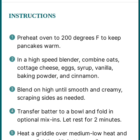
INSTRUCTIONS
Preheat oven to 200 degrees F to keep
pancakes warm.
In a high speed blender, combine oats,
cottage cheese, eggs, syrup, vanilla,
baking powder, and cinnamon.
Blend on high until smooth and creamy,
scraping sides as needed.
Transfer batter to a bowl and fold in
optional mix-ins. Let rest for 2 minutes.
Heat a griddle over medium-low heat and