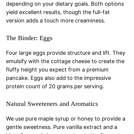
depending on your dietary goals. Both options
yield excellent results, though the full-fat
version adds a touch more creaminess.
The Binder: Eggs
Four large eggs provide structure and lift. They
emulsify with the cottage cheese to create the
fluffy height you expect from a premium
pancake. Eggs also add to the impressive
protein count of 20 grams per serving.
Natural Sweeteners and Aromatics
We use pure maple syrup or honey to provide a
gentle sweetness. Pure vanilla extract and a