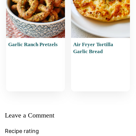
Garlic Ranch Pretzels
Air Fryer Tortilla
Garlic Bread
Leave a Comment
Recipe rating