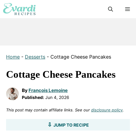
Skip
M
to
content
Home
-
Desserts
-
Cottage Cheese Pancakes
Cottage Cheese Pancakes
By
François Lemoine
Published:
Jun 4, 2026
This post may contain affiliate links. See our
disclosure policy
.
JUMP TO RECIPE