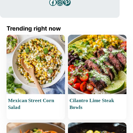
Facebook
Instagram
Pinterest
Trending right now
Mexican Street Corn
Cilantro Lime Steak
Salad
Bowls