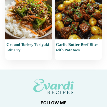
Ground Turkey Teriyaki
Garlic Butter Beef Bites
Stir Fry
with Potatoes
FOLLOW ME