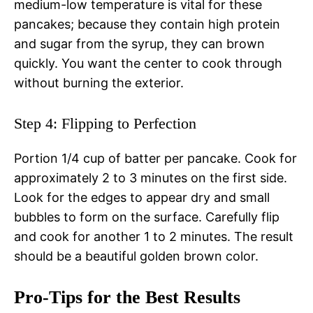
medium-low temperature is vital for these
pancakes; because they contain high protein
and sugar from the syrup, they can brown
quickly. You want the center to cook through
without burning the exterior.
Step 4: Flipping to Perfection
Portion 1/4 cup of batter per pancake. Cook for
approximately 2 to 3 minutes on the first side.
Look for the edges to appear dry and small
bubbles to form on the surface. Carefully flip
and cook for another 1 to 2 minutes. The result
should be a beautiful golden brown color.
Pro-Tips for the Best Results