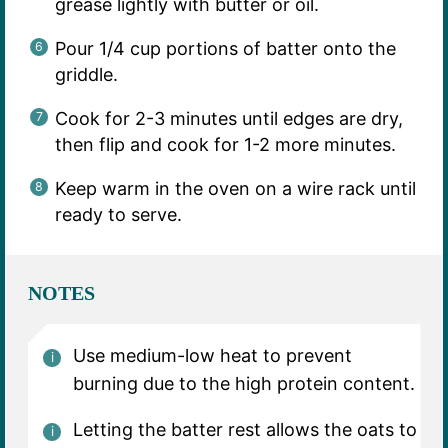
grease lightly with butter or oil.
Pour 1/4 cup portions of batter onto the
griddle.
Cook for 2-3 minutes until edges are dry,
then flip and cook for 1-2 more minutes.
Keep warm in the oven on a wire rack until
ready to serve.
NOTES
Use medium-low heat to prevent
burning due to the high protein content.
Letting the batter rest allows the oats to