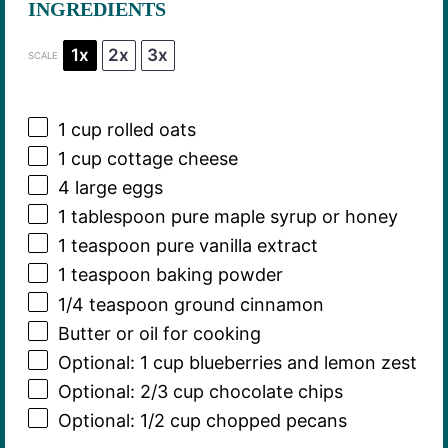
INGREDIENTS
1x
2x
3x
SCALE
1 cup
rolled oats
1 cup
cottage cheese
4
large eggs
1 tablespoon
pure maple syrup or honey
1 teaspoon
pure vanilla extract
1 teaspoon
baking powder
1/4 teaspoon
ground cinnamon
Butter or oil for cooking
Optional: 1 cup blueberries and lemon zest
Optional: 2/3 cup chocolate chips
Optional: 1/2 cup chopped pecans