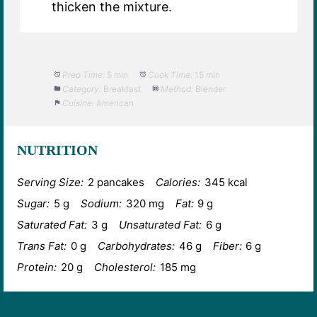
thicken the mixture.
Prep Time:
5 min
Cook Time:
15 min
Category:
Breakfast
Method:
Blender
Cuisine:
American
NUTRITION
Serving Size:
2 pancakes
Calories:
345 kcal
Sugar:
5 g
Sodium:
320 mg
Fat:
9 g
Saturated Fat:
3 g
Unsaturated Fat:
6 g
Trans Fat:
0 g
Carbohydrates:
46 g
Fiber:
6 g
Protein:
20 g
Cholesterol:
185 mg