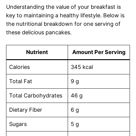
Understanding the value of your breakfast is
key to maintaining a healthy lifestyle. Below is
the nutritional breakdown for one serving of
these delicious pancakes.
Nutrient
Amount Per Serving
Calories
345 kcal
Total Fat
9 g
Total Carbohydrates
46 g
Dietary Fiber
6 g
Sugars
5 g