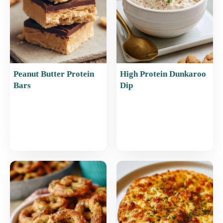
Peanut Butter Protein
High Protein Dunkaroo
Bars
Dip