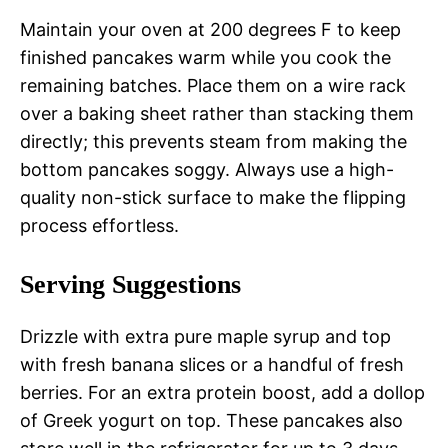
Maintain your oven at 200 degrees F to keep
finished pancakes warm while you cook the
remaining batches. Place them on a wire rack
over a baking sheet rather than stacking them
directly; this prevents steam from making the
bottom pancakes soggy. Always use a high-
quality non-stick surface to make the flipping
process effortless.
Serving Suggestions
Drizzle with extra pure maple syrup and top
with fresh banana slices or a handful of fresh
berries. For an extra protein boost, add a dollop
of Greek yogurt on top. These pancakes also