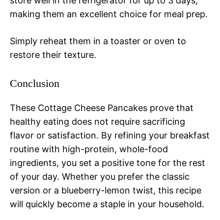
store well in the refrigerator for up to 3 days,
making them an excellent choice for meal prep.
Simply reheat them in a toaster or oven to
restore their texture.
Conclusion
These Cottage Cheese Pancakes prove that
healthy eating does not require sacrificing
flavor or satisfaction. By refining your breakfast
routine with high-protein, whole-food
ingredients, you set a positive tone for the rest
of your day. Whether you prefer the classic
version or a blueberry-lemon twist, this recipe
will quickly become a staple in your household.