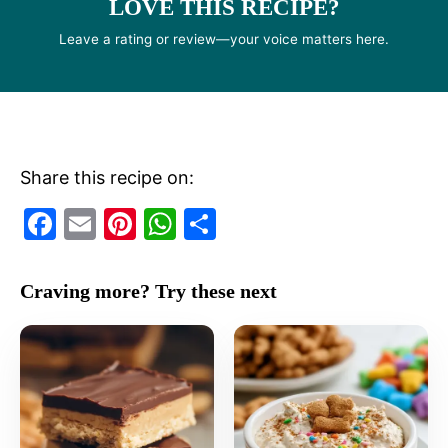
LOVE THIS RECIPE?
Leave a rating or review—your voice matters here.
Share this recipe on:
F
E
Pi
W
S
a
m
nt
h
h
c
ai
er
at
ar
Craving more? Try these next
e
l
e
s
e
b
st
A
o
p
o
p
k