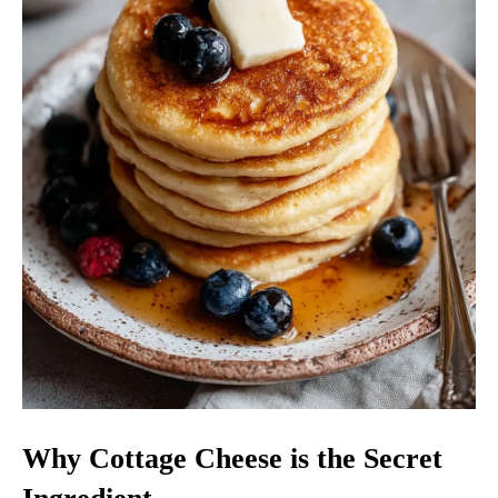
Why Cottage Cheese is the Secret