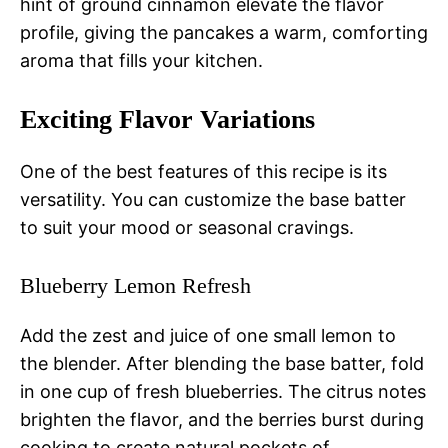
hint of ground cinnamon elevate the flavor
profile, giving the pancakes a warm, comforting
aroma that fills your kitchen.
Exciting Flavor Variations
One of the best features of this recipe is its
versatility. You can customize the base batter
to suit your mood or seasonal cravings.
Blueberry Lemon Refresh
Add the zest and juice of one small lemon to
the blender. After blending the base batter, fold
in one cup of fresh blueberries. The citrus notes
brighten the flavor, and the berries burst during
cooking to create natural pockets of