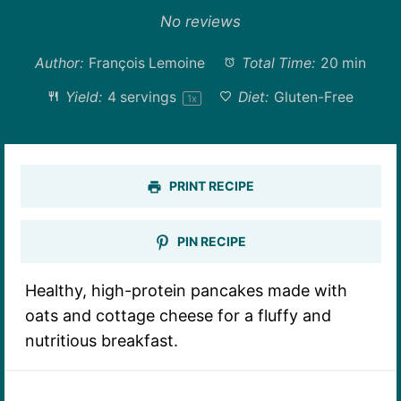
Star
Stars
Stars
Stars
Stars
No reviews
Author:
François Lemoine
Total Time:
20 min
Yield:
4
servings
Diet:
Gluten-Free
1
x
PRINT RECIPE
PIN RECIPE
Healthy, high-protein pancakes made with
oats and cottage cheese for a fluffy and
nutritious breakfast.