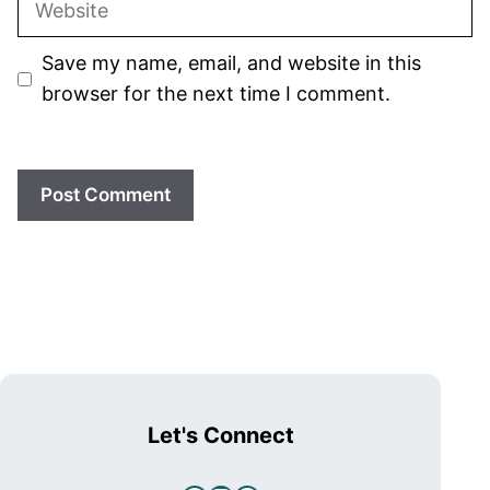
Save my name, email, and website in this
browser for the next time I comment.
Let's Connect