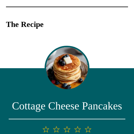
The Recipe
Cottage Cheese Pancakes
1
2
3
4
5