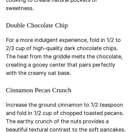
sweetness.
Double Chocolate Chip
For a more indulgent experience, fold in 1/2 to
2/3 cup of high-quality dark chocolate chips.
The heat from the griddle melts the chocolate,
creating a gooey center that pairs perfectly
with the creamy oat base.
Cinnamon Pecan Crunch
Increase the ground cinnamon to 1/2 teaspoon
and fold in 1/2 cup of chopped toasted pecans.
The earthy crunch of the nuts provides a
beautiful textural contrast to the soft pancakes.