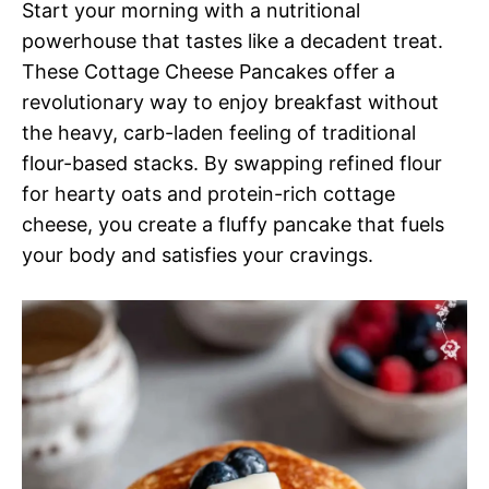
Start your morning with a nutritional
powerhouse that tastes like a decadent treat.
These Cottage Cheese Pancakes offer a
revolutionary way to enjoy breakfast without
the heavy, carb-laden feeling of traditional
flour-based stacks. By swapping refined flour
for hearty oats and protein-rich cottage
cheese, you create a fluffy pancake that fuels
your body and satisfies your cravings.