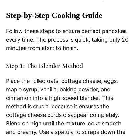
Step-by-Step Cooking Guide
Follow these steps to ensure perfect pancakes
every time. The process is quick, taking only 20
minutes from start to finish.
Step 1: The Blender Method
Place the rolled oats, cottage cheese, eggs,
maple syrup, vanilla, baking powder, and
cinnamon into a high-speed blender. This
method is crucial because it ensures the
cottage cheese curds disappear completely.
Blend on high until the mixture looks smooth
and creamy. Use a spatula to scrape down the