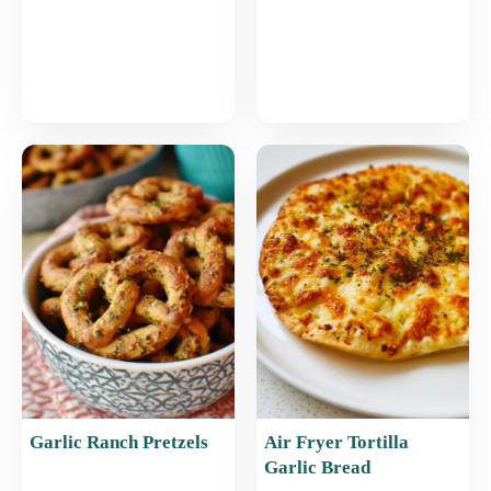
Garlic Ranch Pretzels
Air Fryer Tortilla
Garlic Bread