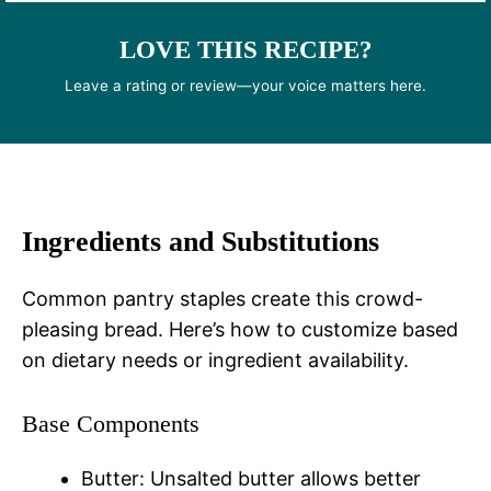
LOVE THIS RECIPE?
Leave a rating or review—your voice matters here.
Ingredients and Substitutions
Common pantry staples create this crowd-
pleasing bread. Here’s how to customize based
on dietary needs or ingredient availability.
Base Components
Butter: Unsalted butter allows better