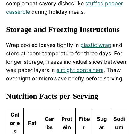
complement savory dishes like
stuffed pepper
casserole
during holiday meals.
Storage and Freezing Instructions
Wrap cooled loaves tightly in
plastic wrap
and
store at room temperature for three days. For
longer storage, freeze individual slices between
wax paper layers in
airtight containers
. Thaw
overnight or microwave briefly before serving.
Nutrition Facts per Serving
Cal
Car
Prot
Fibe
Sug
Sodi
orie
Fat
bs
ein
r
ar
um
s