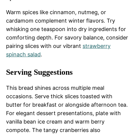
Warm spices like cinnamon, nutmeg, or
cardamom complement winter flavors. Try
whisking one teaspoon into dry ingredients for
comforting depth. For savory balance, consider
pairing slices with our vibrant
strawberry
spinach salad
.
Serving Suggestions
This bread shines across multiple meal
occasions. Serve thick slices toasted with
butter for breakfast or alongside afternoon tea.
For elegant dessert presentations, plate with
vanilla bean ice cream and warm berry
compote. The tangy cranberries also