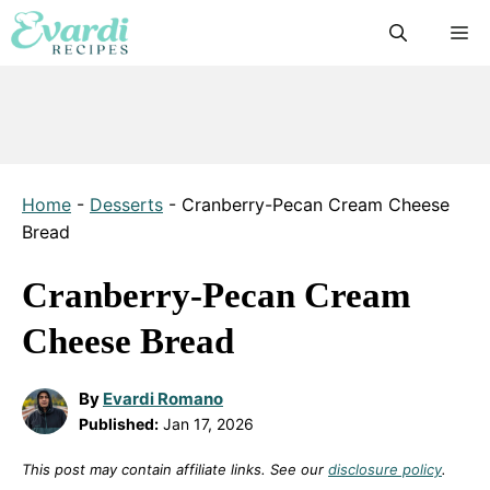
Skip
M
to
content
Home
-
Desserts
-
Cranberry-Pecan Cream Cheese
Bread
Cranberry-Pecan Cream
Cheese Bread
By
Evardi Romano
Published:
Jan 17, 2026
This post may contain affiliate links. See our
disclosure policy
.