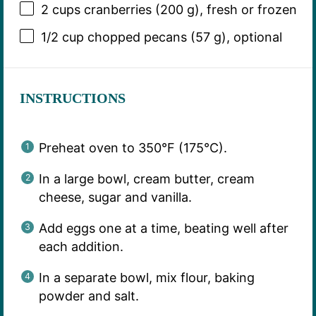
2 cups
cranberries (
200 g
), fresh or frozen
1/2 cup
chopped pecans (
57 g
), optional
INSTRUCTIONS
Preheat oven to 350°F (175°C).
In a large bowl, cream butter, cream
cheese, sugar and vanilla.
Add eggs one at a time, beating well after
each addition.
In a separate bowl, mix flour, baking
powder and salt.