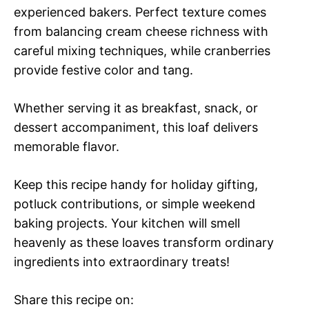
experienced bakers. Perfect texture comes
from balancing cream cheese richness with
careful mixing techniques, while cranberries
provide festive color and tang.
Whether serving it as breakfast, snack, or
dessert accompaniment, this loaf delivers
memorable flavor.
Keep this recipe handy for holiday gifting,
potluck contributions, or simple weekend
baking projects. Your kitchen will smell
heavenly as these loaves transform ordinary
ingredients into extraordinary treats!
Share this recipe on: