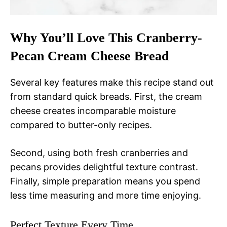
Why You’ll Love This Cranberry-
Pecan Cream Cheese Bread
Several key features make this recipe stand out
from standard quick breads. First, the cream
cheese creates incomparable moisture
compared to butter-only recipes.
Second, using both fresh cranberries and
pecans provides delightful texture contrast.
Finally, simple preparation means you spend
less time measuring and more time enjoying.
Perfect Texture Every Time