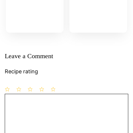
Leave a Comment
Recipe rating
1
Comment
2
3
4
5
Star
Stars
Stars
Stars
Stars