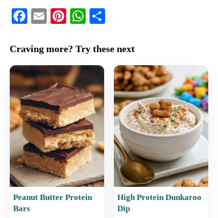
F
E
Pi
W
S
a
m
nt
h
h
c
ai
er
at
ar
Craving more? Try these next
e
l
e
s
e
b
st
A
o
p
o
p
k
Peanut Butter Protein
High Protein Dunkaroo
Bars
Dip