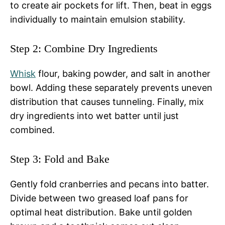
to create air pockets for lift. Then, beat in eggs
individually to maintain emulsion stability.
Step 2: Combine Dry Ingredients
Whisk
flour, baking powder, and salt in another
bowl. Adding these separately prevents uneven
distribution that causes tunneling. Finally, mix
dry ingredients into wet batter until just
combined.
Step 3: Fold and Bake
Gently fold cranberries and pecans into batter.
Divide between two greased loaf pans for
optimal heat distribution. Bake until golden