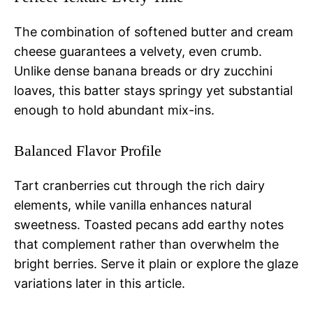
The combination of softened butter and cream
cheese guarantees a velvety, even crumb.
Unlike dense banana breads or dry zucchini
loaves, this batter stays springy yet substantial
enough to hold abundant mix-ins.
Balanced Flavor Profile
Tart cranberries cut through the rich dairy
elements, while vanilla enhances natural
sweetness. Toasted pecans add earthy notes
that complement rather than overwhelm the
bright berries. Serve it plain or explore the glaze
variations later in this article.