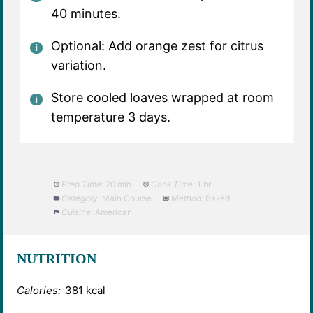
40 minutes.
Optional: Add orange zest for citrus
variation.
Store cooled loaves wrapped at room
temperature 3 days.
Prep Time:
20 min
Cook Time:
1 hr
Category:
Main Course
Method:
Baked
Cuisine:
American
NUTRITION
Calories:
381 kcal