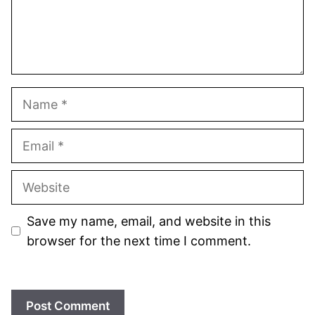
Name
Email
Website
Save my name, email, and website in this
browser for the next time I comment.