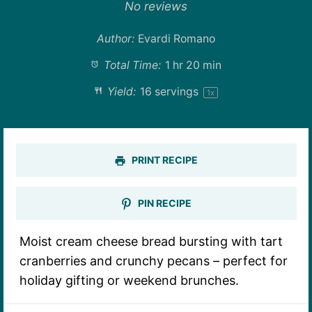
Star
Stars
Stars
Stars
Stars
No reviews
Author:
Evardi Romano
Total Time:
1 hr 20 min
Yield:
16
servings
1
x
PRINT RECIPE
PIN RECIPE
Moist cream cheese bread bursting with tart
cranberries and crunchy pecans – perfect for
holiday gifting or weekend brunches.