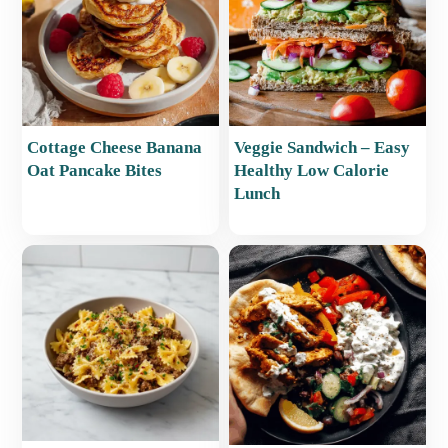
Cottage Cheese Banana
Veggie Sandwich – Easy
Oat Pancake Bites
Healthy Low Calorie
Lunch