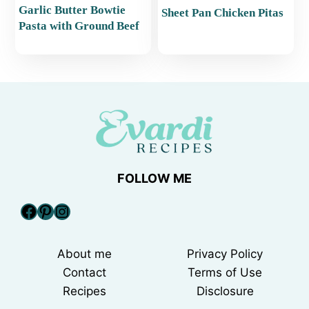
Garlic Butter Bowtie
Sheet Pan Chicken Pitas
Pasta with Ground Beef
FOLLOW ME
Facebook
Pinterest
Instagram
About me
Privacy Policy
Contact
Terms of Use
Recipes
Disclosure