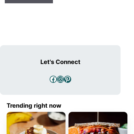
Let's Connect
Facebook
Instagram
Pinterest
Trending right now