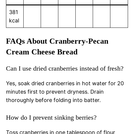
381
kcal
FAQs About Cranberry-Pecan
Cream Cheese Bread
Can I use dried cranberries instead of fresh?
Yes, soak dried cranberries in hot water for 20
minutes first to prevent dryness. Drain
thoroughly before folding into batter.
How do I prevent sinking berries?
Toss cranberries in one tablespoon of flour