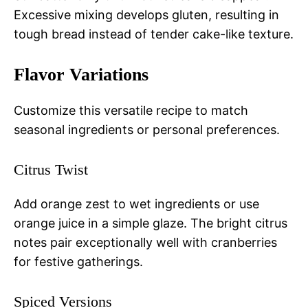
Excessive mixing develops gluten, resulting in
tough bread instead of tender cake-like texture.
Flavor Variations
Customize this versatile recipe to match
seasonal ingredients or personal preferences.
Citrus Twist
Add orange zest to wet ingredients or use
orange juice in a simple glaze. The bright citrus
notes pair exceptionally well with cranberries
for festive gatherings.
Spiced Versions