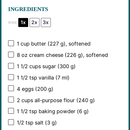
INGREDIENTS
1x
2x
3x
SCALE
1 cup
butter (
227 g
), softened
8 oz
cream cheese (
226 g
), softened
1 1/2 cups
sugar (
300 g
)
1 1/2 tsp
vanilla (
7
ml)
4
eggs (200 g)
2 cups
all-purpose flour (
240 g
)
1 1/2 tsp
baking powder (
6 g
)
1/2 tsp
salt (
3 g
)