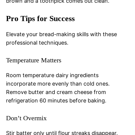
brown and a toothpick comes out clean.
Pro Tips for Success
Elevate your bread-making skills with these
professional techniques.
Temperature Matters
Room temperature dairy ingredients
incorporate more evenly than cold ones.
Remove butter and cream cheese from
refrigeration 60 minutes before baking.
Don’t Overmix
Stir batter only until flour streaks disappear.