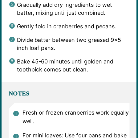
Gradually add dry ingredients to wet
batter, mixing until just combined.
Gently fold in cranberries and pecans.
Divide batter between two greased 9×5
inch loaf pans.
Bake 45-60 minutes until golden and
toothpick comes out clean.
NOTES
Fresh or frozen cranberries work equally
well.
For mini loaves: Use four pans and bake