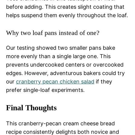
before adding. This creates slight coating that
helps suspend them evenly throughout the loaf.
Why two loaf pans instead of one?
Our testing showed two smaller pans bake
more evenly than a single large one. This
prevents undercooked centers or overcooked
edges. However, adventurous bakers could try
our
cranberry pecan chicken salad
if they
prefer single-loaf experiments.
Final Thoughts
This cranberry-pecan cream cheese bread
recipe consistently delights both novice and