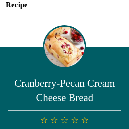
Recipe
Cranberry-Pecan Cream
Cheese Bread
1
2
3
4
5