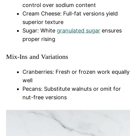
control over sodium content
Cream Cheese: Full-fat versions yield
superior texture
Sugar: White
granulated sugar
ensures
proper rising
Mix-Ins and Variations
Cranberries: Fresh or frozen work equally
well
Pecans: Substitute walnuts or omit for
nut-free versions