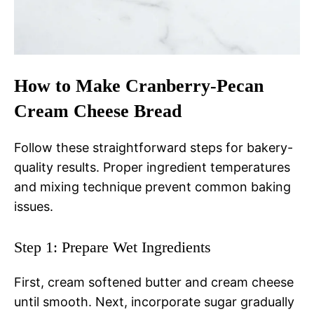
How to Make Cranberry-Pecan
Cream Cheese Bread
Follow these straightforward steps for bakery-
quality results. Proper ingredient temperatures
and mixing technique prevent common baking
issues.
Step 1: Prepare Wet Ingredients
First, cream softened butter and cream cheese
until smooth. Next, incorporate sugar gradually