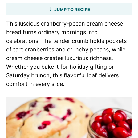
JUMP TO RECIPE
This luscious cranberry-pecan cream cheese
bread turns ordinary mornings into
celebrations. The tender crumb holds pockets
of tart cranberries and crunchy pecans, while
cream cheese creates luxurious richness.
Whether you bake it for holiday gifting or
Saturday brunch, this flavorful loaf delivers
comfort in every slice.