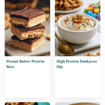
b
st
A
o
p
o
p
k
Peanut Butter Protein
High Protein Dunkaroo
Bars
Dip