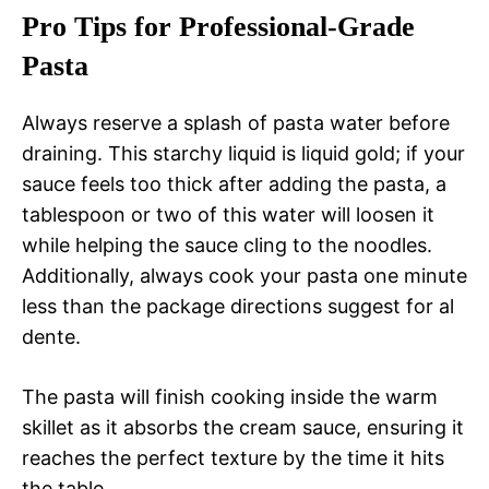
Pro Tips for Professional-Grade
Pasta
Always reserve a splash of pasta water before
draining. This starchy liquid is liquid gold; if your
sauce feels too thick after adding the pasta, a
tablespoon or two of this water will loosen it
while helping the sauce cling to the noodles.
Additionally, always cook your pasta one minute
less than the package directions suggest for al
dente.
The pasta will finish cooking inside the warm
skillet as it absorbs the cream sauce, ensuring it
reaches the perfect texture by the time it hits
the table.