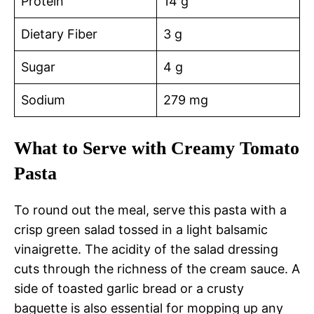
Protein
14 g
Dietary Fiber
3 g
Sugar
4 g
Sodium
279 mg
What to Serve with Creamy Tomato
Pasta
To round out the meal, serve this pasta with a
crisp green salad tossed in a light balsamic
vinaigrette. The acidity of the salad dressing
cuts through the richness of the cream sauce. A
side of toasted garlic bread or a crusty
baguette is also essential for mopping up any