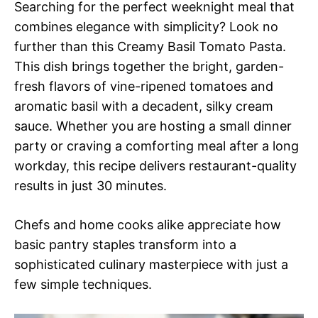
Searching for the perfect weeknight meal that
combines elegance with simplicity? Look no
further than this Creamy Basil Tomato Pasta.
This dish brings together the bright, garden-
fresh flavors of vine-ripened tomatoes and
aromatic basil with a decadent, silky cream
sauce. Whether you are hosting a small dinner
party or craving a comforting meal after a long
workday, this recipe delivers restaurant-quality
results in just 30 minutes.
Chefs and home cooks alike appreciate how
basic pantry staples transform into a
sophisticated culinary masterpiece with just a
few simple techniques.