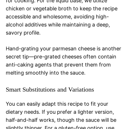
for cooking. For the liquid base, we utilize
chicken or vegetable broth to keep the recipe
accessible and wholesome, avoiding high-
alcohol additives while maintaining a deep,
savory profile.
Hand-grating your parmesan cheese is another
secret tip—pre-grated cheeses often contain
anti-caking agents that prevent them from
melting smoothly into the sauce.
Smart Substitutions and Variations
You can easily adapt this recipe to fit your
dietary needs. If you prefer a lighter version,
half-and-half works, though the sauce will be
slightly thinner. For a gluten-free option, use