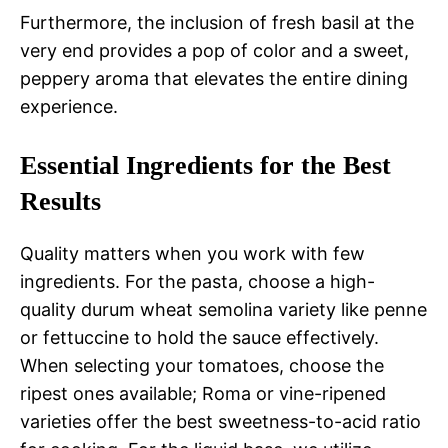
Furthermore, the inclusion of fresh basil at the
very end provides a pop of color and a sweet,
peppery aroma that elevates the entire dining
experience.
Essential Ingredients for the Best
Results
Quality matters when you work with few
ingredients. For the pasta, choose a high-
quality durum wheat semolina variety like penne
or fettuccine to hold the sauce effectively.
When selecting your tomatoes, choose the
ripest ones available; Roma or vine-ripened
varieties offer the best sweetness-to-acid ratio