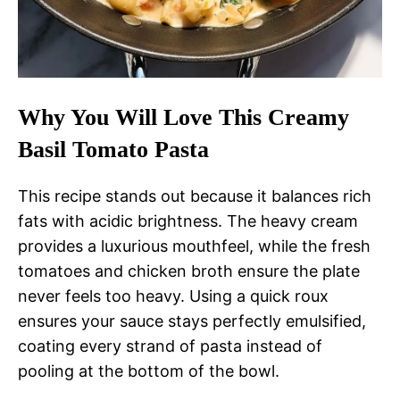
Why You Will Love This Creamy
Basil Tomato Pasta
This recipe stands out because it balances rich
fats with acidic brightness. The heavy cream
provides a luxurious mouthfeel, while the fresh
tomatoes and chicken broth ensure the plate
never feels too heavy. Using a quick roux
ensures your sauce stays perfectly emulsified,
coating every strand of pasta instead of
pooling at the bottom of the bowl.