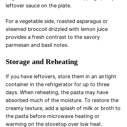
leftover sauce on the plate.
For a vegetable side, roasted asparagus or
steamed broccoli drizzled with lemon juice
provides a fresh contrast to the savory
parmesan and basil notes.
Storage and Reheating
If you have leftovers, store them in an airtight
container in the refrigerator for up to three
days. When reheating, the pasta may have
absorbed much of the moisture. To restore the
creamy texture, add a splash of milk or broth to
the pasta before microwave heating or
warming on the stovetop over low heat.