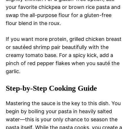
your favorite chickpea or brown rice pasta and
swap the all-purpose flour for a gluten-free
flour blend in the roux.
If you want more protein, grilled chicken breast
or sautéed shrimp pair beautifully with the
creamy tomato base. For a spicy kick, add a
pinch of red pepper flakes when you sauté the
garlic.
Step-by-Step Cooking Guide
Mastering the sauce is the key to this dish. You
begin by boiling your pasta in heavily salted
water—this is your only chance to season the
pasta itself. While the pasta cooks, you create a