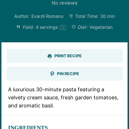
Star
Stars
Stars
Stars
Stars
No reviews
Author:
Evardi Romano
Total Time:
30 min
Yield:
4
servings
Diet:
Vegetarian
1
x
PRINT RECIPE
PIN RECIPE
A luxurious 30-minute pasta featuring a
velvety cream sauce, fresh garden tomatoes,
and aromatic basil.
INGREDIENTS