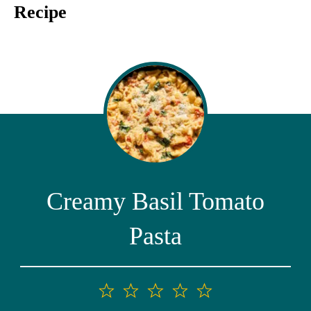
Recipe
Creamy Basil Tomato
Pasta
1
2
3
4
5