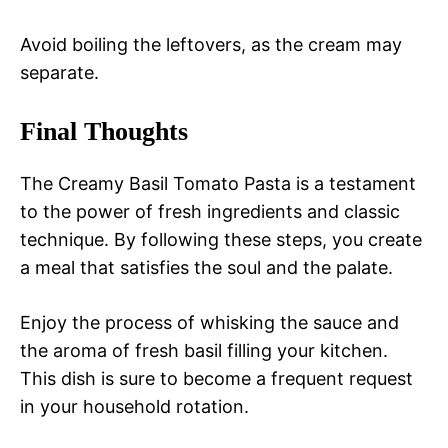
Avoid boiling the leftovers, as the cream may
separate.
Final Thoughts
The Creamy Basil Tomato Pasta is a testament
to the power of fresh ingredients and classic
technique. By following these steps, you create
a meal that satisfies the soul and the palate.
Enjoy the process of whisking the sauce and
the aroma of fresh basil filling your kitchen.
This dish is sure to become a frequent request
in your household rotation.