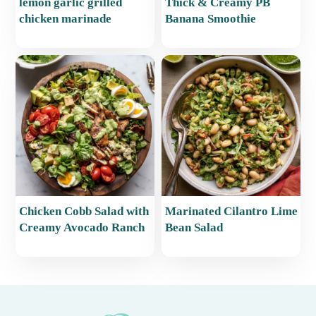
lemon garlic grilled
Thick & Creamy PB
chicken marinade
Banana Smoothie
Chicken Cobb Salad with
Marinated Cilantro Lime
Creamy Avocado Ranch
Bean Salad