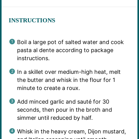
INSTRUCTIONS
Boil a large pot of salted water and cook
pasta al dente according to package
instructions.
In a skillet over medium-high heat, melt
the butter and whisk in the flour for 1
minute to create a roux.
Add minced garlic and sauté for 30
seconds, then pour in the broth and
simmer until reduced by half.
Whisk in the heavy cream, Dijon mustard,