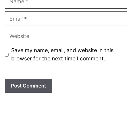
Email
Website
Save my name, email, and website in this
browser for the next time I comment.