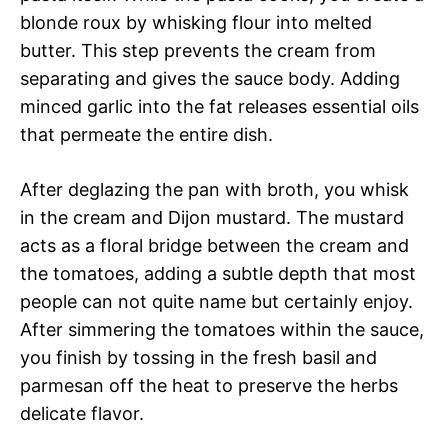
blonde roux by whisking flour into melted
butter. This step prevents the cream from
separating and gives the sauce body. Adding
minced garlic into the fat releases essential oils
that permeate the entire dish.
After deglazing the pan with broth, you whisk
in the cream and Dijon mustard. The mustard
acts as a floral bridge between the cream and
the tomatoes, adding a subtle depth that most
people can not quite name but certainly enjoy.
After simmering the tomatoes within the sauce,
you finish by tossing in the fresh basil and
parmesan off the heat to preserve the herbs
delicate flavor.