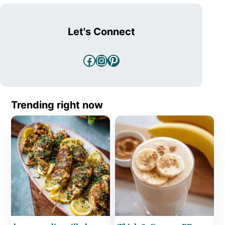
Let's Connect
Facebook
Instagram
Pinterest
Trending right now