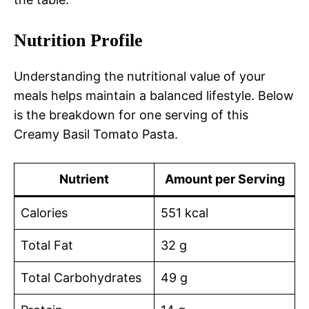
Nutrition Profile
Understanding the nutritional value of your
meals helps maintain a balanced lifestyle. Below
is the breakdown for one serving of this
Creamy Basil Tomato Pasta.
Nutrient
Amount per Serving
Calories
551 kcal
Total Fat
32 g
Total Carbohydrates
49 g