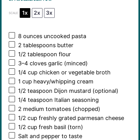
1x
2x
3x
SCALE
8 ounces
uncooked pasta
2 tablespoons
butter
1/2 tablespoon
flour
3
–
4
cloves garlic (minced)
1/4 cup
chicken or vegetable broth
1 cup
heavy/whipping cream
1/2 teaspoon
Dijon mustard (optional)
1/4 teaspoon
Italian seasoning
2
medium tomatoes (chopped)
1/2 cup
freshly grated parmesan cheese
1/2 cup
fresh basil (torn)
Salt and pepper to taste