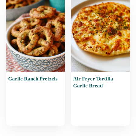
Garlic Ranch Pretzels
Air Fryer Tortilla
Garlic Bread