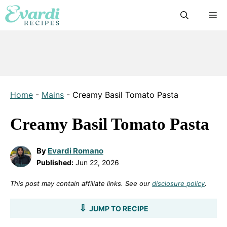
Skip
M
to
content
Home
-
Mains
-
Creamy Basil Tomato Pasta
Creamy Basil Tomato Pasta
By
Evardi Romano
Published:
Jun 22, 2026
This post may contain affiliate links. See our
disclosure policy
.
JUMP TO RECIPE