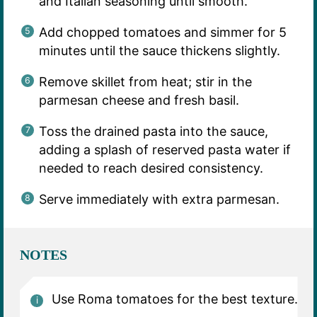
and Italian seasoning until smooth.
Add chopped tomatoes and simmer for 5
minutes until the sauce thickens slightly.
Remove skillet from heat; stir in the
parmesan cheese and fresh basil.
Toss the drained pasta into the sauce,
adding a splash of reserved pasta water if
needed to reach desired consistency.
Serve immediately with extra parmesan.
NOTES
Use Roma tomatoes for the best texture.