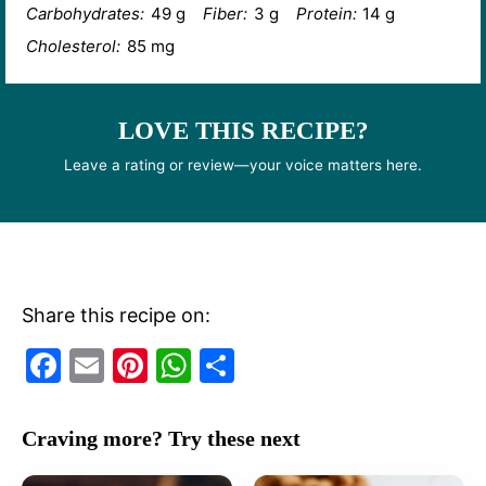
Carbohydrates:
49 g
Fiber:
3 g
Protein:
14 g
Cholesterol:
85 mg
LOVE THIS RECIPE?
Leave a rating or review—your voice matters here.
Share this recipe on:
F
E
Pi
W
S
a
m
nt
h
h
c
ai
er
at
ar
Craving more? Try these next
e
l
e
s
e