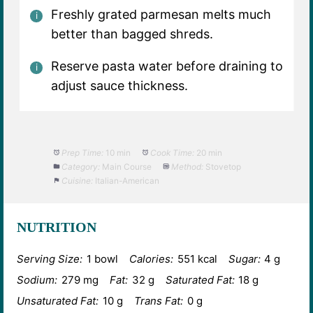
Freshly grated parmesan melts much
better than bagged shreds.
Reserve pasta water before draining to
adjust sauce thickness.
Prep Time:
10 min
Cook Time:
20 min
Category:
Main Course
Method:
Stovetop
Cuisine:
Italian-American
NUTRITION
Serving Size:
1 bowl
Calories:
551 kcal
Sugar:
4 g
Sodium:
279 mg
Fat:
32 g
Saturated Fat:
18 g
Unsaturated Fat:
10 g
Trans Fat:
0 g