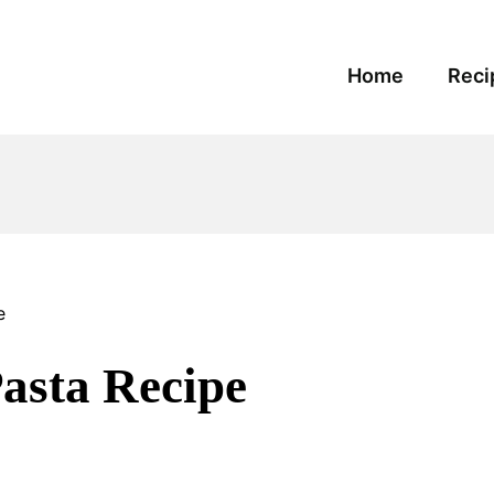
Home
Reci
e
sta Recipe