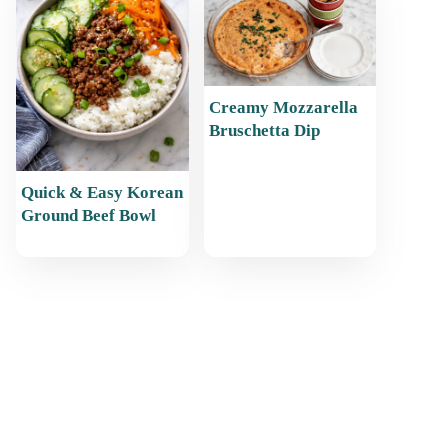
Creamy Mozzarella
Bruschetta Dip
Quick & Easy Korean
Ground Beef Bowl