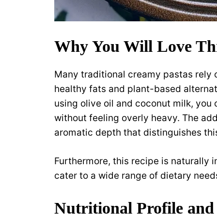
Why You Will Love Th
Many traditional creamy pastas rely o
healthy fats and plant-based alternat
using olive oil and coconut milk, you
without feeling overly heavy. The add
aromatic depth that distinguishes th
Furthermore, this recipe is naturally 
cater to a wide range of dietary needs
Nutritional Profile and