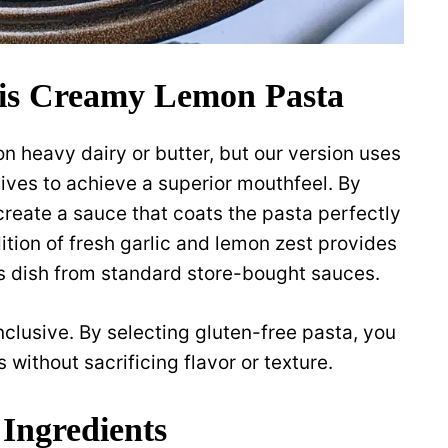
is Creamy Lemon Pasta
n heavy dairy or butter, but our version uses
ives to achieve a superior mouthfeel. By
 create a sauce that coats the pasta perfectly
ition of fresh garlic and lemon zest provides
is dish from standard store-bought sauces.
inclusive. By selecting gluten-free pasta, you
 without sacrificing flavor or texture.
 Ingredients