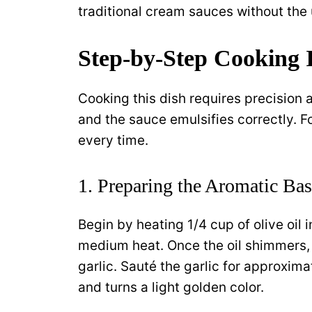
traditional cream sauces without the 
Step-by-Step Cooking I
Cooking this dish requires precision 
and the sauce emulsifies correctly. F
every time.
1. Preparing the Aromatic Ba
Begin by heating 1/4 cup of olive oil i
medium heat. Once the oil shimmers,
garlic. Sauté the garlic for approxim
and turns a light golden color.