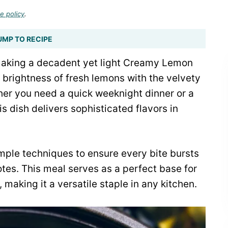
e policy
.
UMP TO RECIPE
 making a decadent yet light Creamy Lemon
 brightness of fresh lemons with the velvety
ther you need a quick weeknight dinner or a
 dish delivers sophisticated flavors in
mple techniques to ensure every bite bursts
tes. This meal serves as a perfect base for
making it a versatile staple in any kitchen.