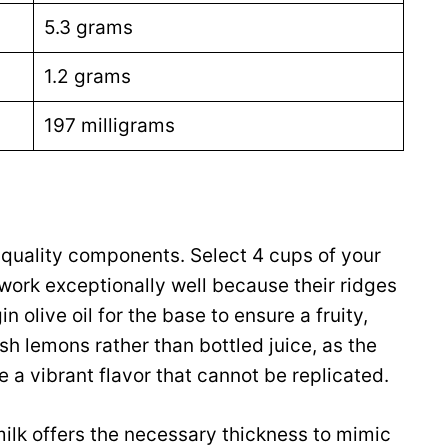
5.3 grams
1.2 grams
197 milligrams
-quality components. Select 4 cups of your
 work exceptionally well because their ridges
 olive oil for the base to ensure a fruity,
h lemons rather than bottled juice, as the
 a vibrant flavor that cannot be replicated.
milk offers the necessary thickness to mimic