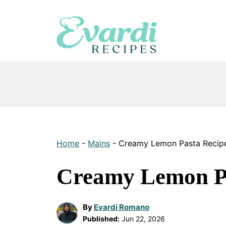
Skip
to
content
Home
-
Mains
-
Creamy Lemon Pasta Recip
Creamy Lemon Pa
By
Evardi Romano
Published:
Jun 22, 2026