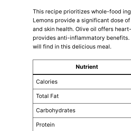
This recipe prioritizes whole-food ing
Lemons provide a significant dose o
and skin health. Olive oil offers hear
provides anti-inflammatory benefits.
will find in this delicious meal.
Nutrient
Calories
Total Fat
Carbohydrates
Protein