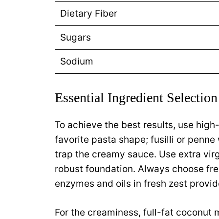
Dietary Fiber
Sugars
Sodium
Essential Ingredient Selection
To achieve the best results, use high
favorite pasta shape; fusilli or penne
trap the creamy sauce. Use extra virgin
robust foundation. Always choose fres
enzymes and oils in fresh zest provide
For the creaminess, full-fat coconut 