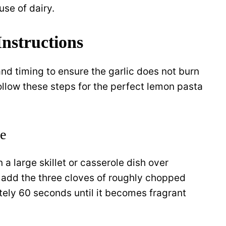
use of dairy.
nstructions
and timing to ensure the garlic does not burn
ollow these steps for the perfect lemon pasta
se
n a large skillet or casserole dish over
 add the three cloves of roughly chopped
ately 60 seconds until it becomes fragrant