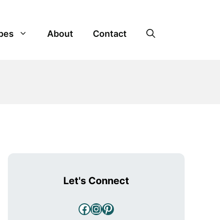
pes
About
Contact
Let's Connect
Facebook
Instagram
Pinterest