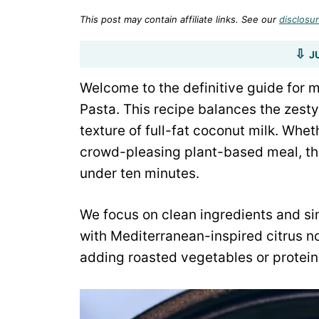
This post may contain affiliate links. See our
disclosur
J
Welcome to the definitive guide for
Pasta. This recipe balances the zesty
texture of full-fat coconut milk. Whe
crowd-pleasing plant-based meal, this
under ten minutes.
We focus on clean ingredients and si
with Mediterranean-inspired citrus no
adding roasted vegetables or protein, 