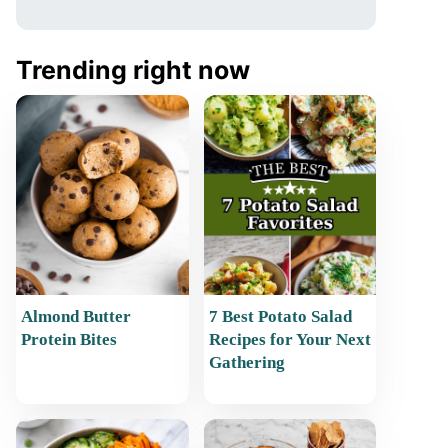
Trending right now
Almond Butter
7 Best Potato Salad
Protein Bites
Recipes for Your Next
Gathering