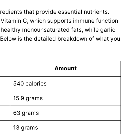
redients that provide essential nutrients.
f Vitamin C, which supports immune function
t-healthy monounsaturated fats, while garlic
 Below is the detailed breakdown of what you
Amount
540 calories
15.9 grams
63 grams
13 grams