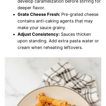
develop caramelization before stirring for
deeper flavor.
Grate Cheese Fresh:
Pre-grated cheese
contains anti-caking agents that may
make your sauce grainy.
Adjust Consistency:
Sauces thicken
upon standing. Add extra pasta water or
cream when reheating leftovers.