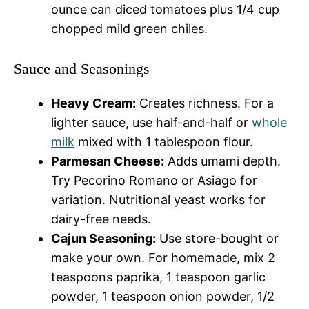
ounce can diced tomatoes plus 1/4 cup
chopped mild green chiles.
Sauce and Seasonings
Heavy Cream:
Creates richness. For a
lighter sauce, use half-and-half or
whole
milk
mixed with 1 tablespoon flour.
Parmesan Cheese:
Adds umami depth.
Try Pecorino Romano or Asiago for
variation. Nutritional yeast works for
dairy-free needs.
Cajun Seasoning:
Use store-bought or
make your own. For homemade, mix 2
teaspoons paprika, 1 teaspoon garlic
powder, 1 teaspoon onion powder, 1/2