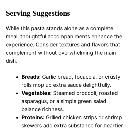
Serving Suggestions
While this pasta stands alone as a complete
meal, thoughtful accompaniments enhance the
experience. Consider textures and flavors that
complement without overwhelming the main
dish.
Breads:
Garlic bread, focaccia, or crusty
rolls mop up extra sauce delightfully.
Vegetables:
Steamed broccoli, roasted
asparagus, or a simple green salad
balance richness.
Proteins:
Grilled chicken strips or shrimp
skewers add extra substance for heartier