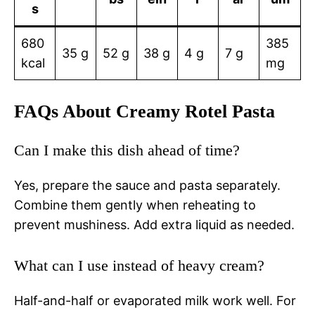
s
680
385
35 g
52 g
38 g
4 g
7 g
kcal
mg
FAQs About Creamy Rotel Pasta
Can I make this dish ahead of time?
Yes, prepare the sauce and pasta separately.
Combine them gently when reheating to
prevent mushiness. Add extra liquid as needed.
What can I use instead of heavy cream?
Half-and-half or evaporated milk work well. For