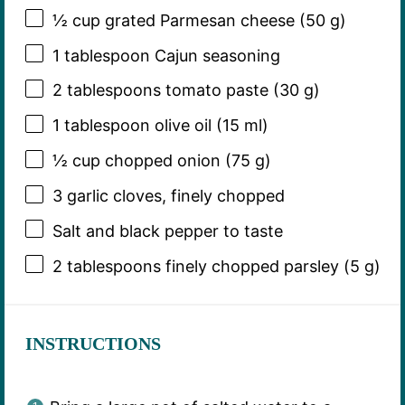
½ cup
grated Parmesan cheese (
50 g
)
1 tablespoon
Cajun seasoning
2 tablespoons
tomato paste (
30 g
)
1 tablespoon
olive oil (
15
ml)
½ cup
chopped onion (
75 g
)
3
garlic cloves, finely chopped
Salt and black pepper to taste
2 tablespoons
finely chopped parsley (
5 g
)
INSTRUCTIONS