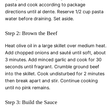
pasta and cook according to package
directions until al dente. Reserve 1/2 cup pasta
water before draining. Set aside.
Step 2: Brown the Beef
Heat olive oil in a large skillet over medium heat.
Add chopped onions and sauté until soft, about
3 minutes. Add minced garlic and cook for 30
seconds until fragrant. Crumble ground beef
into the skillet. Cook undisturbed for 2 minutes
then break apart and stir. Continue cooking
until no pink remains.
Step 3: Build the Sauce