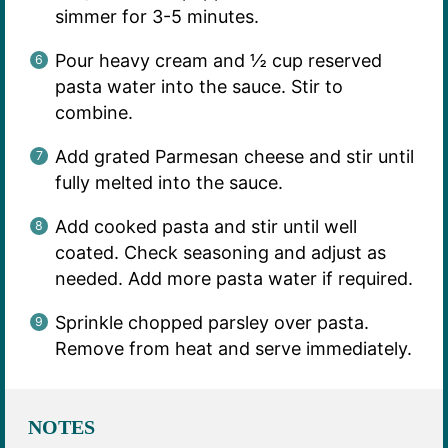
simmer for 3-5 minutes.
Pour heavy cream and ½ cup reserved
pasta water into the sauce. Stir to
combine.
Add grated Parmesan cheese and stir until
fully melted into the sauce.
Add cooked pasta and stir until well
coated. Check seasoning and adjust as
needed. Add more pasta water if required.
Sprinkle chopped parsley over pasta.
Remove from heat and serve immediately.
NOTES