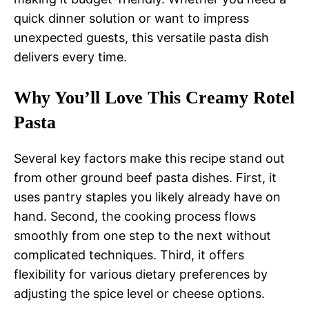
quick dinner solution or want to impress
unexpected guests, this versatile pasta dish
delivers every time.
Why You’ll Love This Creamy Rotel
Pasta
Several key factors make this recipe stand out
from other ground beef pasta dishes. First, it
uses pantry staples you likely already have on
hand. Second, the cooking process flows
smoothly from one step to the next without
complicated techniques. Third, it offers
flexibility for various dietary preferences by
adjusting the spice level or cheese options.