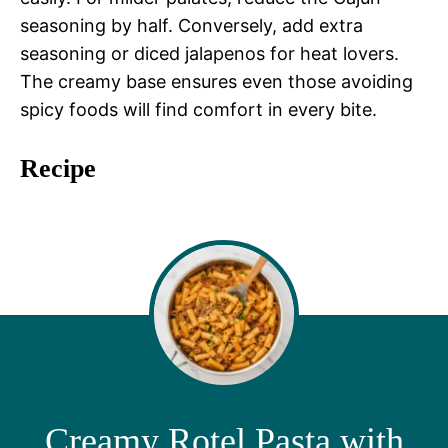
seasoning by half. Conversely, add extra
seasoning or diced jalapenos for heat lovers.
The creamy base ensures even those avoiding
spicy foods will find comfort in every bite.
Recipe
Creamy Rotel Pasta with