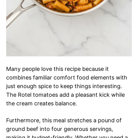
Many people love this recipe because it
combines familiar comfort food elements with
just enough spice to keep things interesting.
The Rotel tomatoes add a pleasant kick while
the cream creates balance.
Furthermore, this meal stretches a pound of
ground beef into four generous servings,
making it budget-friendly. Whether you need a