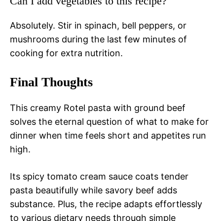
Can I add vegetables to this recipe?
Absolutely. Stir in spinach, bell peppers, or
mushrooms during the last few minutes of
cooking for extra nutrition.
Final Thoughts
This creamy Rotel pasta with ground beef
solves the eternal question of what to make for
dinner when time feels short and appetites run
high.
Its spicy tomato cream sauce coats tender
pasta beautifully while savory beef adds
substance. Plus, the recipe adapts effortlessly
to various dietary needs through simple