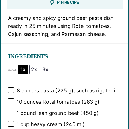
PIN RECIPE
A creamy and spicy ground beef pasta dish
ready in 25 minutes using Rotel tomatoes,
Cajun seasoning, and Parmesan cheese.
INGREDIENTS
1x
2x
3x
SCALE
8 ounces
pasta (
225 g
), such as rigatoni
10 ounces
Rotel tomatoes (
283 g
)
1
pound lean ground beef (
450 g
)
1 cup
heavy cream (
240
ml)