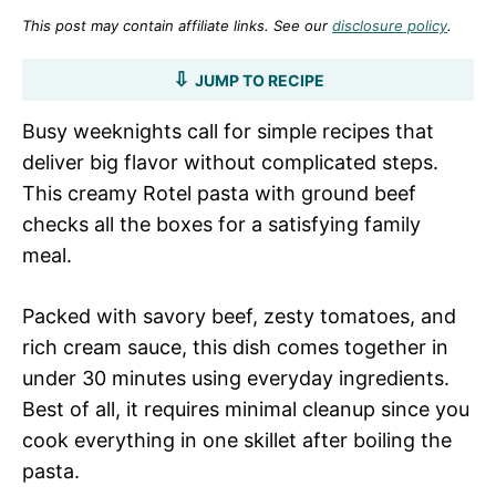
This post may contain affiliate links. See our
disclosure policy
.
JUMP TO RECIPE
Busy weeknights call for simple recipes that
deliver big flavor without complicated steps.
This creamy Rotel pasta with ground beef
checks all the boxes for a satisfying family
meal.
Packed with savory beef, zesty tomatoes, and
rich cream sauce, this dish comes together in
under 30 minutes using everyday ingredients.
Best of all, it requires minimal cleanup since you
cook everything in one skillet after boiling the
pasta.