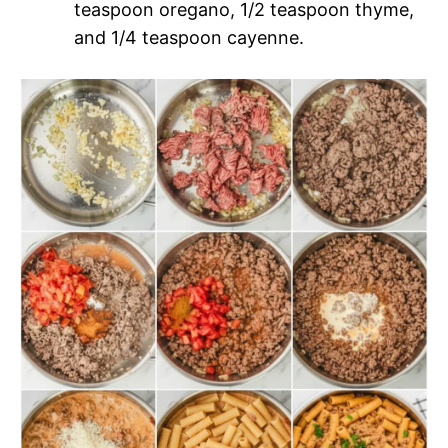
teaspoon oregano, 1/2 teaspoon thyme,
and 1/4 teaspoon cayenne.