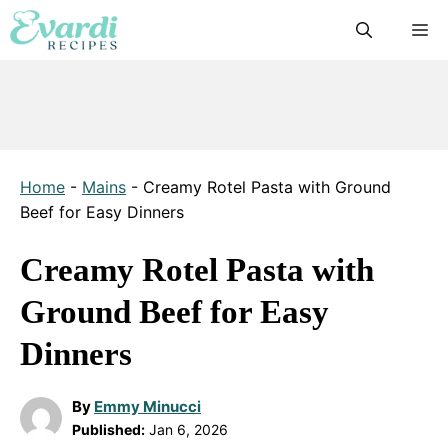
Skip
M
to
content
Home
-
Mains
-
Creamy Rotel Pasta with Ground
Beef for Easy Dinners
Creamy Rotel Pasta with
Ground Beef for Easy
Dinners
By
Emmy Minucci
Published:
Jan 6, 2026