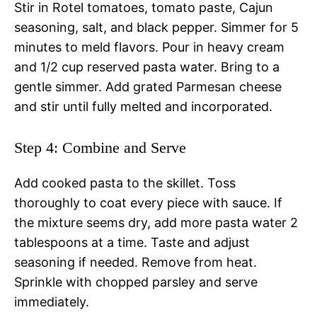
Stir in Rotel tomatoes, tomato paste, Cajun
seasoning, salt, and black pepper. Simmer for 5
minutes to meld flavors. Pour in heavy cream
and 1/2 cup reserved pasta water. Bring to a
gentle simmer. Add grated Parmesan cheese
and stir until fully melted and incorporated.
Step 4: Combine and Serve
Add cooked pasta to the skillet. Toss
thoroughly to coat every piece with sauce. If
the mixture seems dry, add more pasta water 2
tablespoons at a time. Taste and adjust
seasoning if needed. Remove from heat.
Sprinkle with chopped parsley and serve
immediately.