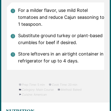
For a milder flavor, use mild Rotel
tomatoes and reduce Cajun seasoning to
1 teaspoon.
Substitute ground turkey or plant-based
crumbles for beef if desired.
Store leftovers in an airtight container in
refrigerator for up to 4 days.
Prep Time:
5 min
Cook Time:
20 min
Category:
Main Course
Method:
Baked
Cuisine:
American