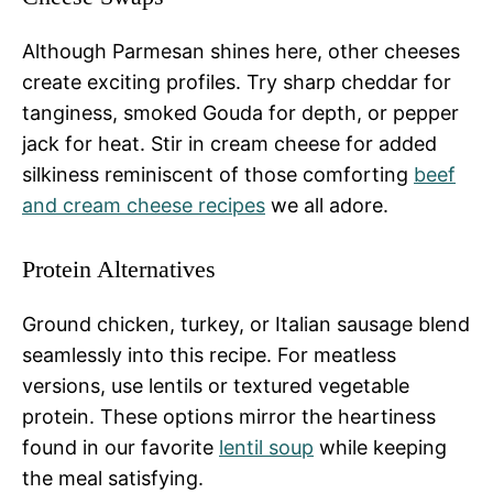
Although Parmesan shines here, other cheeses
create exciting profiles. Try sharp cheddar for
tanginess, smoked Gouda for depth, or pepper
jack for heat. Stir in cream cheese for added
silkiness reminiscent of those comforting
beef
and cream cheese recipes
we all adore.
Protein Alternatives
Ground chicken, turkey, or Italian sausage blend
seamlessly into this recipe. For meatless
versions, use lentils or textured vegetable
protein. These options mirror the heartiness
found in our favorite
lentil soup
while keeping
the meal satisfying.