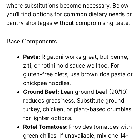
where substitutions become necessary. Below
you’ll find options for common dietary needs or
pantry shortages without compromising taste.
Base Components
Pasta:
Rigatoni works great, but penne,
ziti, or rotini hold sauce well too. For
gluten-free diets, use brown rice pasta or
chickpea noodles.
Ground Beef:
Lean ground beef (90/10)
reduces greasiness. Substitute ground
turkey, chicken, or plant-based crumbles
for lighter options.
Rotel Tomatoes:
Provides tomatoes with
green chilies. If unavailable, mix one 14-