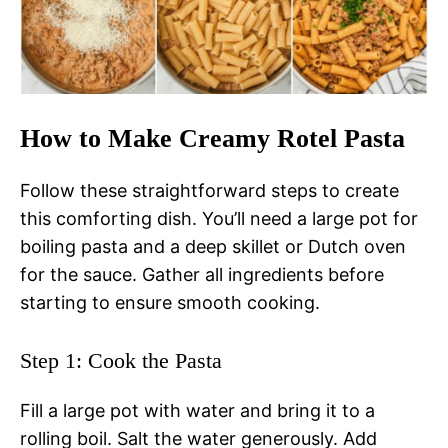
How to Make Creamy Rotel Pasta
Follow these straightforward steps to create
this comforting dish. You’ll need a large pot for
boiling pasta and a deep skillet or Dutch oven
for the sauce. Gather all ingredients before
starting to ensure smooth cooking.
Step 1: Cook the Pasta
Fill a large pot with water and bring it to a
rolling boil. Salt the water generously. Add