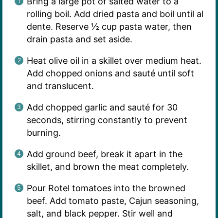
Bring a large pot of salted water to a
rolling boil. Add dried pasta and boil until al
dente. Reserve ½ cup pasta water, then
drain pasta and set aside.
Heat olive oil in a skillet over medium heat.
Add chopped onions and sauté until soft
and translucent.
Add chopped garlic and sauté for 30
seconds, stirring constantly to prevent
burning.
Add ground beef, break it apart in the
skillet, and brown the meat completely.
Pour Rotel tomatoes into the browned
beef. Add tomato paste, Cajun seasoning,
salt, and black pepper. Stir well and