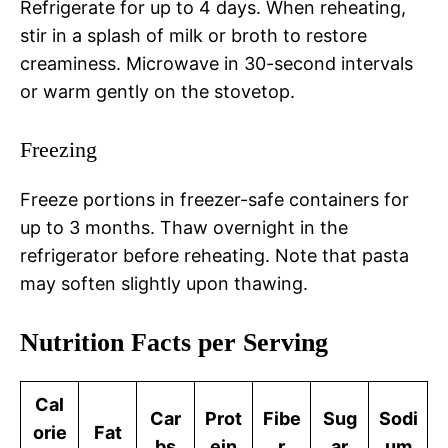
Refrigerate for up to 4 days. When reheating,
stir in a splash of milk or broth to restore
creaminess. Microwave in 30-second intervals
or warm gently on the stovetop.
Freezing
Freeze portions in freezer-safe containers for
up to 3 months. Thaw overnight in the
refrigerator before reheating. Note that pasta
may soften slightly upon thawing.
Nutrition Facts per Serving
Cal
Car
Prot
Fibe
Sug
Sodi
orie
Fat
bs
ein
r
ar
um