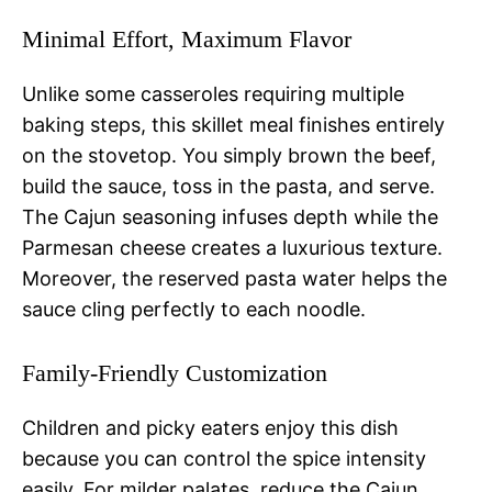
Minimal Effort, Maximum Flavor
Unlike some casseroles requiring multiple
baking steps, this skillet meal finishes entirely
on the stovetop. You simply brown the beef,
build the sauce, toss in the pasta, and serve.
The Cajun seasoning infuses depth while the
Parmesan cheese creates a luxurious texture.
Moreover, the reserved pasta water helps the
sauce cling perfectly to each noodle.
Family-Friendly Customization
Children and picky eaters enjoy this dish
because you can control the spice intensity
easily. For milder palates, reduce the Cajun