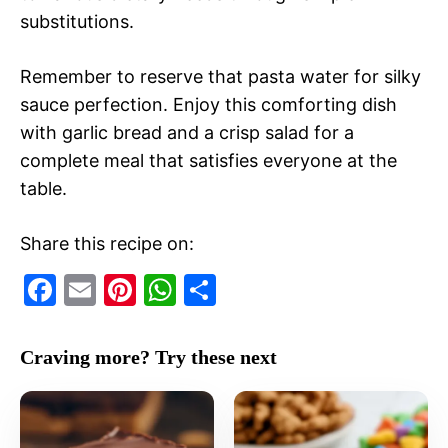
substitutions.
Remember to reserve that pasta water for silky
sauce perfection. Enjoy this comforting dish
with garlic bread and a crisp salad for a
complete meal that satisfies everyone at the
table.
Share this recipe on:
F
E
Pi
W
S
a
m
nt
h
h
c
ai
er
at
ar
Craving more? Try these next
e
l
e
s
e
b
st
A