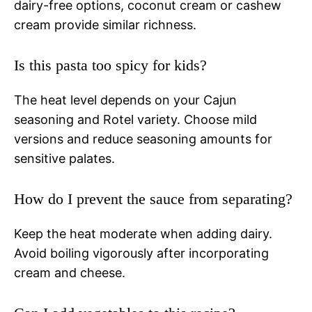
dairy-free options, coconut cream or cashew
cream provide similar richness.
Is this pasta too spicy for kids?
The heat level depends on your Cajun
seasoning and Rotel variety. Choose mild
versions and reduce seasoning amounts for
sensitive palates.
How do I prevent the sauce from separating?
Keep the heat moderate when adding dairy.
Avoid boiling vigorously after incorporating
cream and cheese.