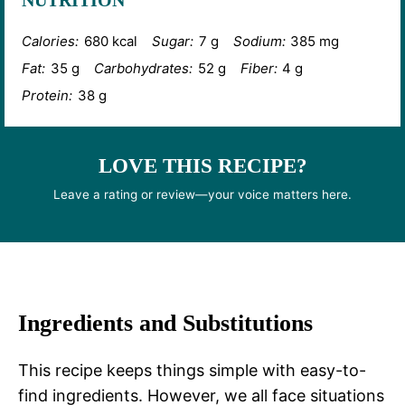
NUTRITION
Calories:
680 kcal
Sugar:
7 g
Sodium:
385 mg
Fat:
35 g
Carbohydrates:
52 g
Fiber:
4 g
Protein:
38 g
LOVE THIS RECIPE?
Leave a rating or review—your voice matters here.
Ingredients and Substitutions
This recipe keeps things simple with easy-to-
find ingredients. However, we all face situations