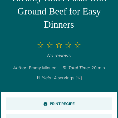
Ground Beef for Easy
Dinners
1
2
3
4
5
Star
Stars
Stars
Stars
Stars
No reviews
Author:
Emmy Minucci
Total Time:
20 min
Yield:
4
servings
1
x
PRINT RECIPE