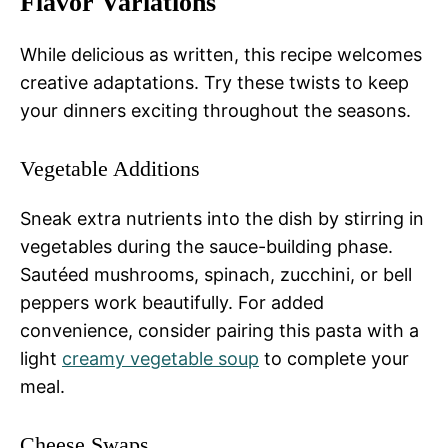
Flavor Variations
While delicious as written, this recipe welcomes
creative adaptations. Try these twists to keep
your dinners exciting throughout the seasons.
Vegetable Additions
Sneak extra nutrients into the dish by stirring in
vegetables during the sauce-building phase.
Sautéed mushrooms, spinach, zucchini, or bell
peppers work beautifully. For added
convenience, consider pairing this pasta with a
light
creamy vegetable soup
to complete your
meal.
Cheese Swaps