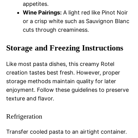
appetites.
Wine Pairings:
A light red like Pinot Noir
or a crisp white such as Sauvignon Blanc
cuts through creaminess.
Storage and Freezing Instructions
Like most pasta dishes, this creamy Rotel
creation tastes best fresh. However, proper
storage methods maintain quality for later
enjoyment. Follow these guidelines to preserve
texture and flavor.
Refrigeration
Transfer cooled pasta to an airtight container.