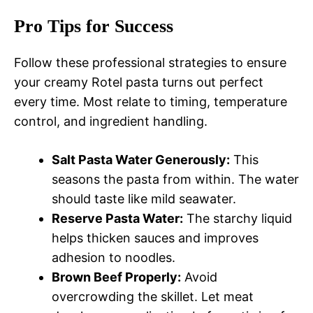
Pro Tips for Success
Follow these professional strategies to ensure
your creamy Rotel pasta turns out perfect
every time. Most relate to timing, temperature
control, and ingredient handling.
Salt Pasta Water Generously:
This
seasons the pasta from within. The water
should taste like mild seawater.
Reserve Pasta Water:
The starchy liquid
helps thicken sauces and improves
adhesion to noodles.
Brown Beef Properly:
Avoid
overcrowding the skillet. Let meat