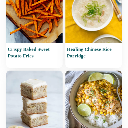
Crispy Baked Sweet
Healing Chinese Rice
Potato Fries
Porridge