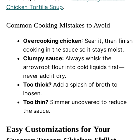
Chicken Tortilla Soup
.
Common Cooking Mistakes to Avoid
Overcooking chicken
: Sear it, then finish
cooking in the sauce so it stays moist.
Clumpy sauce
: Always whisk the
arrowroot flour into cold liquids first—
never add it dry.
Too thick?
Add a splash of broth to
loosen.
Too thin?
Simmer uncovered to reduce
the sauce.
Easy Customizations for Your