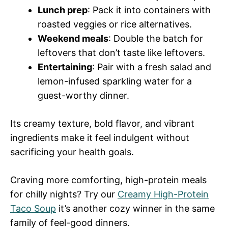
Lunch prep
: Pack it into containers with
roasted veggies or rice alternatives.
Weekend meals
: Double the batch for
leftovers that don’t taste like leftovers.
Entertaining
: Pair with a fresh salad and
lemon-infused sparkling water for a
guest-worthy dinner.
Its creamy texture, bold flavor, and vibrant
ingredients make it feel indulgent without
sacrificing your health goals.
Craving more comforting, high-protein meals
for chilly nights? Try our
Creamy High-Protein
Taco Soup
it’s another cozy winner in the same
family of feel-good dinners.