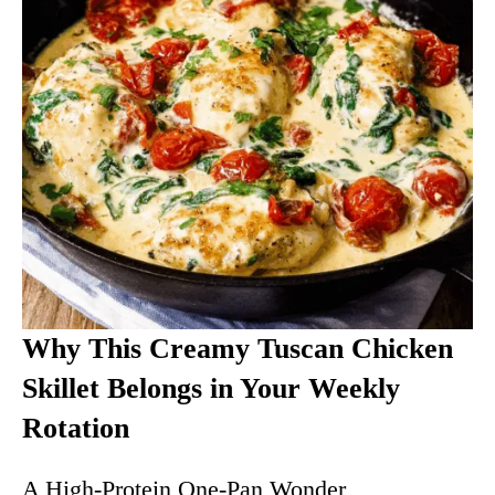
Why This Creamy Tuscan Chicken
Skillet Belongs in Your Weekly
Rotation
A High-Protein One-Pan Wonder