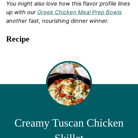
You might also love how this flavor profile lines
up with our
Greek Chicken Meal Prep Bowls
another fast, nourishing dinner winner.
Recipe
Creamy Tuscan Chicken