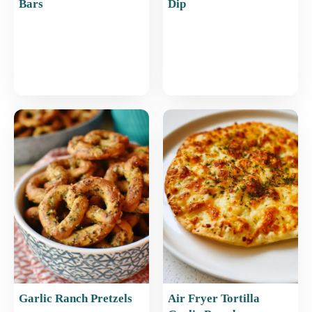
Bars
Dip
Garlic Ranch Pretzels
Air Fryer Tortilla