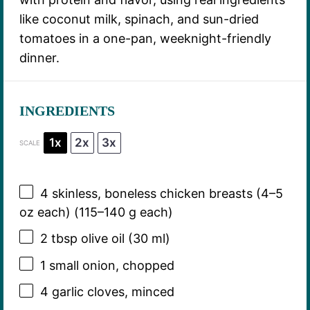
like coconut milk, spinach, and sun-dried
tomatoes in a one-pan, weeknight-friendly
dinner.
INGREDIENTS
1x
2x
3x
SCALE
4
skinless, boneless chicken breasts (
4
–
5
oz each) (
115
–
140
g each)
2 tbsp
olive oil (
30
ml)
1
small onion, chopped
4
garlic cloves, minced