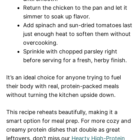
Return the chicken to the pan and let it
simmer to soak up flavor.
Add spinach and sun-dried tomatoes last
just enough heat to soften them without
overcooking.
Sprinkle with chopped parsley right
before serving for a fresh, herby finish.
It’s an ideal choice for anyone trying to fuel
their body with real, protein-packed meals
without turning the kitchen upside down.
This recipe reheats beautifully, making it a
smart option for meal prep. For more cozy and
creamy protein dishes that double as great
leftovers, don’t miss our
Hearty High-Protein