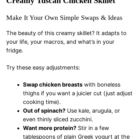
Creamy Tuscan Chicken Skillet
Make It Your Own Simple Swaps & Ideas
The beauty of this creamy skillet? It adapts to
your life, your macros, and what’s in your
fridge.
Try these easy adjustments:
Swap chicken breasts
with boneless
thighs if you want a juicier cut (just adjust
cooking time).
Out of spinach?
Use kale, arugula, or
even thinly sliced zucchini.
Want more protein?
Stir in a few
tablespoons of plain Greek yogurt at the