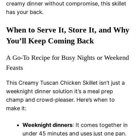
creamy dinner without compromise, this skillet
has your back.
When to Serve It, Store It, and Why
You’ll Keep Coming Back
A Go-To Recipe for Busy Nights or Weekend
Feasts
This Creamy Tuscan Chicken Skillet isn’t just a
weeknight dinner solution it’s a meal prep
champ and crowd-pleaser. Here’s when to
make it:
Weeknight dinners
: It comes together in
under 45 minutes and uses just one pan.