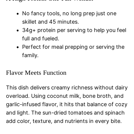
No fancy tools, no long prep just one
skillet and 45 minutes.
34g+ protein per serving to help you feel
full and fueled.
Perfect for meal prepping or serving the
family.
Flavor Meets Function
This dish delivers creamy richness without dairy
overload. Using coconut milk, bone broth, and
garlic-infused flavor, it hits that balance of cozy
and light. The sun-dried tomatoes and spinach
add color, texture, and nutrients in every bite.