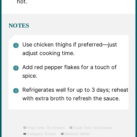
hot.
NOTES
Use chicken thighs if preferred—just
adjust cooking time.
Add red pepper flakes for a touch of
spice.
Refrigerates well for up to 3 days; reheat
with extra broth to refresh the sauce.
Prep Time:
15 minutes
Cook Time:
30 minutes
Category:
Dinner
Method:
Skillet