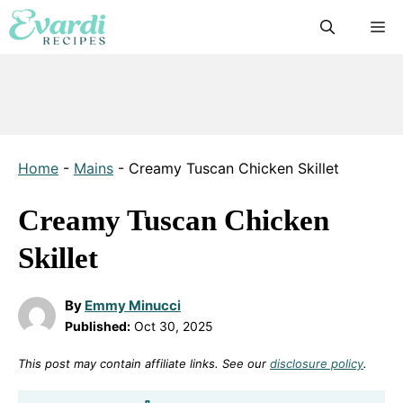
Skip
M
to
content
Home
-
Mains
-
Creamy Tuscan Chicken Skillet
Creamy Tuscan Chicken
Skillet
By
Emmy Minucci
Published:
Oct 30, 2025
This post may contain affiliate links. See our
disclosure policy
.