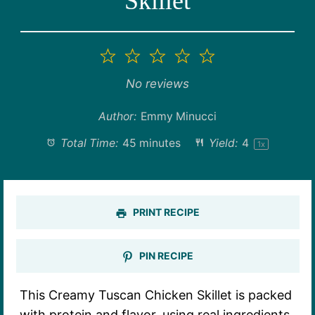
Skillet
1
2
3
4
5
Star
Stars
Stars
Stars
Stars
No reviews
Author:
Emmy Minucci
Total Time:
45 minutes
Yield:
4
1
x
PRINT RECIPE
PIN RECIPE
This Creamy Tuscan Chicken Skillet is packed
with protein and flavor, using real ingredients