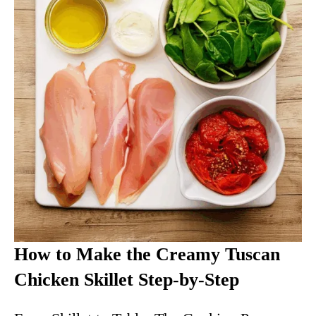
How to Make the Creamy Tuscan
Chicken Skillet Step-by-Step