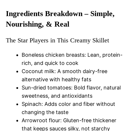
Ingredients Breakdown – Simple,
Nourishing, & Real
The Star Players in This Creamy Skillet
Boneless chicken breasts: Lean, protein-
rich, and quick to cook
Coconut milk: A smooth dairy-free
alternative with healthy fats
Sun-dried tomatoes: Bold flavor, natural
sweetness, and antioxidants
Spinach: Adds color and fiber without
changing the taste
Arrowroot flour: Gluten-free thickener
that keeps sauces silky, not starchy