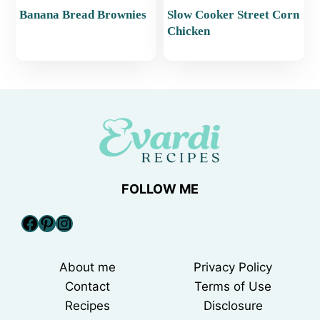
Banana Bread Brownies
Slow Cooker Street Corn
Chicken
FOLLOW ME
Facebook
Pinterest
Instagram
About me
Privacy Policy
Contact
Terms of Use
Recipes
Disclosure