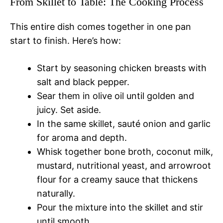
From Skillet to Table: The Cooking Process
This entire dish comes together in one pan
start to finish. Here’s how:
Start by seasoning chicken breasts with
salt and black pepper.
Sear them in olive oil until golden and
juicy. Set aside.
In the same skillet, sauté onion and garlic
for aroma and depth.
Whisk together bone broth, coconut milk,
mustard, nutritional yeast, and arrowroot
flour for a creamy sauce that thickens
naturally.
Pour the mixture into the skillet and stir
until smooth.