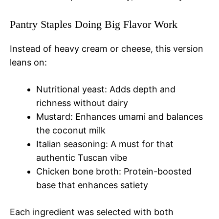
Pantry Staples Doing Big Flavor Work
Instead of heavy cream or cheese, this version
leans on:
Nutritional yeast: Adds depth and
richness without dairy
Mustard: Enhances umami and balances
the coconut milk
Italian seasoning: A must for that
authentic Tuscan vibe
Chicken bone broth: Protein-boosted
base that enhances satiety
Each ingredient was selected with both