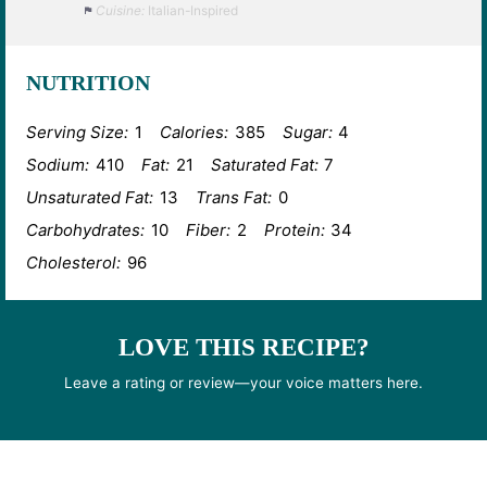
Cuisine:
Italian-Inspired
NUTRITION
Serving Size:
1
Calories:
385
Sugar:
4
Sodium:
410
Fat:
21
Saturated Fat:
7
Unsaturated Fat:
13
Trans Fat:
0
Carbohydrates:
10
Fiber:
2
Protein:
34
Cholesterol:
96
LOVE THIS RECIPE?
Leave a rating or review—your voice matters here.