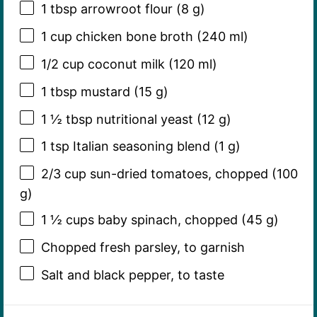
1 tbsp
arrowroot flour (
8 g
)
1 cup
chicken bone broth (
240
ml)
1/2 cup
coconut milk (
120
ml)
1 tbsp
mustard (
15 g
)
1 ½ tbsp
nutritional yeast (
12 g
)
1 tsp
Italian seasoning blend (
1 g
)
2/3 cup
sun-dried tomatoes, chopped (
100
g
)
1 ½ cups
baby spinach, chopped (
45 g
)
Chopped fresh parsley, to garnish
Salt and black pepper, to taste