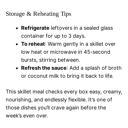
Storage & Reheating Tips
Refrigerate
leftovers in a sealed glass
container for up to 3 days.
To reheat
: Warm gently in a skillet over
low heat or microwave in 45-second
bursts, stirring between.
Refresh the sauce
: Add a splash of broth
or coconut milk to bring it back to life.
This skillet meal checks every box easy, creamy,
nourishing, and endlessly flexible. It’s one of
those dishes you’ll crave again before the
week’s even over.