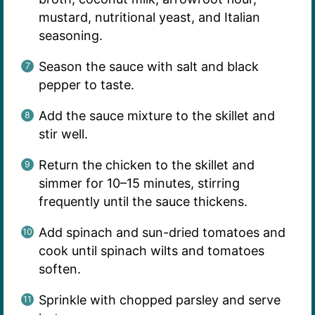
mustard, nutritional yeast, and Italian
seasoning.
Season the sauce with salt and black
pepper to taste.
Add the sauce mixture to the skillet and
stir well.
Return the chicken to the skillet and
simmer for 10–15 minutes, stirring
frequently until the sauce thickens.
Add spinach and sun-dried tomatoes and
cook until spinach wilts and tomatoes
soften.
Sprinkle with chopped parsley and serve