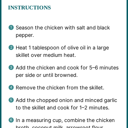
INSTRUCTIONS
Season the chicken with salt and black
pepper.
Heat 1 tablespoon of olive oil in a large
skillet over medium heat.
Add the chicken and cook for 5–6 minutes
per side or until browned.
Remove the chicken from the skillet.
Add the chopped onion and minced garlic
to the skillet and cook for 1–2 minutes.
In a measuring cup, combine the chicken
broth, coconut milk, arrowroot flour,