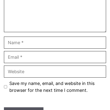
Name
Email
Website
Save my name, email, and website in this
browser for the next time I comment.