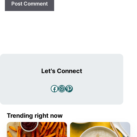
Let's Connect
Facebook
Instagram
Pinterest
Trending right now