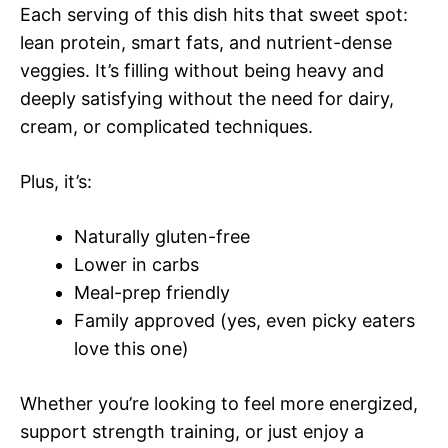
Each serving of this dish hits that sweet spot:
lean protein, smart fats, and nutrient-dense
veggies. It’s filling without being heavy and
deeply satisfying without the need for dairy,
cream, or complicated techniques.
Plus, it’s:
Naturally gluten-free
Lower in carbs
Meal-prep friendly
Family approved (yes, even picky eaters
love this one)
Whether you’re looking to feel more energized,
support strength training, or just enjoy a