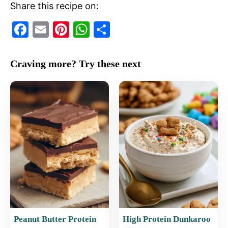
Share this recipe on:
F
E
Pi
W
S
a
m
nt
h
h
c
ai
er
at
ar
Craving more? Try these next
e
l
e
s
e
b
st
A
o
p
o
p
k
Peanut Butter Protein
High Protein Dunkaroo