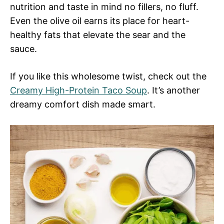
nutrition and taste in mind no fillers, no fluff.
Even the olive oil earns its place for heart-
healthy fats that elevate the sear and the
sauce.
If you like this wholesome twist, check out the
Creamy High-Protein Taco Soup
. It’s another
dreamy comfort dish made smart.