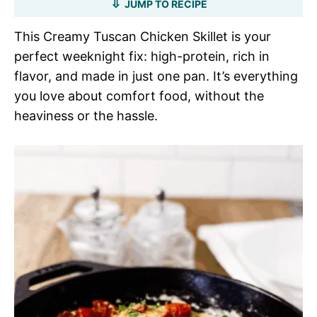
JUMP TO RECIPE
This Creamy Tuscan Chicken Skillet is your
perfect weeknight fix: high-protein, rich in
flavor, and made in just one pan. It’s everything
you love about comfort food, without the
heaviness or the hassle.