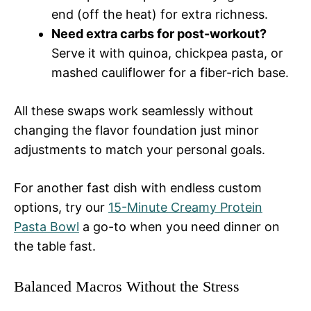
end (off the heat) for extra richness.
Need extra carbs for post-workout?
Serve it with quinoa, chickpea pasta, or
mashed cauliflower for a fiber-rich base.
All these swaps work seamlessly without
changing the flavor foundation just minor
adjustments to match your personal goals.
For another fast dish with endless custom
options, try our
15-Minute Creamy Protein
Pasta Bowl
a go-to when you need dinner on
the table fast.
Balanced Macros Without the Stress