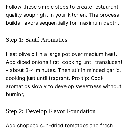
Follow these simple steps to create restaurant-
quality soup right in your kitchen. The process
builds flavors sequentially for maximum depth.
Step 1: Sauté Aromatics
Heat olive oil in a large pot over medium heat.
Add diced onions first, cooking until translucent
– about 3-4 minutes. Then stir in minced garlic,
cooking just until fragrant. Pro tip: Cook
aromatics slowly to develop sweetness without
burning.
Step 2: Develop Flavor Foundation
Add chopped sun-dried tomatoes and fresh