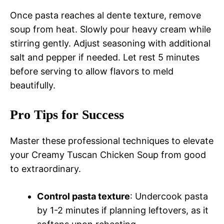
Once pasta reaches al dente texture, remove
soup from heat. Slowly pour heavy cream while
stirring gently. Adjust seasoning with additional
salt and pepper if needed. Let rest 5 minutes
before serving to allow flavors to meld
beautifully.
Pro Tips for Success
Master these professional techniques to elevate
your Creamy Tuscan Chicken Soup from good
to extraordinary.
Control pasta texture
: Undercook pasta
by 1-2 minutes if planning leftovers, as it