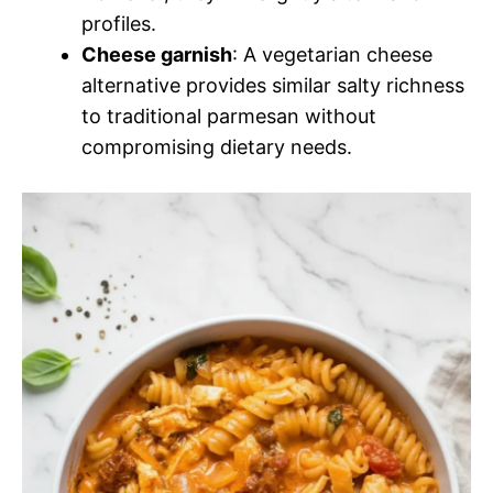
profiles.
Cheese garnish
: A vegetarian cheese
alternative provides similar salty richness
to traditional parmesan without
compromising dietary needs.