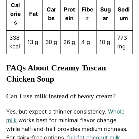
Cal
Car
Prot
Fibe
Sug
Sodi
orie
Fat
bs
ein
r
ar
um
s
338
773
13 g
30 g
26 g
4 g
10 g
kcal
mg
FAQs About Creamy Tuscan
Chicken Soup
Can I use milk instead of heavy cream?
Yes, but expect a thinner consistency.
Whole
milk
works best for minimal flavor change,
while half-and-half provides medium richness.
For dairy-free options,
full-fat coconut milk