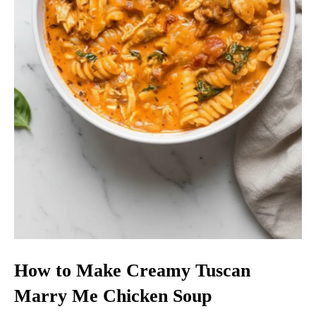
How to Make Creamy Tuscan
Marry Me Chicken Soup