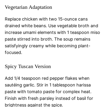
Vegetarian Adaptation
Replace chicken with two 15-ounce cans
drained white beans. Use vegetable broth and
increase umami elements with 1 teaspoon miso
paste stirred into broth. The soup remains
satisfyingly creamy while becoming plant-
focused.
Spicy Tuscan Version
Add 1/4 teaspoon red pepper flakes when
sautéing garlic. Stir in 1 tablespoon harissa
paste with tomato paste for complex heat.
Finish with fresh parsley instead of basil for
brightness against the spice.