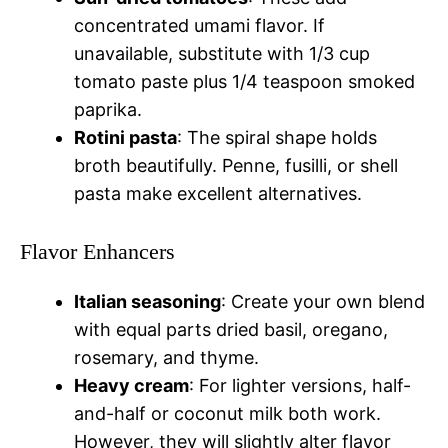
concentrated umami flavor. If
unavailable, substitute with 1/3 cup
tomato paste plus 1/4 teaspoon smoked
paprika.
Rotini pasta
: The spiral shape holds
broth beautifully. Penne, fusilli, or shell
pasta make excellent alternatives.
Flavor Enhancers
Italian seasoning
: Create your own blend
with equal parts dried basil, oregano,
rosemary, and thyme.
Heavy cream
: For lighter versions, half-
and-half or coconut milk both work.
However, they will slightly alter flavor