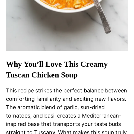
Why You’ll Love This Creamy
Tuscan Chicken Soup
This recipe strikes the perfect balance between
comforting familiarity and exciting new flavors.
The aromatic blend of garlic, sun-dried
tomatoes, and basil creates a Mediterranean-
inspired base that transports your taste buds
straight to Tuscany. What makes this soup truly