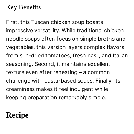
Key Benefits
First, this Tuscan chicken soup boasts
impressive versatility. While traditional chicken
noodle soups often focus on simple broths and
vegetables, this version layers complex flavors
from sun-dried tomatoes, fresh basil, and Italian
seasoning. Second, it maintains excellent
texture even after reheating – a common
challenge with pasta-based soups. Finally, its
creaminess makes it feel indulgent while
keeping preparation remarkably simple.
Recipe