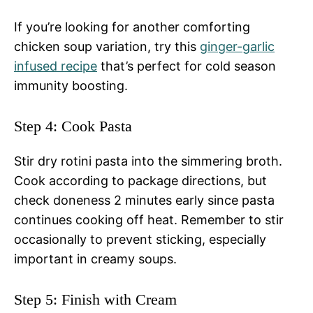
If you’re looking for another comforting
chicken soup variation, try this
ginger-garlic
infused recipe
that’s perfect for cold season
immunity boosting.
Step 4: Cook Pasta
Stir dry rotini pasta into the simmering broth.
Cook according to package directions, but
check doneness 2 minutes early since pasta
continues cooking off heat. Remember to stir
occasionally to prevent sticking, especially
important in creamy soups.
Step 5: Finish with Cream