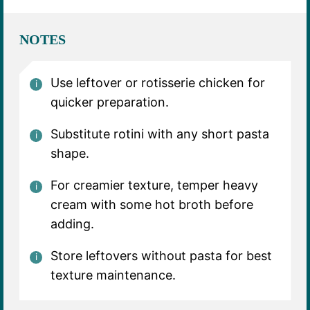
NOTES
Use leftover or rotisserie chicken for
quicker preparation.
Substitute rotini with any short pasta
shape.
For creamier texture, temper heavy
cream with some hot broth before
adding.
Store leftovers without pasta for best
texture maintenance.