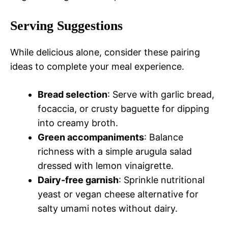
Serving Suggestions
While delicious alone, consider these pairing
ideas to complete your meal experience.
Bread selection
: Serve with garlic bread,
focaccia, or crusty baguette for dipping
into creamy broth.
Green accompaniments
: Balance
richness with a simple arugula salad
dressed with lemon vinaigrette.
Dairy-free garnish
: Sprinkle nutritional
yeast or vegan cheese alternative for
salty umami notes without dairy.