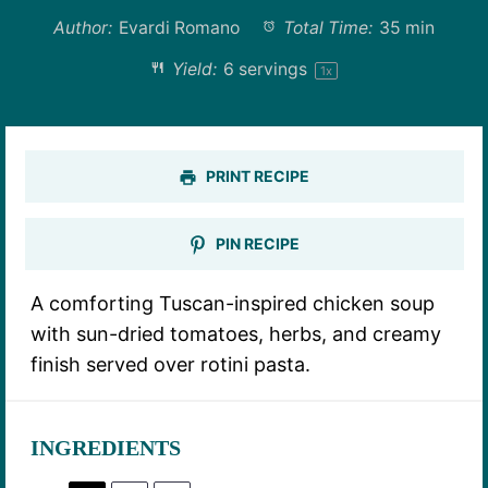
Author:
Evardi Romano
Total Time:
35 min
Yield:
6
servings
1
x
PRINT RECIPE
PIN RECIPE
A comforting Tuscan-inspired chicken soup
with sun-dried tomatoes, herbs, and creamy
finish served over rotini pasta.
INGREDIENTS