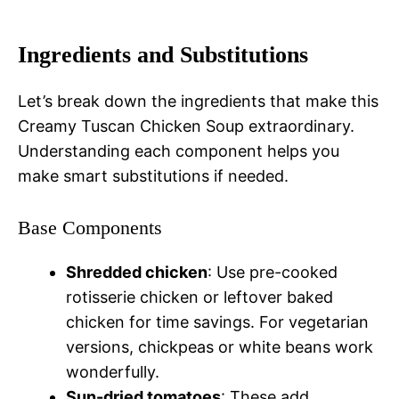
Ingredients and Substitutions
Let’s break down the ingredients that make this
Creamy Tuscan Chicken Soup extraordinary.
Understanding each component helps you
make smart substitutions if needed.
Base Components
Shredded chicken
: Use pre-cooked
rotisserie chicken or leftover baked
chicken for time savings. For vegetarian
versions, chickpeas or white beans work
wonderfully.
Sun-dried tomatoes
: These add