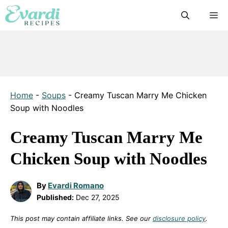
Skip
M
to
content
Home
-
Soups
-
Creamy Tuscan Marry Me Chicken
Soup with Noodles
Creamy Tuscan Marry Me
Chicken Soup with Noodles
By
Evardi Romano
Published:
Dec 27, 2025
This post may contain affiliate links. See our
disclosure policy
.