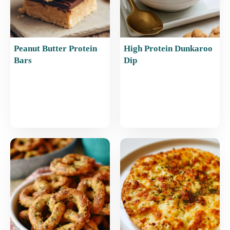
Peanut Butter Protein
High Protein Dunkaroo
Bars
Dip