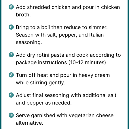
Add shredded chicken and pour in chicken
broth.
Bring to a boil then reduce to simmer.
Season with salt, pepper, and Italian
seasoning.
Add dry rotini pasta and cook according to
package instructions (10-12 minutes).
Turn off heat and pour in heavy cream
while stirring gently.
Adjust final seasoning with additional salt
and pepper as needed.
Serve garnished with vegetarian cheese
alternative.