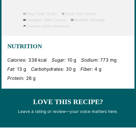
Prep Time:
15 min
Cook Time:
20 min
Category:
Main Course
Method:
Stovetop
Cuisine:
Italian-American
NUTRITION
Calories:
338 kcal
Sugar:
10 g
Sodium:
773 mg
Fat:
13 g
Carbohydrates:
30 g
Fiber:
4 g
Protein:
26 g
LOVE THIS RECIPE?
Leave a rating or review—your voice matters here.