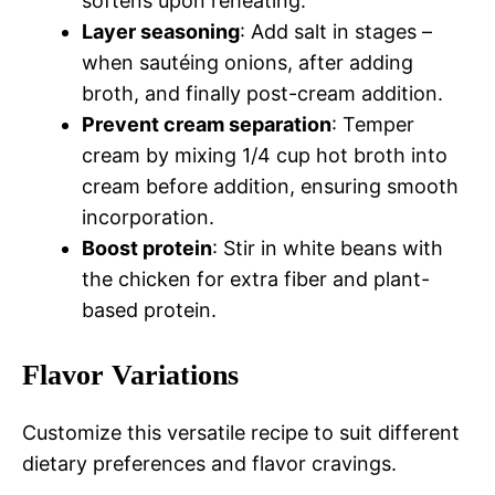
softens upon reheating.
Layer seasoning
: Add salt in stages –
when sautéing onions, after adding
broth, and finally post-cream addition.
Prevent cream separation
: Temper
cream by mixing 1/4 cup hot broth into
cream before addition, ensuring smooth
incorporation.
Boost protein
: Stir in white beans with
the chicken for extra fiber and plant-
based protein.
Flavor Variations
Customize this versatile recipe to suit different
dietary preferences and flavor cravings.