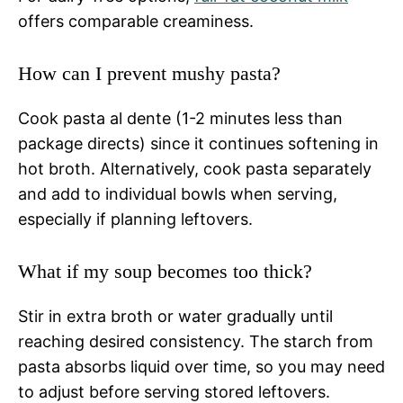
offers comparable creaminess.
How can I prevent mushy pasta?
Cook pasta al dente (1-2 minutes less than
package directs) since it continues softening in
hot broth. Alternatively, cook pasta separately
and add to individual bowls when serving,
especially if planning leftovers.
What if my soup becomes too thick?
Stir in extra broth or water gradually until
reaching desired consistency. The starch from
pasta absorbs liquid over time, so you may need
to adjust before serving stored leftovers.