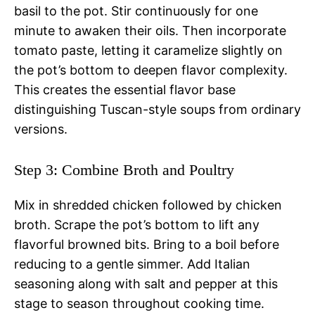
basil to the pot. Stir continuously for one
minute to awaken their oils. Then incorporate
tomato paste, letting it caramelize slightly on
the pot’s bottom to deepen flavor complexity.
This creates the essential flavor base
distinguishing Tuscan-style soups from ordinary
versions.
Step 3: Combine Broth and Poultry
Mix in shredded chicken followed by chicken
broth. Scrape the pot’s bottom to lift any
flavorful browned bits. Bring to a boil before
reducing to a gentle simmer. Add Italian
seasoning along with salt and pepper at this
stage to season throughout cooking time.