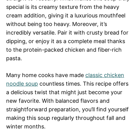
special is its creamy texture from the heavy
cream addition, giving it a luxurious mouthfeel
without being too heavy. Moreover, it’s
incredibly versatile. Pair it with crusty bread for
dipping, or enjoy it as a complete meal thanks
to the protein-packed chicken and fiber-rich
pasta.
Many home cooks have made
classic chicken
noodle soup
countless times. This recipe offers
a delicious twist that might just become your
new favorite. With balanced flavors and
straightforward preparation, you’ll find yourself
making this soup regularly throughout fall and
winter months.