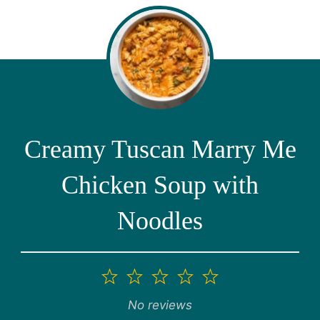
Creamy Tuscan Marry Me
Chicken Soup with
Noodles
1
2
3
4
5
Star
Stars
Stars
Stars
Stars
No reviews