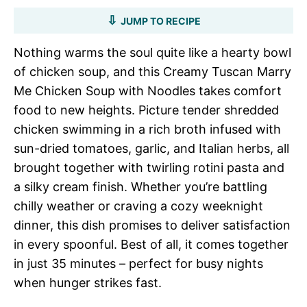
JUMP TO RECIPE
Nothing warms the soul quite like a hearty bowl
of chicken soup, and this Creamy Tuscan Marry
Me Chicken Soup with Noodles takes comfort
food to new heights. Picture tender shredded
chicken swimming in a rich broth infused with
sun-dried tomatoes, garlic, and Italian herbs, all
brought together with twirling rotini pasta and
a silky cream finish. Whether you’re battling
chilly weather or craving a cozy weeknight
dinner, this dish promises to deliver satisfaction
in every spoonful. Best of all, it comes together
in just 35 minutes – perfect for busy nights
when hunger strikes fast.