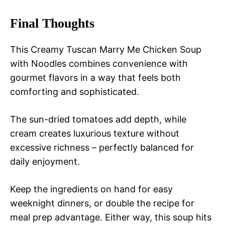
Final Thoughts
This Creamy Tuscan Marry Me Chicken Soup
with Noodles combines convenience with
gourmet flavors in a way that feels both
comforting and sophisticated.
The sun-dried tomatoes add depth, while
cream creates luxurious texture without
excessive richness – perfectly balanced for
daily enjoyment.
Keep the ingredients on hand for easy
weeknight dinners, or double the recipe for
meal prep advantage. Either way, this soup hits