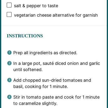
salt & pepper to taste
vegetarian cheese alternative for garnish
INSTRUCTIONS
Prep all ingredients as directed.
In a large pot, sauté diced onion and garlic
until softened.
Add chopped sun-dried tomatoes and
basil, cooking for 1 minute.
Stir in tomato paste and cook for 1 minute
to caramelize slightly.