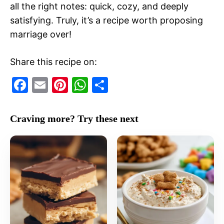
all the right notes: quick, cozy, and deeply
satisfying. Truly, it’s a recipe worth proposing
marriage over!
Share this recipe on:
F
E
Pi
W
S
a
m
nt
h
h
c
ai
er
at
ar
Craving more? Try these next
e
l
e
s
e
b
st
A
o
p
o
p
k