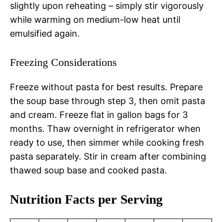
slightly upon reheating – simply stir vigorously
while warming on medium-low heat until
emulsified again.
Freezing Considerations
Freeze without pasta for best results. Prepare
the soup base through step 3, then omit pasta
and cream. Freeze flat in gallon bags for 3
months. Thaw overnight in refrigerator when
ready to use, then simmer while cooking fresh
pasta separately. Stir in cream after combining
thawed soup base and cooked pasta.
Nutrition Facts per Serving