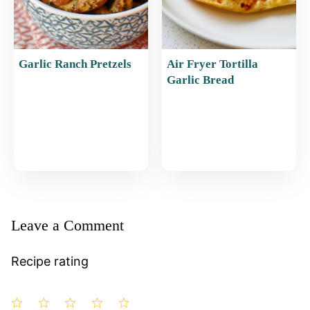
Garlic Ranch Pretzels
Air Fryer Tortilla
Garlic Bread
Leave a Comment
Recipe rating