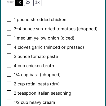
1x
2x
3x
SCALE
1
pound shredded chicken
3
–
4
ounce sun-dried tomatoes (chopped)
1
medium yellow onion (diced)
4
cloves garlic (minced or pressed)
3 ounce
tomato paste
4 cup
chicken broth
1/4 cup
basil (chopped)
2 cup
rotini pasta (dry)
2 teaspoon
Italian seasoning
1/2 cup
heavy cream