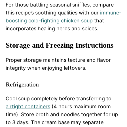
For those battling seasonal sniffles, compare
this recipe’s soothing qualities with our
immune-
boosting cold-fighting chicken soup
that
incorporates healing herbs and spices.
Storage and Freezing Instructions
Proper storage maintains texture and flavor
integrity when enjoying leftovers.
Refrigeration
Cool soup completely before transferring to
airtight containers
(4 hours maximum room
time). Store broth and noodles together for up
to 3 days. The cream base may separate