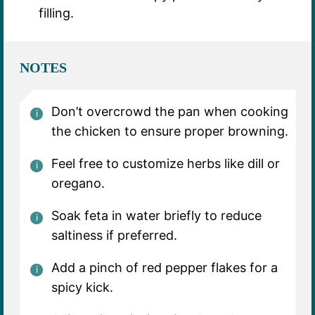
filling.
NOTES
Don’t overcrowd the pan when cooking
the chicken to ensure proper browning.
Feel free to customize herbs like dill or
oregano.
Soak feta in water briefly to reduce
saltiness if preferred.
Add a pinch of red pepper flakes for a
spicy kick.