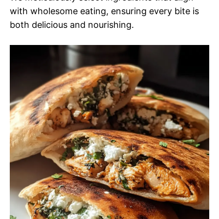
with wholesome eating, ensuring every bite is
both delicious and nourishing.