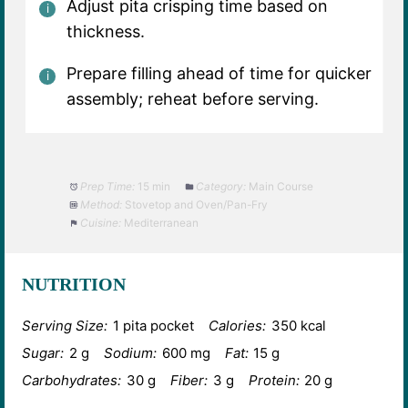
Adjust pita crisping time based on
thickness.
Prepare filling ahead of time for quicker
assembly; reheat before serving.
Prep Time:
15 min
Category:
Main Course
Method:
Stovetop and Oven/Pan-Fry
Cuisine:
Mediterranean
NUTRITION
Serving Size:
1 pita pocket
Calories:
350 kcal
Sugar:
2 g
Sodium:
600 mg
Fat:
15 g
Carbohydrates:
30 g
Fiber:
3 g
Protein:
20 g