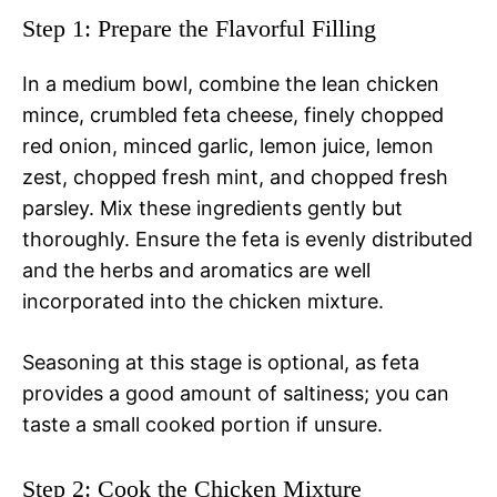
Step 1: Prepare the Flavorful Filling
In a medium bowl, combine the lean chicken
mince, crumbled feta cheese, finely chopped
red onion, minced garlic, lemon juice, lemon
zest, chopped fresh mint, and chopped fresh
parsley. Mix these ingredients gently but
thoroughly. Ensure the feta is evenly distributed
and the herbs and aromatics are well
incorporated into the chicken mixture.
Seasoning at this stage is optional, as feta
provides a good amount of saltiness; you can
taste a small cooked portion if unsure.
Step 2: Cook the Chicken Mixture