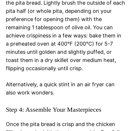
the pita bread. Lightly brush the outside of each
pita half (or whole pita, depending on your
preference for opening them) with the
remaining 1 tablespoon of olive oil. You can
achieve crispiness in a few ways: bake them in
a preheated oven at 400°F (200°C) for 5-7
minutes until golden and slightly puffed, or
toast them in a dry skillet over medium heat,
flipping occasionally until crisp.
Alternatively, a quick stint in an air fryer can
also work wonders.
Step 4: Assemble Your Masterpieces
Once the pita bread is crisp and the chicken