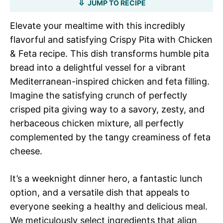
JUMP TO RECIPE
Elevate your mealtime with this incredibly
flavorful and satisfying Crispy Pita with Chicken
& Feta recipe. This dish transforms humble pita
bread into a delightful vessel for a vibrant
Mediterranean-inspired chicken and feta filling.
Imagine the satisfying crunch of perfectly
crisped pita giving way to a savory, zesty, and
herbaceous chicken mixture, all perfectly
complemented by the tangy creaminess of feta
cheese.
It’s a weeknight dinner hero, a fantastic lunch
option, and a versatile dish that appeals to
everyone seeking a healthy and delicious meal.
We meticulously select ingredients that align