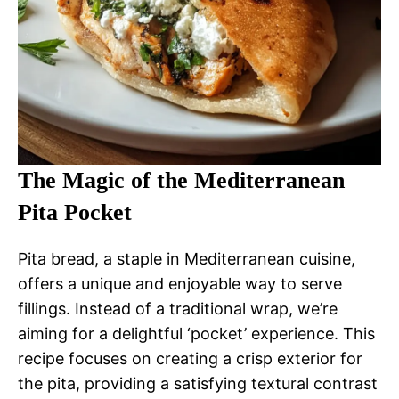
The Magic of the Mediterranean
Pita Pocket
Pita bread, a staple in Mediterranean cuisine,
offers a unique and enjoyable way to serve
fillings. Instead of a traditional wrap, we’re
aiming for a delightful ‘pocket’ experience. This
recipe focuses on creating a crisp exterior for
the pita, providing a satisfying textural contrast