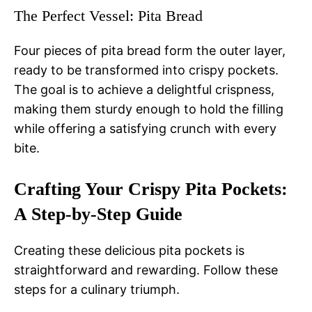
The Perfect Vessel: Pita Bread
Four pieces of pita bread form the outer layer,
ready to be transformed into crispy pockets.
The goal is to achieve a delightful crispness,
making them sturdy enough to hold the filling
while offering a satisfying crunch with every
bite.
Crafting Your Crispy Pita Pockets:
A Step-by-Step Guide
Creating these delicious pita pockets is
straightforward and rewarding. Follow these
steps for a culinary triumph.