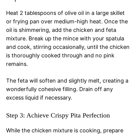
Heat 2 tablespoons of olive oil in a large skillet
or frying pan over medium-high heat. Once the
oil is shimmering, add the chicken and feta
mixture. Break up the mince with your spatula
and cook, stirring occasionally, until the chicken
is thoroughly cooked through and no pink
remains.
The feta will soften and slightly melt, creating a
wonderfully cohesive filling. Drain off any
excess liquid if necessary.
Step 3: Achieve Crispy Pita Perfection
While the chicken mixture is cooking, prepare