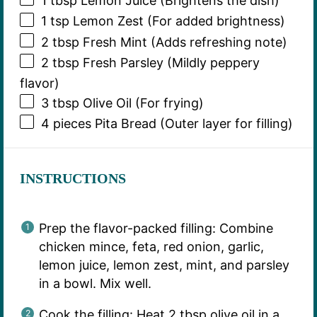
1 tbsp
Lemon Juice (Brightens the dish)
1 tsp
Lemon Zest (For added brightness)
2 tbsp
Fresh Mint (Adds refreshing note)
2 tbsp
Fresh Parsley (Mildly peppery
flavor)
3 tbsp
Olive Oil (For frying)
4
pieces Pita Bread (Outer layer for filling)
INSTRUCTIONS
Prep the flavor-packed filling: Combine
chicken mince, feta, red onion, garlic,
lemon juice, lemon zest, mint, and parsley
in a bowl. Mix well.
Cook the filling: Heat 2 tbsp olive oil in a