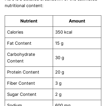
nutritional content:
Nutrient
Amount
Calories
350 kcal
Fat Content
15 g
Carbohydrate
30 g
Content
Protein Content
20 g
Fiber Content
3 g
Sugar Content
2 g
Sodium
600 mg