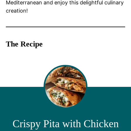
Mediterranean and enjoy this delightful culinary
creation!
The Recipe
Crispy Pita with Chicken