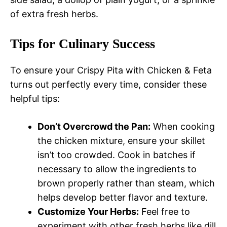
of extra fresh herbs.
Tips for Culinary Success
To ensure your Crispy Pita with Chicken & Feta
turns out perfectly every time, consider these
helpful tips:
Don’t Overcrowd the Pan:
When cooking
the chicken mixture, ensure your skillet
isn’t too crowded. Cook in batches if
necessary to allow the ingredients to
brown properly rather than steam, which
helps develop better flavor and texture.
Customize Your Herbs:
Feel free to
experiment with other fresh herbs like dill