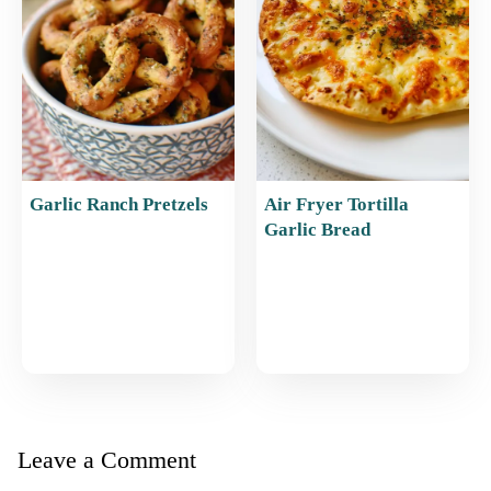
Garlic Ranch Pretzels
Air Fryer Tortilla
Garlic Bread
Leave a Comment