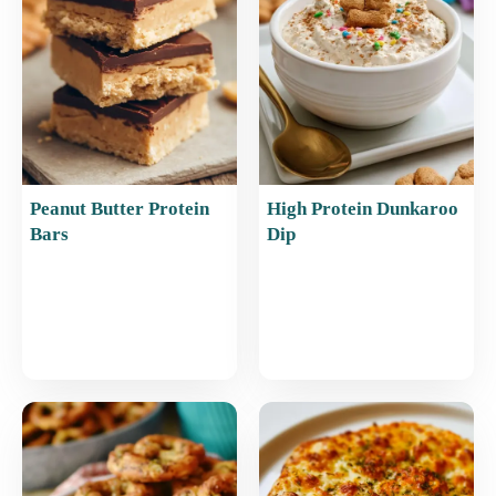
o
p
k
Peanut Butter Protein
High Protein Dunkaroo
Bars
Dip