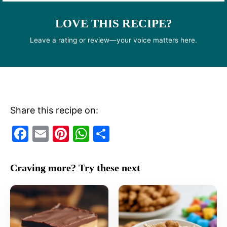
LOVE THIS RECIPE?
Leave a rating or review—your voice matters here.
Share this recipe on:
F
E
Pi
W
S
a
m
nt
h
h
c
ai
er
at
ar
Craving more? Try these next
e
l
e
s
e
b
st
A
o
p