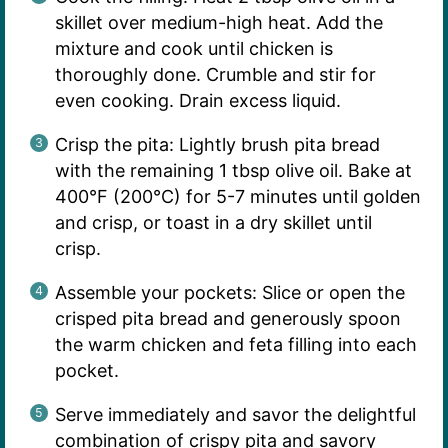
skillet over medium-high heat. Add the
mixture and cook until chicken is
thoroughly done. Crumble and stir for
even cooking. Drain excess liquid.
Crisp the pita: Lightly brush pita bread
with the remaining 1 tbsp olive oil. Bake at
400°F (200°C) for 5-7 minutes until golden
and crisp, or toast in a dry skillet until
crisp.
Assemble your pockets: Slice or open the
crisped pita bread and generously spoon
the warm chicken and feta filling into each
pocket.
Serve immediately and savor the delightful
combination of crispy pita and savory