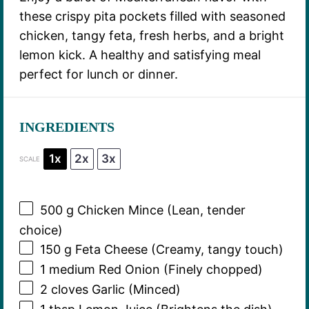
these crispy pita pockets filled with seasoned
chicken, tangy feta, fresh herbs, and a bright
lemon kick. A healthy and satisfying meal
perfect for lunch or dinner.
INGREDIENTS
1x
2x
3x
SCALE
500 g
Chicken Mince (Lean, tender
choice)
150 g
Feta Cheese (Creamy, tangy touch)
1
medium Red Onion (Finely chopped)
2
cloves Garlic (Minced)