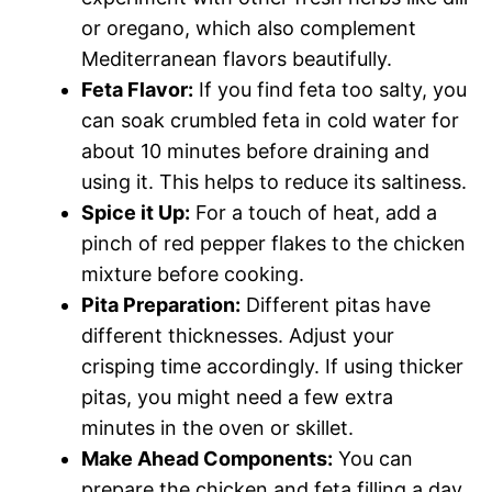
or oregano, which also complement
Mediterranean flavors beautifully.
Feta Flavor:
If you find feta too salty, you
can soak crumbled feta in cold water for
about 10 minutes before draining and
using it. This helps to reduce its saltiness.
Spice it Up:
For a touch of heat, add a
pinch of red pepper flakes to the chicken
mixture before cooking.
Pita Preparation:
Different pitas have
different thicknesses. Adjust your
crisping time accordingly. If using thicker
pitas, you might need a few extra
minutes in the oven or skillet.
Make Ahead Components:
You can
prepare the chicken and feta filling a day