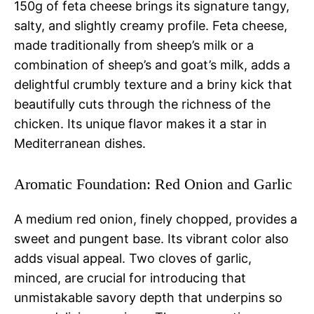
150g of feta cheese brings its signature tangy,
salty, and slightly creamy profile. Feta cheese,
made traditionally from sheep’s milk or a
combination of sheep’s and goat’s milk, adds a
delightful crumbly texture and a briny kick that
beautifully cuts through the richness of the
chicken. Its unique flavor makes it a star in
Mediterranean dishes.
Aromatic Foundation: Red Onion and Garlic
A medium red onion, finely chopped, provides a
sweet and pungent base. Its vibrant color also
adds visual appeal. Two cloves of garlic,
minced, are crucial for introducing that
unmistakable savory depth that underpins so