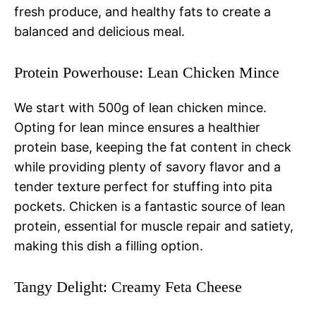
fresh produce, and healthy fats to create a
balanced and delicious meal.
Protein Powerhouse: Lean Chicken Mince
We start with 500g of lean chicken mince.
Opting for lean mince ensures a healthier
protein base, keeping the fat content in check
while providing plenty of savory flavor and a
tender texture perfect for stuffing into pita
pockets. Chicken is a fantastic source of lean
protein, essential for muscle repair and satiety,
making this dish a filling option.
Tangy Delight: Creamy Feta Cheese