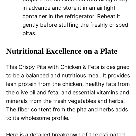
in advance and store it in an airtight
container in the refrigerator. Reheat it
gently before stuffing the freshly crisped
pitas.
Nutritional Excellence on a Plate
This Crispy Pita with Chicken & Feta is designed
to be a balanced and nutritious meal. It provides
lean protein from the chicken, healthy fats from
the olive oil and feta, and essential vitamins and
minerals from the fresh vegetables and herbs.
The fiber content from the pita and herbs adds
to its wholesome profile.
Here is a detailed breakdown of the estimated