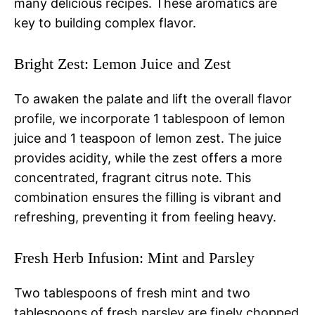
many delicious recipes. These aromatics are
key to building complex flavor.
Bright Zest: Lemon Juice and Zest
To awaken the palate and lift the overall flavor
profile, we incorporate 1 tablespoon of lemon
juice and 1 teaspoon of lemon zest. The juice
provides acidity, while the zest offers a more
concentrated, fragrant citrus note. This
combination ensures the filling is vibrant and
refreshing, preventing it from feeling heavy.
Fresh Herb Infusion: Mint and Parsley
Two tablespoons of fresh mint and two
tablespoons of fresh parsley are finely chopped