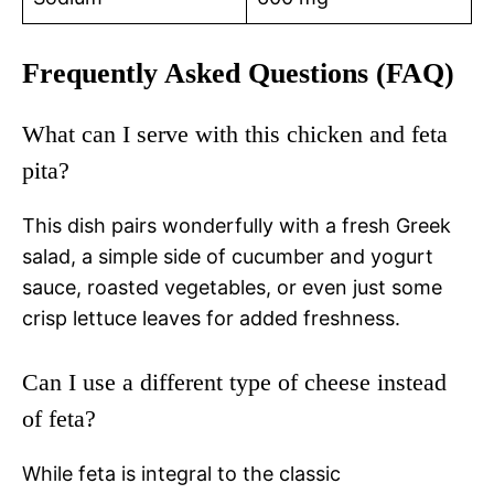
Frequently Asked Questions (FAQ)
What can I serve with this chicken and feta
pita?
This dish pairs wonderfully with a fresh Greek
salad, a simple side of cucumber and yogurt
sauce, roasted vegetables, or even just some
crisp lettuce leaves for added freshness.
Can I use a different type of cheese instead
of feta?
While feta is integral to the classic