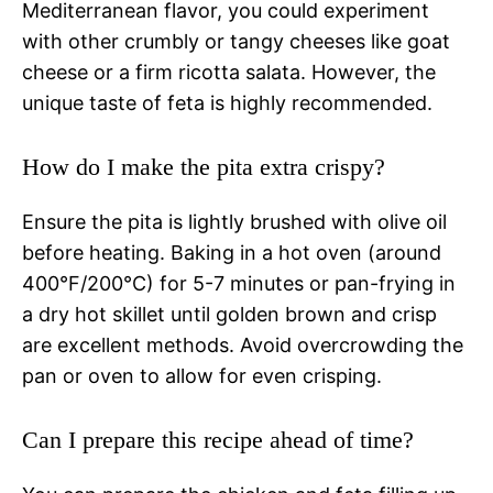
Mediterranean flavor, you could experiment
with other crumbly or tangy cheeses like goat
cheese or a firm ricotta salata. However, the
unique taste of feta is highly recommended.
How do I make the pita extra crispy?
Ensure the pita is lightly brushed with olive oil
before heating. Baking in a hot oven (around
400°F/200°C) for 5-7 minutes or pan-frying in
a dry hot skillet until golden brown and crisp
are excellent methods. Avoid overcrowding the
pan or oven to allow for even crisping.
Can I prepare this recipe ahead of time?