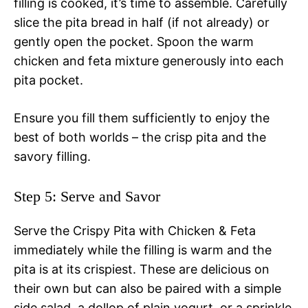
filling is cooked, it’s time to assemble. Carefully
slice the pita bread in half (if not already) or
gently open the pocket. Spoon the warm
chicken and feta mixture generously into each
pita pocket.
Ensure you fill them sufficiently to enjoy the
best of both worlds – the crisp pita and the
savory filling.
Step 5: Serve and Savor
Serve the Crispy Pita with Chicken & Feta
immediately while the filling is warm and the
pita is at its crispiest. These are delicious on
their own but can also be paired with a simple
side salad, a dollop of plain yogurt, or a sprinkle