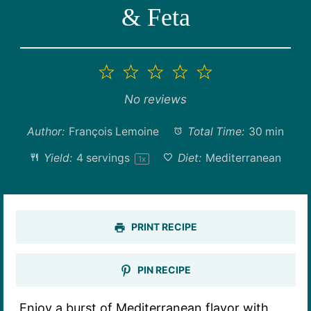
& Feta
1
2
3
4
5
Star
Stars
Stars
Stars
Stars
No reviews
Author:
François Lemoine
Total Time:
30 min
Yield:
4
servings
Diet:
Mediterranean
1
x
PRINT RECIPE
PIN RECIPE
Enjoy a burst of Mediterranean flavor with