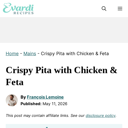
Skip
M
to
content
Home
-
Mains
-
Crispy Pita with Chicken & Feta
Crispy Pita with Chicken &
Feta
By
François Lemoine
Published:
May 11, 2026
This post may contain affiliate links. See our
disclosure policy
.