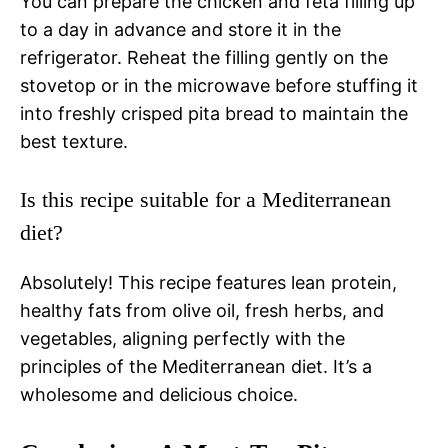
You can prepare the chicken and feta filling up
to a day in advance and store it in the
refrigerator. Reheat the filling gently on the
stovetop or in the microwave before stuffing it
into freshly crisped pita bread to maintain the
best texture.
Is this recipe suitable for a Mediterranean
diet?
Absolutely! This recipe features lean protein,
healthy fats from olive oil, fresh herbs, and
vegetables, aligning perfectly with the
principles of the Mediterranean diet. It’s a
wholesome and delicious choice.