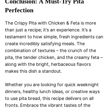
Conclusion: A Must-Try Pita
Perfection
The Crispy Pita with Chicken & Feta is more
than just a recipe; it’s an experience. It’s a
testament to how simple, fresh ingredients can
create incredibly satisfying meals. The
combination of textures – the crunch of the
pita, the tender chicken, and the creamy feta –
along with the bright, herbaceous flavors
makes this dish a standout.
Whether you are looking for quick weeknight
dinners, healthy lunch ideas, or creative ways
to use pita bread, this recipe delivers on all
fronts. Embrace the vibrant tastes of the