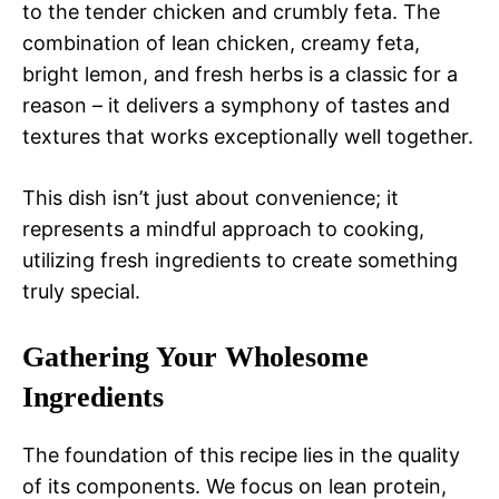
to the tender chicken and crumbly feta. The
combination of lean chicken, creamy feta,
bright lemon, and fresh herbs is a classic for a
reason – it delivers a symphony of tastes and
textures that works exceptionally well together.
This dish isn’t just about convenience; it
represents a mindful approach to cooking,
utilizing fresh ingredients to create something
truly special.
Gathering Your Wholesome
Ingredients
The foundation of this recipe lies in the quality
of its components. We focus on lean protein,