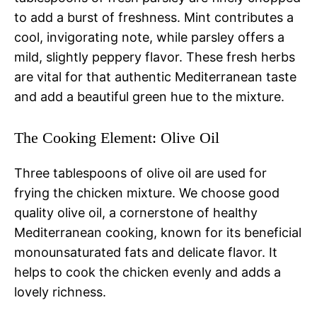
to add a burst of freshness. Mint contributes a
cool, invigorating note, while parsley offers a
mild, slightly peppery flavor. These fresh herbs
are vital for that authentic Mediterranean taste
and add a beautiful green hue to the mixture.
The Cooking Element: Olive Oil
Three tablespoons of olive oil are used for
frying the chicken mixture. We choose good
quality olive oil, a cornerstone of healthy
Mediterranean cooking, known for its beneficial
monounsaturated fats and delicate flavor. It
helps to cook the chicken evenly and adds a
lovely richness.