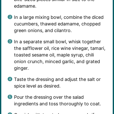
edamame.
In a large mixing bowl, combine the diced
cucumbers, thawed edamame, chopped
green onions, and cilantro.
In a separate small bowl, whisk together
the safflower oil, rice wine vinegar, tamari,
toasted sesame oil, maple syrup, chili
onion crunch, minced garlic, and grated
ginger.
Taste the dressing and adjust the salt or
spice level as desired.
Pour the dressing over the salad
ingredients and toss thoroughly to coat.