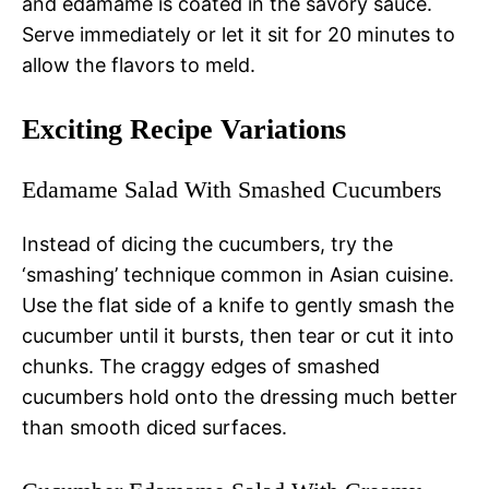
and edamame is coated in the savory sauce.
Serve immediately or let it sit for 20 minutes to
allow the flavors to meld.
Exciting Recipe Variations
Edamame Salad With Smashed Cucumbers
Instead of dicing the cucumbers, try the
‘smashing’ technique common in Asian cuisine.
Use the flat side of a knife to gently smash the
cucumber until it bursts, then tear or cut it into
chunks. The craggy edges of smashed
cucumbers hold onto the dressing much better
than smooth diced surfaces.