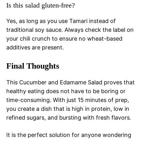
Is this salad gluten-free?
Yes, as long as you use Tamari instead of
traditional soy sauce. Always check the label on
your chili crunch to ensure no wheat-based
additives are present.
Final Thoughts
This Cucumber and Edamame Salad proves that
healthy eating does not have to be boring or
time-consuming. With just 15 minutes of prep,
you create a dish that is high in protein, low in
refined sugars, and bursting with fresh flavors.
It is the perfect solution for anyone wondering