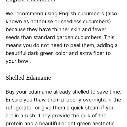
We recommend using English cucumbers (also
known as hothouse or seedless cucumbers)
because they have thinner skin and fewer
seeds than standard garden cucumbers. This
means you do not need to peel them, adding a
beautiful dark green color and extra fiber to
your bowl.
Shelled Edamame
Buy your edamame already shelled to save time.
Ensure you thaw them properly overnight in the
refrigerator or give them a quick steam if you
are in a rush. They provide the bulk of the
protein and a beautiful bright green aesthetic.