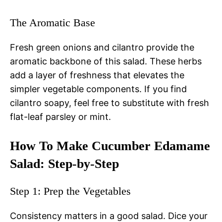
The Aromatic Base
Fresh green onions and cilantro provide the
aromatic backbone of this salad. These herbs
add a layer of freshness that elevates the
simpler vegetable components. If you find
cilantro soapy, feel free to substitute with fresh
flat-leaf parsley or mint.
How To Make Cucumber Edamame
Salad: Step-by-Step
Step 1: Prep the Vegetables
Consistency matters in a good salad. Dice your