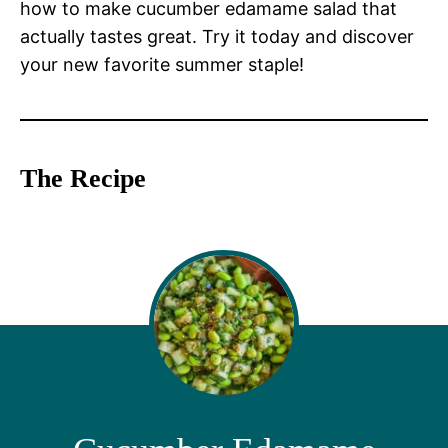
how to make cucumber edamame salad that
actually tastes great. Try it today and discover
your new favorite summer staple!
The Recipe