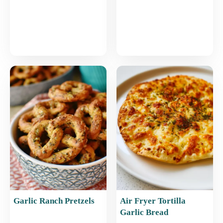
Garlic Ranch Pretzels
Air Fryer Tortilla
Garlic Bread