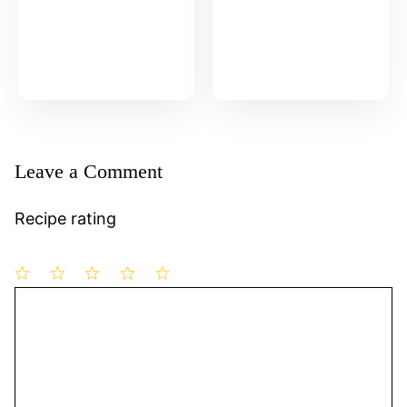
Leave a Comment
Recipe rating
1
Comment
2
3
4
5
Star
Stars
Stars
Stars
Stars