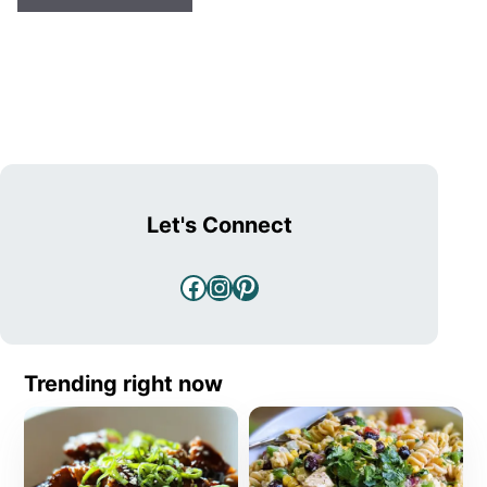
Let's Connect
Facebook
Instagram
Pinterest
Trending right now