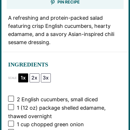
PIN RECIPE
A refreshing and protein-packed salad
featuring crisp English cucumbers, hearty
edamame, and a savory Asian-inspired chili
sesame dressing.
INGREDIENTS
1x
2x
3x
SCALE
2
English cucumbers, small diced
1
(12 oz) package shelled edamame,
thawed overnight
1 cup
chopped green onion