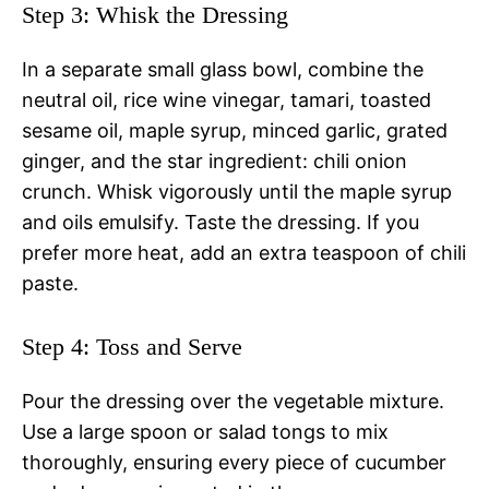
Step 3: Whisk the Dressing
In a separate small glass bowl, combine the
neutral oil, rice wine vinegar, tamari, toasted
sesame oil, maple syrup, minced garlic, grated
ginger, and the star ingredient: chili onion
crunch. Whisk vigorously until the maple syrup
and oils emulsify. Taste the dressing. If you
prefer more heat, add an extra teaspoon of chili
paste.
Step 4: Toss and Serve
Pour the dressing over the vegetable mixture.
Use a large spoon or salad tongs to mix
thoroughly, ensuring every piece of cucumber