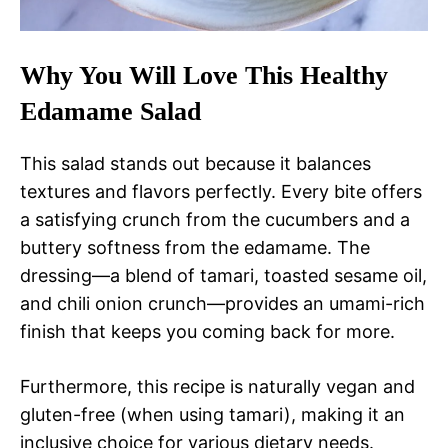
Why You Will Love This Healthy
Edamame Salad
This salad stands out because it balances
textures and flavors perfectly. Every bite offers
a satisfying crunch from the cucumbers and a
buttery softness from the edamame. The
dressing—a blend of tamari, toasted sesame oil,
and chili onion crunch—provides an umami-rich
finish that keeps you coming back for more.
Furthermore, this recipe is naturally vegan and
gluten-free (when using tamari), making it an
inclusive choice for various dietary needs.