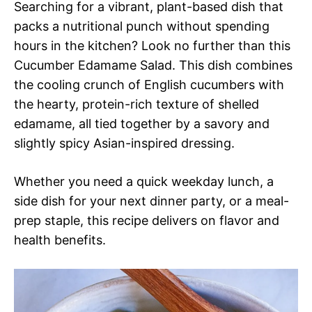
Searching for a vibrant, plant-based dish that
packs a nutritional punch without spending
hours in the kitchen? Look no further than this
Cucumber Edamame Salad. This dish combines
the cooling crunch of English cucumbers with
the hearty, protein-rich texture of shelled
edamame, all tied together by a savory and
slightly spicy Asian-inspired dressing.
Whether you need a quick weekday lunch, a
side dish for your next dinner party, or a meal-
prep staple, this recipe delivers on flavor and
health benefits.