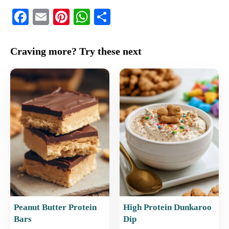
F
E
Pi
W
S
a
m
nt
h
h
c
ai
er
at
ar
Craving more? Try these next
e
l
e
s
e
b
st
A
o
p
o
p
k
Peanut Butter Protein
High Protein Dunkaroo
Bars
Dip