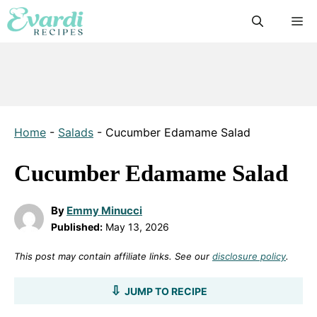
Skip
M
to
content
Home
-
Salads
-
Cucumber Edamame Salad
Cucumber Edamame Salad
By
Emmy Minucci
Published:
May 13, 2026
This post may contain affiliate links. See our
disclosure policy
.
JUMP TO RECIPE