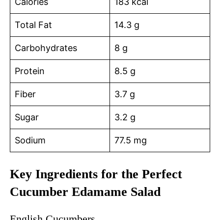
Calories
183 kcal
Total Fat
14.3 g
Carbohydrates
8 g
Protein
8.5 g
Fiber
3.7 g
Sugar
3.2 g
Sodium
77.5 mg
Key Ingredients for the Perfect
Cucumber Edamame Salad
English Cucumbers