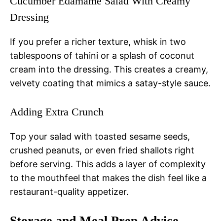
Cucumber Edamame Salad With Creamy
Dressing
If you prefer a richer texture, whisk in two
tablespoons of tahini or a splash of coconut
cream into the dressing. This creates a creamy,
velvety coating that mimics a satay-style sauce.
Adding Extra Crunch
Top your salad with toasted sesame seeds,
crushed peanuts, or even fried shallots right
before serving. This adds a layer of complexity
to the mouthfeel that makes the dish feel like a
restaurant-quality appetizer.
Storage and Meal Prep Advice