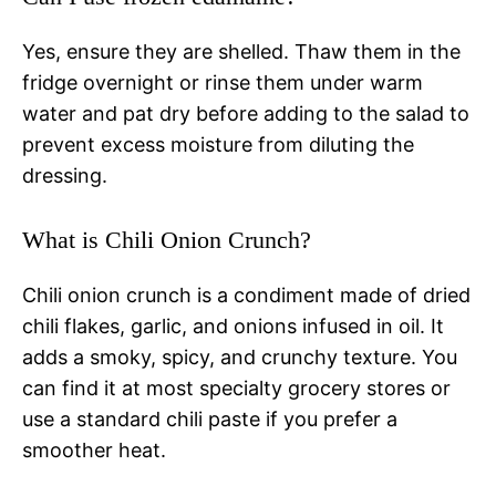
Yes, ensure they are shelled. Thaw them in the
fridge overnight or rinse them under warm
water and pat dry before adding to the salad to
prevent excess moisture from diluting the
dressing.
What is Chili Onion Crunch?
Chili onion crunch is a condiment made of dried
chili flakes, garlic, and onions infused in oil. It
adds a smoky, spicy, and crunchy texture. You
can find it at most specialty grocery stores or
use a standard chili paste if you prefer a
smoother heat.