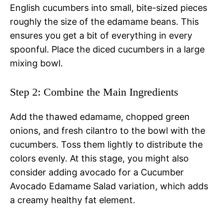
English cucumbers into small, bite-sized pieces
roughly the size of the edamame beans. This
ensures you get a bit of everything in every
spoonful. Place the diced cucumbers in a large
mixing bowl.
Step 2: Combine the Main Ingredients
Add the thawed edamame, chopped green
onions, and fresh cilantro to the bowl with the
cucumbers. Toss them lightly to distribute the
colors evenly. At this stage, you might also
consider adding avocado for a Cucumber
Avocado Edamame Salad variation, which adds
a creamy healthy fat element.