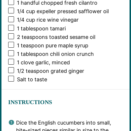
1
handful chopped fresh cilantro
1/4 cup
expeller pressed safflower oil
1/4 cup
rice wine vinegar
1 tablespoon
tamari
2 teaspoons
toasted sesame oil
1 teaspoon
pure maple syrup
1 tablespoon
chili onion crunch
1
clove garlic, minced
1/2 teaspoon
grated ginger
Salt to taste
INSTRUCTIONS
Dice the English cucumbers into small,
bite-sized pieces similar in size to the