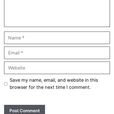
Name
Email
Website
Save my name, email, and website in this
browser for the next time I comment.