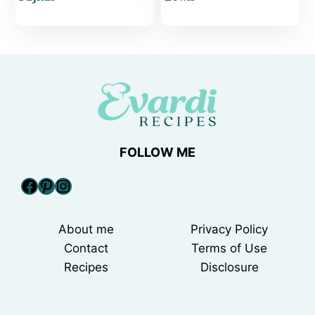
FOLLOW ME
Facebook
Pinterest
Instagram
About me
Privacy Policy
Contact
Terms of Use
Recipes
Disclosure