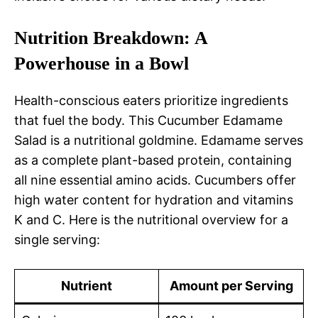
Nutrition Breakdown: A
Powerhouse in a Bowl
Health-conscious eaters prioritize ingredients
that fuel the body. This Cucumber Edamame
Salad is a nutritional goldmine. Edamame serves
as a complete plant-based protein, containing
all nine essential amino acids. Cucumbers offer
high water content for hydration and vitamins
K and C. Here is the nutritional overview for a
single serving:
Nutrient
Amount per Serving