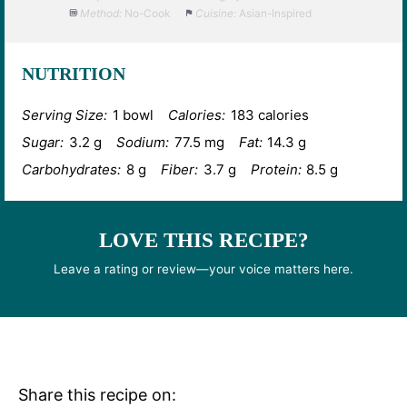
Method:
No-Cook
Cuisine:
Asian-Inspired
NUTRITION
Serving Size:
1 bowl
Calories:
183 calories
Sugar:
3.2 g
Sodium:
77.5 mg
Fat:
14.3 g
Carbohydrates:
8 g
Fiber:
3.7 g
Protein:
8.5 g
LOVE THIS RECIPE?
Leave a rating or review—your voice matters here.
Share this recipe on: