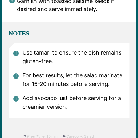
Garnish with toasted sesame seeds if
desired and serve immediately.
NOTES
Use tamari to ensure the dish remains
gluten-free.
For best results, let the salad marinate
for 15-20 minutes before serving.
Add avocado just before serving for a
creamier version.
Prep Time:
15 min
Category:
Salad