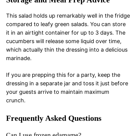
This salad holds up remarkably well in the fridge
compared to leafy green salads. You can store
it in an airtight container for up to 3 days. The
cucumbers will release some liquid over time,
which actually thin the dressing into a delicious
marinade.
If you are prepping this for a party, keep the
dressing in a separate jar and toss it just before
your guests arrive to maintain maximum
crunch.
Frequently Asked Questions
Can I use frozen edamame?