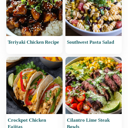
Teriyaki Chicken Recipe
Southwest Pasta Salad
Crockpot Chicken
Cilantro Lime Steak
Fajitas
Bowls