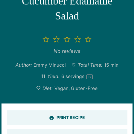
Cucumber Edamame
Salad
1
2
3
4
5
Star
Stars
Stars
Stars
Stars
No reviews
Author:
Emmy Minucci
Total Time:
15 min
Yield:
6
servings
1
x
Diet:
Vegan, Gluten-Free
PRINT RECIPE