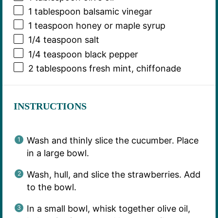
1 tablespoon
balsamic vinegar
1 teaspoon
honey or maple syrup
1/4 teaspoon
salt
1/4 teaspoon
black pepper
2 tablespoons
fresh mint, chiffonade
INSTRUCTIONS
Wash and thinly slice the cucumber. Place
in a large bowl.
Wash, hull, and slice the strawberries. Add
to the bowl.
In a small bowl, whisk together olive oil,