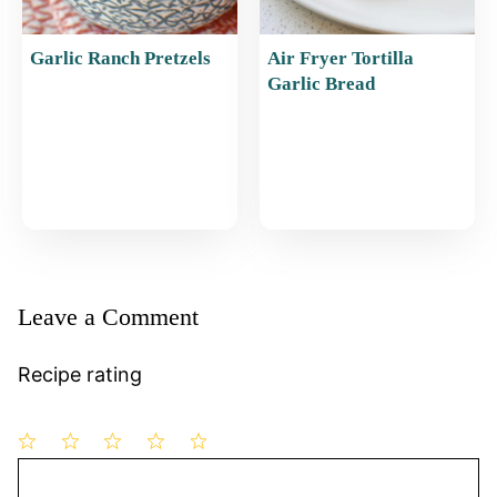
Garlic Ranch Pretzels
Air Fryer Tortilla
Garlic Bread
Leave a Comment
Recipe rating
1
Comment
2
3
4
5