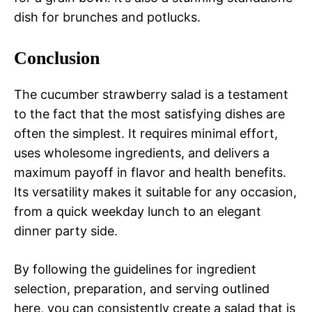
dish for brunches and potlucks.
Conclusion
The cucumber strawberry salad is a testament
to the fact that the most satisfying dishes are
often the simplest. It requires minimal effort,
uses wholesome ingredients, and delivers a
maximum payoff in flavor and health benefits.
Its versatility makes it suitable for any occasion,
from a quick weekday lunch to an elegant
dinner party side.
By following the guidelines for ingredient
selection, preparation, and serving outlined
here, you can consistently create a salad that is