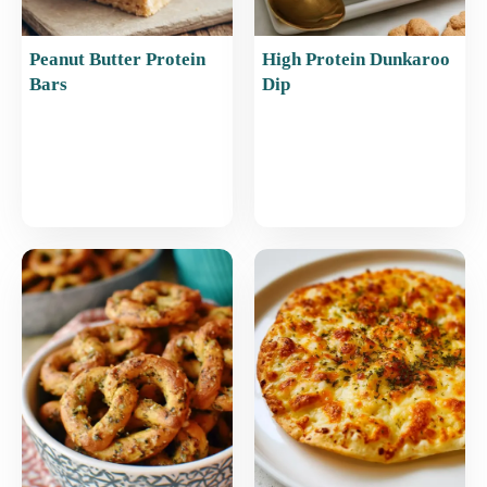
Peanut Butter Protein
High Protein Dunkaroo
Bars
Dip