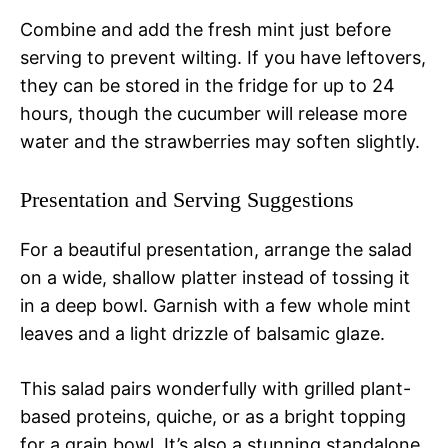
Combine and add the fresh mint just before
serving to prevent wilting. If you have leftovers,
they can be stored in the fridge for up to 24
hours, though the cucumber will release more
water and the strawberries may soften slightly.
Presentation and Serving Suggestions
For a beautiful presentation, arrange the salad
on a wide, shallow platter instead of tossing it
in a deep bowl. Garnish with a few whole mint
leaves and a light drizzle of balsamic glaze.
This salad pairs wonderfully with grilled plant-
based proteins, quiche, or as a bright topping
for a grain bowl. It’s also a stunning standalone