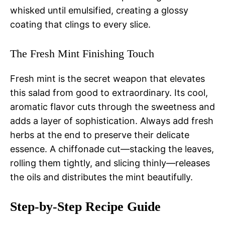
whisked until emulsified, creating a glossy
coating that clings to every slice.
The Fresh Mint Finishing Touch
Fresh mint is the secret weapon that elevates
this salad from good to extraordinary. Its cool,
aromatic flavor cuts through the sweetness and
adds a layer of sophistication. Always add fresh
herbs at the end to preserve their delicate
essence. A chiffonade cut—stacking the leaves,
rolling them tightly, and slicing thinly—releases
the oils and distributes the mint beautifully.
Step-by-Step Recipe Guide