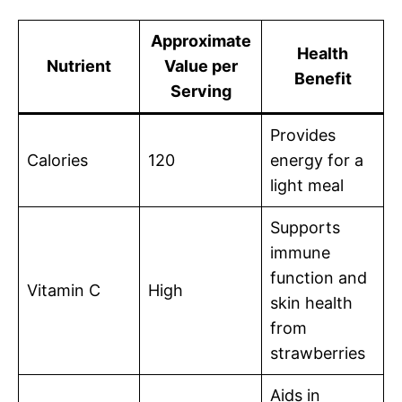
Approximate
Health
Nutrient
Value per
Benefit
Serving
Provides
Calories
120
energy for a
light meal
Supports
immune
function and
Vitamin C
High
skin health
from
strawberries
Aids in