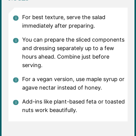
For best texture, serve the salad
immediately after preparing.
You can prepare the sliced components
and dressing separately up to a few
hours ahead. Combine just before
serving.
For a vegan version, use maple syrup or
agave nectar instead of honey.
Add-ins like plant-based feta or toasted
nuts work beautifully.