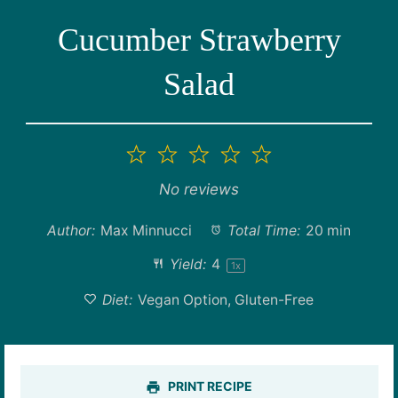
Cucumber Strawberry
Salad
1
2
3
4
5
Star
Stars
Stars
Stars
Stars
No reviews
Author:
Max Minnucci
Total Time:
20 min
Yield:
4
1
x
Diet:
Vegan Option, Gluten-Free
PRINT RECIPE