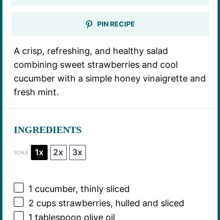
PIN RECIPE
A crisp, refreshing, and healthy salad
combining sweet strawberries and cool
cucumber with a simple honey vinaigrette and
fresh mint.
INGREDIENTS
1x
2x
3x
SCALE
1
cucumber, thinly sliced
2 cups
strawberries, hulled and sliced
1 tablespoon
olive oil