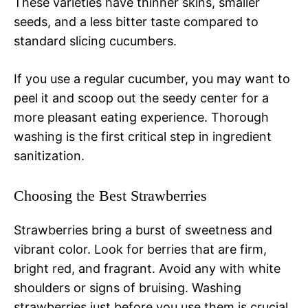
These varieties have thinner skins, smaller
seeds, and a less bitter taste compared to
standard slicing cucumbers.
If you use a regular cucumber, you may want to
peel it and scoop out the seedy center for a
more pleasant eating experience. Thorough
washing is the first critical step in ingredient
sanitization.
Choosing the Best Strawberries
Strawberries bring a burst of sweetness and
vibrant color. Look for berries that are firm,
bright red, and fragrant. Avoid any with white
shoulders or signs of bruising. Washing
strawberries just before you use them is crucial