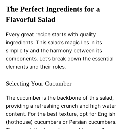
The Perfect Ingredients for a
Flavorful Salad
Every great recipe starts with quality
ingredients. This salad’s magic lies in its
simplicity and the harmony between its
components. Let’s break down the essential
elements and their roles.
Selecting Your Cucumber
The cucumber is the backbone of this salad,
providing a refreshing crunch and high water
content. For the best texture, opt for English
(hothouse) cucumbers or Persian cucumbers.