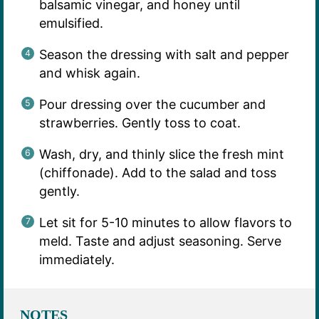
balsamic vinegar, and honey until
emulsified.
Season the dressing with salt and pepper
and whisk again.
Pour dressing over the cucumber and
strawberries. Gently toss to coat.
Wash, dry, and thinly slice the fresh mint
(chiffonade). Add to the salad and toss
gently.
Let sit for 5-10 minutes to allow flavors to
meld. Taste and adjust seasoning. Serve
immediately.
NOTES