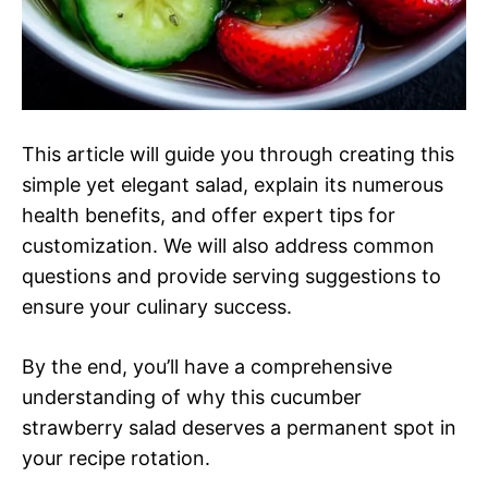
This article will guide you through creating this
simple yet elegant salad, explain its numerous
health benefits, and offer expert tips for
customization. We will also address common
questions and provide serving suggestions to
ensure your culinary success.
By the end, you’ll have a comprehensive
understanding of why this cucumber
strawberry salad deserves a permanent spot in
your recipe rotation.