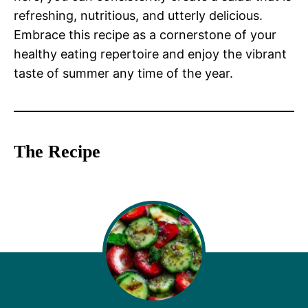
refreshing, nutritious, and utterly delicious.
Embrace this recipe as a cornerstone of your
healthy eating repertoire and enjoy the vibrant
taste of summer any time of the year.
The Recipe