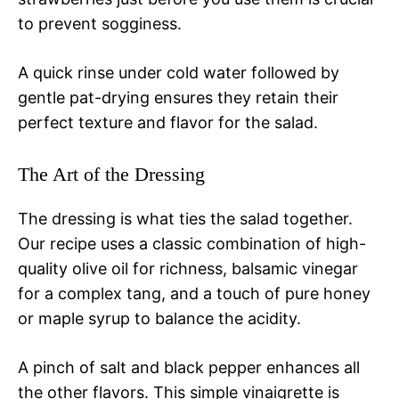
to prevent sogginess.
A quick rinse under cold water followed by
gentle pat-drying ensures they retain their
perfect texture and flavor for the salad.
The Art of the Dressing
The dressing is what ties the salad together.
Our recipe uses a classic combination of high-
quality olive oil for richness, balsamic vinegar
for a complex tang, and a touch of pure honey
or maple syrup to balance the acidity.
A pinch of salt and black pepper enhances all
the other flavors. This simple vinaigrette is