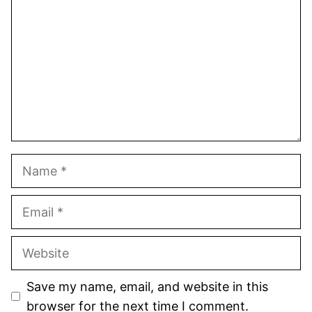
Star
Stars
Stars
Stars
Stars
Name
Email
Website
Save my name, email, and website in this
browser for the next time I comment.