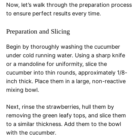
Now, let’s walk through the preparation process
to ensure perfect results every time.
Preparation and Slicing
Begin by thoroughly washing the cucumber
under cold running water. Using a sharp knife
or a mandoline for uniformity, slice the
cucumber into thin rounds, approximately 1/8-
inch thick. Place them in a large, non-reactive
mixing bowl.
Next, rinse the strawberries, hull them by
removing the green leafy tops, and slice them
to a similar thickness. Add them to the bowl
with the cucumber.