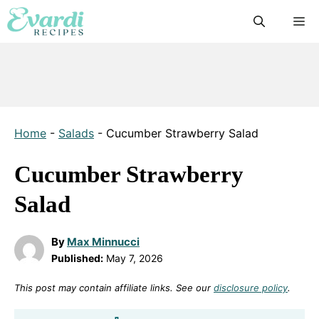
Skip
M
to
content
Home
-
Salads
-
Cucumber Strawberry Salad
Cucumber Strawberry
Salad
By
Max Minnucci
Published:
May 7, 2026
This post may contain affiliate links. See our
disclosure policy
.