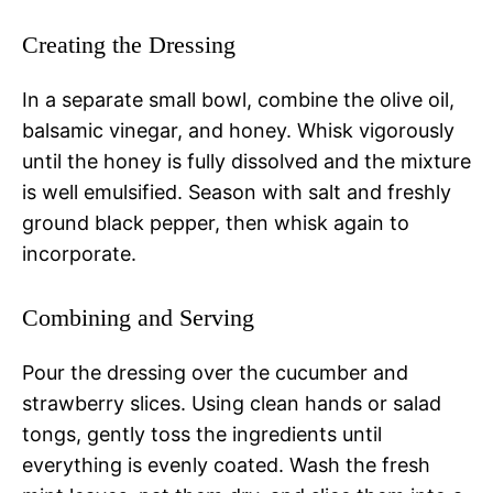
Creating the Dressing
In a separate small bowl, combine the olive oil,
balsamic vinegar, and honey. Whisk vigorously
until the honey is fully dissolved and the mixture
is well emulsified. Season with salt and freshly
ground black pepper, then whisk again to
incorporate.
Combining and Serving
Pour the dressing over the cucumber and
strawberry slices. Using clean hands or salad
tongs, gently toss the ingredients until
everything is evenly coated. Wash the fresh