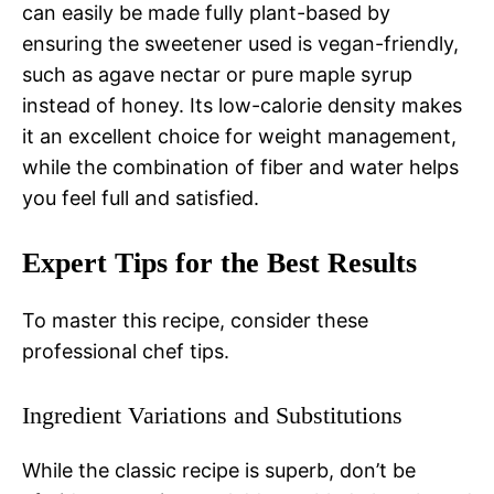
can easily be made fully plant-based by
ensuring the sweetener used is vegan-friendly,
such as agave nectar or pure maple syrup
instead of honey. Its low-calorie density makes
it an excellent choice for weight management,
while the combination of fiber and water helps
you feel full and satisfied.
Expert Tips for the Best Results
To master this recipe, consider these
professional chef tips.
Ingredient Variations and Substitutions
While the classic recipe is superb, don’t be