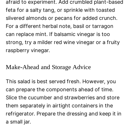
afraid to experiment. Add crumbled plant-based
feta for a salty tang, or sprinkle with toasted
slivered almonds or pecans for added crunch.
For a different herbal note, basil or tarragon
can replace mint. If balsamic vinegar is too
strong, try a milder red wine vinegar or a fruity
raspberry vinegar.
Make-Ahead and Storage Advice
This salad is best served fresh. However, you
can prepare the components ahead of time.
Slice the cucumber and strawberries and store
them separately in airtight containers in the
refrigerator. Prepare the dressing and keep it in
a small jar.