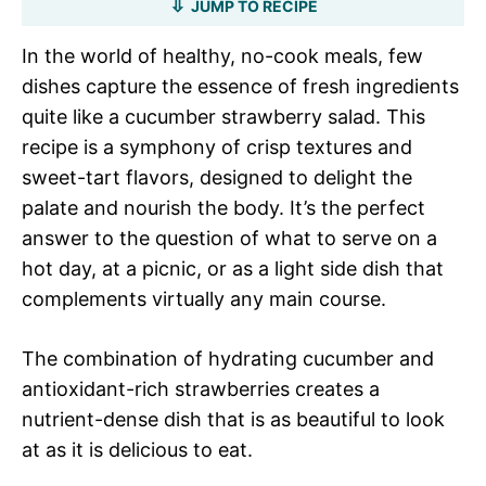
JUMP TO RECIPE
In the world of healthy, no-cook meals, few
dishes capture the essence of fresh ingredients
quite like a cucumber strawberry salad. This
recipe is a symphony of crisp textures and
sweet-tart flavors, designed to delight the
palate and nourish the body. It’s the perfect
answer to the question of what to serve on a
hot day, at a picnic, or as a light side dish that
complements virtually any main course.
The combination of hydrating cucumber and
antioxidant-rich strawberries creates a
nutrient-dense dish that is as beautiful to look
at as it is delicious to eat.