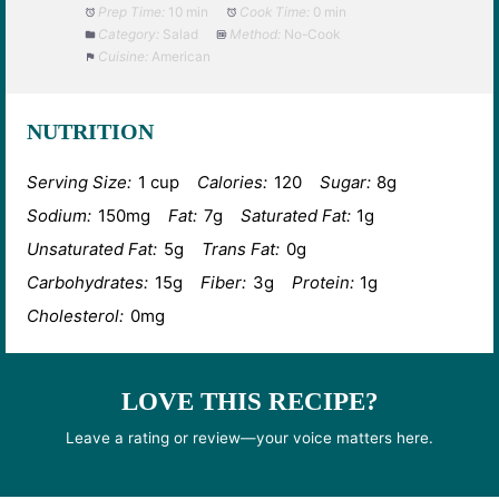
Prep Time:
10 min
Cook Time:
0 min
Category:
Salad
Method:
No-Cook
Cuisine:
American
NUTRITION
Serving Size:
1 cup
Calories:
120
Sugar:
8g
Sodium:
150mg
Fat:
7g
Saturated Fat:
1g
Unsaturated Fat:
5g
Trans Fat:
0g
Carbohydrates:
15g
Fiber:
3g
Protein:
1g
Cholesterol:
0mg
LOVE THIS RECIPE?
Leave a rating or review—your voice matters here.