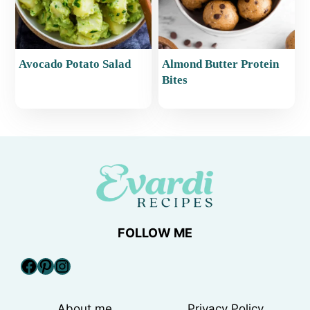
Avocado Potato Salad
Almond Butter Protein
Bites
FOLLOW ME
Facebook
Pinterest
Instagram
About me
Privacy Policy