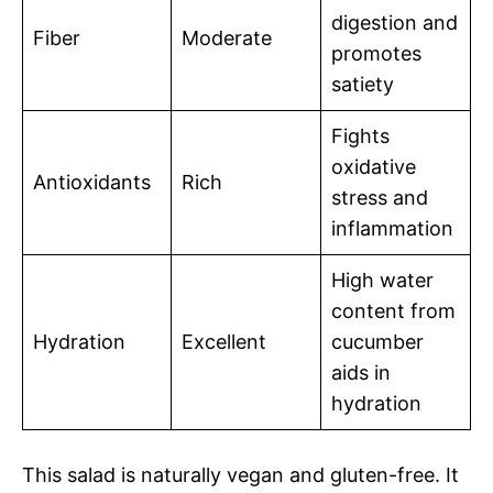
digestion and
Fiber
Moderate
promotes
satiety
Fights
oxidative
Antioxidants
Rich
stress and
inflammation
High water
content from
Hydration
Excellent
cucumber
aids in
hydration
This salad is naturally vegan and gluten-free. It