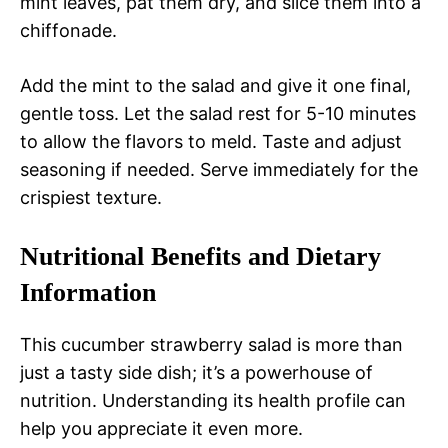
mint leaves, pat them dry, and slice them into a
chiffonade.
Add the mint to the salad and give it one final,
gentle toss. Let the salad rest for 5-10 minutes
to allow the flavors to meld. Taste and adjust
seasoning if needed. Serve immediately for the
crispiest texture.
Nutritional Benefits and Dietary
Information
This cucumber strawberry salad is more than
just a tasty side dish; it’s a powerhouse of
nutrition. Understanding its health profile can
help you appreciate it even more.