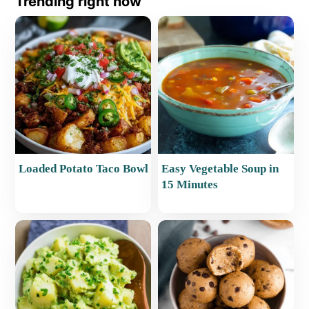
Trending right now
Loaded Potato Taco Bowl
Easy Vegetable Soup in
15 Minutes