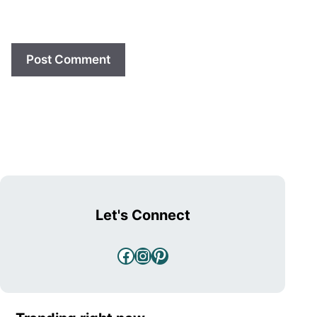
Let's Connect
Facebook
Instagram
Pinterest