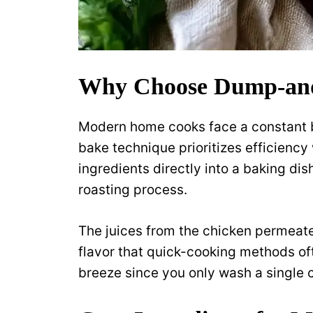
Why Choose Dump-an
Modern home cooks face a constant b
bake technique prioritizes efficiency 
ingredients directly into a baking dis
roasting process.
The juices from the chicken permeate
flavor that quick-cooking methods o
breeze since you only wash a single 