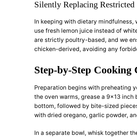
Silently Replacing Restricted
In keeping with dietary mindfulness,
use fresh lemon juice instead of whit
are strictly poultry-based, and we en
chicken-derived, avoiding any forbid
Step-by-Step Cooking 
Preparation begins with preheating y
the oven warms, grease a 9×13 inch ba
bottom, followed by bite-sized piece
with dried oregano, garlic powder, and
In a separate bowl, whisk together th