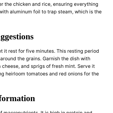
er the chicken and rice, ensuring everything
with aluminum foil to trap steam, which is the
ggestions
 it rest for five minutes. This resting period
 around the grains. Garnish the dish with
 cheese, and sprigs of fresh mint. Serve it
ing heirloom tomatoes and red onions for the
nformation
 macronutrients. It is high in protein and