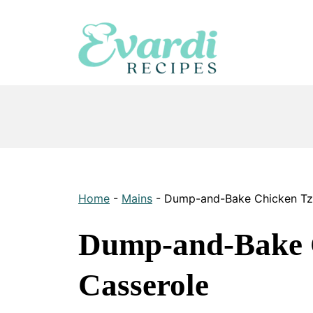
Skip
to
content
Home
-
Mains
-
Dump-and-Bake Chicken Tza
Dump-and-Bake C
Casserole