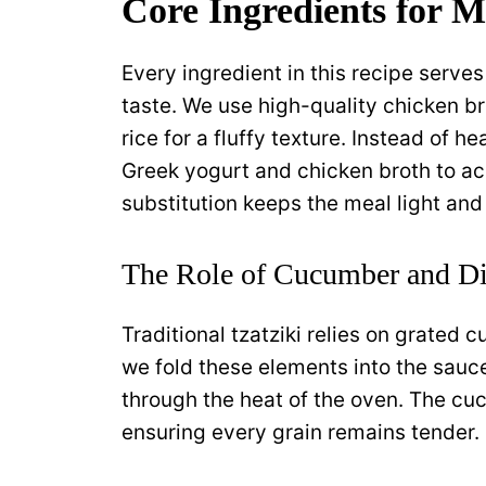
Core Ingredients for M
Every ingredient in this recipe serves
taste. We use high-quality chicken br
rice for a fluffy texture. Instead of 
Greek yogurt and chicken broth to ac
substitution keeps the meal light and
The Role of Cucumber and Di
Traditional tzatziki relies on grated c
we fold these elements into the sauce
through the heat of the oven. The cu
ensuring every grain remains tender.