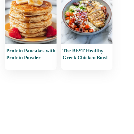
Protein Pancakes with
The BEST Healthy
Protein Powder
Greek Chicken Bowl