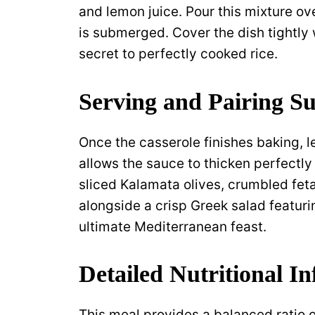
and lemon juice. Pour this mixture ov
is submerged. Cover the dish tightly 
secret to perfectly cooked rice.
Serving and Pairing Su
Once the casserole finishes baking, let
allows the sauce to thicken perfectly
sliced Kalamata olives, crumbled feta
alongside a crisp Greek salad featur
ultimate Mediterranean feast.
Detailed Nutritional I
This meal provides a balanced ratio of