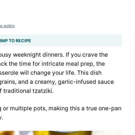
e policy
.
UMP TO RECIPE
busy weeknight dinners. If you crave the
ack the time for intricate meal prep, the
role will change your life. This dish
rains, and a creamy, garlic-infused sauce
 traditional tzatziki.
 or multiple pots, making this a true one-pan
y.