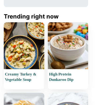
Trending right now
Creamy Turkey &
High Protein
Vegetable Soup
Dunkaroo Dip