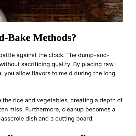
d-Bake Methods?
attle against the clock. The dump-and-
without sacrificing quality. By placing raw
h, you allow flavors to meld during the long
 the rice and vegetables, creating a depth of
ften miss. Furthermore, cleanup becomes a
casserole dish and a cutting board.