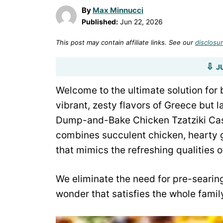
By
Max Minnucci
Published:
Jun 22, 2026
This post may contain affiliate links. See our
disclosur
J
Welcome to the ultimate solution for 
vibrant, zesty flavors of Greece but l
Dump-and-Bake Chicken Tzatziki Casse
combines succulent chicken, hearty g
that mimics the refreshing qualities of
We eliminate the need for pre-searing
wonder that satisfies the whole famil