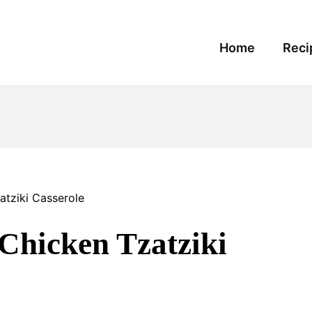
Home
Reci
tziki Casserole
hicken Tzatziki