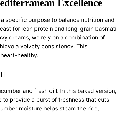
editerranean Excellence
 a specific purpose to balance nutrition and
east for lean protein and long-grain basmati
heavy creams, we rely on a combination of
hieve a velvety consistency. This
 heart-healthy.
ll
ucumber and fresh dill. In this baked version,
 to provide a burst of freshness that cuts
cumber moisture helps steam the rice,