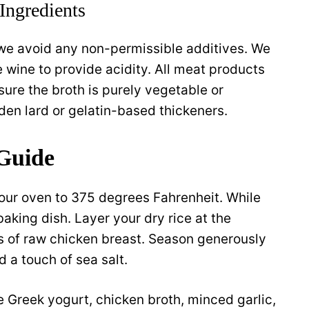
 Ingredients
 we avoid any non-permissible additives. We
e wine to provide acidity. All meat products
sure the broth is purely vegetable or
den lard or gelatin-based thickeners.
Guide
our oven to 375 degrees Fahrenheit. While
king dish. Layer your dry rice at the
s of raw chicken breast. Season generously
 a touch of sea salt.
e Greek yogurt, chicken broth, minced garlic,