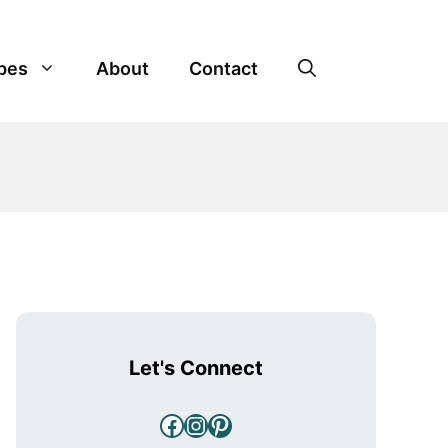
pes
About
Contact
Let's Connect
Facebook
Instagram
Pinterest