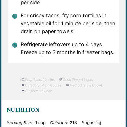
per side.
For crispy tacos, fry corn tortillas in
vegetable oil for 1 minute per side, then
drain on paper towels.
Refrigerate leftovers up to 4 days.
Freeze up to 3 months in freezer bags.
Prep Time:
10 mins
Cook Time:
6 hours
Category:
Main Course
Method:
Slow Cooker
Cuisine:
Mexican
NUTRITION
Serving Size:
1 cup
Calories:
213
Sugar:
2g