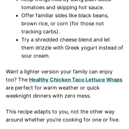
tomatoes and skipping hot sauce.
Offer familiar sides like black beans,
brown rice, or corn (for those not
tracking carbs).
Try a shredded cheese blend and let
them drizzle with Greek yogurt instead of
sour cream.
Want a lighter version your family can enjoy
too? The
Healthy Chicken Taco Lettuce Wraps
are perfect for warm weather or quick
weeknight dinners with zero mess.
This recipe adapts to you, not the other way
around whether you’re cooking for one or five.