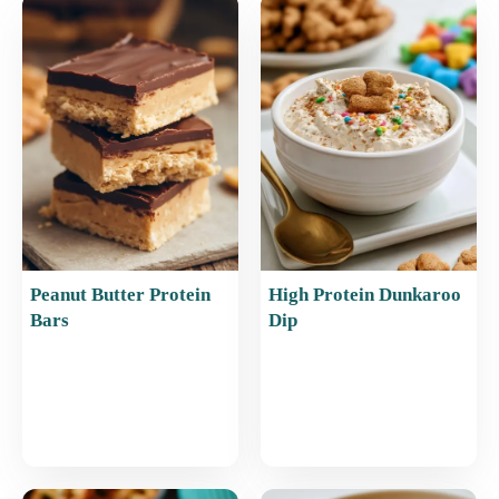
b
st
A
o
p
o
p
k
Peanut Butter Protein
High Protein Dunkaroo
Bars
Dip