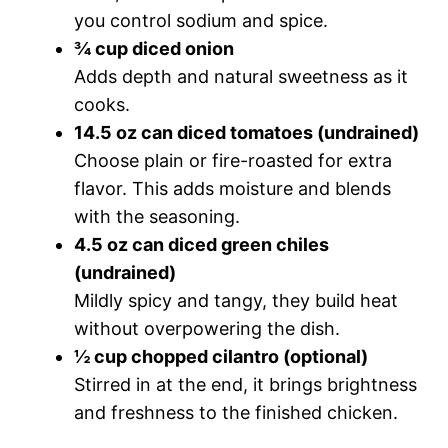
you control sodium and spice.
¾ cup diced onion
Adds depth and natural sweetness as it
cooks.
14.5 oz can diced tomatoes (undrained)
Choose plain or fire-roasted for extra
flavor. This adds moisture and blends
with the seasoning.
4.5 oz can diced green chiles
(undrained)
Mildly spicy and tangy, they build heat
without overpowering the dish.
½ cup chopped cilantro (optional)
Stirred in at the end, it brings brightness
and freshness to the finished chicken.