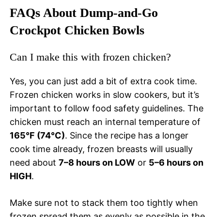
FAQs About Dump-and-Go
Crockpot Chicken Bowls
Can I make this with frozen chicken?
Yes, you can just add a bit of extra cook time.
Frozen chicken works in slow cookers, but it’s
important to follow food safety guidelines. The
chicken must reach an internal temperature of
165°F (74°C)
. Since the recipe has a longer
cook time already, frozen breasts will usually
need about
7–8 hours on LOW
or
5–6 hours on
HIGH
.
Make sure not to stack them too tightly when
frozen spread them as evenly as possible in the