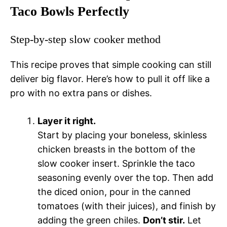
Taco Bowls Perfectly
Step-by-step slow cooker method
This recipe proves that simple cooking can still
deliver big flavor. Here’s how to pull it off like a
pro with no extra pans or dishes.
Layer it right.
Start by placing your boneless, skinless
chicken breasts in the bottom of the
slow cooker insert. Sprinkle the taco
seasoning evenly over the top. Then add
the diced onion, pour in the canned
tomatoes (with their juices), and finish by
adding the green chiles.
Don’t stir.
Let