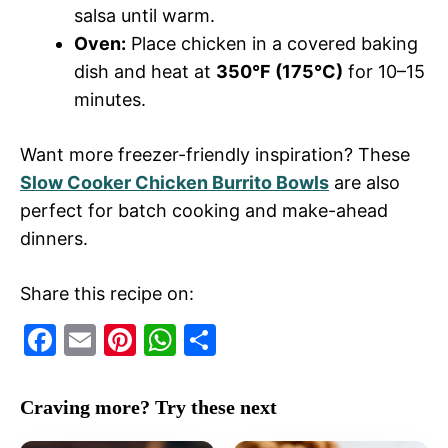
salsa until warm.
Oven:
Place chicken in a covered baking
dish and heat at
350°F (175°C)
for 10–15
minutes.
Want more freezer-friendly inspiration? These
Slow Cooker Chicken Burrito Bowls
are also
perfect for batch cooking and make-ahead
dinners.
Share this recipe on:
F
E
Pi
W
S
a
m
nt
h
h
c
ai
er
at
ar
Craving more? Try these next
e
l
e
s
e