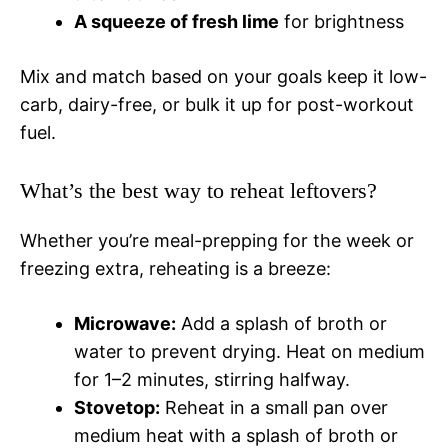
A squeeze of fresh lime
for brightness
Mix and match based on your goals keep it low-
carb, dairy-free, or bulk it up for post-workout
fuel.
What’s the best way to reheat leftovers?
Whether you’re meal-prepping for the week or
freezing extra, reheating is a breeze:
Microwave:
Add a splash of broth or
water to prevent drying. Heat on medium
for 1–2 minutes, stirring halfway.
Stovetop:
Reheat in a small pan over
medium heat with a splash of broth or