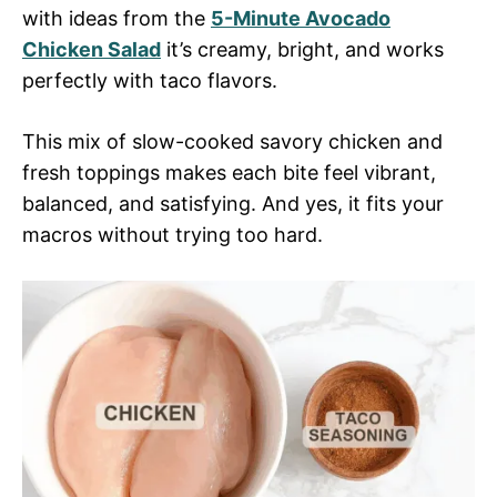
with ideas from the
5-Minute Avocado
Chicken Salad
it’s creamy, bright, and works
perfectly with taco flavors.
This mix of slow-cooked savory chicken and
fresh toppings makes each bite feel vibrant,
balanced, and satisfying. And yes, it fits your
macros without trying too hard.