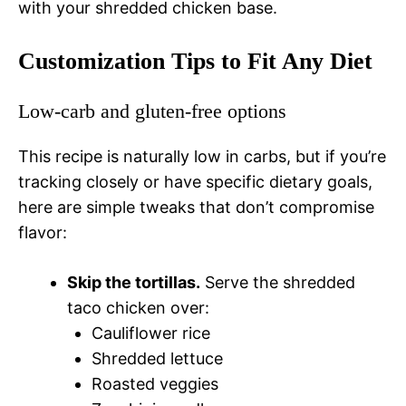
with your shredded chicken base.
Customization Tips to Fit Any Diet
Low-carb and gluten-free options
This recipe is naturally low in carbs, but if you’re
tracking closely or have specific dietary goals,
here are simple tweaks that don’t compromise
flavor:
Skip the tortillas.
Serve the shredded
taco chicken over:
Cauliflower rice
Shredded lettuce
Roasted veggies