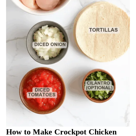
How to Make Crockpot Chicken