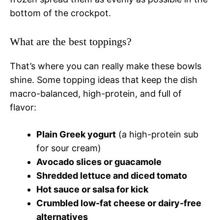
bottom of the crockpot.
What are the best toppings?
That’s where you can really make these bowls
shine. Some topping ideas that keep the dish
macro-balanced, high-protein, and full of
flavor:
Plain Greek yogurt
(a high-protein sub
for sour cream)
Avocado slices or guacamole
Shredded lettuce and diced tomato
Hot sauce or salsa for kick
Crumbled low-fat cheese or dairy-free
alternatives