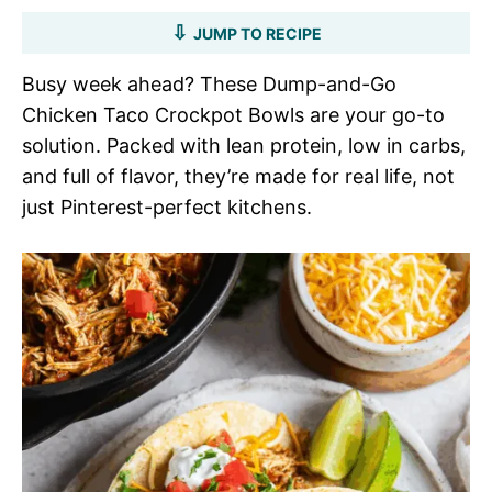
JUMP TO RECIPE
Busy week ahead? These Dump-and-Go
Chicken Taco Crockpot Bowls are your go-to
solution. Packed with lean protein, low in carbs,
and full of flavor, they’re made for real life, not
just Pinterest-perfect kitchens.