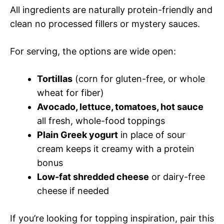
All ingredients are naturally protein-friendly and
clean no processed fillers or mystery sauces.
For serving, the options are wide open:
Tortillas
(corn for gluten-free, or whole
wheat for fiber)
Avocado, lettuce, tomatoes, hot sauce
all fresh, whole-food toppings
Plain Greek yogurt
in place of sour
cream keeps it creamy with a protein
bonus
Low-fat shredded cheese
or dairy-free
cheese if needed
If you’re looking for topping inspiration, pair this