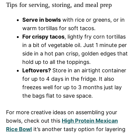
Tips for serving, storing, and meal prep
Serve in bowls
with rice or greens, or in
warm tortillas for soft tacos.
For crispy tacos
, lightly fry corn tortillas
in a bit of vegetable oil. Just 1 minute per
side in a hot pan crisp, golden edges that
hold up to all the toppings.
Leftovers?
Store in an airtight container
for up to 4 days in the fridge. It also
freezes well for up to 3 months just lay
the bags flat to save space.
For more creative ideas on assembling your
bowls, check out this
High Protein Mexican
Rice Bowl
it’s another tasty option for layering