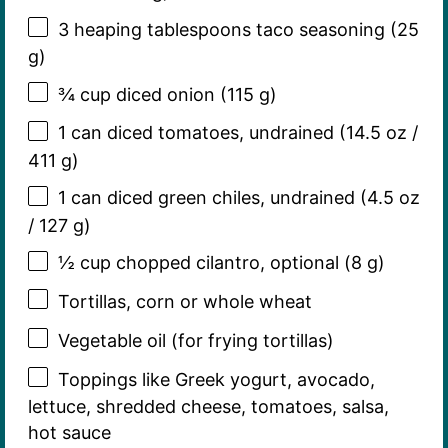
3
heaping tablespoons taco seasoning (
25
g
)
¾ cup
diced onion (
115 g
)
1
can diced tomatoes, undrained (
14.5 oz
/
411 g
)
1
can diced green chiles, undrained (
4.5 oz
/
127 g
)
½ cup
chopped cilantro, optional (
8 g
)
Tortillas, corn or whole wheat
Vegetable oil (for frying tortillas)
Toppings like Greek yogurt, avocado,
lettuce, shredded cheese, tomatoes, salsa,
hot sauce