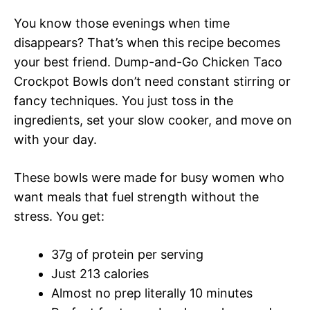
You know those evenings when time
disappears? That’s when this recipe becomes
your best friend. Dump-and-Go Chicken Taco
Crockpot Bowls don’t need constant stirring or
fancy techniques. You just toss in the
ingredients, set your slow cooker, and move on
with your day.
These bowls were made for busy women who
want meals that fuel strength without the
stress. You get:
37g of protein per serving
Just 213 calories
Almost no prep literally 10 minutes