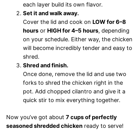
each layer build its own flavor.
Set it and walk away.
Cover the lid and cook on
LOW for 6–8
hours
or
HIGH for 4–5 hours
, depending
on your schedule. Either way, the chicken
will become incredibly tender and easy to
shred.
Shred and finish.
Once done, remove the lid and use two
forks to shred the chicken right in the
pot. Add chopped cilantro and give it a
quick stir to mix everything together.
Now you’ve got about
7 cups of perfectly
seasoned shredded chicken
ready to serve!