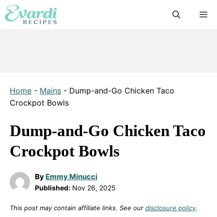
Skip
M
to
content
Home
-
Mains
-
Dump-and-Go Chicken Taco
Crockpot Bowls
Dump-and-Go Chicken Taco
Crockpot Bowls
By
Emmy Minucci
Published:
Nov 26, 2025
This post may contain affiliate links. See our
disclosure policy
.