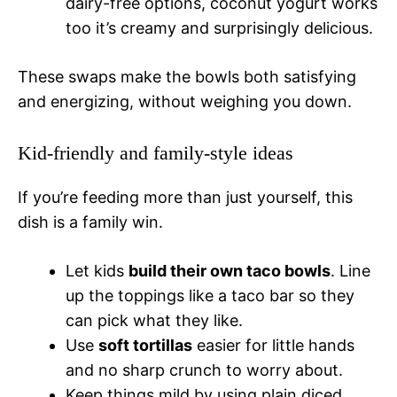
dairy-free options, coconut yogurt works
too it’s creamy and surprisingly delicious.
These swaps make the bowls both satisfying
and energizing, without weighing you down.
Kid-friendly and family-style ideas
If you’re feeding more than just yourself, this
dish is a family win.
Let kids
build their own taco bowls
. Line
up the toppings like a taco bar so they
can pick what they like.
Use
soft tortillas
easier for little hands
and no sharp crunch to worry about.
Keep things mild by using plain diced