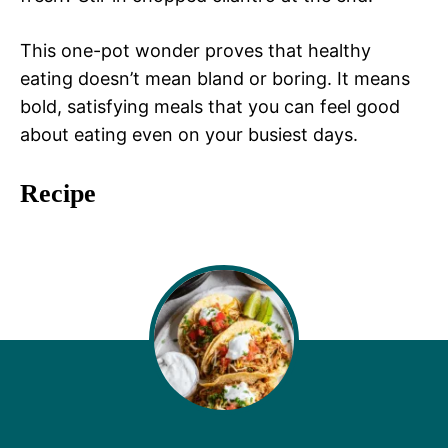
This one-pot wonder proves that healthy
eating doesn’t mean bland or boring. It means
bold, satisfying meals that you can feel good
about eating even on your busiest days.
Recipe