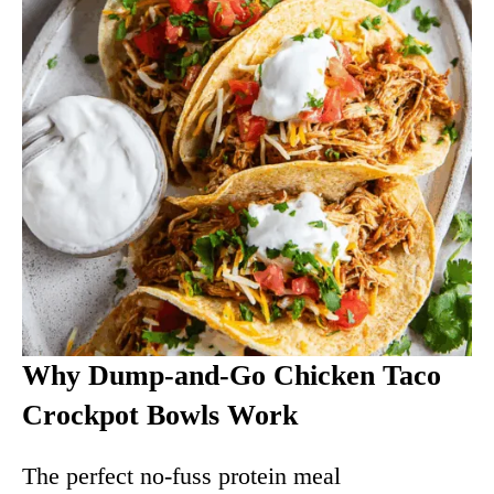
Why Dump-and-Go Chicken Taco
Crockpot Bowls Work
The perfect no-fuss protein meal