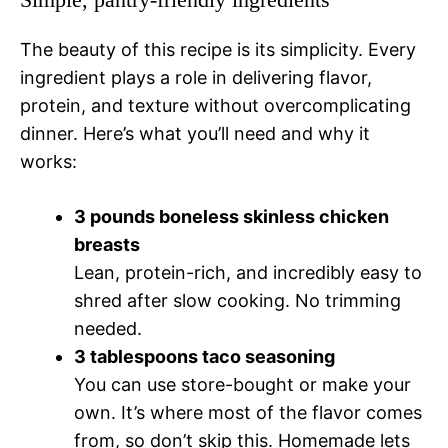
The beauty of this recipe is its simplicity. Every
ingredient plays a role in delivering flavor,
protein, and texture without overcomplicating
dinner. Here’s what you’ll need and why it
works:
3 pounds boneless skinless chicken
breasts
Lean, protein-rich, and incredibly easy to
shred after slow cooking. No trimming
needed.
3 tablespoons taco seasoning
You can use store-bought or make your
own. It’s where most of the flavor comes
from, so don’t skip this. Homemade lets