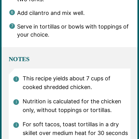
Add cilantro and mix well.
Serve in tortillas or bowls with toppings of
your choice.
NOTES
This recipe yields about 7 cups of
cooked shredded chicken.
Nutrition is calculated for the chicken
only, without toppings or tortillas.
For soft tacos, toast tortillas in a dry
skillet over medium heat for 30 seconds