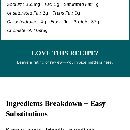
Sodium:
365mg
Fat:
5g
Saturated Fat:
1g
Unsaturated Fat:
2g
Trans Fat:
0g
Carbohydrates:
4g
Fiber:
1g
Protein:
37g
Cholesterol:
109mg
LOVE THIS RECIPE?
Leave a rating or review—your voice matters here.
Ingredients Breakdown + Easy
Substitutions
Simple, pantry-friendly ingredients