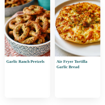
Garlic Ranch Pretzels
Air Fryer Tortilla
Garlic Bread