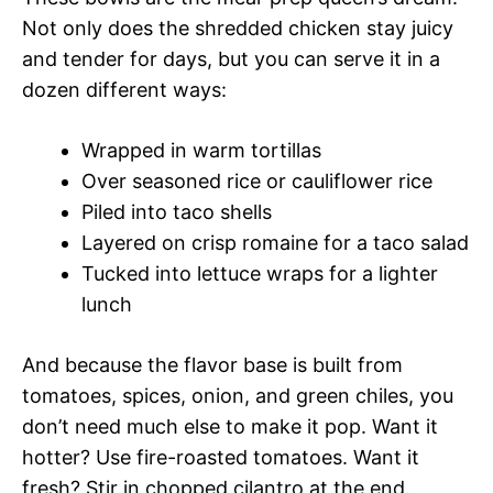
Not only does the shredded chicken stay juicy
and tender for days, but you can serve it in a
dozen different ways:
Wrapped in warm tortillas
Over seasoned rice or cauliflower rice
Piled into taco shells
Layered on crisp romaine for a taco salad
Tucked into lettuce wraps for a lighter
lunch
And because the flavor base is built from
tomatoes, spices, onion, and green chiles, you
don’t need much else to make it pop. Want it
hotter? Use fire-roasted tomatoes. Want it
fresh? Stir in chopped cilantro at the end.