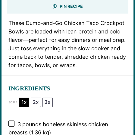
PIN RECIPE
These Dump-and-Go Chicken Taco Crockpot
Bowls are loaded with lean protein and bold
flavor—perfect for easy dinners or meal prep.
Just toss everything in the slow cooker and
come back to tender, shredded chicken ready
for tacos, bowls, or wraps.
INGREDIENTS
1x
2x
3x
SCALE
3
pounds boneless skinless chicken
breasts (
1.36
kg)