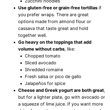
Zucchini noodles
Use gluten-free or grain-free tortillas
if
you prefer wraps. There are great
options made from almond flour or
cassava that taste great and hold
together well.
Go heavy on the toppings that add
volume without carbs
, like:
Chopped tomato
Sliced avocado
Shredded romaine
Fresh salsa or pico de gallo
Jalapeños for spice
Cheese and Greek yogurt are both great
,
but for a lighter plate, go with avocado or
a squeeze of lime juice. If you want more