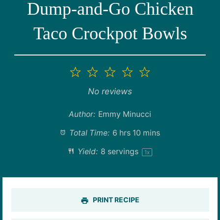
Dump-and-Go Chicken
Taco Crockpot Bowls
1
2
3
4
5
Star
Stars
Stars
Stars
Stars
No reviews
Author:
Emmy Minucci
Total Time:
6 hrs 10 mins
Yield:
8
servings
1
x
PRINT RECIPE