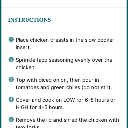
INSTRUCTIONS
Place chicken breasts in the slow cooker
insert.
Sprinkle taco seasoning evenly over the
chicken.
Top with diced onion, then pour in
tomatoes and green chiles (do not stir).
Cover and cook on LOW for 6–8 hours or
HIGH for 4–5 hours.
Remove the lid and shred the chicken with
two forks.