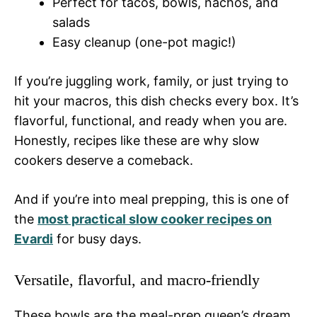
Perfect for tacos, bowls, nachos, and
salads
Easy cleanup (one-pot magic!)
If you’re juggling work, family, or just trying to
hit your macros, this dish checks every box. It’s
flavorful, functional, and ready when you are.
Honestly, recipes like these are why slow
cookers deserve a comeback.
And if you’re into meal prepping, this is one of
the
most practical slow cooker recipes on
Evardi
for busy days.
Versatile, flavorful, and macro-friendly
These bowls are the meal-prep queen’s dream.