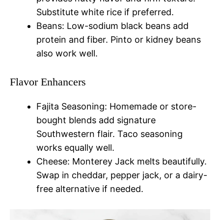
Substitute white rice if preferred.
Beans: Low-sodium black beans add
protein and fiber. Pinto or kidney beans
also work well.
Flavor Enhancers
Fajita Seasoning: Homemade or store-
bought blends add signature
Southwestern flair. Taco seasoning
works equally well.
Cheese: Monterey Jack melts beautifully.
Swap in cheddar, pepper jack, or a dairy-
free alternative if needed.