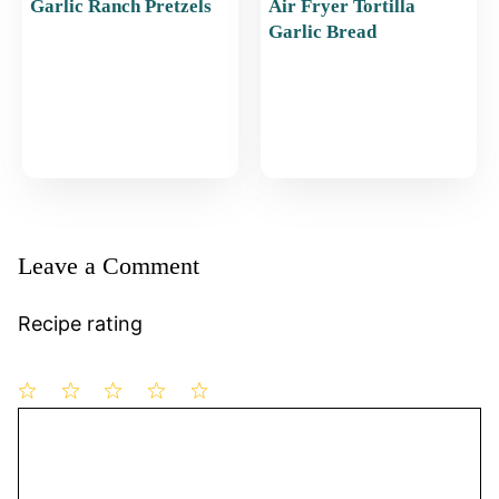
Garlic Ranch Pretzels
Air Fryer Tortilla
Garlic Bread
Leave a Comment
Recipe rating
1
Comment
2
3
4
5
Star
Stars
Stars
Stars
Stars