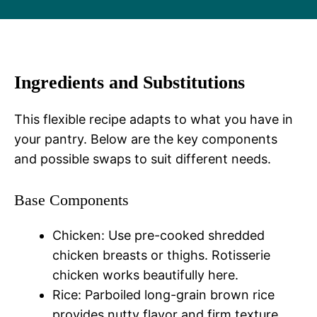
Ingredients and Substitutions
This flexible recipe adapts to what you have in
your pantry. Below are the key components
and possible swaps to suit different needs.
Base Components
Chicken: Use pre-cooked shredded
chicken breasts or thighs. Rotisserie
chicken works beautifully here.
Rice: Parboiled long-grain brown rice
provides nutty flavor and firm texture.