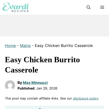
Skip
M
to
content
Home
-
Mains
-
Easy Chicken Burrito Casserole
Easy Chicken Burrito
Casserole
By
Max Minnucci
Published:
Jan 29, 2026
This post may contain affiliate links. See our
disclosure policy
.