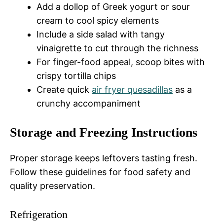
Add a dollop of Greek yogurt or sour
cream to cool spicy elements
Include a side salad with tangy
vinaigrette to cut through the richness
For finger-food appeal, scoop bites with
crispy tortilla chips
Create quick
air fryer quesadillas
as a
crunchy accompaniment
Storage and Freezing Instructions
Proper storage keeps leftovers tasting fresh.
Follow these guidelines for food safety and
quality preservation.
Refrigeration