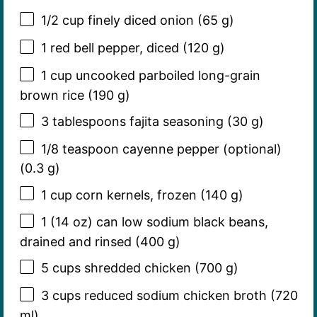
1/2 cup
finely diced onion (
65 g
)
1
red bell pepper, diced (
120 g
)
1 cup
uncooked parboiled long-grain
brown rice (
190 g
)
3 tablespoons
fajita seasoning (
30 g
)
1/8 teaspoon
cayenne pepper (optional)
(
0.3 g
)
1 cup
corn kernels, frozen (
140 g
)
1
(14 oz) can low sodium black beans,
drained and rinsed (
400 g
)
5 cups
shredded chicken (
700 g
)
3 cups
reduced sodium chicken broth (
720
ml)