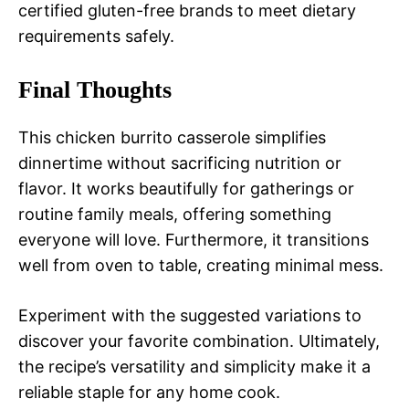
certified gluten-free brands to meet dietary
requirements safely.
Final Thoughts
This chicken burrito casserole simplifies
dinnertime without sacrificing nutrition or
flavor. It works beautifully for gatherings or
routine family meals, offering something
everyone will love. Furthermore, it transitions
well from oven to table, creating minimal mess.
Experiment with the suggested variations to
discover your favorite combination. Ultimately,
the recipe’s versatility and simplicity make it a
reliable staple for any home cook.