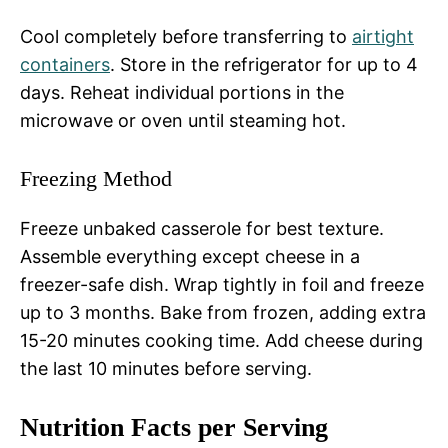
Cool completely before transferring to
airtight
containers
. Store in the refrigerator for up to 4
days. Reheat individual portions in the
microwave or oven until steaming hot.
Freezing Method
Freeze unbaked casserole for best texture.
Assemble everything except cheese in a
freezer-safe dish. Wrap tightly in foil and freeze
up to 3 months. Bake from frozen, adding extra
15-20 minutes cooking time. Add cheese during
the last 10 minutes before serving.
Nutrition Facts per Serving