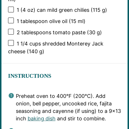
1
(4 oz) can mild green chilies (
115 g
)
1 tablespoon
olive oil (
15
ml)
2 tablespoons
tomato paste (
30 g
)
1 1/4 cups
shredded Monterey Jack
cheese (
140 g
)
INSTRUCTIONS
Preheat oven to 400°F (200°C). Add
onion, bell pepper, uncooked rice, fajita
seasoning and cayenne (if using) to a 9×13
inch
baking dish
and stir to combine.