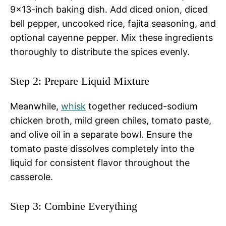
9×13-inch baking dish. Add diced onion, diced
bell pepper, uncooked rice, fajita seasoning, and
optional cayenne pepper. Mix these ingredients
thoroughly to distribute the spices evenly.
Step 2: Prepare Liquid Mixture
Meanwhile,
whisk
together reduced-sodium
chicken broth, mild green chiles, tomato paste,
and olive oil in a separate bowl. Ensure the
tomato paste dissolves completely into the
liquid for consistent flavor throughout the
casserole.
Step 3: Combine Everything