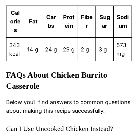
Cal
Car
Prot
Fibe
Sug
Sodi
orie
Fat
bs
ein
r
ar
um
s
343
573
14 g
24 g
29 g
2 g
3 g
kcal
mg
FAQs About Chicken Burrito
Casserole
Below you’ll find answers to common questions
about making this recipe successfully.
Can I Use Uncooked Chicken Instead?