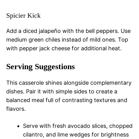
Spicier Kick
Add a diced jalapeño with the bell peppers. Use
medium green chiles instead of mild ones. Top
with pepper jack cheese for additional heat.
Serving Suggestions
This casserole shines alongside complementary
dishes. Pair it with simple sides to create a
balanced meal full of contrasting textures and
flavors.
Serve with fresh avocado slices, chopped
cilantro, and lime wedges for brightness