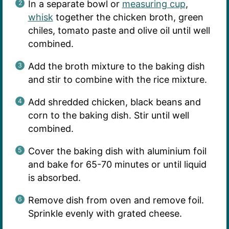
In a separate bowl or
measuring cup
,
whisk
together the chicken broth, green
chiles, tomato paste and olive oil until well
combined.
Add the broth mixture to the baking dish
and stir to combine with the rice mixture.
Add shredded chicken, black beans and
corn to the baking dish. Stir until well
combined.
Cover the baking dish with aluminium foil
and bake for 65-70 minutes or until liquid
is absorbed.
Remove dish from oven and remove foil.
Sprinkle evenly with grated cheese.