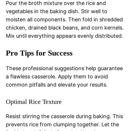
Pour the broth mixture over the rice and
vegetables in the baking dish. Stir well to
moisten all components. Then fold in shredded
chicken, drained black beans, and corn kernels.
Mix until everything appears evenly distributed.
Pro Tips for Success
These professional suggestions help guarantee
a flawless casserole. Apply them to avoid
common pitfalls and elevate your results.
Optimal Rice Texture
Resist stirring the casserole during baking. This
prevents rice from clumping together. Let the