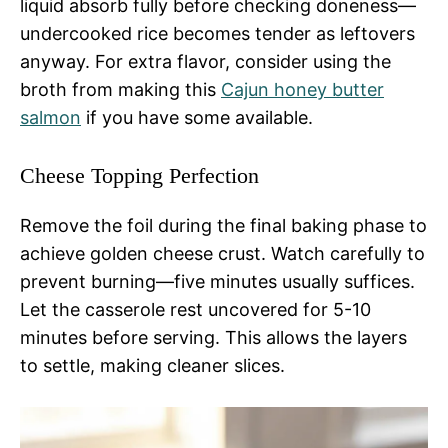
liquid absorb fully before checking doneness—
undercooked rice becomes tender as leftovers
anyway. For extra flavor, consider using the
broth from making this
Cajun honey butter
salmon
if you have some available.
Cheese Topping Perfection
Remove the foil during the final baking phase to
achieve golden cheese crust. Watch carefully to
prevent burning—five minutes usually suffices.
Let the casserole rest uncovered for 5-10
minutes before serving. This allows the layers
to settle, making cleaner slices.