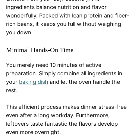
ingredients balance nutrition and flavor
wonderfully. Packed with lean protein and fiber-
rich beans, it keeps you full without weighing
you down.
Minimal Hands-On Time
You merely need 10 minutes of active
preparation. Simply combine all ingredients in
your
baking dish
and let the oven handle the
rest.
This efficient process makes dinner stress-free
even after a long workday. Furthermore,
leftovers taste fantastic the flavors develop
even more overnight.