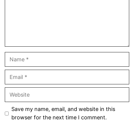
Name
Email
Website
Save my name, email, and website in this
browser for the next time I comment.