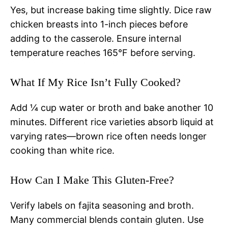
Yes, but increase baking time slightly. Dice raw
chicken breasts into 1-inch pieces before
adding to the casserole. Ensure internal
temperature reaches 165°F before serving.
What If My Rice Isn’t Fully Cooked?
Add ¼ cup water or broth and bake another 10
minutes. Different rice varieties absorb liquid at
varying rates—brown rice often needs longer
cooking than white rice.
How Can I Make This Gluten-Free?
Verify labels on fajita seasoning and broth.
Many commercial blends contain gluten. Use