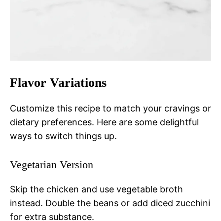
Flavor Variations
Customize this recipe to match your cravings or
dietary preferences. Here are some delightful
ways to switch things up.
Vegetarian Version
Skip the chicken and use vegetable broth
instead. Double the beans or add diced zucchini
for extra substance.