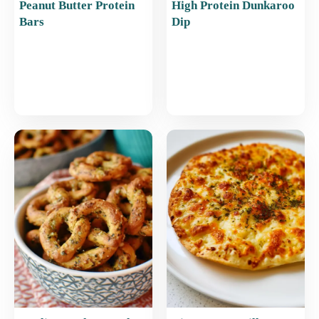
Peanut Butter Protein
High Protein Dunkaroo
Bars
Dip