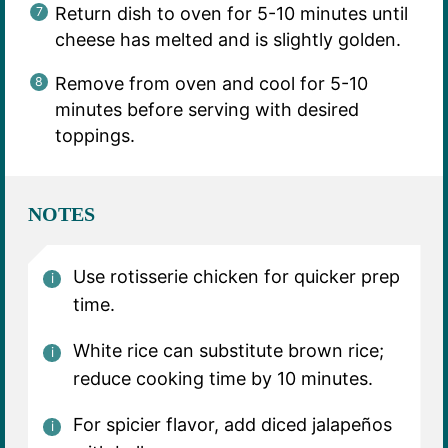
Return dish to oven for 5-10 minutes until
cheese has melted and is slightly golden.
Remove from oven and cool for 5-10
minutes before serving with desired
toppings.
NOTES
Use rotisserie chicken for quicker prep
time.
White rice can substitute brown rice;
reduce cooking time by 10 minutes.
For spicier flavor, add diced jalapeños