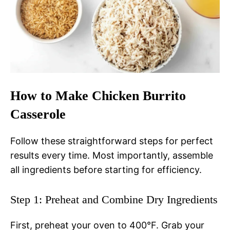
How to Make Chicken Burrito
Casserole
Follow these straightforward steps for perfect
results every time. Most importantly, assemble
all ingredients before starting for efficiency.
Step 1: Preheat and Combine Dry Ingredients
First, preheat your oven to 400°F. Grab your