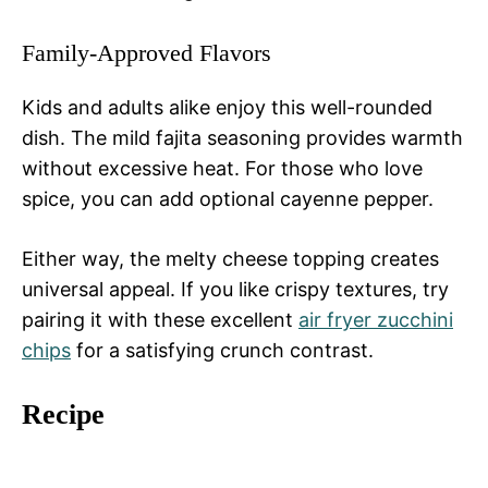
Family-Approved Flavors
Kids and adults alike enjoy this well-rounded
dish. The mild fajita seasoning provides warmth
without excessive heat. For those who love
spice, you can add optional cayenne pepper.
Either way, the melty cheese topping creates
universal appeal. If you like crispy textures, try
pairing it with these excellent
air fryer zucchini
chips
for a satisfying crunch contrast.
Recipe