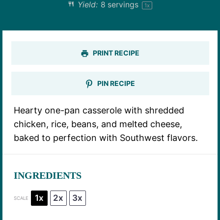
Yield:
8
servings
1
x
PRINT RECIPE
PIN RECIPE
Hearty one-pan casserole with shredded
chicken, rice, beans, and melted cheese,
baked to perfection with Southwest flavors.
INGREDIENTS
1x
2x
3x
SCALE