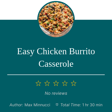
Easy Chicken Burrito
Casserole
1
2
3
4
5
Star
Stars
Stars
Stars
Stars
No reviews
Author:
Max Minnucci
Total Time:
1 hr 30 min