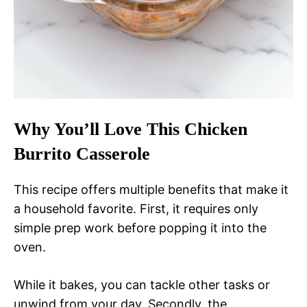
Why You’ll Love This Chicken
Burrito Casserole
This recipe offers multiple benefits that make it
a household favorite. First, it requires only
simple prep work before popping it into the
oven.
While it bakes, you can tackle other tasks or
unwind from your day. Secondly, the