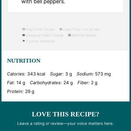
with bell peppers.
Prep Time:
10 min
Cook Time:
1 hr 20 min
Category:
Main Course
Method:
Baked
Cuisine:
American
NUTRITION
Calories:
343 kcal
Sugar:
3 g
Sodium:
573 mg
Fat:
14 g
Carbohydrates:
24 g
Fiber:
2 g
Protein:
29 g
LOVE THIS RECIPE?
Leave a rating or review—your voice matters here.