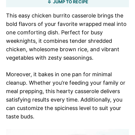
JUMP TO RECIPE
This easy chicken burrito casserole brings the
bold flavors of your favorite wrapped meal into
one comforting dish. Perfect for busy
weeknights, it combines tender shredded
chicken, wholesome brown rice, and vibrant
vegetables with zesty seasonings.
Moreover, it bakes in one pan for minimal
cleanup. Whether you’re feeding your family or
meal prepping, this hearty casserole delivers
satisfying results every time. Additionally, you
can customize the spiciness level to suit your
taste buds.