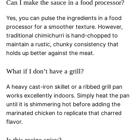
Can I make the sauce in a food processor?
Yes, you can pulse the ingredients in a food
processor for a smoother texture. However,
traditional chimichurri is hand-chopped to
maintain a rustic, chunky consistency that
holds up better against the meat.
What if I don’t have a grill?
A heavy cast-iron skillet or a ribbed grill pan
works excellently indoors. Simply heat the pan
until it is shimmering hot before adding the
marinated chicken to replicate that charred
flavor.
Is this recipe spicy?