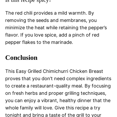
The red chili provides a mild warmth. By
removing the seeds and membranes, you
minimize the heat while retaining the pepper’s
flavor. If you love spice, add a pinch of red
pepper flakes to the marinade.
Conclusion
This Easy Grilled Chimichurri Chicken Breast
proves that you don’t need complex ingredients
to create a restaurant-quality meal. By focusing
on fresh herbs and proper grilling techniques,
you can enjoy a vibrant, healthy dinner that the
whole family will love. Give this recipe a try
tonight and bring a taste of the grill to your