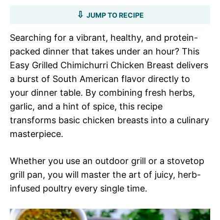
JUMP TO RECIPE
Searching for a vibrant, healthy, and protein-
packed dinner that takes under an hour? This
Easy Grilled Chimichurri Chicken Breast delivers
a burst of South American flavor directly to
your dinner table. By combining fresh herbs,
garlic, and a hint of spice, this recipe
transforms basic chicken breasts into a culinary
masterpiece.
Whether you use an outdoor grill or a stovetop
grill pan, you will master the art of juicy, herb-
infused poultry every single time.