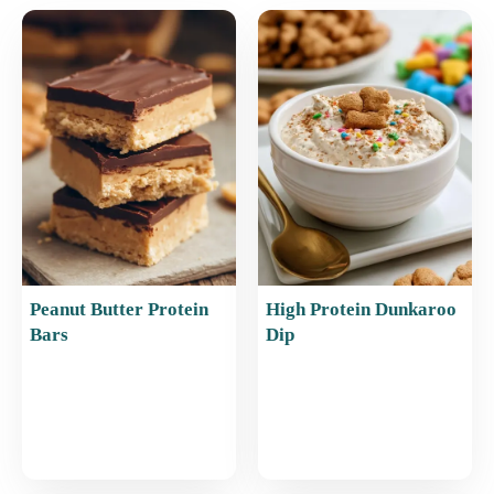
e
l
e
s
e
b
st
A
o
p
o
p
k
Peanut Butter Protein
High Protein Dunkaroo
Bars
Dip