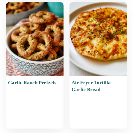
Garlic Ranch Pretzels
Air Fryer Tortilla
Garlic Bread