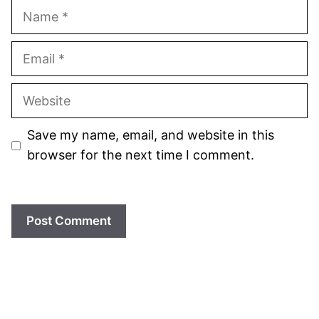
Name
Email
Website
Save my name, email, and website in this
browser for the next time I comment.