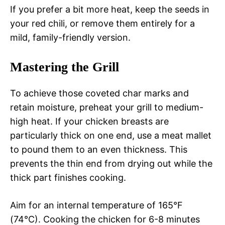
If you prefer a bit more heat, keep the seeds in
your red chili, or remove them entirely for a
mild, family-friendly version.
Mastering the Grill
To achieve those coveted char marks and
retain moisture, preheat your grill to medium-
high heat. If your chicken breasts are
particularly thick on one end, use a meat mallet
to pound them to an even thickness. This
prevents the thin end from drying out while the
thick part finishes cooking.
Aim for an internal temperature of 165°F
(74°C). Cooking the chicken for 6-8 minutes