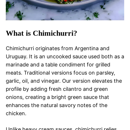
What is Chimichurri?
Chimichurri originates from Argentina and
Uruguay. It is an uncooked sauce used both as a
marinade and a table condiment for grilled
meats. Traditional versions focus on parsley,
garlic, oil, and vinegar. Our version elevates the
profile by adding fresh cilantro and green
onions, creating a bright green sauce that
enhances the natural savory notes of the
chicken.
Unlike heavy cream sauces, chimichurri relies