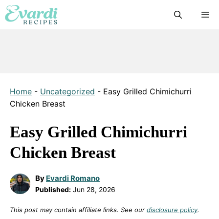
Skip
M
to
content
Home
-
Uncategorized
-
Easy Grilled Chimichurri
Chicken Breast
Easy Grilled Chimichurri
Chicken Breast
By
Evardi Romano
Published:
Jun 28, 2026
This post may contain affiliate links. See our
disclosure policy
.