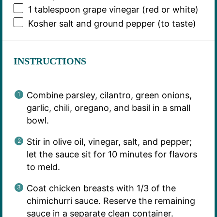
1 tablespoon
grape vinegar (red or white)
Kosher salt and ground pepper (to taste)
INSTRUCTIONS
Combine parsley, cilantro, green onions,
garlic, chili, oregano, and basil in a small
bowl.
Stir in olive oil, vinegar, salt, and pepper;
let the sauce sit for 10 minutes for flavors
to meld.
Coat chicken breasts with 1/3 of the
chimichurri sauce. Reserve the remaining
sauce in a separate clean container.