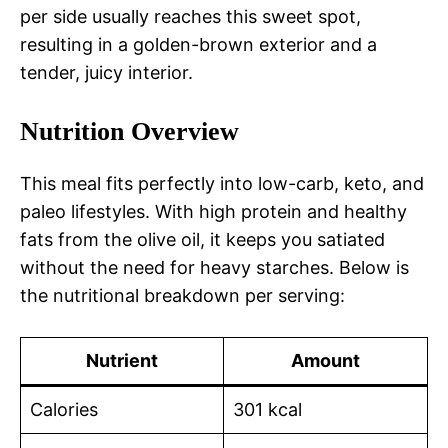
per side usually reaches this sweet spot,
resulting in a golden-brown exterior and a
tender, juicy interior.
Nutrition Overview
This meal fits perfectly into low-carb, keto, and
paleo lifestyles. With high protein and healthy
fats from the olive oil, it keeps you satiated
without the need for heavy starches. Below is
the nutritional breakdown per serving:
Nutrient
Amount
Calories
301 kcal