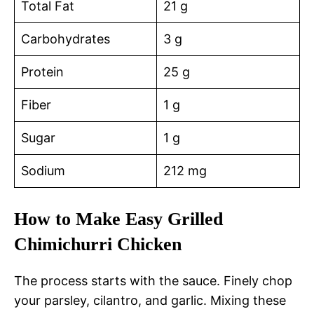
Total Fat
21 g
Carbohydrates
3 g
Protein
25 g
Fiber
1 g
Sugar
1 g
Sodium
212 mg
How to Make Easy Grilled
Chimichurri Chicken
The process starts with the sauce. Finely chop
your parsley, cilantro, and garlic. Mixing these