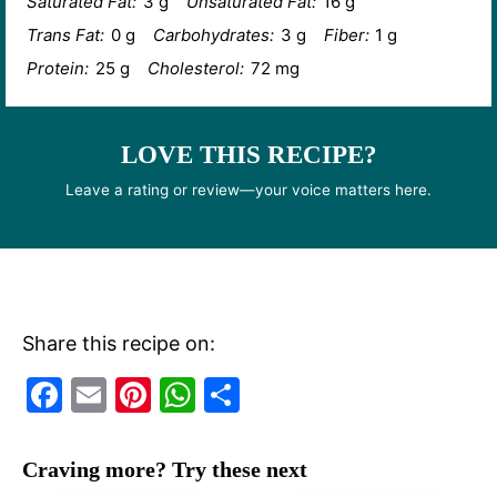
Saturated Fat:
3 g
Unsaturated Fat:
16 g
Trans Fat:
0 g
Carbohydrates:
3 g
Fiber:
1 g
Protein:
25 g
Cholesterol:
72 mg
LOVE THIS RECIPE?
Leave a rating or review—your voice matters here.
Share this recipe on:
F
E
Pi
W
S
a
m
nt
h
h
c
ai
er
at
ar
Craving more? Try these next