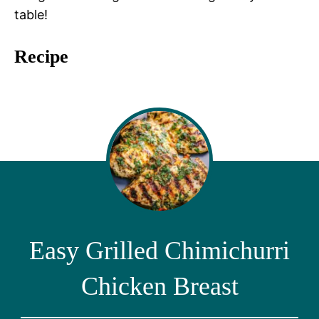
table!
Recipe
Easy Grilled Chimichurri
Chicken Breast