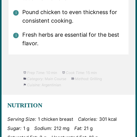
Pound chicken to even thickness for
consistent cooking.
Fresh herbs are essential for the best
flavor.
Prep Time:
10 min
Cook Time:
15 min
Category:
Main Course
Method:
Grilling
Cuisine:
Argentinian
NUTRITION
Serving Size:
1 chicken breast
Calories:
301 kcal
Sugar:
1 g
Sodium:
212 mg
Fat:
21 g