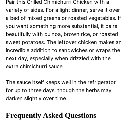
Pair this Grilled Chimichurri Chicken with a
variety of sides. For a light dinner, serve it over
a bed of mixed greens or roasted vegetables. If
you want something more substantial, it pairs
beautifully with quinoa, brown rice, or roasted
sweet potatoes. The leftover chicken makes an
incredible addition to sandwiches or wraps the
next day, especially when drizzled with the
extra chimichurri sauce.
The sauce itself keeps well in the refrigerator
for up to three days, though the herbs may
darken slightly over time.
Frequently Asked Questions