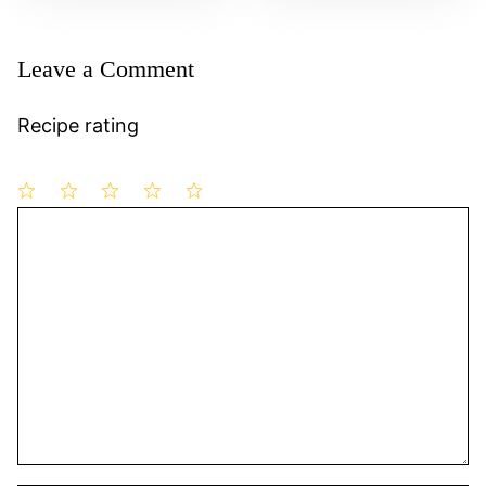
Leave a Comment
Recipe rating
1
Comment
2
3
4
5
Star
Stars
Stars
Stars
Stars