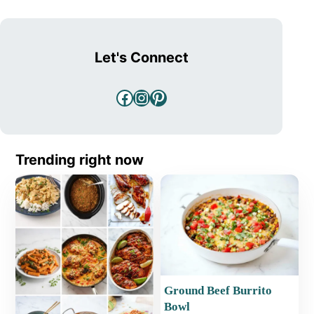
Let's Connect
Facebook
Instagram
Pinterest
Trending right now
Ground Beef Burrito
Bowl