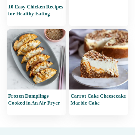
10 Easy Chicken Recipes
for Healthy Eating
Frozen Dumplings
Carrot Cake Cheesecake
Cooked in An Air Fryer
Marble Cake