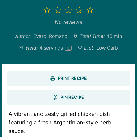
1
2
3
4
5
Star
Stars
Stars
Stars
Stars
No reviews
Author:
Evardi Romano
Total Time:
45 min
Yield:
4
servings
Diet:
Low Carb
1
x
PRINT RECIPE
PIN RECIPE
A vibrant and zesty grilled chicken dish
featuring a fresh Argentinian-style herb
sauce.