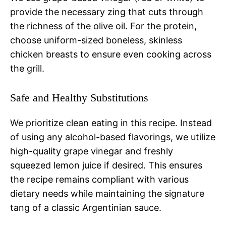
provide the necessary zing that cuts through
the richness of the olive oil. For the protein,
choose uniform-sized boneless, skinless
chicken breasts to ensure even cooking across
the grill.
Safe and Healthy Substitutions
We prioritize clean eating in this recipe. Instead
of using any alcohol-based flavorings, we utilize
high-quality grape vinegar and freshly
squeezed lemon juice if desired. This ensures
the recipe remains compliant with various
dietary needs while maintaining the signature
tang of a classic Argentinian sauce.