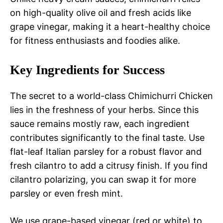
on high-quality olive oil and fresh acids like
grape vinegar, making it a heart-healthy choice
for fitness enthusiasts and foodies alike.
Key Ingredients for Success
The secret to a world-class Chimichurri Chicken
lies in the freshness of your herbs. Since this
sauce remains mostly raw, each ingredient
contributes significantly to the final taste. Use
flat-leaf Italian parsley for a robust flavor and
fresh cilantro to add a citrusy finish. If you find
cilantro polarizing, you can swap it for more
parsley or even fresh mint.
We use grape-based vinegar (red or white) to