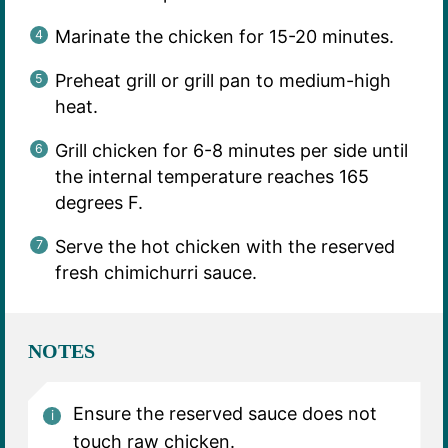
Marinate the chicken for 15-20 minutes.
Preheat grill or grill pan to medium-high
heat.
Grill chicken for 6-8 minutes per side until
the internal temperature reaches 165
degrees F.
Serve the hot chicken with the reserved
fresh chimichurri sauce.
NOTES
Ensure the reserved sauce does not
touch raw chicken.