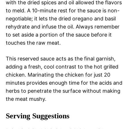
with the dried spices and oil allowed the flavors
to meld. A 10-minute rest for the sauce is non-
negotiable; it lets the dried oregano and basil
rehydrate and infuse the oil. Always remember
to set aside a portion of the sauce before it
touches the raw meat.
This reserved sauce acts as the final garnish,
adding a fresh, cool contrast to the hot grilled
chicken. Marinating the chicken for just 20
minutes provides enough time for the acids and
herbs to penetrate the surface without making
the meat mushy.
Serving Suggestions