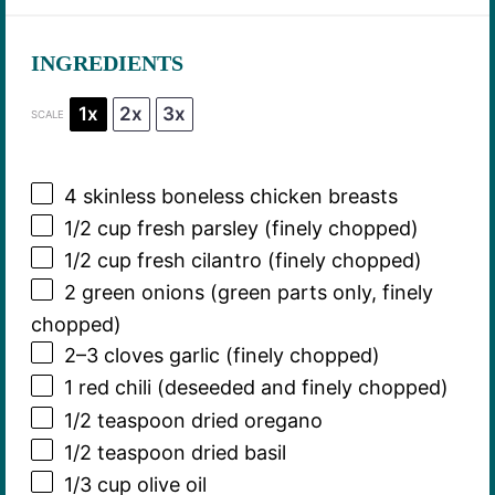
INGREDIENTS
1x
2x
3x
SCALE
4
skinless boneless chicken breasts
1/2 cup
fresh parsley (finely chopped)
1/2 cup
fresh cilantro (finely chopped)
2
green onions (green parts only, finely
chopped)
2
–
3
cloves garlic (finely chopped)
1
red chili (deseeded and finely chopped)
1/2 teaspoon
dried oregano
1/2 teaspoon
dried basil
1/3 cup
olive oil