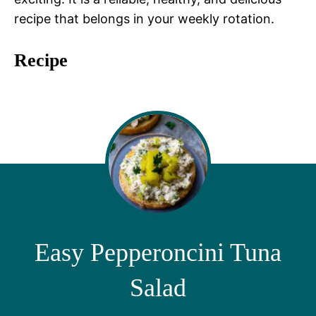
recipe that belongs in your weekly rotation.
Recipe
Easy Pepperoncini Tuna
Salad