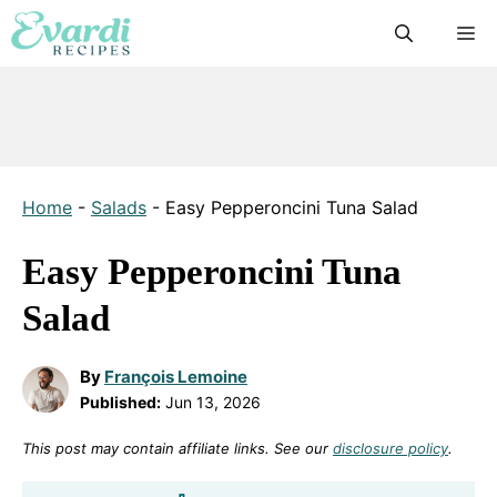
Skip
M
to
content
Home
-
Salads
-
Easy Pepperoncini Tuna Salad
Easy Pepperoncini Tuna
Salad
By
François Lemoine
Published:
Jun 13, 2026
This post may contain affiliate links. See our
disclosure policy
.