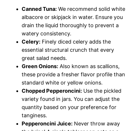
Canned Tuna:
We recommend solid white
albacore or skipjack in water. Ensure you
drain the liquid thoroughly to prevent a
watery consistency.
Celery:
Finely diced celery adds the
essential structural crunch that every
great salad needs.
Green Onions:
Also known as scallions,
these provide a fresher flavor profile than
standard white or yellow onions.
Chopped Pepperoncini:
Use the pickled
variety found in jars. You can adjust the
quantity based on your preference for
tanginess.
Pepperoncini Juice:
Never throw away