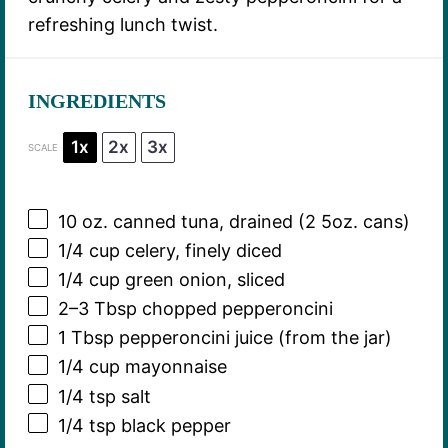
refreshing lunch twist.
INGREDIENTS
1x
2x
3x
SCALE
10 oz
. canned tuna, drained (2
5oz
. cans)
1/4 cup
celery, finely diced
1/4 cup
green onion, sliced
2
–
3
Tbsp chopped pepperoncini
1 Tbsp
pepperoncini juice (from the jar)
1/4 cup
mayonnaise
1/4 tsp
salt
1/4 tsp
black pepper