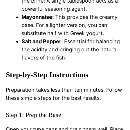
the brine! A single tablespoon acts as a
powerful seasoning agent.
Mayonnaise:
This provides the creamy
base. For a lighter version, you can
substitute half with Greek yogurt.
Salt and Pepper:
Essential for balancing
the acidity and bringing out the natural
flavors of the fish.
Step-by-Step Instructions
Preparation takes less than ten minutes. Follow
these simple steps for the best results.
Step 1: Prep the Base
Open your tuna cans and drain them well. Place