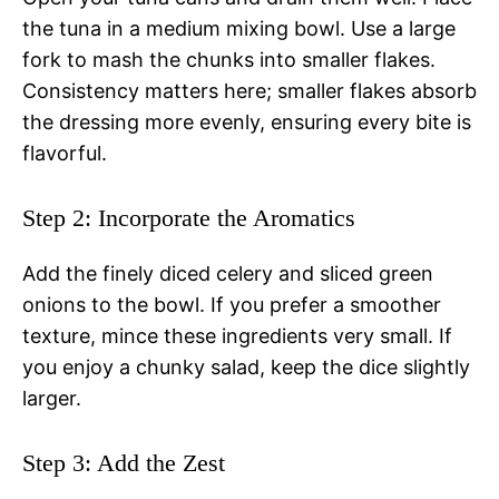
the tuna in a medium mixing bowl. Use a large
fork to mash the chunks into smaller flakes.
Consistency matters here; smaller flakes absorb
the dressing more evenly, ensuring every bite is
flavorful.
Step 2: Incorporate the Aromatics
Add the finely diced celery and sliced green
onions to the bowl. If you prefer a smoother
texture, mince these ingredients very small. If
you enjoy a chunky salad, keep the dice slightly
larger.
Step 3: Add the Zest