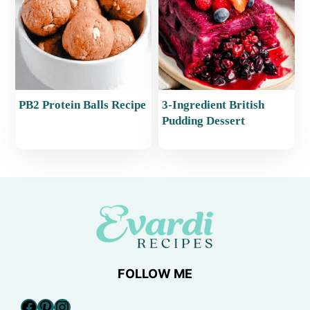
PB2 Protein Balls Recipe
3-Ingredient British
Pudding Dessert
FOLLOW ME
Facebook
Pinterest
Instagram