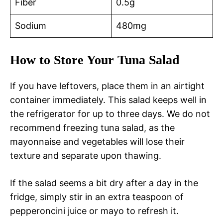
Fiber
0.5g
Sodium
480mg
How to Store Your Tuna Salad
If you have leftovers, place them in an airtight
container immediately. This salad keeps well in
the refrigerator for up to three days. We do not
recommend freezing tuna salad, as the
mayonnaise and vegetables will lose their
texture and separate upon thawing.
If the salad seems a bit dry after a day in the
fridge, simply stir in an extra teaspoon of
pepperoncini juice or mayo to refresh it.