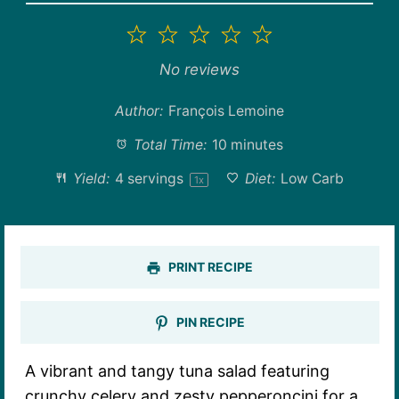
1
2
3
4
5
Star
Stars
Stars
Stars
Stars
No reviews
Author:
François Lemoine
Total Time:
10 minutes
Yield:
4
servings
Diet:
Low Carb
1
x
PRINT RECIPE
PIN RECIPE
A vibrant and tangy tuna salad featuring
crunchy celery and zesty pepperoncini for a