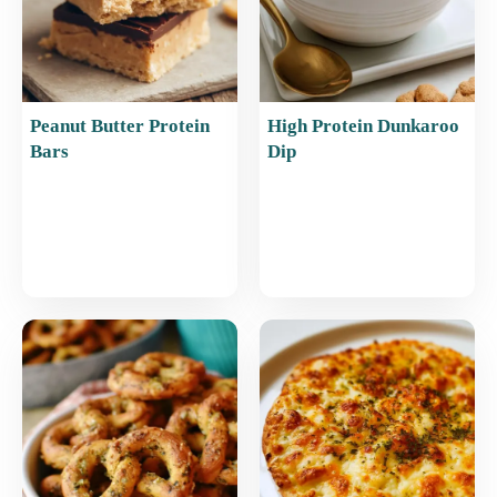
Peanut Butter Protein
High Protein Dunkaroo
Bars
Dip