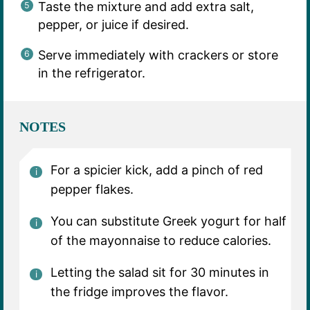
Taste the mixture and add extra salt,
pepper, or juice if desired.
Serve immediately with crackers or store
in the refrigerator.
NOTES
For a spicier kick, add a pinch of red
pepper flakes.
You can substitute Greek yogurt for half
of the mayonnaise to reduce calories.
Letting the salad sit for 30 minutes in
the fridge improves the flavor.