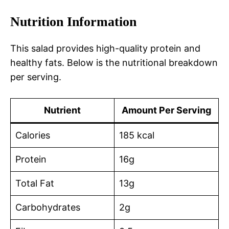
Nutrition Information
This salad provides high-quality protein and
healthy fats. Below is the nutritional breakdown
per serving.
Nutrient
Amount Per Serving
Calories
185 kcal
Protein
16g
Total Fat
13g
Carbohydrates
2g