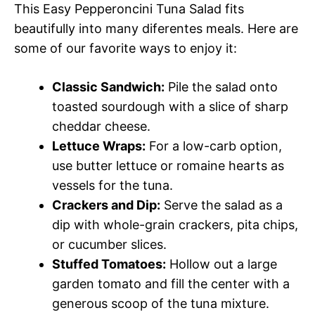
This Easy Pepperoncini Tuna Salad fits
beautifully into many diferentes meals. Here are
some of our favorite ways to enjoy it:
Classic Sandwich:
Pile the salad onto
toasted sourdough with a slice of sharp
cheddar cheese.
Lettuce Wraps:
For a low-carb option,
use butter lettuce or romaine hearts as
vessels for the tuna.
Crackers and Dip:
Serve the salad as a
dip with whole-grain crackers, pita chips,
or cucumber slices.
Stuffed Tomatoes:
Hollow out a large
garden tomato and fill the center with a
generous scoop of the tuna mixture.