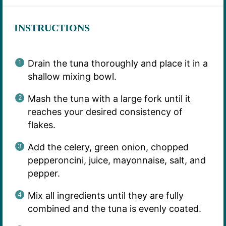
INSTRUCTIONS
Drain the tuna thoroughly and place it in a
shallow mixing bowl.
Mash the tuna with a large fork until it
reaches your desired consistency of
flakes.
Add the celery, green onion, chopped
pepperoncini, juice, mayonnaise, salt, and
pepper.
Mix all ingredients until they are fully
combined and the tuna is evenly coated.