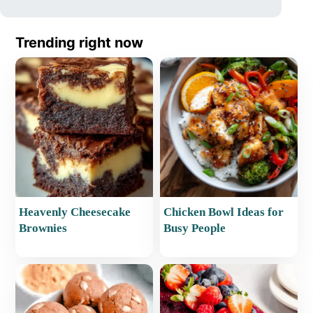
Trending right now
Heavenly Cheesecake
Chicken Bowl Ideas for
Brownies
Busy People