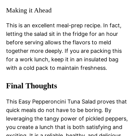
Making it Ahead
This is an excellent meal-prep recipe. In fact,
letting the salad sit in the fridge for an hour
before serving allows the flavors to meld
together more deeply. If you are packing this
for a work lunch, keep it in an insulated bag
with a cold pack to maintain freshness.
Final Thoughts
This Easy Pepperoncini Tuna Salad proves that
quick meals do not have to be boring. By
leveraging the tangy power of pickled peppers,
you create a lunch that is both satisfying and
exciting. It is a reliable, healthy, and delicious