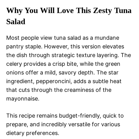
Why You Will Love This Zesty Tuna
Salad
Most people view tuna salad as a mundane
pantry staple. However, this version elevates
the dish through strategic texture layering. The
celery provides a crisp bite, while the green
onions offer a mild, savory depth. The star
ingredient, pepperoncini, adds a subtle heat
that cuts through the creaminess of the
mayonnaise.
This recipe remains budget-friendly, quick to
prepare, and incredibly versatile for various
dietary preferences.