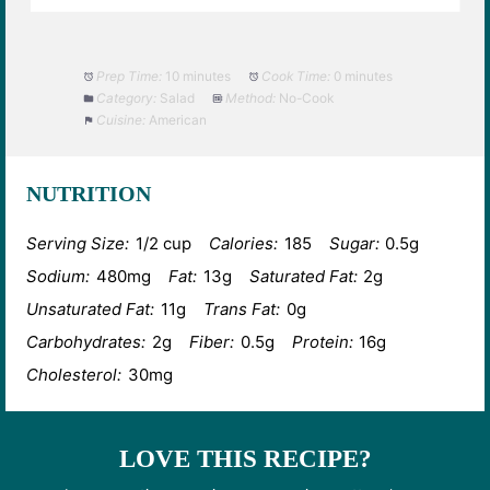
Prep Time:
10 minutes
Cook Time:
0 minutes
Category:
Salad
Method:
No-Cook
Cuisine:
American
NUTRITION
Serving Size:
1/2 cup
Calories:
185
Sugar:
0.5g
Sodium:
480mg
Fat:
13g
Saturated Fat:
2g
Unsaturated Fat:
11g
Trans Fat:
0g
Carbohydrates:
2g
Fiber:
0.5g
Protein:
16g
Cholesterol:
30mg
LOVE THIS RECIPE?