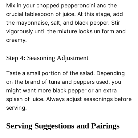
Mix in your chopped pepperoncini and the
crucial tablespoon of juice. At this stage, add
the mayonnaise, salt, and black pepper. Stir
vigorously until the mixture looks uniform and
creamy.
Step 4: Seasoning Adjustment
Taste a small portion of the salad. Depending
on the brand of tuna and peppers used, you
might want more black pepper or an extra
splash of juice. Always adjust seasonings before
serving.
Serving Suggestions and Pairings