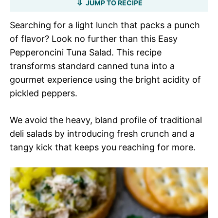
JUMP TO RECIPE
Searching for a light lunch that packs a punch
of flavor? Look no further than this Easy
Pepperoncini Tuna Salad. This recipe
transforms standard canned tuna into a
gourmet experience using the bright acidity of
pickled peppers.
We avoid the heavy, bland profile of traditional
deli salads by introducing fresh crunch and a
tangy kick that keeps you reaching for more.