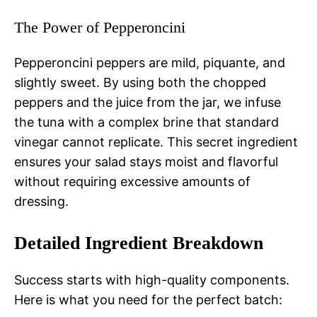
The Power of Pepperoncini
Pepperoncini peppers are mild, piquante, and
slightly sweet. By using both the chopped
peppers and the juice from the jar, we infuse
the tuna with a complex brine that standard
vinegar cannot replicate. This secret ingredient
ensures your salad stays moist and flavorful
without requiring excessive amounts of
dressing.
Detailed Ingredient Breakdown
Success starts with high-quality components.
Here is what you need for the perfect batch: