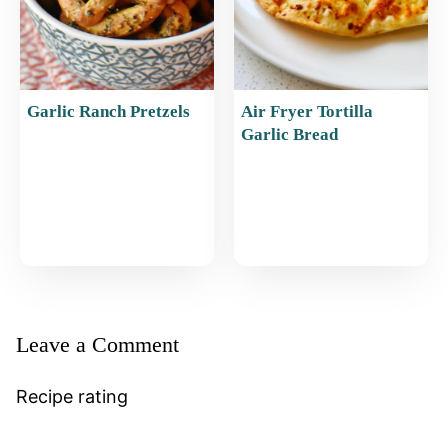
Garlic Ranch Pretzels
Air Fryer Tortilla
Garlic Bread
Leave a Comment
Recipe rating