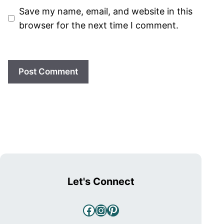
Save my name, email, and website in this
browser for the next time I comment.
Let's Connect
Facebook
Instagram
Pinterest