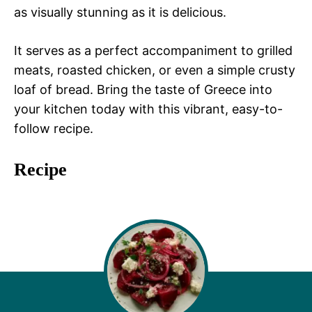
as visually stunning as it is delicious.
It serves as a perfect accompaniment to grilled
meats, roasted chicken, or even a simple crusty
loaf of bread. Bring the taste of Greece into
your kitchen today with this vibrant, easy-to-
follow recipe.
Recipe