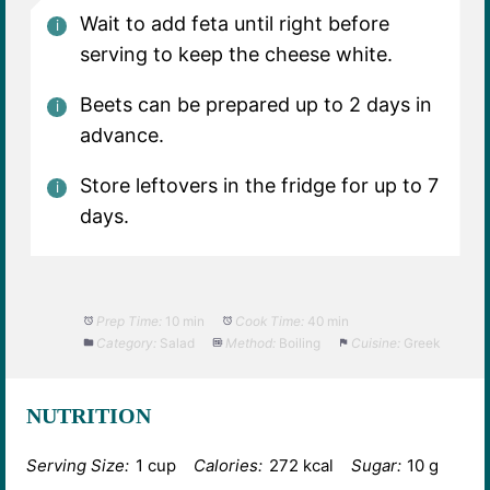
Wait to add feta until right before
serving to keep the cheese white.
Beets can be prepared up to 2 days in
advance.
Store leftovers in the fridge for up to 7
days.
Prep Time:
10 min
Cook Time:
40 min
Category:
Salad
Method:
Boiling
Cuisine:
Greek
NUTRITION
Serving Size:
1 cup
Calories:
272 kcal
Sugar:
10 g