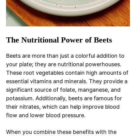
The Nutritional Power of Beets
Beets are more than just a colorful addition to
your plate; they are nutritional powerhouses.
These root vegetables contain high amounts of
essential vitamins and minerals. They provide a
significant source of folate, manganese, and
potassium. Additionally, beets are famous for
their nitrates, which can help improve blood
flow and lower blood pressure.
When you combine these benefits with the