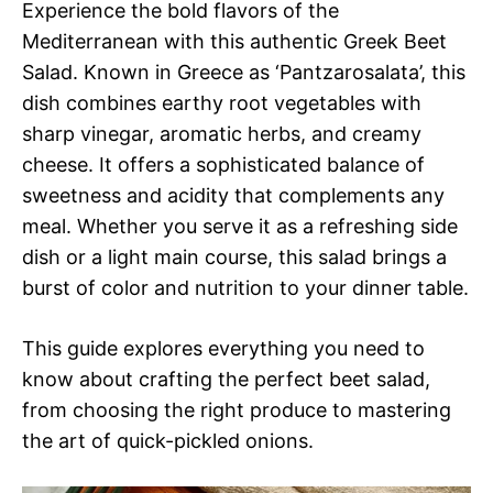
Experience the bold flavors of the
Mediterranean with this authentic Greek Beet
Salad. Known in Greece as ‘Pantzarosalata’, this
dish combines earthy root vegetables with
sharp vinegar, aromatic herbs, and creamy
cheese. It offers a sophisticated balance of
sweetness and acidity that complements any
meal. Whether you serve it as a refreshing side
dish or a light main course, this salad brings a
burst of color and nutrition to your dinner table.
This guide explores everything you need to
know about crafting the perfect beet salad,
from choosing the right produce to mastering
the art of quick-pickled onions.