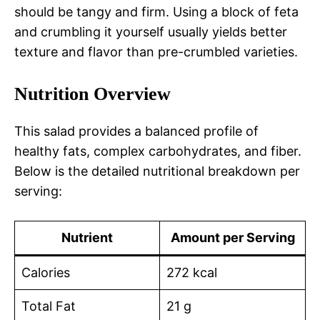
should be tangy and firm. Using a block of feta
and crumbling it yourself usually yields better
texture and flavor than pre-crumbled varieties.
Nutrition Overview
This salad provides a balanced profile of
healthy fats, complex carbohydrates, and fiber.
Below is the detailed nutritional breakdown per
serving:
Nutrient
Amount per Serving
Calories
272 kcal
Total Fat
21 g