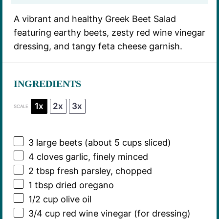
A vibrant and healthy Greek Beet Salad
featuring earthy beets, zesty red wine vinegar
dressing, and tangy feta cheese garnish.
INGREDIENTS
1x
2x
3x
SCALE
3
large beets (about
5 cups
sliced)
4
cloves garlic, finely minced
2 tbsp
fresh parsley, chopped
1 tbsp
dried oregano
1/2 cup
olive oil
3/4 cup
red wine vinegar (for dressing)