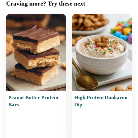
c
ai
er
at
ar
Craving more? Try these next
e
l
e
s
e
b
st
A
o
p
o
p
k
Peanut Butter Protein
High Protein Dunkaroo
Bars
Dip