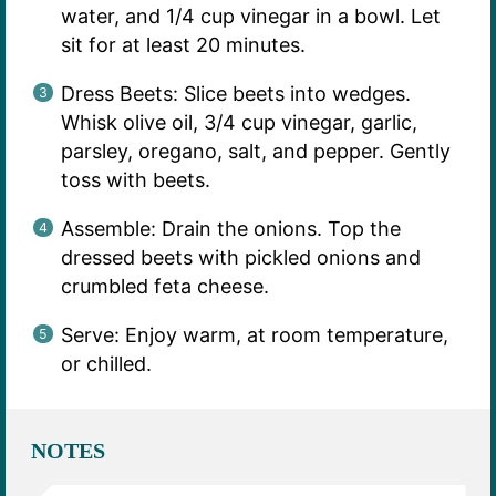
water, and 1/4 cup vinegar in a bowl. Let
sit for at least 20 minutes.
Dress Beets: Slice beets into wedges.
Whisk olive oil, 3/4 cup vinegar, garlic,
parsley, oregano, salt, and pepper. Gently
toss with beets.
Assemble: Drain the onions. Top the
dressed beets with pickled onions and
crumbled feta cheese.
Serve: Enjoy warm, at room temperature,
or chilled.
NOTES