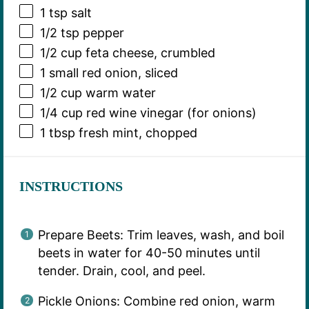
1 tsp
salt
1/2 tsp
pepper
1/2 cup
feta cheese, crumbled
1
small red onion, sliced
1/2 cup
warm water
1/4 cup
red wine vinegar (for onions)
1 tbsp
fresh mint, chopped
INSTRUCTIONS
Prepare Beets: Trim leaves, wash, and boil
beets in water for 40-50 minutes until
tender. Drain, cool, and peel.
Pickle Onions: Combine red onion, warm