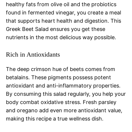
healthy fats from olive oil and the probiotics
found in fermented vinegar, you create a meal
that supports heart health and digestion. This
Greek Beet Salad ensures you get these
nutrients in the most delicious way possible.
Rich in Antioxidants
The deep crimson hue of beets comes from
betalains. These pigments possess potent
antioxidant and anti-inflammatory properties.
By consuming this salad regularly, you help your
body combat oxidative stress. Fresh parsley
and oregano add even more antioxidant value,
making this recipe a true wellness dish.