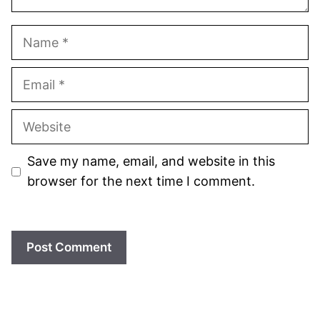
Name
Email
Website
Save my name, email, and website in this
browser for the next time I comment.