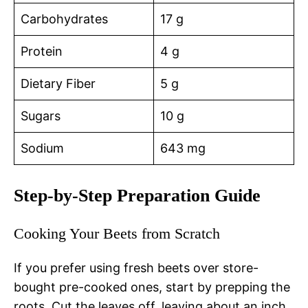
Carbohydrates
17 g
Protein
4 g
Dietary Fiber
5 g
Sugars
10 g
Sodium
643 mg
Step-by-Step Preparation Guide
Cooking Your Beets from Scratch
If you prefer using fresh beets over store-
bought pre-cooked ones, start by prepping the
roots. Cut the leaves off, leaving about an inch