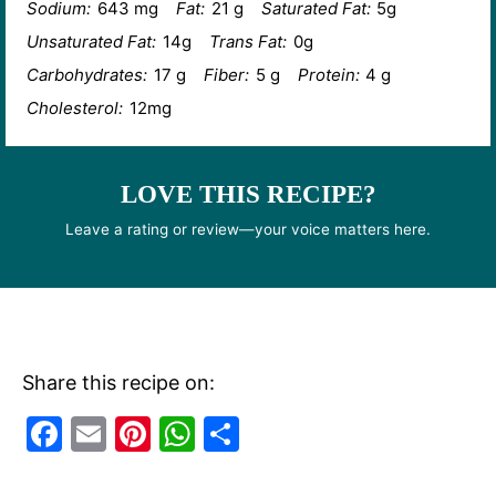
Sodium:
643 mg
Fat:
21 g
Saturated Fat:
5g
Unsaturated Fat:
14g
Trans Fat:
0g
Carbohydrates:
17 g
Fiber:
5 g
Protein:
4 g
Cholesterol:
12mg
LOVE THIS RECIPE?
Leave a rating or review—your voice matters here.
Share this recipe on:
F
E
Pi
W
S
a
m
nt
h
h