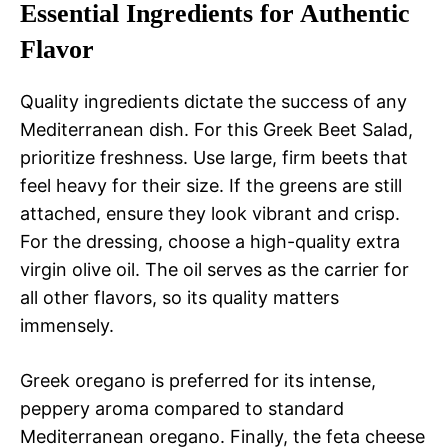
Essential Ingredients for Authentic
Flavor
Quality ingredients dictate the success of any
Mediterranean dish. For this Greek Beet Salad,
prioritize freshness. Use large, firm beets that
feel heavy for their size. If the greens are still
attached, ensure they look vibrant and crisp.
For the dressing, choose a high-quality extra
virgin olive oil. The oil serves as the carrier for
all other flavors, so its quality matters
immensely.
Greek oregano is preferred for its intense,
peppery aroma compared to standard
Mediterranean oregano. Finally, the feta cheese