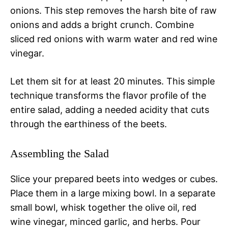
onions. This step removes the harsh bite of raw
onions and adds a bright crunch. Combine
sliced red onions with warm water and red wine
vinegar.
Let them sit for at least 20 minutes. This simple
technique transforms the flavor profile of the
entire salad, adding a needed acidity that cuts
through the earthiness of the beets.
Assembling the Salad
Slice your prepared beets into wedges or cubes.
Place them in a large mixing bowl. In a separate
small bowl, whisk together the olive oil, red
wine vinegar, minced garlic, and herbs. Pour