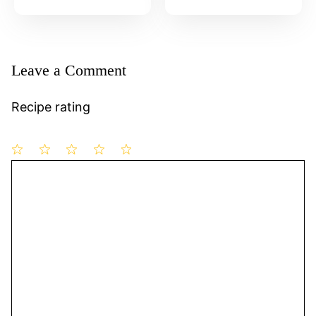
Leave a Comment
Recipe rating
1
Comment
2
3
4
5
Star
Stars
Stars
Stars
Stars