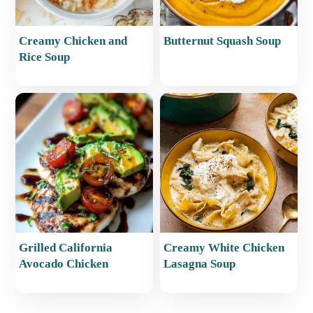
Creamy Chicken and
Butternut Squash Soup
Rice Soup
Grilled California
Creamy White Chicken
Avocado Chicken
Lasagna Soup