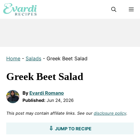
Skip
M
to
content
Home
-
Salads
-
Greek Beet Salad
Greek Beet Salad
By
Evardi Romano
Published:
Jun 24, 2026
This post may contain affiliate links. See our
disclosure policy
.
JUMP TO RECIPE