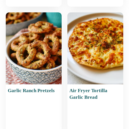
Garlic Ranch Pretzels
Air Fryer Tortilla
Garlic Bread