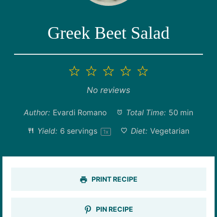
Greek Beet Salad
1
2
3
4
5
Star
Stars
Stars
Stars
Stars
No reviews
Author:
Evardi Romano
Total Time:
50 min
Yield:
6
servings
Diet:
Vegetarian
1
x
PRINT RECIPE
PIN RECIPE