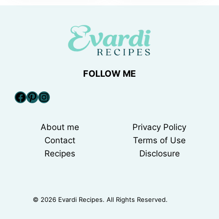
FOLLOW ME
Facebook
Pinterest
Instagram
About me
Privacy Policy
Contact
Terms of Use
Recipes
Disclosure
© 2026 Evardi Recipes. All Rights Reserved.