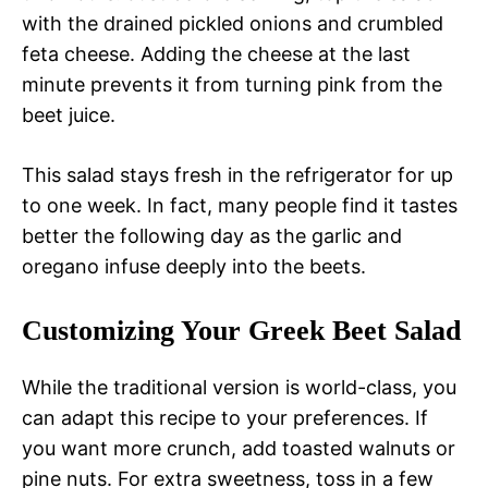
with the drained pickled onions and crumbled
feta cheese. Adding the cheese at the last
minute prevents it from turning pink from the
beet juice.
This salad stays fresh in the refrigerator for up
to one week. In fact, many people find it tastes
better the following day as the garlic and
oregano infuse deeply into the beets.
Customizing Your Greek Beet Salad
While the traditional version is world-class, you
can adapt this recipe to your preferences. If
you want more crunch, add toasted walnuts or
pine nuts. For extra sweetness, toss in a few