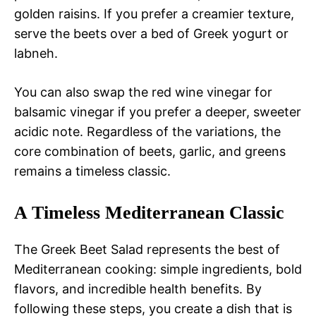
golden raisins. If you prefer a creamier texture,
serve the beets over a bed of Greek yogurt or
labneh.
You can also swap the red wine vinegar for
balsamic vinegar if you prefer a deeper, sweeter
acidic note. Regardless of the variations, the
core combination of beets, garlic, and greens
remains a timeless classic.
A Timeless Mediterranean Classic
The Greek Beet Salad represents the best of
Mediterranean cooking: simple ingredients, bold
flavors, and incredible health benefits. By
following these steps, you create a dish that is