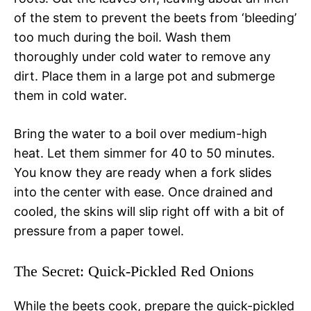
of the stem to prevent the beets from ‘bleeding’
too much during the boil. Wash them
thoroughly under cold water to remove any
dirt. Place them in a large pot and submerge
them in cold water.
Bring the water to a boil over medium-high
heat. Let them simmer for 40 to 50 minutes.
You know they are ready when a fork slides
into the center with ease. Once drained and
cooled, the skins will slip right off with a bit of
pressure from a paper towel.
The Secret: Quick-Pickled Red Onions
While the beets cook, prepare the quick-pickled