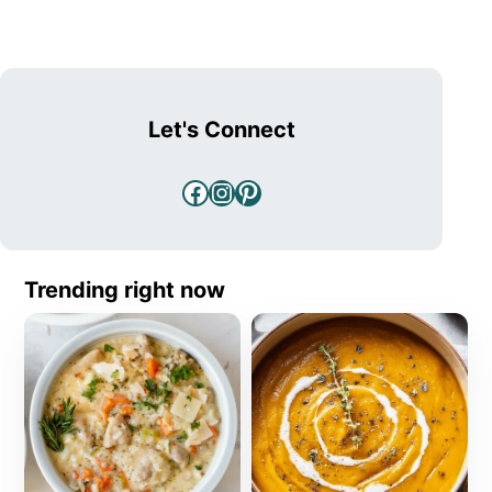
Let's Connect
Facebook
Instagram
Pinterest
Trending right now