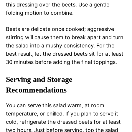
this dressing over the beets. Use a gentle
folding motion to combine.
Beets are delicate once cooked; aggressive
stirring will cause them to break apart and turn
the salad into a mushy consistency. For the
best result, let the dressed beets sit for at least
30 minutes before adding the final toppings.
Serving and Storage
Recommendations
You can serve this salad warm, at room
temperature, or chilled. If you plan to serve it
cold, refrigerate the dressed beets for at least
two hours. Just before serving, top the salad