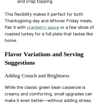
and crisp topping.
This flexibility makes it perfect for both
Thanksgiving day and leftover Friday meals.
Pair it with
cranberry sauce
or a few slices of
roasted turkey for a full plate that tastes like
home.
Flavor Variations and Serving
Suggestions
Adding Crunch and Brightness
While the classic green bean casserole is
creamy and comforting, small upgrades can
make it even better—without adding stress.