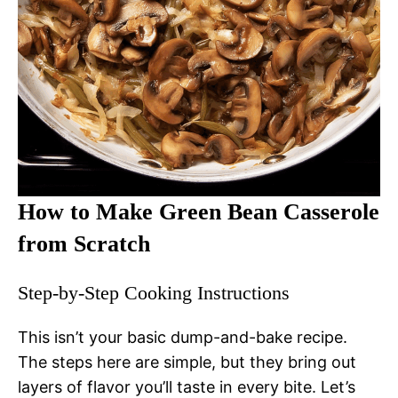
How to Make Green Bean Casserole
from Scratch
Step-by-Step Cooking Instructions
This isn’t your basic dump-and-bake recipe.
The steps here are simple, but they bring out
layers of flavor you’ll taste in every bite. Let’s