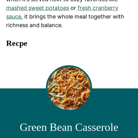
mashed sweet potatoes
or
fresh cranberry
sauce
, it brings the whole meal together with
richness and balance.
Recpe
Green Bean Casserole