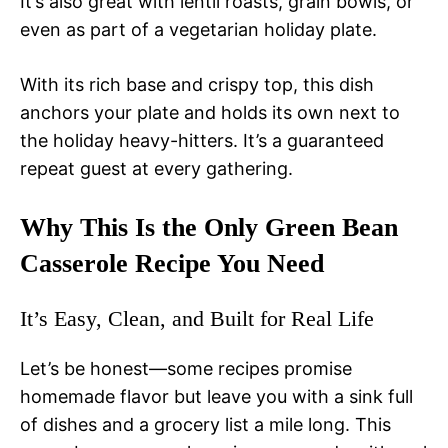
It’s also great with lentil roasts, grain bowls, or
even as part of a vegetarian holiday plate.
With its rich base and crispy top, this dish
anchors your plate and holds its own next to
the holiday heavy-hitters. It’s a guaranteed
repeat guest at every gathering.
Why This Is the Only Green Bean
Casserole Recipe You Need
It’s Easy, Clean, and Built for Real Life
Let’s be honest—some recipes promise
homemade flavor but leave you with a sink full
of dishes and a grocery list a mile long. This