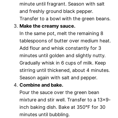
minute until fragrant. Season with salt
and freshly ground black pepper.
Transfer to a bowl with the green beans.
Make the creamy sauce.
In the same pot, melt the remaining 8
tablespoons of butter over medium heat.
Add flour and whisk constantly for 3
minutes until golden and slightly nutty.
Gradually whisk in 6 cups of milk. Keep
stirring until thickened, about 4 minutes.
Season again with salt and pepper.
Combine and bake.
Pour the sauce over the green bean
mixture and stir well. Transfer to a 13×9-
inch baking dish. Bake at 350°F for 30
minutes until bubbling.