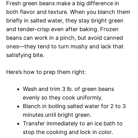
Fresh green beans make a big difference in
both flavor and texture. When you blanch them
briefly in salted water, they stay bright green
and tender-crisp even after baking. Frozen
beans can work in a pinch, but avoid canned
ones—they tend to turn mushy and lack that
satisfying bite.
Here’s how to prep them right:
Wash and trim 3 lb. of green beans
evenly so they cook uniformly.
Blanch in boiling salted water for 2 to 3
minutes until bright green.
Transfer immediately to an ice bath to
stop the cooking and lock in color.