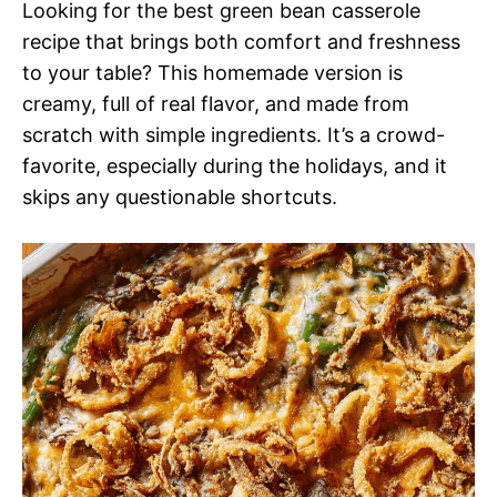
Looking for the best green bean casserole
recipe that brings both comfort and freshness
to your table? This homemade version is
creamy, full of real flavor, and made from
scratch with simple ingredients. It’s a crowd-
favorite, especially during the holidays, and it
skips any questionable shortcuts.