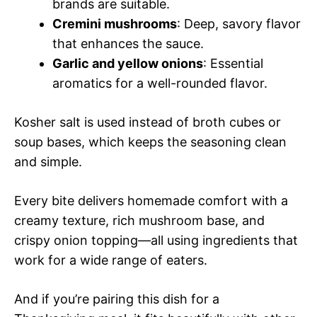
brands are suitable.
Cremini mushrooms
: Deep, savory flavor
that enhances the sauce.
Garlic and yellow onions
: Essential
aromatics for a well-rounded flavor.
Kosher salt is used instead of broth cubes or
soup bases, which keeps the seasoning clean
and simple.
Every bite delivers homemade comfort with a
creamy texture, rich mushroom base, and
crispy onion topping—all using ingredients that
work for a wide range of eaters.
And if you’re pairing this dish for a