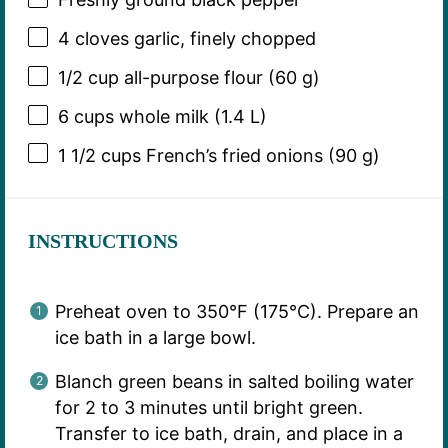
4
cloves garlic, finely chopped
1/2 cup
all-purpose flour (
60 g
)
6 cups
whole milk (
1.4
L)
1 1/2 cups
French’s fried onions (
90 g
)
INSTRUCTIONS
Preheat oven to 350°F (175°C). Prepare an
ice bath in a large bowl.
Blanch green beans in salted boiling water
for 2 to 3 minutes until bright green.
Transfer to ice bath, drain, and place in a