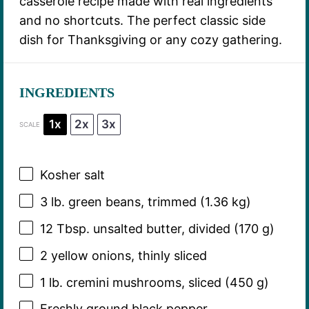
casserole recipe made with real ingredients
and no shortcuts. The perfect classic side
dish for Thanksgiving or any cozy gathering.
INGREDIENTS
1x
2x
3x
SCALE
Kosher salt
3
lb. green beans, trimmed (
1.36
kg)
12 Tbsp
. unsalted butter, divided (
170 g
)
2
yellow onions, thinly sliced
1
lb. cremini mushrooms, sliced (
450 g
)
Freshly ground black pepper