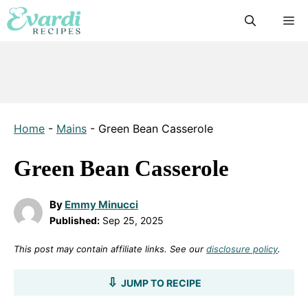
Skip
M
to
content
Home
-
Mains
-
Green Bean Casserole
Green Bean Casserole
By
Emmy Minucci
Published:
Sep 25, 2025
This post may contain affiliate links. See our
disclosure policy
.
JUMP TO RECIPE