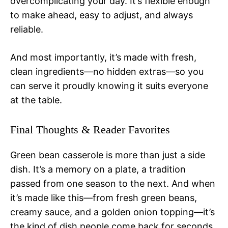
overcomplicating your day. It’s flexible enough
to make ahead, easy to adjust, and always
reliable.
And most importantly, it’s made with fresh,
clean ingredients—no hidden extras—so you
can serve it proudly knowing it suits everyone
at the table.
Final Thoughts & Reader Favorites
Green bean casserole is more than just a side
dish. It’s a memory on a plate, a tradition
passed from one season to the next. And when
it’s made like this—from fresh green beans,
creamy sauce, and a golden onion topping—it’s
the kind of dish people come back for seconds