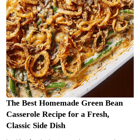
The Best Homemade Green Bean
Casserole Recipe for a Fresh,
Classic Side Dish