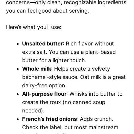
concerns—only clean, recognizable ingredients
you can feel good about serving.
Here’s what you’ll use:
Unsalted butter
: Rich flavor without
extra salt. You can use a plant-based
butter for a lighter touch.
Whole milk
: Helps create a velvety
béchamel-style sauce. Oat milk is a great
dairy-free option.
All-purpose flour
: Whisks into butter to
create the roux (no canned soup
needed).
French’s fried onions
: Adds crunch.
Check the label, but most mainstream