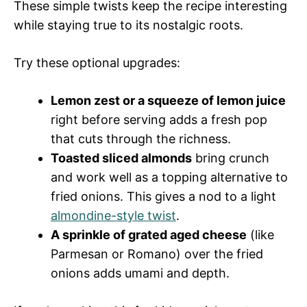
These simple twists keep the recipe interesting
while staying true to its nostalgic roots.
Try these optional upgrades:
Lemon zest or a squeeze of lemon juice
right before serving adds a fresh pop
that cuts through the richness.
Toasted sliced almonds
bring crunch
and work well as a topping alternative to
fried onions. This gives a nod to a light
almondine-style twist
.
A sprinkle of grated aged cheese
(like
Parmesan or Romano) over the fried
onions adds umami and depth.