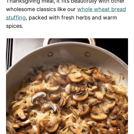
Thanksgiving meal, it fits beautifully with other
wholesome classics like our
whole wheat bread
stuffing
, packed with fresh herbs and warm
spices.