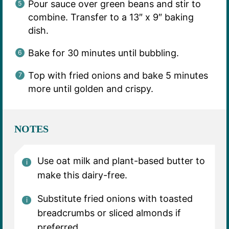
Pour sauce over green beans and stir to
combine. Transfer to a 13″ x 9″ baking
dish.
Bake for 30 minutes until bubbling.
Top with fried onions and bake 5 minutes
more until golden and crispy.
NOTES
Use oat milk and plant-based butter to
make this dairy-free.
Substitute fried onions with toasted
breadcrumbs or sliced almonds if
preferred.