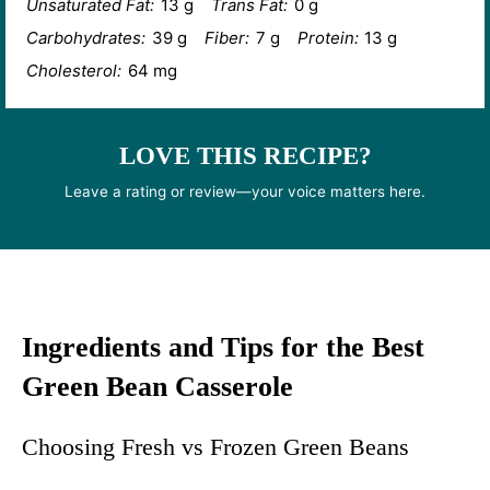
Unsaturated Fat:
13 g
Trans Fat:
0 g
Carbohydrates:
39 g
Fiber:
7 g
Protein:
13 g
Cholesterol:
64 mg
LOVE THIS RECIPE?
Leave a rating or review—your voice matters here.
Ingredients and Tips for the Best
Green Bean Casserole
Choosing Fresh vs Frozen Green Beans