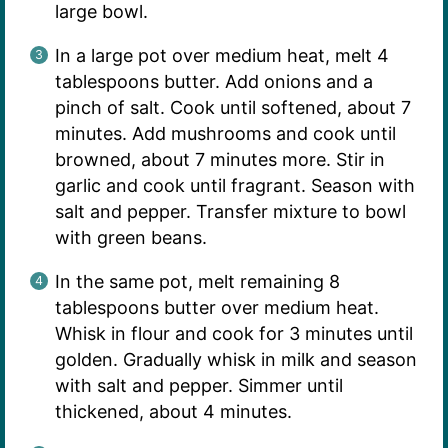
large bowl.
In a large pot over medium heat, melt 4
tablespoons butter. Add onions and a
pinch of salt. Cook until softened, about 7
minutes. Add mushrooms and cook until
browned, about 7 minutes more. Stir in
garlic and cook until fragrant. Season with
salt and pepper. Transfer mixture to bowl
with green beans.
In the same pot, melt remaining 8
tablespoons butter over medium heat.
Whisk in flour and cook for 3 minutes until
golden. Gradually whisk in milk and season
with salt and pepper. Simmer until
thickened, about 4 minutes.