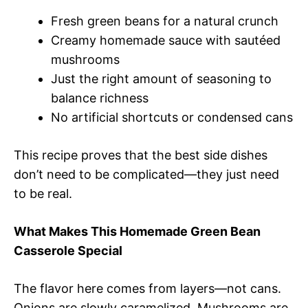
Fresh green beans for a natural crunch
Creamy homemade sauce with sautéed
mushrooms
Just the right amount of seasoning to
balance richness
No artificial shortcuts or condensed cans
This recipe proves that the best side dishes
don’t need to be complicated—they just need
to be real.
What Makes This Homemade Green Bean
Casserole Special
The flavor here comes from layers—not cans.
Onions are slowly caramelized. Mushrooms are