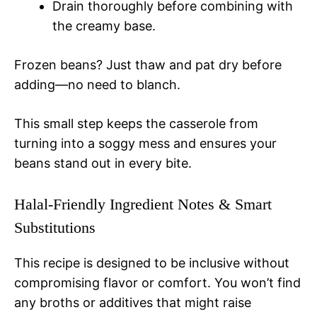
Drain thoroughly before combining with
the creamy base.
Frozen beans? Just thaw and pat dry before
adding—no need to blanch.
This small step keeps the casserole from
turning into a soggy mess and ensures your
beans stand out in every bite.
Halal-Friendly Ingredient Notes & Smart
Substitutions
This recipe is designed to be inclusive without
compromising flavor or comfort. You won’t find
any broths or additives that might raise