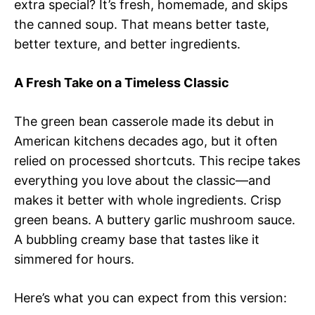
extra special? It’s fresh, homemade, and skips
the canned soup. That means better taste,
better texture, and better ingredients.
A Fresh Take on a Timeless Classic
The green bean casserole made its debut in
American kitchens decades ago, but it often
relied on processed shortcuts. This recipe takes
everything you love about the classic—and
makes it better with whole ingredients. Crisp
green beans. A buttery garlic mushroom sauce.
A bubbling creamy base that tastes like it
simmered for hours.
Here’s what you can expect from this version: