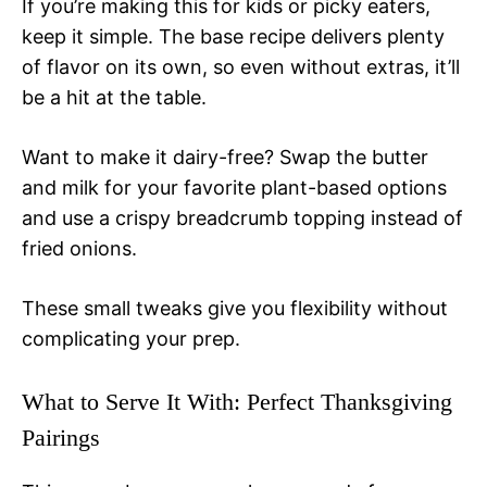
If you’re making this for kids or picky eaters,
keep it simple. The base recipe delivers plenty
of flavor on its own, so even without extras, it’ll
be a hit at the table.
Want to make it dairy-free? Swap the butter
and milk for your favorite plant-based options
and use a crispy breadcrumb topping instead of
fried onions.
These small tweaks give you flexibility without
complicating your prep.
What to Serve It With: Perfect Thanksgiving
Pairings