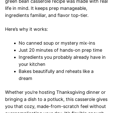
green bean casserole recipe was made with real
life in mind. It keeps prep manageable,
ingredients familiar, and flavor top-tier.
Here’s why it works:
No canned soup or mystery mix-ins
Just 20 minutes of hands-on prep time
Ingredients you probably already have in
your kitchen
Bakes beautifully and reheats like a
dream
Whether you’re hosting Thanksgiving dinner or
bringing a dish to a potluck, this casserole gives
you that cozy, made-from-scratch feel without