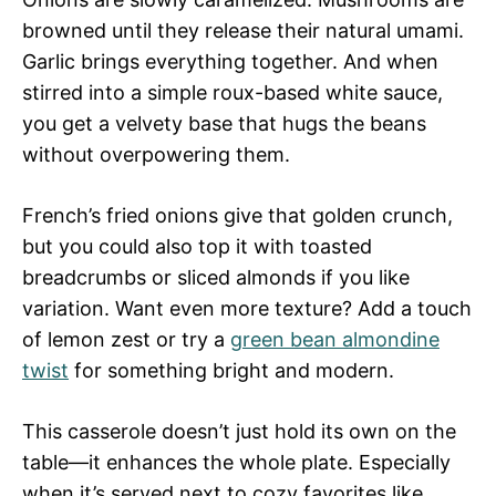
browned until they release their natural umami.
Garlic brings everything together. And when
stirred into a simple roux-based white sauce,
you get a velvety base that hugs the beans
without overpowering them.
French’s fried onions give that golden crunch,
but you could also top it with toasted
breadcrumbs or sliced almonds if you like
variation. Want even more texture? Add a touch
of lemon zest or try a
green bean almondine
twist
for something bright and modern.
This casserole doesn’t just hold its own on the
table—it enhances the whole plate. Especially
when it’s served next to cozy favorites like