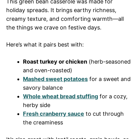
This green bean casserole was made for
holiday spreads. It brings earthy richness,
creamy texture, and comforting warmth—all
the things we crave on festive days.
Here’s what it pairs best with:
Roast turkey or chicken
(herb-seasoned
and oven-roasted)
Mashed sweet potatoes
for a sweet and
savory balance
Whole wheat bread stuffing
for a cozy,
herby side
Fresh cranberry sauce
to cut through
the creaminess