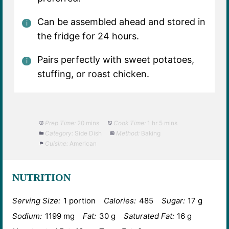
Can be assembled ahead and stored in
the fridge for 24 hours.
Pairs perfectly with sweet potatoes,
stuffing, or roast chicken.
Prep Time:
20 mins
Cook Time:
1 hr 5 mins
Category:
Side Dish
Method:
Baking
Cuisine:
American
NUTRITION
Serving Size:
1 portion
Calories:
485
Sugar:
17 g
Sodium:
1199 mg
Fat:
30 g
Saturated Fat:
16 g