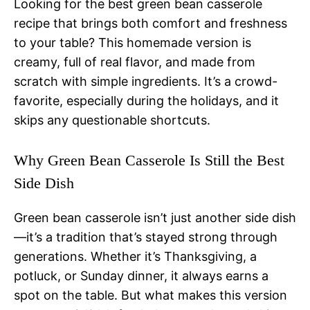
Looking for the best green bean casserole
recipe that brings both comfort and freshness
to your table? This homemade version is
creamy, full of real flavor, and made from
scratch with simple ingredients. It’s a crowd-
favorite, especially during the holidays, and it
skips any questionable shortcuts.
Why Green Bean Casserole Is Still the Best
Side Dish
Green bean casserole isn’t just another side dish
—it’s a tradition that’s stayed strong through
generations. Whether it’s Thanksgiving, a
potluck, or Sunday dinner, it always earns a
spot on the table. But what makes this version