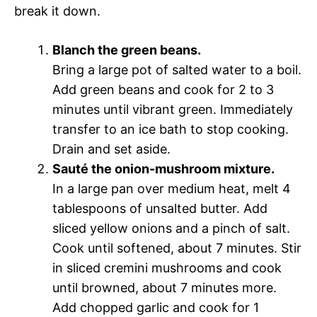
break it down.
Blanch the green beans.
Bring a large pot of salted water to a boil.
Add green beans and cook for 2 to 3
minutes until vibrant green. Immediately
transfer to an ice bath to stop cooking.
Drain and set aside.
Sauté the onion-mushroom mixture.
In a large pan over medium heat, melt 4
tablespoons of unsalted butter. Add
sliced yellow onions and a pinch of salt.
Cook until softened, about 7 minutes. Stir
in sliced cremini mushrooms and cook
until browned, about 7 minutes more.
Add chopped garlic and cook for 1