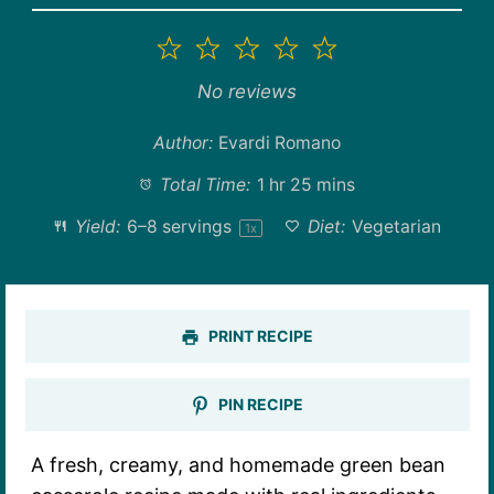
1
2
3
4
5
Star
Stars
Stars
Stars
Stars
No reviews
Author:
Evardi Romano
Total Time:
1 hr 25 mins
Yield:
6
–
8
servings
Diet:
Vegetarian
1
x
PRINT RECIPE
PIN RECIPE
A fresh, creamy, and homemade green bean