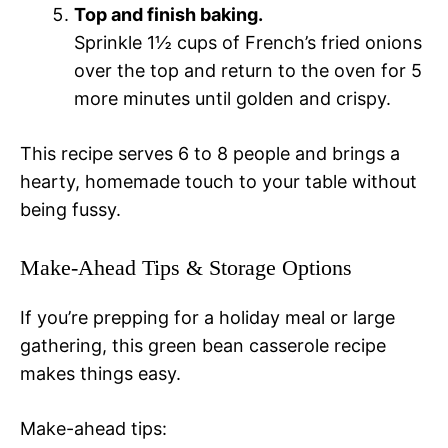
Top and finish baking.
Sprinkle 1½ cups of French’s fried onions
over the top and return to the oven for 5
more minutes until golden and crispy.
This recipe serves 6 to 8 people and brings a
hearty, homemade touch to your table without
being fussy.
Make-Ahead Tips & Storage Options
If you’re prepping for a holiday meal or large
gathering, this green bean casserole recipe
makes things easy.
Make-ahead tips: