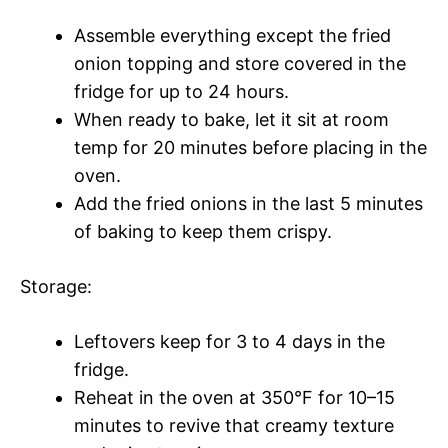
Assemble everything except the fried
onion topping and store covered in the
fridge for up to 24 hours.
When ready to bake, let it sit at room
temp for 20 minutes before placing in the
oven.
Add the fried onions in the last 5 minutes
of baking to keep them crispy.
Storage:
Leftovers keep for 3 to 4 days in the
fridge.
Reheat in the oven at 350°F for 10–15
minutes to revive that creamy texture