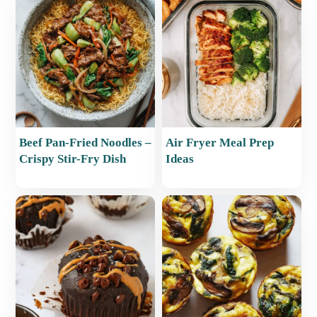
Beef Pan-Fried Noodles –
Air Fryer Meal Prep
Crispy Stir-Fry Dish
Ideas