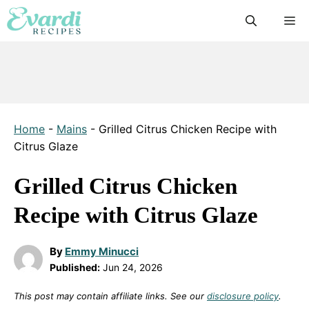
Skip
M
to
content
Home
-
Mains
-
Grilled Citrus Chicken Recipe with
Citrus Glaze
Grilled Citrus Chicken
Recipe with Citrus Glaze
By
Emmy Minucci
Published:
Jun 24, 2026
This post may contain affiliate links. See our
disclosure policy
.