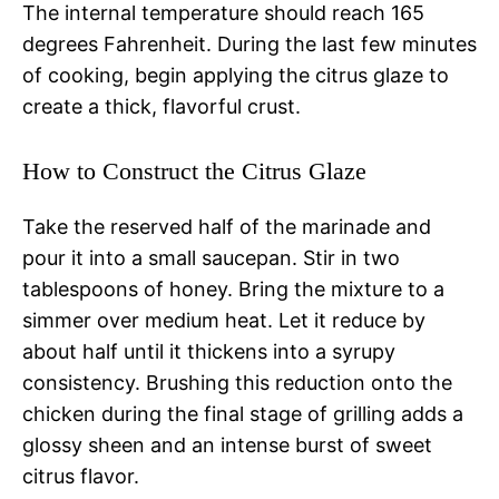
The internal temperature should reach 165
degrees Fahrenheit. During the last few minutes
of cooking, begin applying the citrus glaze to
create a thick, flavorful crust.
How to Construct the Citrus Glaze
Take the reserved half of the marinade and
pour it into a small saucepan. Stir in two
tablespoons of honey. Bring the mixture to a
simmer over medium heat. Let it reduce by
about half until it thickens into a syrupy
consistency. Brushing this reduction onto the
chicken during the final stage of grilling adds a
glossy sheen and an intense burst of sweet
citrus flavor.