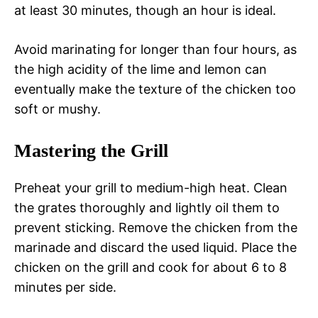
at least 30 minutes, though an hour is ideal.
Avoid marinating for longer than four hours, as
the high acidity of the lime and lemon can
eventually make the texture of the chicken too
soft or mushy.
Mastering the Grill
Preheat your grill to medium-high heat. Clean
the grates thoroughly and lightly oil them to
prevent sticking. Remove the chicken from the
marinade and discard the used liquid. Place the
chicken on the grill and cook for about 6 to 8
minutes per side.