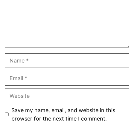
Name
Email
Website
Save my name, email, and website in this
browser for the next time I comment.