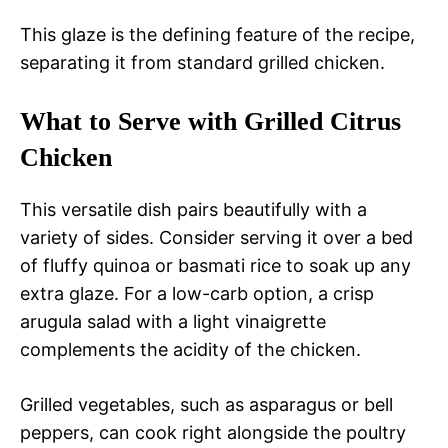
This glaze is the defining feature of the recipe,
separating it from standard grilled chicken.
What to Serve with Grilled Citrus
Chicken
This versatile dish pairs beautifully with a
variety of sides. Consider serving it over a bed
of fluffy quinoa or basmati rice to soak up any
extra glaze. For a low-carb option, a crisp
arugula salad with a light vinaigrette
complements the acidity of the chicken.
Grilled vegetables, such as asparagus or bell
peppers, can cook right alongside the poultry