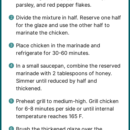
parsley, and red pepper flakes.
Divide the mixture in half. Reserve one half
for the glaze and use the other half to
marinate the chicken.
Place chicken in the marinade and
refrigerate for 30-60 minutes.
In a small saucepan, combine the reserved
marinade with 2 tablespoons of honey.
Simmer until reduced by half and
thickened.
Preheat grill to medium-high. Grill chicken
for 6-8 minutes per side or until internal
temperature reaches 165 F.
Brush the thickened glaze over the