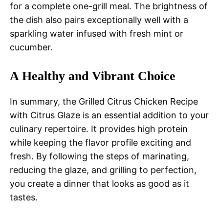
for a complete one-grill meal. The brightness of
the dish also pairs exceptionally well with a
sparkling water infused with fresh mint or
cucumber.
A Healthy and Vibrant Choice
In summary, the Grilled Citrus Chicken Recipe
with Citrus Glaze is an essential addition to your
culinary repertoire. It provides high protein
while keeping the flavor profile exciting and
fresh. By following the steps of marinating,
reducing the glaze, and grilling to perfection,
you create a dinner that looks as good as it
tastes.