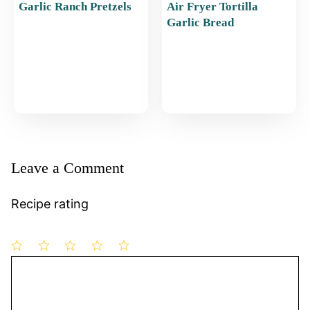
Garlic Ranch Pretzels
Air Fryer Tortilla
Garlic Bread
Leave a Comment
Recipe rating
1
Comment
2
3
4
5
Star
Stars
Stars
Stars
Stars