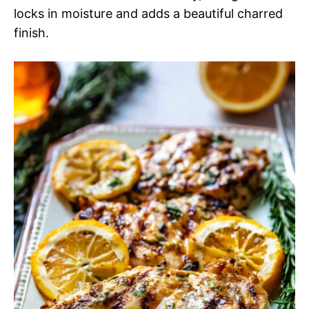
locks in moisture and adds a beautiful charred
finish.