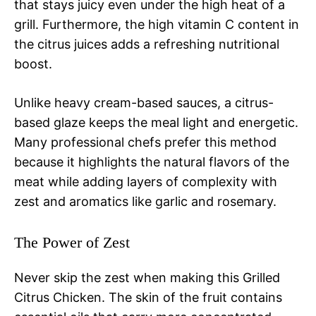
that stays juicy even under the high heat of a
grill. Furthermore, the high vitamin C content in
the citrus juices adds a refreshing nutritional
boost.
Unlike heavy cream-based sauces, a citrus-
based glaze keeps the meal light and energetic.
Many professional chefs prefer this method
because it highlights the natural flavors of the
meat while adding layers of complexity with
zest and aromatics like garlic and rosemary.
The Power of Zest
Never skip the zest when making this Grilled
Citrus Chicken. The skin of the fruit contains