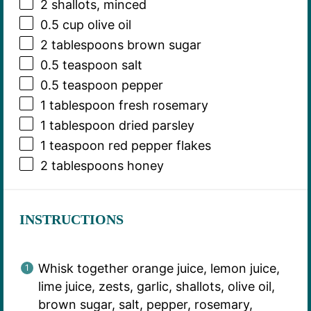
2
shallots, minced
0.5 cup
olive oil
2 tablespoons
brown sugar
0.5 teaspoon
salt
0.5 teaspoon
pepper
1 tablespoon
fresh rosemary
1 tablespoon
dried parsley
1 teaspoon
red pepper flakes
2 tablespoons
honey
INSTRUCTIONS
Whisk together orange juice, lemon juice,
lime juice, zests, garlic, shallots, olive oil,
brown sugar, salt, pepper, rosemary,