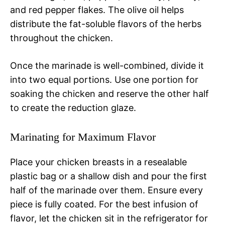
and red pepper flakes. The olive oil helps
distribute the fat-soluble flavors of the herbs
throughout the chicken.
Once the marinade is well-combined, divide it
into two equal portions. Use one portion for
soaking the chicken and reserve the other half
to create the reduction glaze.
Marinating for Maximum Flavor
Place your chicken breasts in a resealable
plastic bag or a shallow dish and pour the first
half of the marinade over them. Ensure every
piece is fully coated. For the best infusion of
flavor, let the chicken sit in the refrigerator for