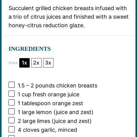
Succulent grilled chicken breasts infused with
a trio of citrus juices and finished with a sweet
honey-citrus reduction glaze.
INGREDIENTS
1x
2x
3x
SCALE
1.5
–
2
pounds chicken breasts
1 cup
fresh orange juice
1 tablespoon
orange zest
1
large lemon (juice and zest)
2
large limes (juice and zest)
4
cloves garlic, minced