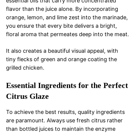
essential oils that carry more concentrated
flavor than the juice alone. By incorporating
orange, lemon, and lime zest into the marinade,
you ensure that every bite delivers a bright,
floral aroma that permeates deep into the meat.
It also creates a beautiful visual appeal, with
tiny flecks of green and orange coating the
grilled chicken.
Essential Ingredients for the Perfect
Citrus Glaze
To achieve the best results, quality ingredients
are paramount. Always use fresh citrus rather
than bottled juices to maintain the enzyme