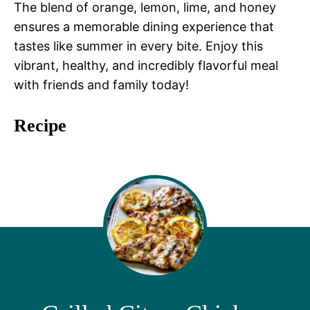
The blend of orange, lemon, lime, and honey
ensures a memorable dining experience that
tastes like summer in every bite. Enjoy this
vibrant, healthy, and incredibly flavorful meal
with friends and family today!
Recipe