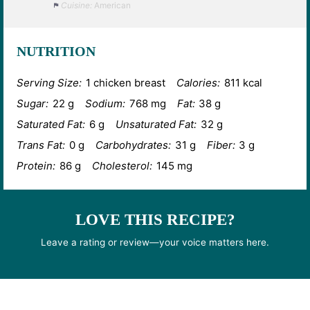
Cuisine:
American
NUTRITION
Serving Size:
1 chicken breast
Calories:
811 kcal
Sugar:
22 g
Sodium:
768 mg
Fat:
38 g
Saturated Fat:
6 g
Unsaturated Fat:
32 g
Trans Fat:
0 g
Carbohydrates:
31 g
Fiber:
3 g
Protein:
86 g
Cholesterol:
145 mg
LOVE THIS RECIPE?
Leave a rating or review—your voice matters here.