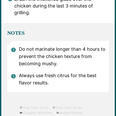
chicken during the last 3 minutes of
grilling.
NOTES
Do not marinate longer than 4 hours to
prevent the chicken texture from
becoming mushy.
Always use fresh citrus for the best
flavor results.
Prep Time:
10 min
Cook Time:
20 min
Category:
Main Dish
Method:
Grilling