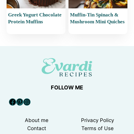
Greek Yogurt Chocolate
Muffin-Tin Spinach &
Protein Muffins
Mushroom Mini Quiches
FOLLOW ME
Facebook
Pinterest
Instagram
About me
Privacy Policy
Contact
Terms of Use