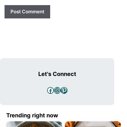
Let's Connect
Facebook
Instagram
Pinterest
Trending right now