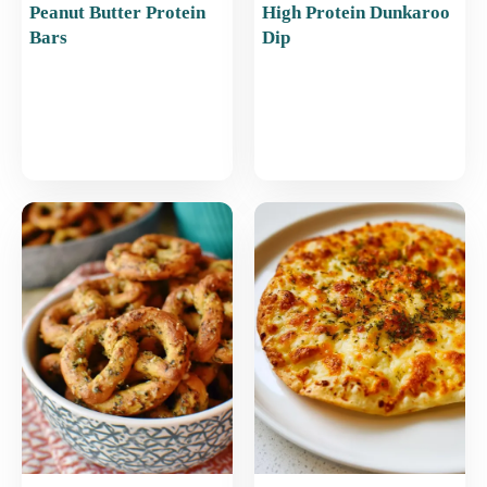
Peanut Butter Protein
High Protein Dunkaroo
Bars
Dip