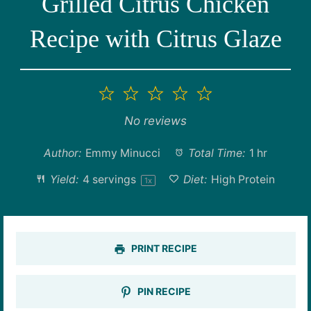
Grilled Citrus Chicken
Recipe with Citrus Glaze
1
2
3
4
5
Star
Stars
Stars
Stars
Stars
No reviews
Author:
Emmy Minucci
Total Time:
1 hr
Yield:
4
servings
Diet:
High Protein
1
x
PRINT RECIPE
PIN RECIPE