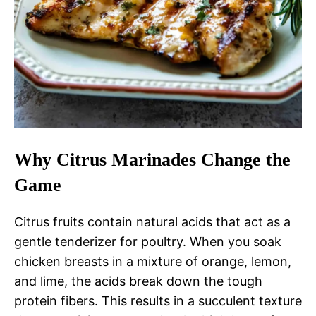
Why Citrus Marinades Change the
Game
Citrus fruits contain natural acids that act as a
gentle tenderizer for poultry. When you soak
chicken breasts in a mixture of orange, lemon,
and lime, the acids break down the tough
protein fibers. This results in a succulent texture