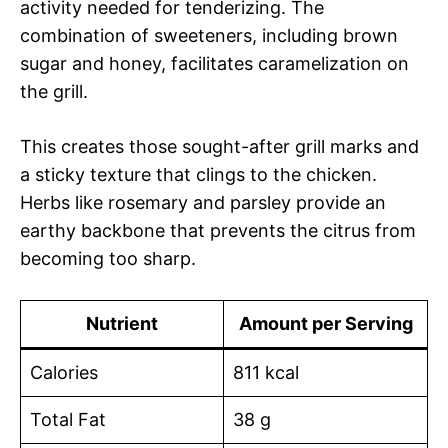
activity needed for tenderizing. The
combination of sweeteners, including brown
sugar and honey, facilitates caramelization on
the grill.
This creates those sought-after grill marks and
a sticky texture that clings to the chicken.
Herbs like rosemary and parsley provide an
earthy backbone that prevents the citrus from
becoming too sharp.
Nutrient
Amount per Serving
Calories
811 kcal
Total Fat
38 g