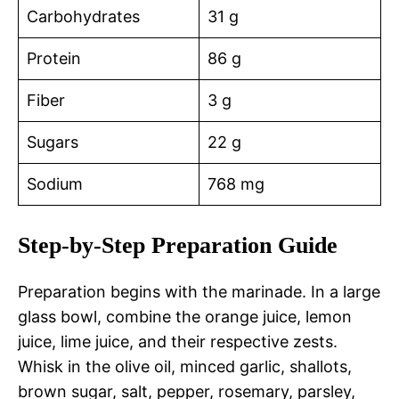
Carbohydrates
31 g
Protein
86 g
Fiber
3 g
Sugars
22 g
Sodium
768 mg
Step-by-Step Preparation Guide
Preparation begins with the marinade. In a large
glass bowl, combine the orange juice, lemon
juice, lime juice, and their respective zests.
Whisk in the olive oil, minced garlic, shallots,
brown sugar, salt, pepper, rosemary, parsley,