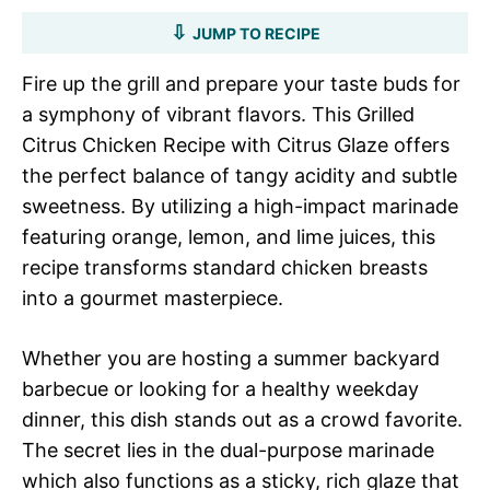
JUMP TO RECIPE
Fire up the grill and prepare your taste buds for
a symphony of vibrant flavors. This Grilled
Citrus Chicken Recipe with Citrus Glaze offers
the perfect balance of tangy acidity and subtle
sweetness. By utilizing a high-impact marinade
featuring orange, lemon, and lime juices, this
recipe transforms standard chicken breasts
into a gourmet masterpiece.
Whether you are hosting a summer backyard
barbecue or looking for a healthy weekday
dinner, this dish stands out as a crowd favorite.
The secret lies in the dual-purpose marinade
which also functions as a sticky, rich glaze that