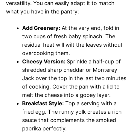
versatility. You can easily adapt it to match
what you have in the pantry:
Add Greenery:
At the very end, fold in
two cups of fresh baby spinach. The
residual heat will wilt the leaves without
overcooking them.
Cheesy Version:
Sprinkle a half-cup of
shredded sharp cheddar or Monterey
Jack over the top in the last two minutes
of cooking. Cover the pan with a lid to
melt the cheese into a gooey layer.
Breakfast Style:
Top a serving with a
fried egg. The runny yolk creates a rich
sauce that complements the smoked
paprika perfectly.