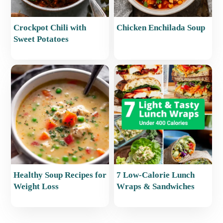
Crockpot Chili with
Chicken Enchilada Soup
Sweet Potatoes
Healthy Soup Recipes for
7 Low-Calorie Lunch
Weight Loss
Wraps & Sandwiches