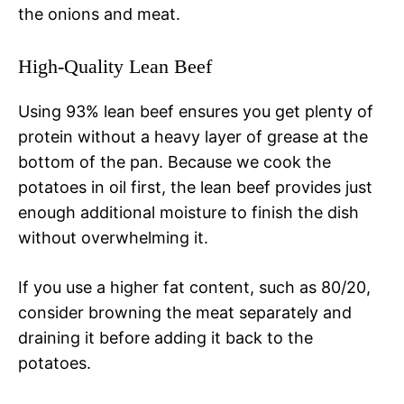
the onions and meat.
High-Quality Lean Beef
Using 93% lean beef ensures you get plenty of
protein without a heavy layer of grease at the
bottom of the pan. Because we cook the
potatoes in oil first, the lean beef provides just
enough additional moisture to finish the dish
without overwhelming it.
If you use a higher fat content, such as 80/20,
consider browning the meat separately and
draining it before adding it back to the
potatoes.