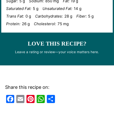
Sugar:
5 g
Sodium:
850 mg
Fat:
19 g
Saturated Fat:
5 g
Unsaturated Fat:
14 g
Trans Fat:
0 g
Carbohydrates:
28 g
Fiber:
5 g
Protein:
26 g
Cholesterol:
75 mg
LOVE THIS RECIPE?
Leave a rating or review—your voice matters here.
Share this recipe on:
F
E
Pi
W
S
a
m
nt
h
h