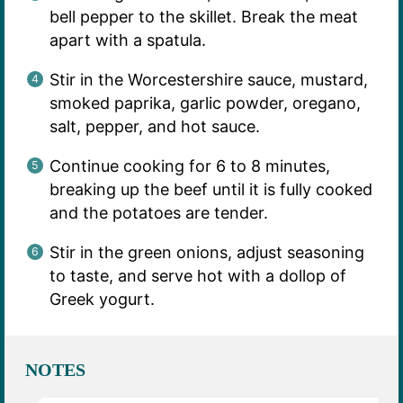
bell pepper to the skillet. Break the meat
apart with a spatula.
Stir in the Worcestershire sauce, mustard,
smoked paprika, garlic powder, oregano,
salt, pepper, and hot sauce.
Continue cooking for 6 to 8 minutes,
breaking up the beef until it is fully cooked
and the potatoes are tender.
Stir in the green onions, adjust seasoning
to taste, and serve hot with a dollop of
Greek yogurt.
NOTES