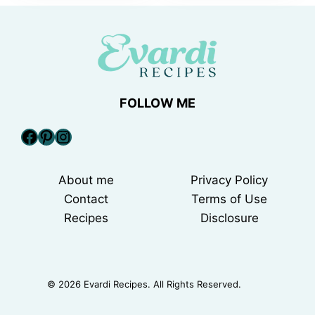
FOLLOW ME
Facebook
Pinterest
Instagram
About me
Privacy Policy
Contact
Terms of Use
Recipes
Disclosure
© 2026 Evardi Recipes. All Rights Reserved.