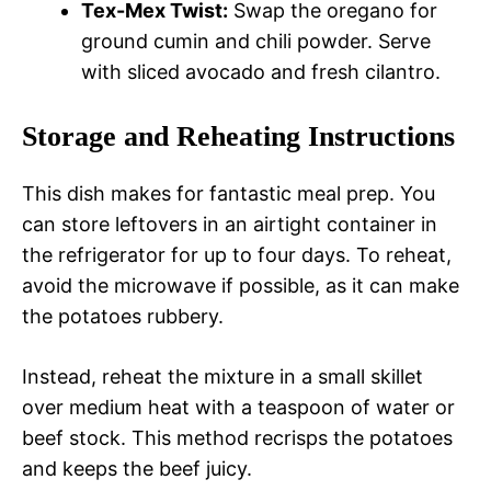
Tex-Mex Twist:
Swap the oregano for
ground cumin and chili powder. Serve
with sliced avocado and fresh cilantro.
Storage and Reheating Instructions
This dish makes for fantastic meal prep. You
can store leftovers in an airtight container in
the refrigerator for up to four days. To reheat,
avoid the microwave if possible, as it can make
the potatoes rubbery.
Instead, reheat the mixture in a small skillet
over medium heat with a teaspoon of water or
beef stock. This method recrisps the potatoes
and keeps the beef juicy.