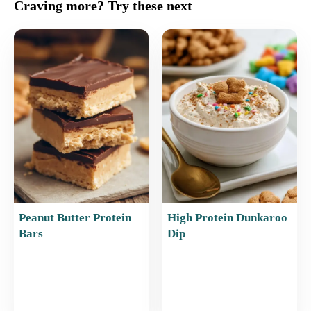
c
ai
er
at
ar
Craving more? Try these next
e
l
e
s
e
b
st
A
o
p
o
p
k
Peanut Butter Protein
High Protein Dunkaroo
Bars
Dip