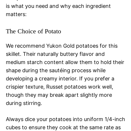
is what you need and why each ingredient
matters:
The Choice of Potato
We recommend Yukon Gold potatoes for this
skillet. Their naturally buttery flavor and
medium starch content allow them to hold their
shape during the sautéing process while
developing a creamy interior. If you prefer a
crispier texture, Russet potatoes work well,
though they may break apart slightly more
during stirring.
Always dice your potatoes into uniform 1/4-inch
cubes to ensure they cook at the same rate as