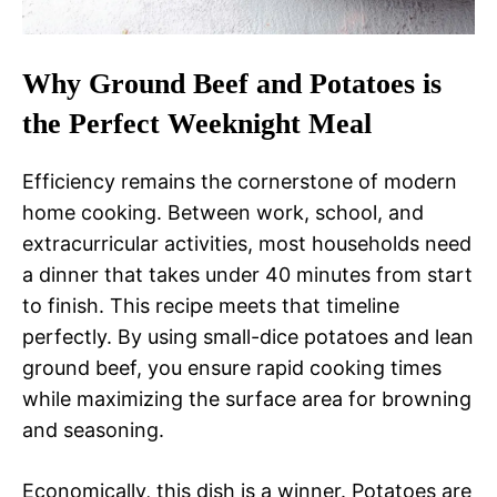
Why Ground Beef and Potatoes is
the Perfect Weeknight Meal
Efficiency remains the cornerstone of modern
home cooking. Between work, school, and
extracurricular activities, most households need
a dinner that takes under 40 minutes from start
to finish. This recipe meets that timeline
perfectly. By using small-dice potatoes and lean
ground beef, you ensure rapid cooking times
while maximizing the surface area for browning
and seasoning.
Economically, this dish is a winner. Potatoes are