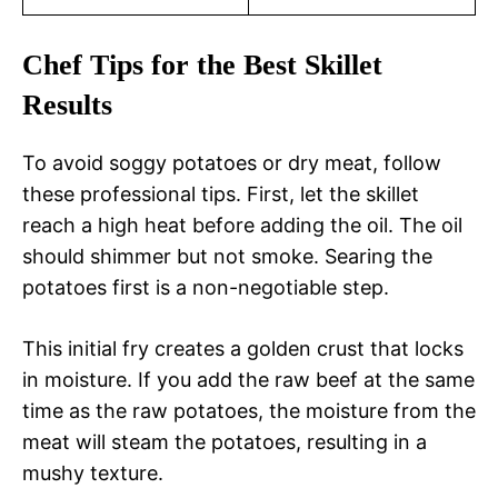
Chef Tips for the Best Skillet
Results
To avoid soggy potatoes or dry meat, follow
these professional tips. First, let the skillet
reach a high heat before adding the oil. The oil
should shimmer but not smoke. Searing the
potatoes first is a non-negotiable step.
This initial fry creates a golden crust that locks
in moisture. If you add the raw beef at the same
time as the raw potatoes, the moisture from the
meat will steam the potatoes, resulting in a
mushy texture.