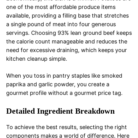
one of the most affordable produce items
available, providing a filling base that stretches
a single pound of meat into four generous
servings. Choosing 93% lean ground beef keeps
the calorie count manageable and reduces the
need for excessive draining, which keeps your
kitchen cleanup simple.
When you toss in pantry staples like smoked
paprika and garlic powder, you create a
gourmet profile without a gourmet price tag.
Detailed Ingredient Breakdown
To achieve the best results, selecting the right
components makes a world of difference. Here