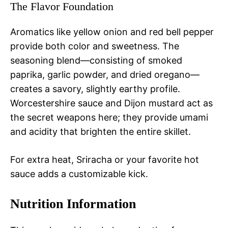
The Flavor Foundation
Aromatics like yellow onion and red bell pepper
provide both color and sweetness. The
seasoning blend—consisting of smoked
paprika, garlic powder, and dried oregano—
creates a savory, slightly earthy profile.
Worcestershire sauce and Dijon mustard act as
the secret weapons here; they provide umami
and acidity that brighten the entire skillet.
For extra heat, Sriracha or your favorite hot
sauce adds a customizable kick.
Nutrition Information