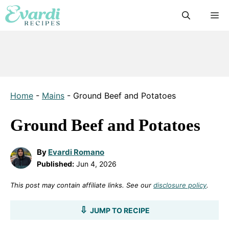
Skip
M
to
content
Home
-
Mains
-
Ground Beef and Potatoes
Ground Beef and Potatoes
By
Evardi Romano
Published:
Jun 4, 2026
This post may contain affiliate links. See our
disclosure policy
.
JUMP TO RECIPE