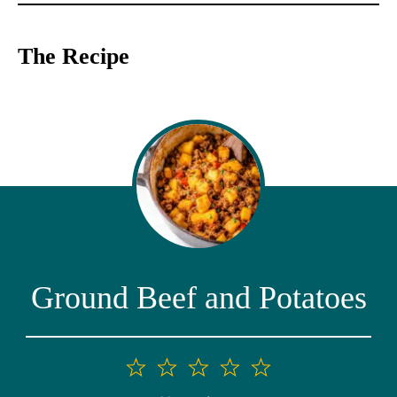
The Recipe
Ground Beef and Potatoes
1
2
3
4
5