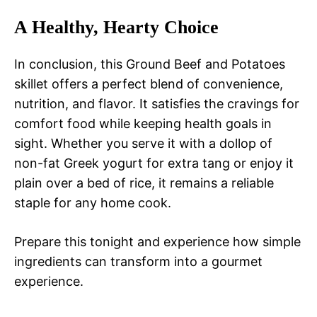
A Healthy, Hearty Choice
In conclusion, this Ground Beef and Potatoes
skillet offers a perfect blend of convenience,
nutrition, and flavor. It satisfies the cravings for
comfort food while keeping health goals in
sight. Whether you serve it with a dollop of
non-fat Greek yogurt for extra tang or enjoy it
plain over a bed of rice, it remains a reliable
staple for any home cook.
Prepare this tonight and experience how simple
ingredients can transform into a gourmet
experience.