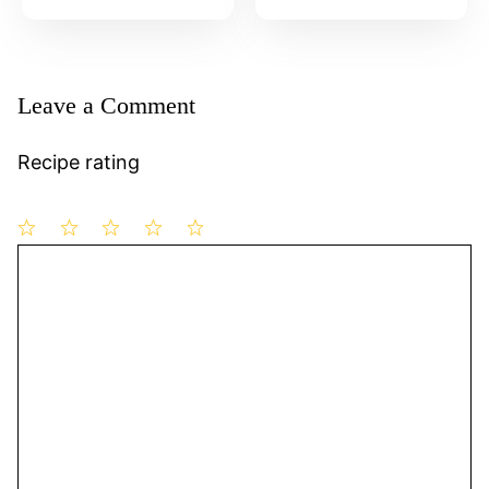
Leave a Comment
Recipe rating
1
Comment
2
3
4
5
Star
Stars
Stars
Stars
Stars