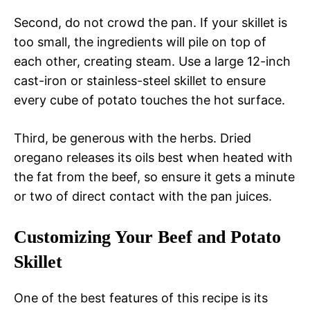
Second, do not crowd the pan. If your skillet is
too small, the ingredients will pile on top of
each other, creating steam. Use a large 12-inch
cast-iron or stainless-steel skillet to ensure
every cube of potato touches the hot surface.
Third, be generous with the herbs. Dried
oregano releases its oils best when heated with
the fat from the beef, so ensure it gets a minute
or two of direct contact with the pan juices.
Customizing Your Beef and Potato
Skillet
One of the best features of this recipe is its