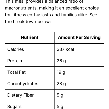
This meal provides a balanced ratio of
macronutrients, making it an excellent choice
for fitness enthusiasts and families alike. See
the breakdown below:
Nutrient
Amount Per Serving
Calories
387 kcal
Protein
26 g
Total Fat
19 g
Carbohydrates
28 g
Dietary Fiber
5 g
Sugars
5 g