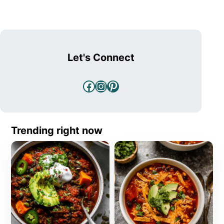
Let's Connect
Facebook
Instagram
Pinterest
Trending right now