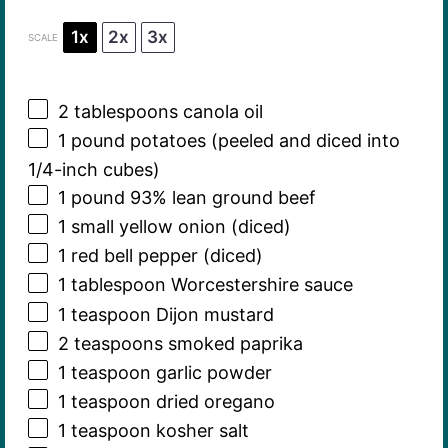
1x
2x
3x
SCALE
2 tablespoons
canola oil
1
pound potatoes (peeled and diced into
1/4-inch cubes)
1
pound 93% lean ground beef
1
small yellow onion (diced)
1
red bell pepper (diced)
1 tablespoon
Worcestershire sauce
1 teaspoon
Dijon mustard
2 teaspoons
smoked paprika
1 teaspoon
garlic powder
1 teaspoon
dried oregano
1 teaspoon
kosher salt