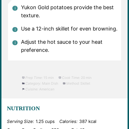
Yukon Gold potatoes provide the best
texture.
Use a 12-inch skillet for even browning.
Adjust the hot sauce to your heat
preference.
Prep Time:
15 min
Cook Time:
20 min
Category:
Main Dish
Method:
Skillet
Cuisine:
American
NUTRITION
Serving Size:
1.25 cups
Calories:
387 kcal