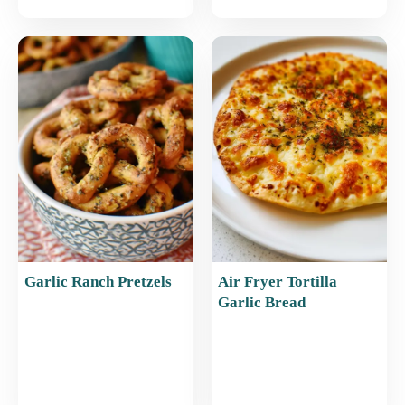
Garlic Ranch Pretzels
Air Fryer Tortilla
Garlic Bread