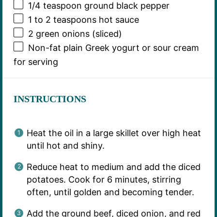
1/4 teaspoon
ground black pepper
1
to
2
teaspoons hot sauce
2
green onions (sliced)
Non-fat plain Greek yogurt or sour cream
for serving
INSTRUCTIONS
Heat the oil in a large skillet over high heat
until hot and shiny.
Reduce heat to medium and add the diced
potatoes. Cook for 6 minutes, stirring
often, until golden and becoming tender.
Add the ground beef, diced onion, and red