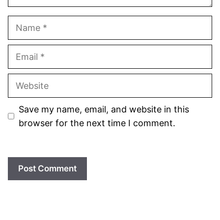
Name
Email
Website
Save my name, email, and website in this
browser for the next time I comment.