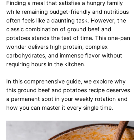
Finding a meal that satisfies a hungry family
while remaining budget-friendly and nutritious
often feels like a daunting task. However, the
classic combination of ground beef and
potatoes stands the test of time. This one-pan
wonder delivers high protein, complex
carbohydrates, and immense flavor without
requiring hours in the kitchen.
In this comprehensive guide, we explore why
this ground beef and potatoes recipe deserves
a permanent spot in your weekly rotation and
how you can master it every single time.