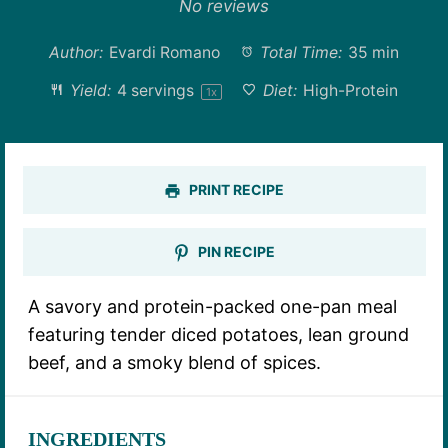
Star
Stars
Stars
Stars
Stars
No reviews
Author:
Evardi Romano
Total Time:
35 min
Yield:
4
servings
Diet:
High-Protein
1
x
PRINT RECIPE
PIN RECIPE
A savory and protein-packed one-pan meal
featuring tender diced potatoes, lean ground
beef, and a smoky blend of spices.
INGREDIENTS