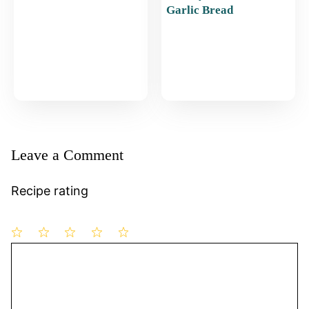
Garlic Bread
Leave a Comment
Recipe rating
1
Comment
2
3
4
5
Star
Stars
Stars
Stars
Stars