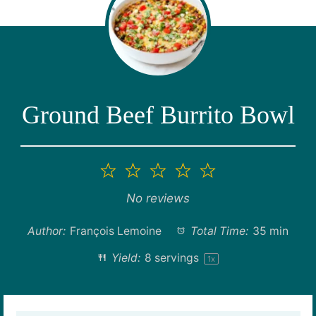
Ground Beef Burrito Bowl
1
2
3
4
5
Star
Stars
Stars
Stars
Stars
No reviews
Author:
François Lemoine
Total Time:
35 min
Yield:
8
servings
1
x