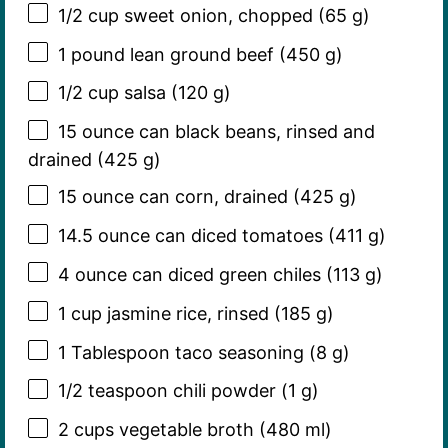
1/2 cup
sweet onion, chopped (
65 g
)
1
pound lean ground beef (
450 g
)
1/2 cup
salsa (
120 g
)
15 ounce
can black beans, rinsed and
drained (
425 g
)
15 ounce
can corn, drained (
425 g
)
14.5 ounce
can diced tomatoes (
411 g
)
4 ounce
can diced green chiles (
113 g
)
1 cup
jasmine rice, rinsed (
185 g
)
1 Tablespoon
taco seasoning (
8 g
)
1/2 teaspoon
chili powder (
1 g
)
2 cups
vegetable broth (
480
ml)