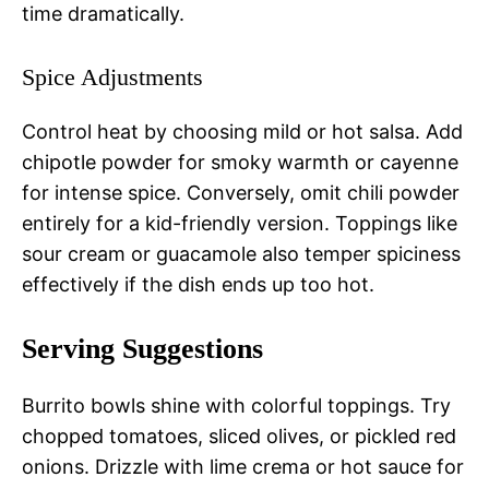
time dramatically.
Spice Adjustments
Control heat by choosing mild or hot salsa. Add
chipotle powder for smoky warmth or cayenne
for intense spice. Conversely, omit chili powder
entirely for a kid-friendly version. Toppings like
sour cream or guacamole also temper spiciness
effectively if the dish ends up too hot.
Serving Suggestions
Burrito bowls shine with colorful toppings. Try
chopped tomatoes, sliced olives, or pickled red
onions. Drizzle with lime crema or hot sauce for