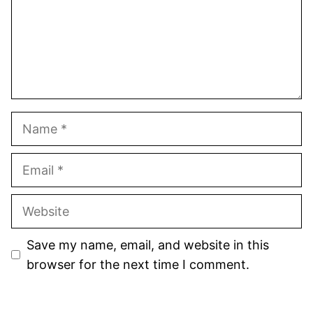
Name
Email
Website
Save my name, email, and website in this
browser for the next time I comment.