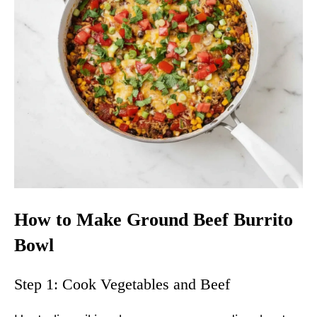
How to Make Ground Beef Burrito
Bowl
Step 1: Cook Vegetables and Beef