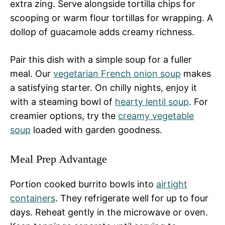
extra zing. Serve alongside tortilla chips for
scooping or warm flour tortillas for wrapping. A
dollop of guacamole adds creamy richness.
Pair this dish with a simple soup for a fuller
meal. Our
vegetarian French onion soup
makes
a satisfying starter. On chilly nights, enjoy it
with a steaming bowl of
hearty lentil soup
. For
creamier options, try the
creamy vegetable
soup
loaded with garden goodness.
Meal Prep Advantage
Portion cooked burrito bowls into
airtight
containers
. They refrigerate well for up to four
days. Reheat gently in the microwave or oven.