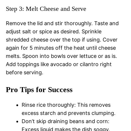
Step 3: Melt Cheese and Serve
Remove the lid and stir thoroughly. Taste and
adjust salt or spice as desired. Sprinkle
shredded cheese over the top if using. Cover
again for 5 minutes off the heat until cheese
melts. Spoon into bowls over lettuce or as is.
Add toppings like avocado or cilantro right
before serving.
Pro Tips for Success
Rinse rice thoroughly: This removes
excess starch and prevents clumping.
Don’t skip draining beans and corn:
Excess liquid makes the dish soggy.