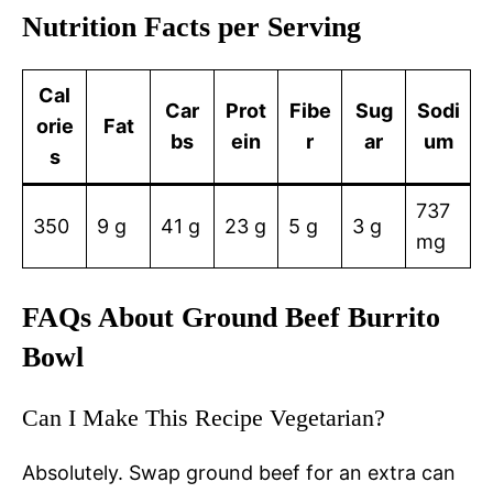
Nutrition Facts per Serving
Cal
Car
Prot
Fibe
Sug
Sodi
orie
Fat
bs
ein
r
ar
um
s
737
350
9 g
41 g
23 g
5 g
3 g
mg
FAQs About Ground Beef Burrito
Bowl
Can I Make This Recipe Vegetarian?
Absolutely. Swap ground beef for an extra can