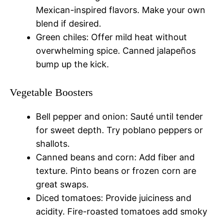
Mexican-inspired flavors. Make your own
blend if desired.
Green chiles: Offer mild heat without
overwhelming spice. Canned jalapeños
bump up the kick.
Vegetable Boosters
Bell pepper and onion: Sauté until tender
for sweet depth. Try poblano peppers or
shallots.
Canned beans and corn: Add fiber and
texture. Pinto beans or frozen corn are
great swaps.
Diced tomatoes: Provide juiciness and
acidity. Fire-roasted tomatoes add smoky