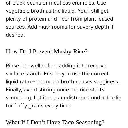
of black beans or meatless crumbles. Use
vegetable broth as the liquid. You’ll still get
plenty of protein and fiber from plant-based
sources. Add mushrooms for savory depth if
desired.
How Do I Prevent Mushy Rice?
Rinse rice well before adding it to remove
surface starch. Ensure you use the correct
liquid ratio – too much broth causes sogginess.
Finally, avoid stirring once the rice starts
simmering. Let it cook undisturbed under the lid
for fluffy grains every time.
What If I Don’t Have Taco Seasoning?