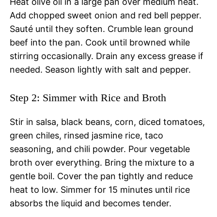
Heat olive oil in a large pan over medium heat.
Add chopped sweet onion and red bell pepper.
Sauté until they soften. Crumble lean ground
beef into the pan. Cook until browned while
stirring occasionally. Drain any excess grease if
needed. Season lightly with salt and pepper.
Step 2: Simmer with Rice and Broth
Stir in salsa, black beans, corn, diced tomatoes,
green chiles, rinsed jasmine rice, taco
seasoning, and chili powder. Pour vegetable
broth over everything. Bring the mixture to a
gentle boil. Cover the pan tightly and reduce
heat to low. Simmer for 15 minutes until rice
absorbs the liquid and becomes tender.