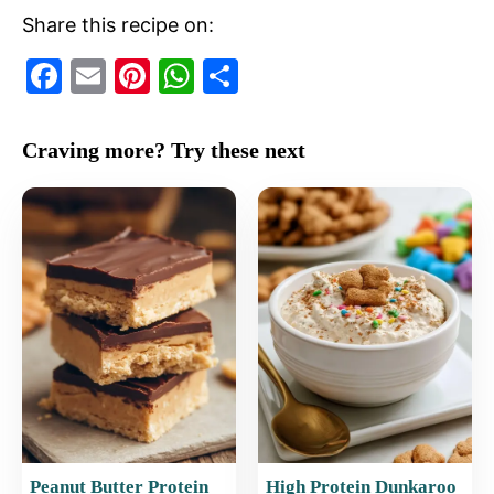
Share this recipe on:
F
E
Pi
W
S
a
m
nt
h
h
c
ai
er
at
ar
Craving more? Try these next
e
l
e
s
e
b
st
A
o
p
o
p
k
Peanut Butter Protein
High Protein Dunkaroo