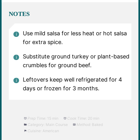
NOTES
Use mild salsa for less heat or hot salsa
for extra spice.
Substitute ground turkey or plant-based
crumbles for ground beef.
Leftovers keep well refrigerated for 4
days or frozen for 3 months.
Prep Time:
15 min
Cook Time:
20 min
Category:
Main Course
Method:
Baked
Cuisine:
American