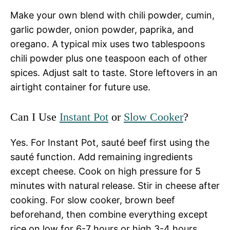
Make your own blend with chili powder, cumin,
garlic powder, onion powder, paprika, and
oregano. A typical mix uses two tablespoons
chili powder plus one teaspoon each of other
spices. Adjust salt to taste. Store leftovers in an
airtight container for future use.
Can I Use
Instant Pot
or
Slow Cooker
?
Yes. For Instant Pot, sauté beef first using the
sauté function. Add remaining ingredients
except cheese. Cook on high pressure for 5
minutes with natural release. Stir in cheese after
cooking. For slow cooker, brown beef
beforehand, then combine everything except
rice on low for 6-7 hours or high 3-4 hours,