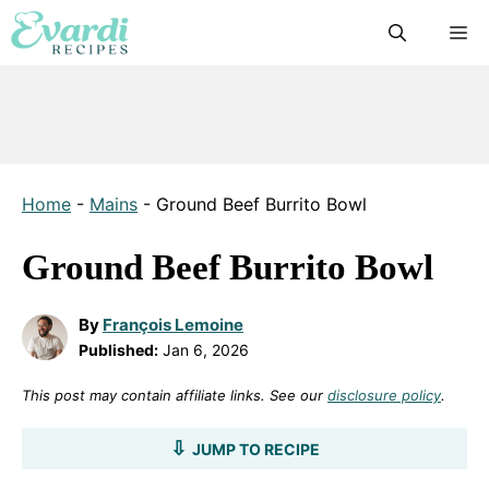
Skip
M
to
content
Home
-
Mains
-
Ground Beef Burrito Bowl
Ground Beef Burrito Bowl
By
François Lemoine
Published:
Jan 6, 2026
This post may contain affiliate links. See our
disclosure policy
.
JUMP TO RECIPE