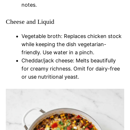
notes.
Cheese and Liquid
Vegetable broth: Replaces chicken stock
while keeping the dish vegetarian-
friendly. Use water in a pinch.
Cheddar/jack cheese: Melts beautifully
for creamy richness. Omit for dairy-free
or use nutritional yeast.