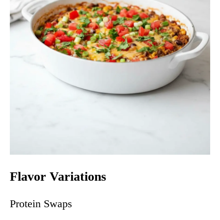
Flavor Variations
Protein Swaps