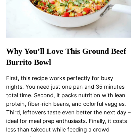
Why You’ll Love This Ground Beef
Burrito Bowl
First, this recipe works perfectly for busy
nights. You need just one pan and 35 minutes
total time. Second, it packs nutrition with lean
protein, fiber-rich beans, and colorful veggies.
Third, leftovers taste even better the next day –
ideal for meal prep enthusiasts. Finally, it costs
less than takeout while feeding a crowd