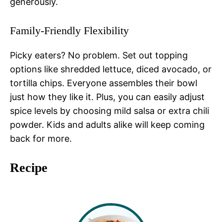
generously.
Family-Friendly Flexibility
Picky eaters? No problem. Set out topping
options like shredded lettuce, diced avocado, or
tortilla chips. Everyone assembles their bowl
just how they like it. Plus, you can easily adjust
spice levels by choosing mild salsa or extra chili
powder. Kids and adults alike will keep coming
back for more.
Recipe