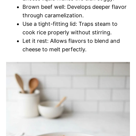
Brown beef well: Develops deeper flavor
through caramelization.
Use a tight-fitting lid: Traps steam to
cook rice properly without stirring.
Let it rest: Allows flavors to blend and
cheese to melt perfectly.