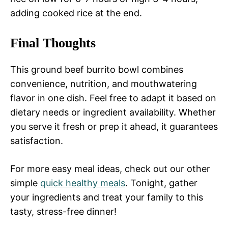
adding cooked rice at the end.
Final Thoughts
This ground beef burrito bowl combines
convenience, nutrition, and mouthwatering
flavor in one dish. Feel free to adapt it based on
dietary needs or ingredient availability. Whether
you serve it fresh or prep it ahead, it guarantees
satisfaction.
For more easy meal ideas, check out our other
simple
quick healthy meals
. Tonight, gather
your ingredients and treat your family to this
tasty, stress-free dinner!