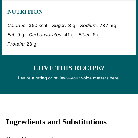
NUTRITION
Calories:
350 kcal
Sugar:
3 g
Sodium:
737 mg
Fat:
9 g
Carbohydrates:
41 g
Fiber:
5 g
Protein:
23 g
LOVE THIS RECIPE?
Leave a rating or review—your voice matters here.
Ingredients and Substitutions