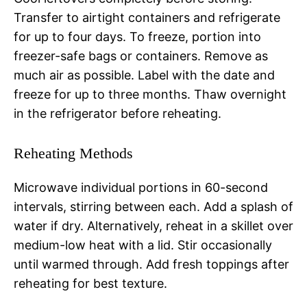
Transfer to airtight containers and refrigerate
for up to four days. To freeze, portion into
freezer-safe bags or containers. Remove as
much air as possible. Label with the date and
freeze for up to three months. Thaw overnight
in the refrigerator before reheating.
Reheating Methods
Microwave individual portions in 60-second
intervals, stirring between each. Add a splash of
water if dry. Alternatively, reheat in a skillet over
medium-low heat with a lid. Stir occasionally
until warmed through. Add fresh toppings after
reheating for best texture.