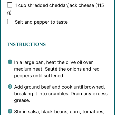
1 cup
shredded cheddar/jack cheese (
115
g
)
Salt and pepper to taste
INSTRUCTIONS
In a large pan, heat the olive oil over
medium heat. Sauté the onions and red
peppers until softened.
Add ground beef and cook until browned,
breaking it into crumbles. Drain any excess
grease.
Stir in salsa, black beans, corn, tomatoes,