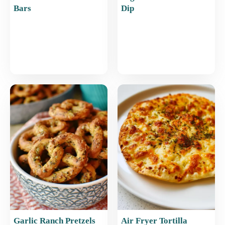
Bars
Dip
Garlic Ranch Pretzels
Air Fryer Tortilla