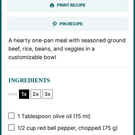
PRINT RECIPE
PIN RECIPE
A hearty one-pan meal with seasoned ground
beef, rice, beans, and veggies in a
customizable bowl
INGREDIENTS
1x
2x
3x
SCALE
1 Tablespoon
olive oil (
15
ml)
1/2 cup
red bell pepper, chopped (
75 g
)