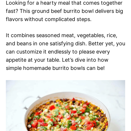
Looking for a hearty meal that comes together
fast? This ground beef burrito bowl delivers big
flavors without complicated steps.
It combines seasoned meat, vegetables, rice,
and beans in one satisfying dish. Better yet, you
can customize it endlessly to please every
appetite at your table. Let’s dive into how
simple homemade burrito bowls can be!