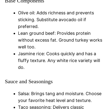
Base Components
Olive oil: Adds richness and prevents
sticking. Substitute avocado oil if
preferred.
Lean ground beef: Provides protein
without excess fat. Ground turkey works
well too.
Jasmine rice: Cooks quickly and has a
fluffy texture. Any white rice variety will
do.
Sauce and Seasonings
Salsa: Brings tang and moisture. Choose
your favorite heat level and texture.
Taco seasoning: Delivers classic