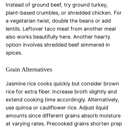
Instead of ground beef, try ground turkey,
plant-based crumbles, or shredded chicken. For
a vegetarian twist, double the beans or add
lentils. Leftover taco meat from another meal
also works beautifully here. Another hearty
option involves shredded beef simmered in
spices.
Grain Alternatives
Jasmine rice cooks quickly but consider brown
rice for extra fiber. Increase broth slightly and
extend cooking time accordingly. Alternatively,
use quinoa or cauliflower rice. Adjust liquid
amounts since different grains absorb moisture
at varying rates. Precooked grains shorten prep