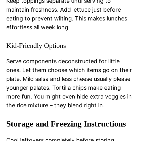
Keep toppings separate until serving to
maintain freshness. Add lettuce just before
eating to prevent wilting. This makes lunches
effortless all week long.
Kid-Friendly Options
Serve components deconstructed for little
ones. Let them choose which items go on their
plate. Mild salsa and less cheese usually please
younger palates. Tortilla chips make eating
more fun. You might even hide extra veggies in
the rice mixture – they blend right in.
Storage and Freezing Instructions
Cool leftovers completely before storing.