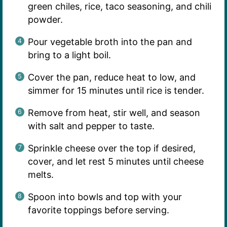
green chiles, rice, taco seasoning, and chili
powder.
Pour vegetable broth into the pan and
bring to a light boil.
Cover the pan, reduce heat to low, and
simmer for 15 minutes until rice is tender.
Remove from heat, stir well, and season
with salt and pepper to taste.
Sprinkle cheese over the top if desired,
cover, and let rest 5 minutes until cheese
melts.
Spoon into bowls and top with your
favorite toppings before serving.