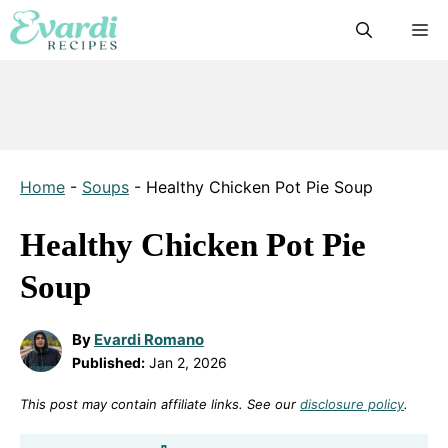
Skip
M
to
content
Home
-
Soups
-
Healthy Chicken Pot Pie Soup
Healthy Chicken Pot Pie
Soup
By
Evardi Romano
Published:
Jan 2, 2026
This post may contain affiliate links. See our
disclosure policy
.