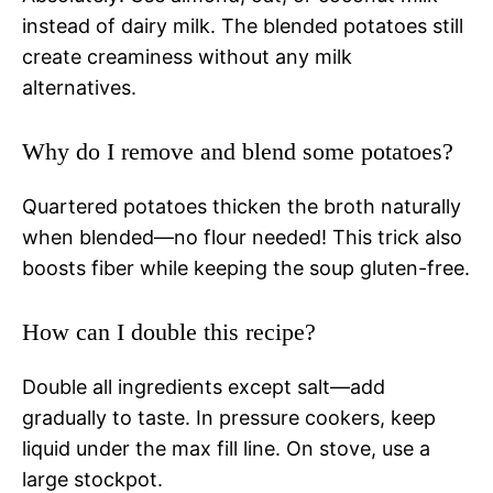
instead of dairy milk. The blended potatoes still
create creaminess without any milk
alternatives.
Why do I remove and blend some potatoes?
Quartered potatoes thicken the broth naturally
when blended—no flour needed! This trick also
boosts fiber while keeping the soup gluten-free.
How can I double this recipe?
Double all ingredients except salt—add
gradually to taste. In pressure cookers, keep
liquid under the max fill line. On stove, use a
large stockpot.