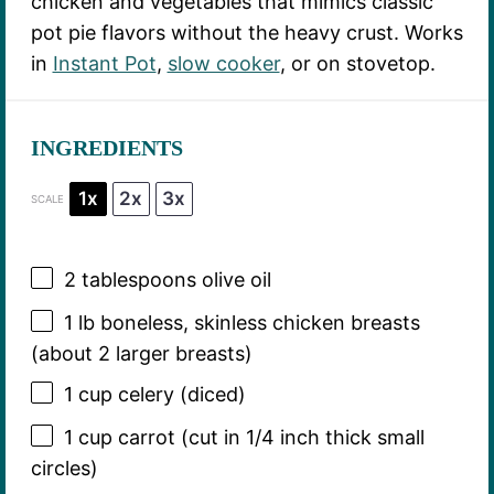
chicken and vegetables that mimics classic
pot pie flavors without the heavy crust. Works
in
Instant Pot
,
slow cooker
, or on stovetop.
INGREDIENTS
1x
2x
3x
SCALE
2 tablespoons
olive oil
1
lb boneless, skinless chicken breasts
(about
2
larger breasts)
1 cup
celery (diced)
1 cup
carrot (cut in
1/4
inch thick small
circles)