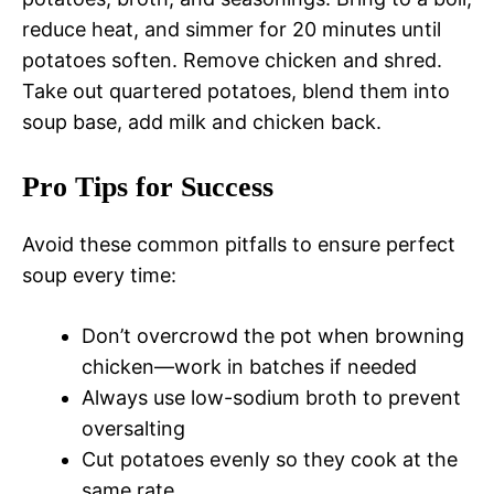
reduce heat, and simmer for 20 minutes until
potatoes soften. Remove chicken and shred.
Take out quartered potatoes, blend them into
soup base, add milk and chicken back.
Pro Tips for Success
Avoid these common pitfalls to ensure perfect
soup every time:
Don’t overcrowd the pot when browning
chicken—work in batches if needed
Always use low-sodium broth to prevent
oversalting
Cut potatoes evenly so they cook at the
same rate