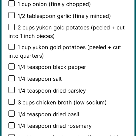
1 cup
onion (finely chopped)
1/2 tablespoon
garlic (finely minced)
2 cups
yukon gold potatoes (peeled + cut
into
1
inch pieces)
1 cup
yukon gold potatoes (peeled + cut
into quarters)
1/4 teaspoon
black pepper
1/4 teaspoon
salt
1/4 teaspoon
dried parsley
3 cups
chicken broth (low sodium)
1/4 teaspoon
dried basil
1/4 teaspoon
dried rosemary