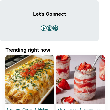
Let's Connect
Facebook
Instagram
Pinterest
Trending right now
Creamy Queso Chicken
Strawberry Cheesecake