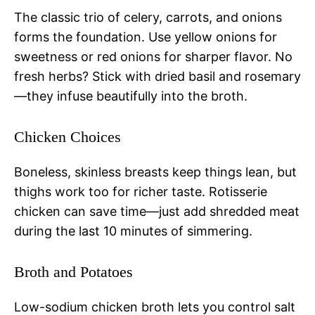
The classic trio of celery, carrots, and onions
forms the foundation. Use yellow onions for
sweetness or red onions for sharper flavor. No
fresh herbs? Stick with dried basil and rosemary
—they infuse beautifully into the broth.
Chicken Choices
Boneless, skinless breasts keep things lean, but
thighs work too for richer taste. Rotisserie
chicken can save time—just add shredded meat
during the last 10 minutes of simmering.
Broth and Potatoes
Low-sodium chicken broth lets you control salt