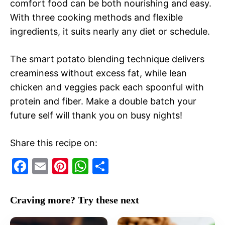
comfort food can be both nourishing and easy.
With three cooking methods and flexible
ingredients, it suits nearly any diet or schedule.
The smart potato blending technique delivers
creaminess without excess fat, while lean
chicken and veggies pack each spoonful with
protein and fiber. Make a double batch your
future self will thank you on busy nights!
Share this recipe on:
F
E
Pi
W
S
a
m
nt
h
h
c
ai
er
at
ar
Craving more? Try these next
e
l
e
s
e