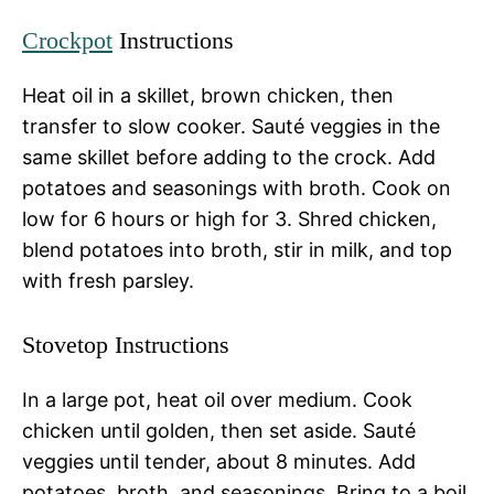
Crockpot
Instructions
Heat oil in a skillet, brown chicken, then
transfer to slow cooker. Sauté veggies in the
same skillet before adding to the crock. Add
potatoes and seasonings with broth. Cook on
low for 6 hours or high for 3. Shred chicken,
blend potatoes into broth, stir in milk, and top
with fresh parsley.
Stovetop Instructions
In a large pot, heat oil over medium. Cook
chicken until golden, then set aside. Sauté
veggies until tender, about 8 minutes. Add
potatoes, broth, and seasonings. Bring to a boil,