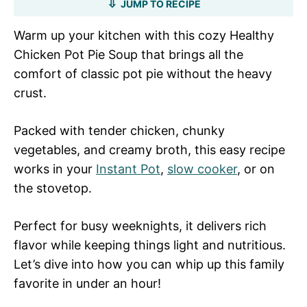
JUMP TO RECIPE
Warm up your kitchen with this cozy Healthy
Chicken Pot Pie Soup that brings all the
comfort of classic pot pie without the heavy
crust.
Packed with tender chicken, chunky
vegetables, and creamy broth, this easy recipe
works in your
Instant Pot
,
slow cooker
, or on
the stovetop.
Perfect for busy weeknights, it delivers rich
flavor while keeping things light and nutritious.
Let’s dive into how you can whip up this family
favorite in under an hour!