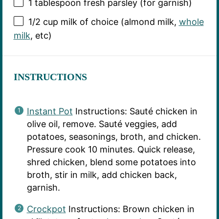
1 tablespoon
fresh parsley (for garnish)
1/2 cup
milk of choice (almond milk,
whole
milk
, etc)
INSTRUCTIONS
Instant Pot
Instructions: Sauté chicken in
olive oil, remove. Sauté veggies, add
potatoes, seasonings, broth, and chicken.
Pressure cook 10 minutes. Quick release,
shred chicken, blend some potatoes into
broth, stir in milk, add chicken back,
garnish.
Crockpot
Instructions: Brown chicken in