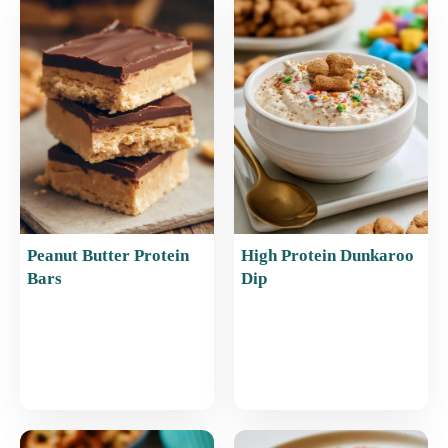
b
st
A
o
p
o
p
k
Peanut Butter Protein
High Protein Dunkaroo
Bars
Dip