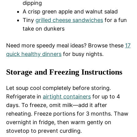
dipping
A crisp green apple and walnut salad
Tiny
grilled cheese sandwiches
for a fun
take on dunkers
Need more speedy meal ideas? Browse these
17
quick healthy dinners
for busy nights.
Storage and Freezing Instructions
Let soup cool completely before storing.
Refrigerate in
airtight containers
for up to 4
days. To freeze, omit milk—add it after
reheating. Freeze portions for 3 months. Thaw
overnight in fridge, then warm gently on
stovetop to prevent curdling.