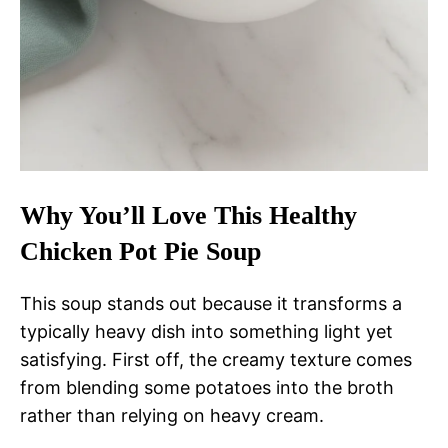
Why You’ll Love This Healthy
Chicken Pot Pie Soup
This soup stands out because it transforms a
typically heavy dish into something light yet
satisfying. First off, the creamy texture comes
from blending some potatoes into the broth
rather than relying on heavy cream.