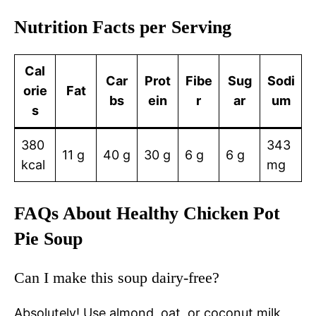
Nutrition Facts per Serving
Cal
Car
Prot
Fibe
Sug
Sodi
orie
Fat
bs
ein
r
ar
um
s
380
343
11 g
40 g
30 g
6 g
6 g
kcal
mg
FAQs About Healthy Chicken Pot
Pie Soup
Can I make this soup dairy-free?
Absolutely! Use almond, oat, or coconut milk