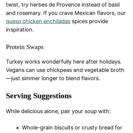
twist, try herbes de Provence instead of basil
and rosemary. If you crave Mexican flavors, our
queso chicken enchiladas
spices provide
inspiration.
Protein Swaps
Turkey works wonderfully here after holidays.
Vegans can use chickpeas and vegetable broth
—just simmer longer to blend flavors.
Serving Suggestions
While delicious alone, pair your soup with:
Whole-grain biscuits or crusty bread for