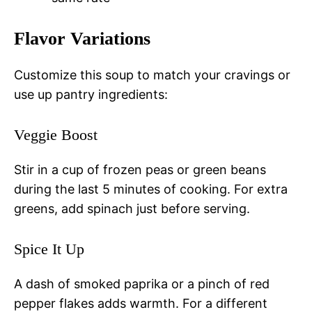
Flavor Variations
Customize this soup to match your cravings or
use up pantry ingredients:
Veggie Boost
Stir in a cup of frozen peas or green beans
during the last 5 minutes of cooking. For extra
greens, add spinach just before serving.
Spice It Up
A dash of smoked paprika or a pinch of red
pepper flakes adds warmth. For a different