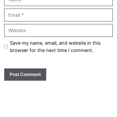
Email
Website
Save my name, email, and website in this
browser for the next time I comment.