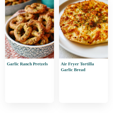
Garlic Ranch Pretzels
Air Fryer Tortilla
Garlic Bread