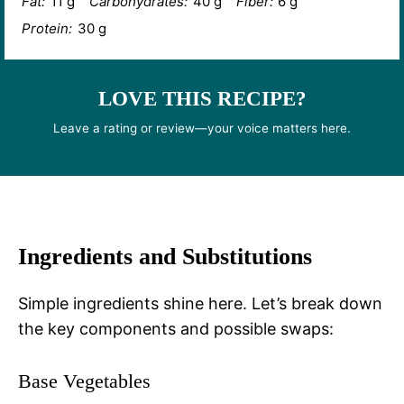
Fat:
11 g
Carbohydrates:
40 g
Fiber:
6 g
Protein:
30 g
LOVE THIS RECIPE?
Leave a rating or review—your voice matters here.
Ingredients and Substitutions
Simple ingredients shine here. Let’s break down
the key components and possible swaps:
Base Vegetables