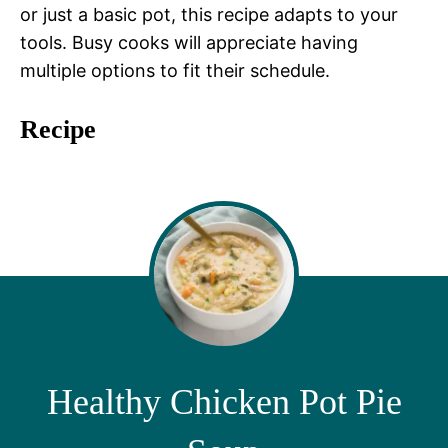
or just a basic pot, this recipe adapts to your
tools. Busy cooks will appreciate having
multiple options to fit their schedule.
Recipe
Healthy Chicken Pot Pie