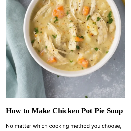
How to Make Chicken Pot Pie Soup
No matter which cooking method you choose,