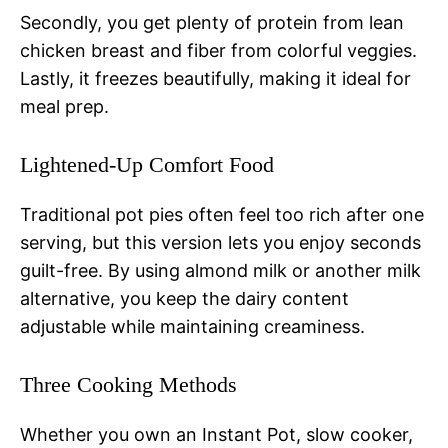
Secondly, you get plenty of protein from lean
chicken breast and fiber from colorful veggies.
Lastly, it freezes beautifully, making it ideal for
meal prep.
Lightened-Up Comfort Food
Traditional pot pies often feel too rich after one
serving, but this version lets you enjoy seconds
guilt-free. By using almond milk or another milk
alternative, you keep the dairy content
adjustable while maintaining creaminess.
Three Cooking Methods
Whether you own an Instant Pot, slow cooker,