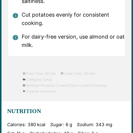
saltiness.
Cut potatoes evenly for consistent
cooking.
For dairy-free version, use almond or oat
milk.
Prep Time:
20 min
Cook Time:
30 min
Category:
Soup
Method:
Pressure Cooker/Slow Cooker/Stovetop
Cuisine:
American
NUTRITION
Calories:
380 kcal
Sugar:
6 g
Sodium:
343 mg