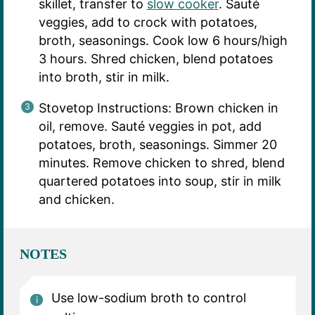
skillet, transfer to
slow cooker
. Sauté
veggies, add to crock with potatoes,
broth, seasonings. Cook low 6 hours/high
3 hours. Shred chicken, blend potatoes
into broth, stir in milk.
Stovetop Instructions: Brown chicken in
oil, remove. Sauté veggies in pot, add
potatoes, broth, seasonings. Simmer 20
minutes. Remove chicken to shred, blend
quartered potatoes into soup, stir in milk
and chicken.
NOTES
Use low-sodium broth to control