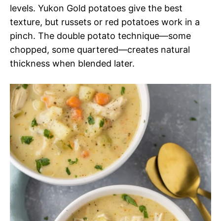
levels. Yukon Gold potatoes give the best
texture, but russets or red potatoes work in a
pinch. The double potato technique—some
chopped, some quartered—creates natural
thickness when blended later.