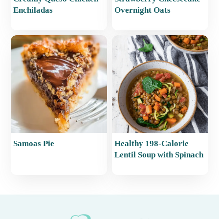
Enchiladas
Overnight Oats
Samoas Pie
Healthy 198-Calorie
Lentil Soup with Spinach