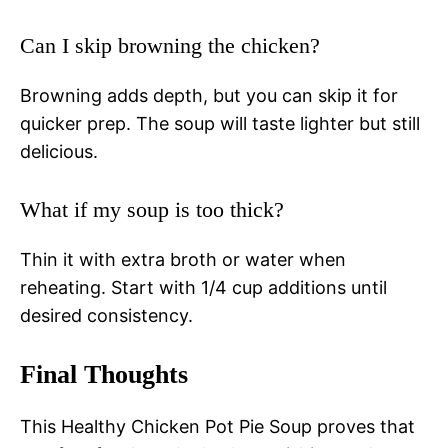
Can I skip browning the chicken?
Browning adds depth, but you can skip it for
quicker prep. The soup will taste lighter but still
delicious.
What if my soup is too thick?
Thin it with extra broth or water when
reheating. Start with 1/4 cup additions until
desired consistency.
Final Thoughts
This Healthy Chicken Pot Pie Soup proves that