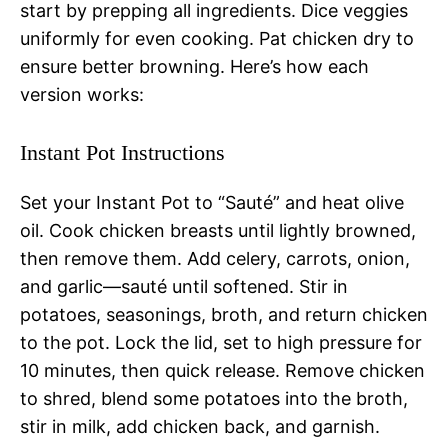
start by prepping all ingredients. Dice veggies
uniformly for even cooking. Pat chicken dry to
ensure better browning. Here’s how each
version works:
Instant Pot Instructions
Set your Instant Pot to “Sauté” and heat olive
oil. Cook chicken breasts until lightly browned,
then remove them. Add celery, carrots, onion,
and garlic—sauté until softened. Stir in
potatoes, seasonings, broth, and return chicken
to the pot. Lock the lid, set to high pressure for
10 minutes, then quick release. Remove chicken
to shred, blend some potatoes into the broth,
stir in milk, add chicken back, and garnish.