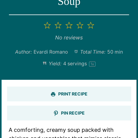
Soup
1
2
3
4
5
Star
Stars
Stars
Stars
Stars
No reviews
Author:
Evardi Romano
Total Time:
50 min
Yield:
4
servings
1
x
PRINT RECIPE
PIN RECIPE
A comforting, creamy soup packed with