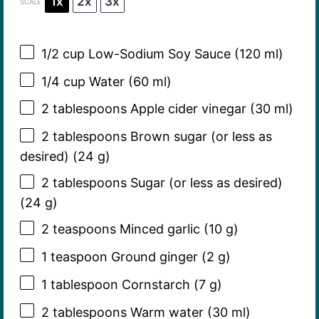
1x
2x
3x
SCALE
1/2 cup
Low-Sodium Soy Sauce (
120
ml)
1/4 cup
Water (
60
ml)
2 tablespoons
Apple cider vinegar (
30
ml)
2 tablespoons
Brown sugar (or less as
desired) (
24 g
)
2 tablespoons
Sugar (or less as desired)
(
24 g
)
2 teaspoons
Minced garlic (
10 g
)
1 teaspoon
Ground ginger (
2 g
)
1 tablespoon
Cornstarch (
7 g
)
2 tablespoons
Warm water (
30
ml)