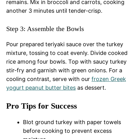
remains. Mix in broccoli and carrots, cooking
another 3 minutes until tender-crisp.
Step 3: Assemble the Bowls
Pour prepared teriyaki sauce over the turkey
mixture, tossing to coat evenly. Divide cooked
rice among four bowls. Top with saucy turkey
stir-fry and garnish with green onions. For a
cooling contrast, serve with our
frozen Greek
yogurt peanut butter bites
as dessert.
Pro Tips for Success
Blot ground turkey with paper towels
before cooking to prevent excess