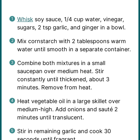
Whisk
soy sauce, 1/4 cup water, vinegar,
sugars, 2 tsp garlic, and ginger in a bowl.
Mix cornstarch with 2 tablespoons warm
water until smooth in a separate container.
Combine both mixtures in a small
saucepan over medium heat. Stir
constantly until thickened, about 3
minutes. Remove from heat.
Heat vegetable oil in a large skillet over
medium-high. Add onions and sauté 2
minutes until translucent.
Stir in remaining garlic and cook 30
seconds until fragrant.