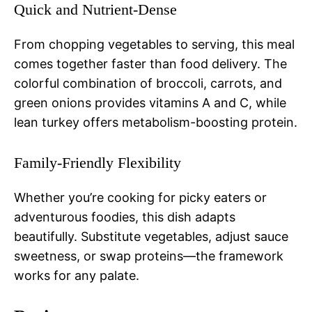
Quick and Nutrient-Dense
From chopping vegetables to serving, this meal
comes together faster than food delivery. The
colorful combination of broccoli, carrots, and
green onions provides vitamins A and C, while
lean turkey offers metabolism-boosting protein.
Family-Friendly Flexibility
Whether you’re cooking for picky eaters or
adventurous foodies, this dish adapts
beautifully. Substitute vegetables, adjust sauce
sweetness, or swap proteins—the framework
works for any palate.