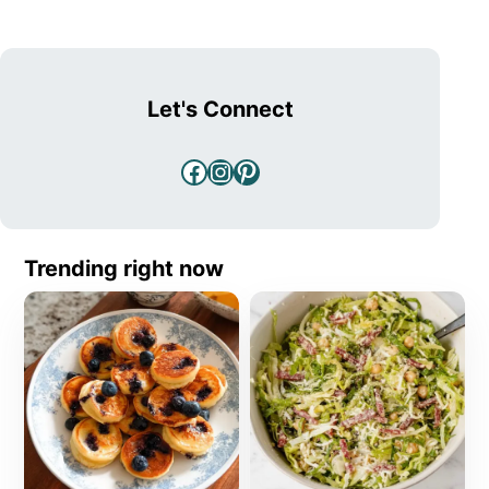
Let's Connect
Facebook
Instagram
Pinterest
Trending right now