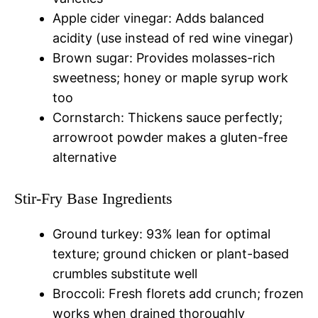
Apple cider vinegar: Adds balanced
acidity (use instead of red wine vinegar)
Brown sugar: Provides molasses-rich
sweetness; honey or maple syrup work
too
Cornstarch: Thickens sauce perfectly;
arrowroot powder makes a gluten-free
alternative
Stir-Fry Base Ingredients
Ground turkey: 93% lean for optimal
texture; ground chicken or plant-based
crumbles substitute well
Broccoli: Fresh florets add crunch; frozen
works when drained thoroughly