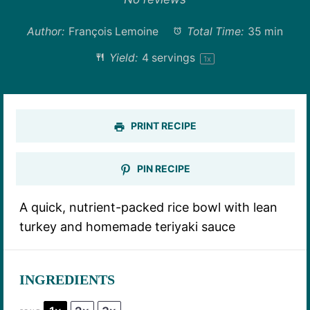
Author:
François Lemoine
Total Time:
35 min
Yield:
4
servings
1
x
PRINT RECIPE
PIN RECIPE
A quick, nutrient-packed rice bowl with lean
turkey and homemade teriyaki sauce
INGREDIENTS