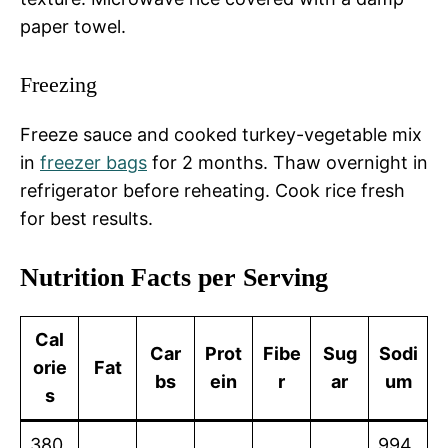
paper towel.
Freezing
Freeze sauce and cooked turkey-vegetable mix
in
freezer bags
for 2 months. Thaw overnight in
refrigerator before reheating. Cook rice fresh
for best results.
Nutrition Facts per Serving
Cal
Car
Prot
Fibe
Sug
Sodi
orie
Fat
bs
ein
r
ar
um
s
380
994