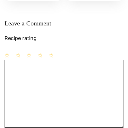
Leave a Comment
Recipe rating
1
Comment
2
3
4
5
Star
Stars
Stars
Stars
Stars