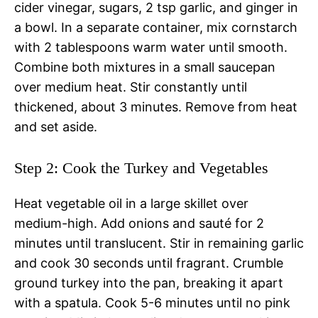
cider vinegar, sugars, 2 tsp garlic, and ginger in
a bowl. In a separate container, mix cornstarch
with 2 tablespoons warm water until smooth.
Combine both mixtures in a small saucepan
over medium heat. Stir constantly until
thickened, about 3 minutes. Remove from heat
and set aside.
Step 2: Cook the Turkey and Vegetables
Heat vegetable oil in a large skillet over
medium-high. Add onions and sauté for 2
minutes until translucent. Stir in remaining garlic
and cook 30 seconds until fragrant. Crumble
ground turkey into the pan, breaking it apart
with a spatula. Cook 5-6 minutes until no pink