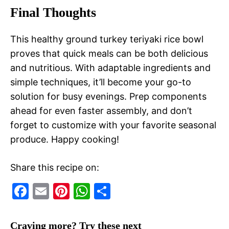
Final Thoughts
This healthy ground turkey teriyaki rice bowl
proves that quick meals can be both delicious
and nutritious. With adaptable ingredients and
simple techniques, it’ll become your go-to
solution for busy evenings. Prep components
ahead for even faster assembly, and don’t
forget to customize with your favorite seasonal
produce. Happy cooking!
Share this recipe on:
F
E
Pi
W
S
a
m
nt
h
h
c
ai
er
at
ar
Craving more? Try these next