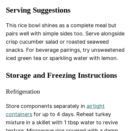
Serving Suggestions
This rice bowl shines as a complete meal but
pairs well with simple sides too. Serve alongside
crisp cucumber salad or roasted seaweed
snacks. For beverage pairings, try unsweetened
iced green tea or sparkling water with lemon.
Storage and Freezing Instructions
Refrigeration
Store components separately in
airtight
containers
for up to 4 days. Reheat turkey
mixture in a skillet with 1 tbsp water to revive
texture. Microwave rice covered with a damp