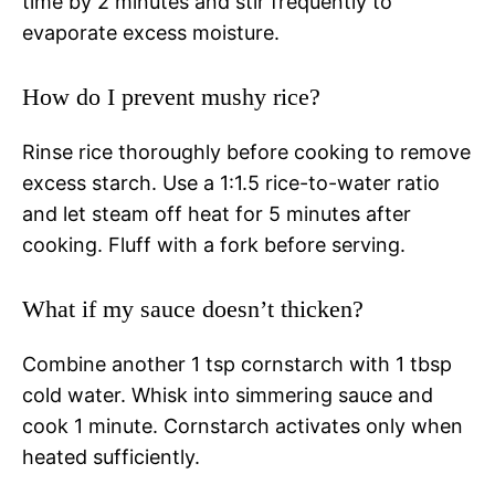
time by 2 minutes and stir frequently to
evaporate excess moisture.
How do I prevent mushy rice?
Rinse rice thoroughly before cooking to remove
excess starch. Use a 1:1.5 rice-to-water ratio
and let steam off heat for 5 minutes after
cooking. Fluff with a fork before serving.
What if my sauce doesn’t thicken?
Combine another 1 tsp cornstarch with 1 tbsp
cold water. Whisk into simmering sauce and
cook 1 minute. Cornstarch activates only when
heated sufficiently.