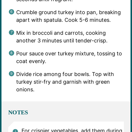
Crumble ground turkey into pan, breaking
apart with spatula. Cook 5-6 minutes.
Mix in broccoli and carrots, cooking
another 3 minutes until tender-crisp.
Pour sauce over turkey mixture, tossing to
coat evenly.
Divide rice among four bowls. Top with
turkey stir-fry and garnish with green
onions.
NOTES
For crispier vegetables, add them during