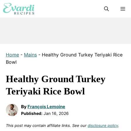
Skip
M
to
content
Home
-
Mains
-
Healthy Ground Turkey Teriyaki Rice
Bowl
Healthy Ground Turkey
Teriyaki Rice Bowl
By
François Lemoine
Published:
Jan 16, 2026
This post may contain affiliate links. See our
disclosure policy
.