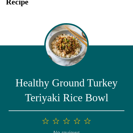
Recipe
Healthy Ground Turkey
Teriyaki Rice Bowl
1
2
3
4
5
Star
Stars
Stars
Stars
Stars
No reviews