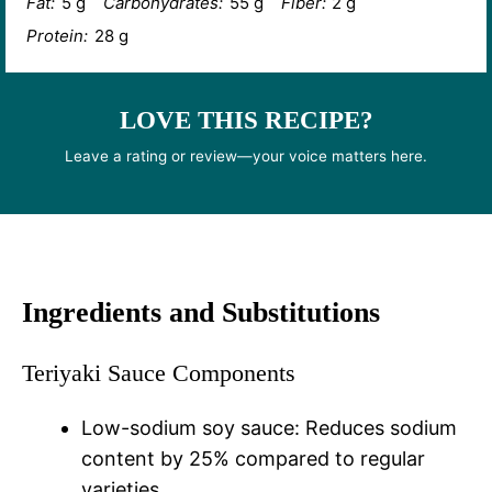
Fat:
5 g
Carbohydrates:
55 g
Fiber:
2 g
Protein:
28 g
LOVE THIS RECIPE?
Leave a rating or review—your voice matters here.
Ingredients and Substitutions
Teriyaki Sauce Components
Low-sodium soy sauce: Reduces sodium
content by 25% compared to regular
varieties