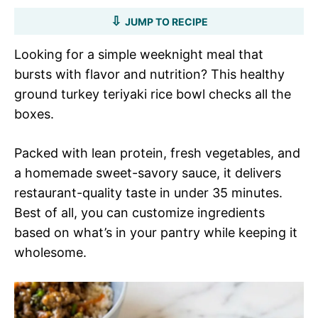
JUMP TO RECIPE
Looking for a simple weeknight meal that
bursts with flavor and nutrition? This healthy
ground turkey teriyaki rice bowl checks all the
boxes.
Packed with lean protein, fresh vegetables, and
a homemade sweet-savory sauce, it delivers
restaurant-quality taste in under 35 minutes.
Best of all, you can customize ingredients
based on what’s in your pantry while keeping it
wholesome.