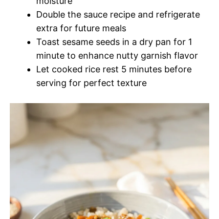
moisture
Double the sauce recipe and refrigerate
extra for future meals
Toast sesame seeds in a dry pan for 1
minute to enhance nutty garnish flavor
Let cooked rice rest 5 minutes before
serving for perfect texture