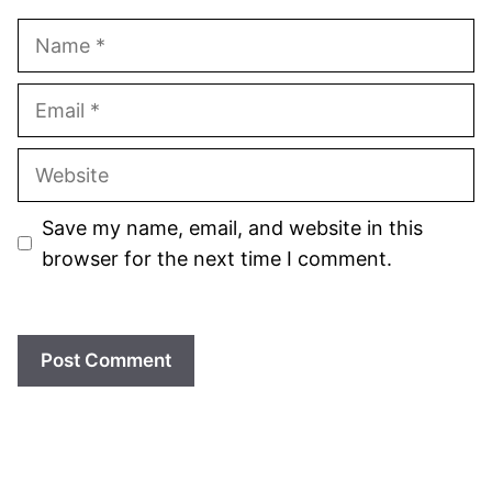
Name
Email
Website
Save my name, email, and website in this
browser for the next time I comment.