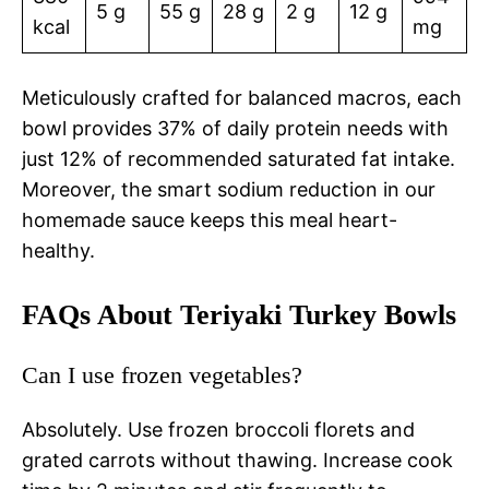
5 g
55 g
28 g
2 g
12 g
kcal
mg
Meticulously crafted for balanced macros, each
bowl provides 37% of daily protein needs with
just 12% of recommended saturated fat intake.
Moreover, the smart sodium reduction in our
homemade sauce keeps this meal heart-
healthy.
FAQs About Teriyaki Turkey Bowls
Can I use frozen vegetables?
Absolutely. Use frozen broccoli florets and
grated carrots without thawing. Increase cook