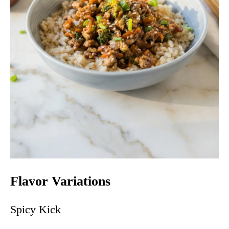
Flavor Variations
Spicy Kick