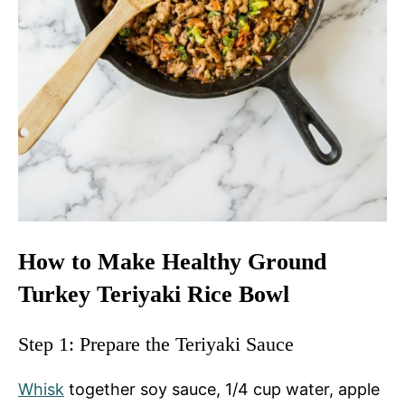
How to Make Healthy Ground
Turkey Teriyaki Rice Bowl
Step 1: Prepare the Teriyaki Sauce
Whisk
together soy sauce, 1/4 cup water, apple