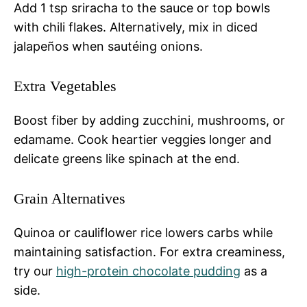
Add 1 tsp sriracha to the sauce or top bowls
with chili flakes. Alternatively, mix in diced
jalapeños when sautéing onions.
Extra Vegetables
Boost fiber by adding zucchini, mushrooms, or
edamame. Cook heartier veggies longer and
delicate greens like spinach at the end.
Grain Alternatives
Quinoa or cauliflower rice lowers carbs while
maintaining satisfaction. For extra creaminess,
try our
high-protein chocolate pudding
as a
side.