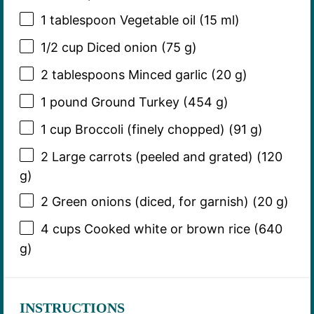
1 tablespoon
Vegetable oil (
15
ml)
1/2 cup
Diced onion (
75 g
)
2 tablespoons
Minced garlic (
20 g
)
1
pound Ground Turkey (
454 g
)
1 cup
Broccoli (finely chopped) (
91 g
)
2
Large carrots (peeled and grated) (
120
g
)
2
Green onions (diced, for garnish) (
20 g
)
4 cups
Cooked white or brown rice (
640
g
)
INSTRUCTIONS