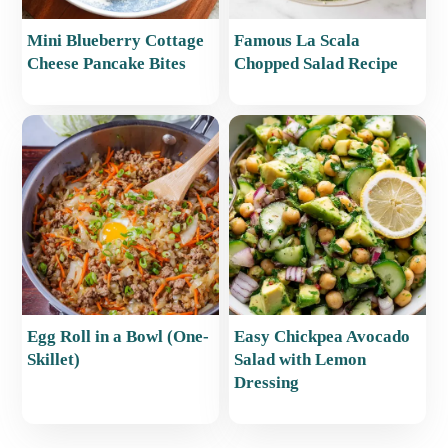
Mini Blueberry Cottage
Famous La Scala
Cheese Pancake Bites
Chopped Salad Recipe
Egg Roll in a Bowl (One-
Easy Chickpea Avocado
Skillet)
Salad with Lemon
Dressing