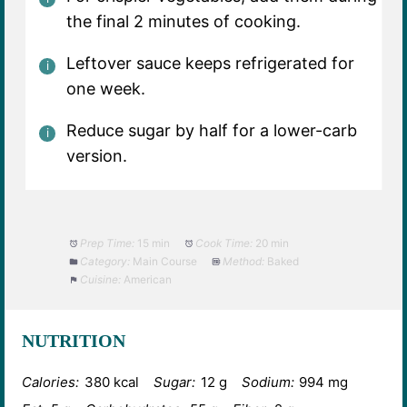
the final 2 minutes of cooking.
Leftover sauce keeps refrigerated for
one week.
Reduce sugar by half for a lower-carb
version.
Prep Time:
15 min
Cook Time:
20 min
Category:
Main Course
Method:
Baked
Cuisine:
American
NUTRITION
Calories:
380 kcal
Sugar:
12 g
Sodium:
994 mg