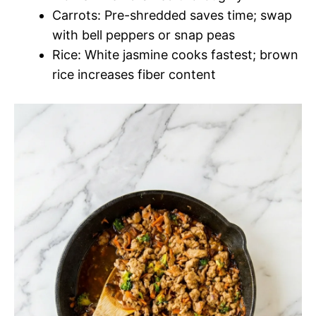
Carrots: Pre-shredded saves time; swap
with bell peppers or snap peas
Rice: White jasmine cooks fastest; brown
rice increases fiber content