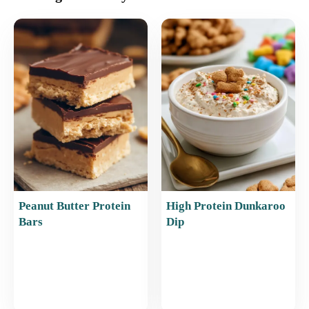
e
l
e
s
e
b
st
A
o
p
o
p
k
Peanut Butter Protein
High Protein Dunkaroo
Bars
Dip