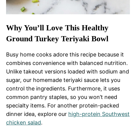
Why You’ll Love This Healthy
Ground Turkey Teriyaki Bowl
Busy home cooks adore this recipe because it
combines convenience with balanced nutrition.
Unlike takeout versions loaded with sodium and
sugar, our homemade teriyaki sauce lets you
control the ingredients. Furthermore, it uses
common pantry staples, so you won’t need
specialty items. For another protein-packed
dinner idea, explore our
high-protein Southwest
chicken salad
.