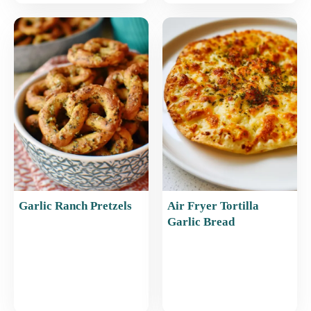
Garlic Ranch Pretzels
Air Fryer Tortilla
Garlic Bread