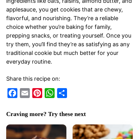
ingredients like oats, raisins, almond butter, and
applesauce, you get cookies that are chewy,
flavorful, and nourishing. They’re a reliable
choice whether you’re baking for family,
prepping snacks, or treating yourself. Once you
try them, you’ll find they’re as satisfying as any
traditional cookie but much better for your
everyday routine.
Share this recipe on:
F
E
Pi
W
S
a
m
nt
h
h
c
ai
er
at
ar
Craving more? Try these next
e
l
e
s
e
b
st
A