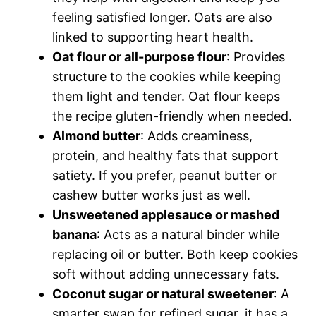
feeling satisfied longer. Oats are also
linked to supporting heart health.
Oat flour or all-purpose flour
: Provides
structure to the cookies while keeping
them light and tender. Oat flour keeps
the recipe gluten-friendly when needed.
Almond butter
: Adds creaminess,
protein, and healthy fats that support
satiety. If you prefer, peanut butter or
cashew butter works just as well.
Unsweetened applesauce or mashed
banana
: Acts as a natural binder while
replacing oil or butter. Both keep cookies
soft without adding unnecessary fats.
Coconut sugar or natural sweetener
: A
smarter swap for refined sugar, it has a