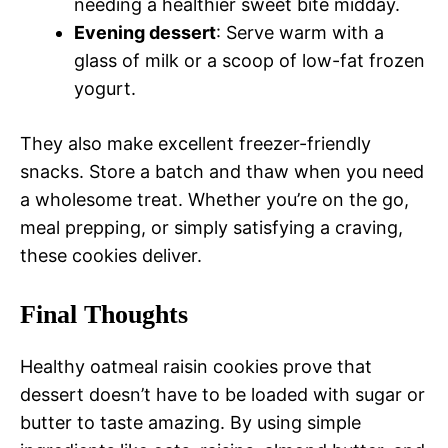
needing a healthier sweet bite midday.
Evening dessert
: Serve warm with a
glass of milk or a scoop of low-fat frozen
yogurt.
They also make excellent freezer-friendly
snacks. Store a batch and thaw when you need
a wholesome treat. Whether you’re on the go,
meal prepping, or simply satisfying a craving,
these cookies deliver.
Final Thoughts
Healthy oatmeal raisin cookies prove that
dessert doesn’t have to be loaded with sugar or
butter to taste amazing. By using simple