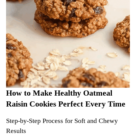
How to Make Healthy Oatmeal
Raisin Cookies Perfect Every Time
Step-by-Step Process for Soft and Chewy
Results