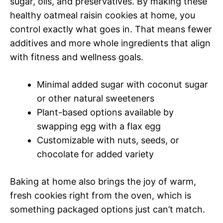
sugar, oils, and preservatives. By making these
healthy oatmeal raisin cookies at home, you
control exactly what goes in. That means fewer
additives and more whole ingredients that align
with fitness and wellness goals.
Minimal added sugar with coconut sugar
or other natural sweeteners
Plant-based options available by
swapping egg with a flax egg
Customizable with nuts, seeds, or
chocolate for added variety
Baking at home also brings the joy of warm,
fresh cookies right from the oven, which is
something packaged options just can’t match.