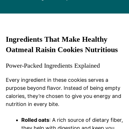
Ingredients That Make Healthy
Oatmeal Raisin Cookies Nutritious
Power-Packed Ingredients Explained
Every ingredient in these cookies serves a
purpose beyond flavor. Instead of being empty
calories, they’re chosen to give you energy and
nutrition in every bite.
Rolled oats
: A rich source of dietary fiber,
they help with digestion and keep you