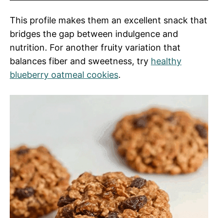
This profile makes them an excellent snack that
bridges the gap between indulgence and
nutrition. For another fruity variation that
balances fiber and sweetness, try
healthy
blueberry oatmeal cookies
.