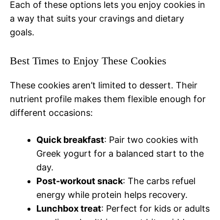
Each of these options lets you enjoy cookies in
a way that suits your cravings and dietary
goals.
Best Times to Enjoy These Cookies
These cookies aren’t limited to dessert. Their
nutrient profile makes them flexible enough for
different occasions:
Quick breakfast
: Pair two cookies with
Greek yogurt for a balanced start to the
day.
Post-workout snack
: The carbs refuel
energy while protein helps recovery.
Lunchbox treat
: Perfect for kids or adults