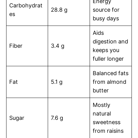
Energy
Carbohydrat
28.8 g
source for
es
busy days
Aids
digestion and
Fiber
3.4 g
keeps you
fuller longer
Balanced fats
Fat
5.1 g
from almond
butter
Mostly
natural
Sugar
7.6 g
sweetness
from raisins