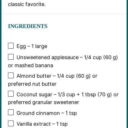
classic favorite.
INGREDIENTS
Egg – 1 large
Unsweetened applesauce – 1/4 cup (60 g)
or mashed banana
Almond butter – 1/4 cup (60 g) or
preferred nut butter
Coconut sugar – 1/3 cup + 1 tbsp (70 g) or
preferred granular sweetener
Ground cinnamon – 1 tsp
Vanilla extract – 1 tsp