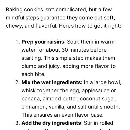
Baking cookies isn’t complicated, but a few
mindful steps guarantee they come out soft,
chewy, and flavorful. Here’s how to get it right:
Prep your raisins
: Soak them in warm
water for about 30 minutes before
starting. This simple step makes them
plump and juicy, adding more flavor to
each bite.
Mix the wet ingredients
: In a large bowl,
whisk together the egg, applesauce or
banana, almond butter, coconut sugar,
cinnamon, vanilla, and salt until smooth.
This ensures an even flavor base.
Add the dry ingredients
: Stir in rolled