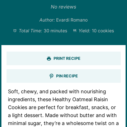
Star
Stars
Stars
Stars
Stars
No reviews
Author:
Evardi Romano
Total Time:
30 minutes
Yield:
10 cookies
PRINT RECIPE
PIN RECIPE
Soft, chewy, and packed with nourishing
ingredients, these Healthy Oatmeal Raisin
Cookies are perfect for breakfast, snacks, or
a light dessert. Made without butter and with
minimal sugar, they’re a wholesome twist on a