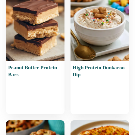
o
p
o
p
k
Peanut Butter Protein
High Protein Dunkaroo
Bars
Dip