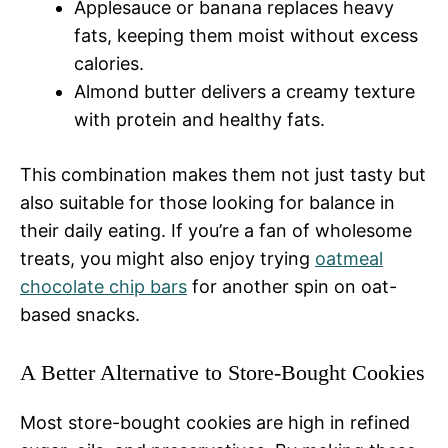
Applesauce or banana replaces heavy
fats, keeping them moist without excess
calories.
Almond butter delivers a creamy texture
with protein and healthy fats.
This combination makes them not just tasty but
also suitable for those looking for balance in
their daily eating. If you’re a fan of wholesome
treats, you might also enjoy trying
oatmeal
chocolate chip bars
for another spin on oat-
based snacks.
A Better Alternative to Store-Bought Cookies
Most store-bought cookies are high in refined