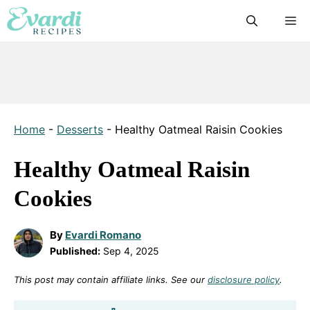
Skip
M
to
content
Home
-
Desserts
-
Healthy Oatmeal Raisin Cookies
Healthy Oatmeal Raisin
Cookies
By
Evardi Romano
Published:
Sep 4, 2025
This post may contain affiliate links. See our
disclosure policy
.