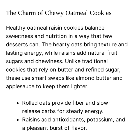
The Charm of Chewy Oatmeal Cookies
Healthy oatmeal raisin cookies balance
sweetness and nutrition in a way that few
desserts can. The hearty oats bring texture and
lasting energy, while raisins add natural fruit
sugars and chewiness. Unlike traditional
cookies that rely on butter and refined sugar,
these use smart swaps like almond butter and
applesauce to keep them lighter.
Rolled oats provide fiber and slow-
release carbs for steady energy.
Raisins add antioxidants, potassium, and
a pleasant burst of flavor.