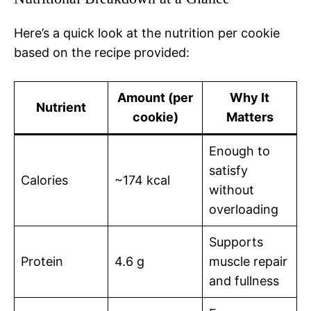
Here’s a quick look at the nutrition per cookie
based on the recipe provided:
Amount (per
Why It
Nutrient
cookie)
Matters
Enough to
satisfy
Calories
~174 kcal
without
overloading
Supports
Protein
4.6 g
muscle repair
and fullness