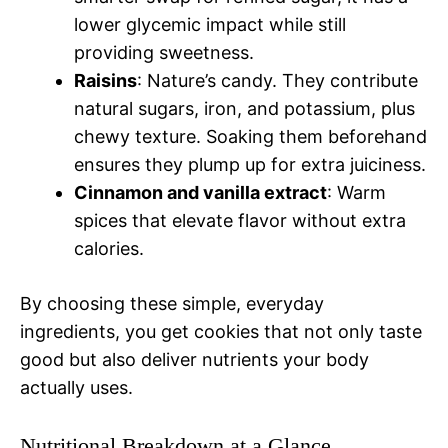
lower glycemic impact while still
providing sweetness.
Raisins
: Nature’s candy. They contribute
natural sugars, iron, and potassium, plus
chewy texture. Soaking them beforehand
ensures they plump up for extra juiciness.
Cinnamon and vanilla extract
: Warm
spices that elevate flavor without extra
calories.
By choosing these simple, everyday
ingredients, you get cookies that not only taste
good but also deliver nutrients your body
actually uses.
Nutritional Breakdown at a Glance