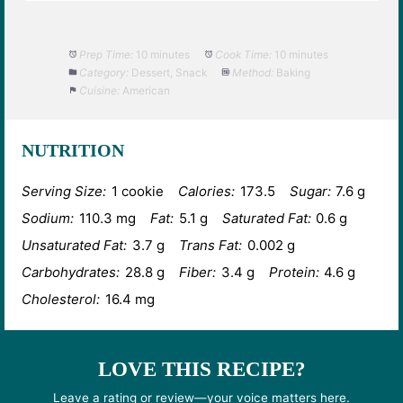
Prep Time:
10 minutes
Cook Time:
10 minutes
Category:
Dessert, Snack
Method:
Baking
Cuisine:
American
NUTRITION
Serving Size:
1 cookie
Calories:
173.5
Sugar:
7.6 g
Sodium:
110.3 mg
Fat:
5.1 g
Saturated Fat:
0.6 g
Unsaturated Fat:
3.7 g
Trans Fat:
0.002 g
Carbohydrates:
28.8 g
Fiber:
3.4 g
Protein:
4.6 g
Cholesterol:
16.4 mg
LOVE THIS RECIPE?
Leave a rating or review—your voice matters here.