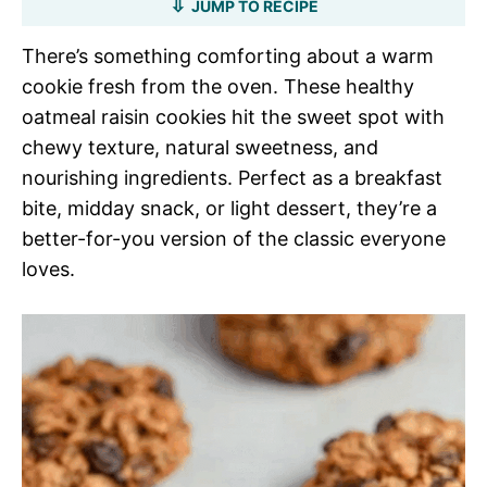
JUMP TO RECIPE
There’s something comforting about a warm
cookie fresh from the oven. These healthy
oatmeal raisin cookies hit the sweet spot with
chewy texture, natural sweetness, and
nourishing ingredients. Perfect as a breakfast
bite, midday snack, or light dessert, they’re a
better-for-you version of the classic everyone
loves.