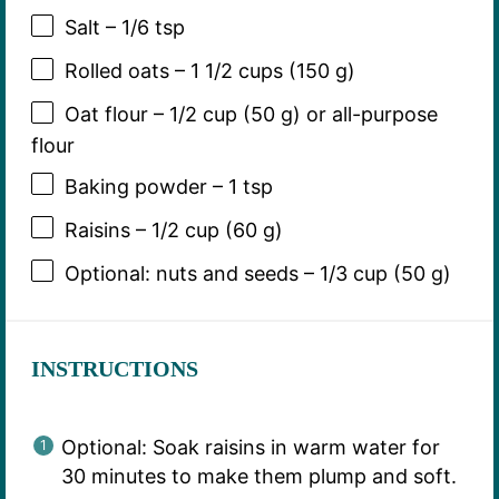
Salt – 1/6 tsp
Rolled oats – 1 1/2 cups (150 g)
Oat flour – 1/2 cup (50 g) or all-purpose
flour
Baking powder – 1 tsp
Raisins – 1/2 cup (60 g)
Optional: nuts and seeds – 1/3 cup (50 g)
INSTRUCTIONS
Optional: Soak raisins in warm water for
30 minutes to make them plump and soft.