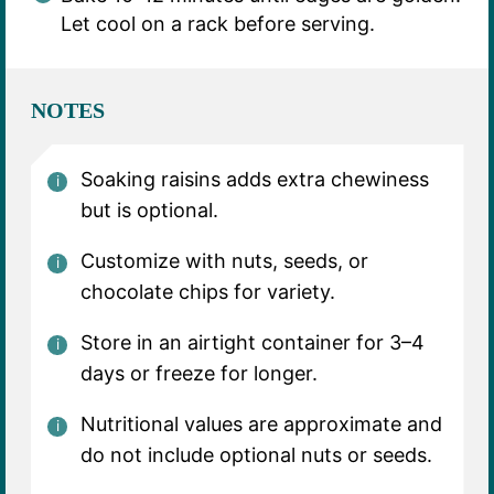
Let cool on a rack before serving.
NOTES
Soaking raisins adds extra chewiness
but is optional.
Customize with nuts, seeds, or
chocolate chips for variety.
Store in an airtight container for 3–4
days or freeze for longer.
Nutritional values are approximate and
do not include optional nuts or seeds.