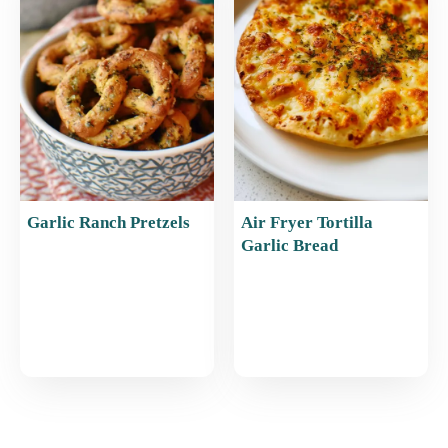
Garlic Ranch Pretzels
Air Fryer Tortilla
Garlic Bread