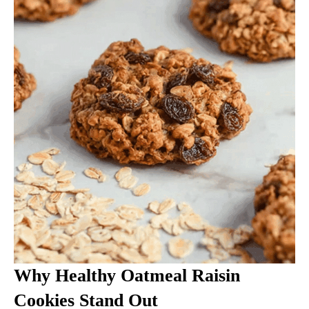
Why Healthy Oatmeal Raisin
Cookies Stand Out