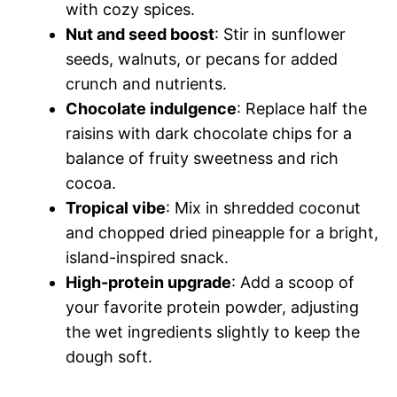
with cozy spices.
Nut and seed boost
: Stir in sunflower
seeds, walnuts, or pecans for added
crunch and nutrients.
Chocolate indulgence
: Replace half the
raisins with dark chocolate chips for a
balance of fruity sweetness and rich
cocoa.
Tropical vibe
: Mix in shredded coconut
and chopped dried pineapple for a bright,
island-inspired snack.
High-protein upgrade
: Add a scoop of
your favorite protein powder, adjusting
the wet ingredients slightly to keep the
dough soft.