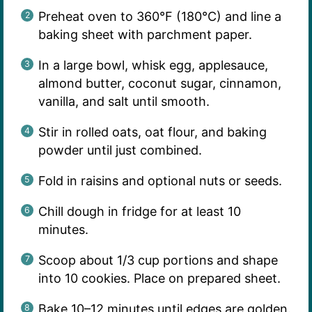
Preheat oven to 360°F (180°C) and line a
baking sheet with parchment paper.
In a large bowl, whisk egg, applesauce,
almond butter, coconut sugar, cinnamon,
vanilla, and salt until smooth.
Stir in rolled oats, oat flour, and baking
powder until just combined.
Fold in raisins and optional nuts or seeds.
Chill dough in fridge for at least 10
minutes.
Scoop about 1/3 cup portions and shape
into 10 cookies. Place on prepared sheet.
Bake 10–12 minutes until edges are golden.