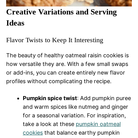
Creative Variations and Serving
Ideas
Flavor Twists to Keep It Interesting
The beauty of healthy oatmeal raisin cookies is
how versatile they are. With a few small swaps
or add-ins, you can create entirely new flavor
profiles without complicating the recipe.
Pumpkin spice twist
: Add pumpkin puree
and warm spices like nutmeg and ginger
for a seasonal variation. For inspiration,
take a look at these
pumpkin oatmeal
cookies
that balance earthy pumpkin