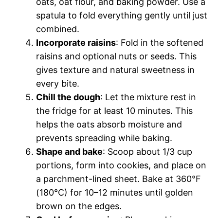
oats, oat flour, and baking powder. Use a
spatula to fold everything gently until just
combined.
Incorporate raisins
: Fold in the softened
raisins and optional nuts or seeds. This
gives texture and natural sweetness in
every bite.
Chill the dough
: Let the mixture rest in
the fridge for at least 10 minutes. This
helps the oats absorb moisture and
prevents spreading while baking.
Shape and bake
: Scoop about 1/3 cup
portions, form into cookies, and place on
a parchment-lined sheet. Bake at 360°F
(180°C) for 10–12 minutes until golden
brown on the edges.