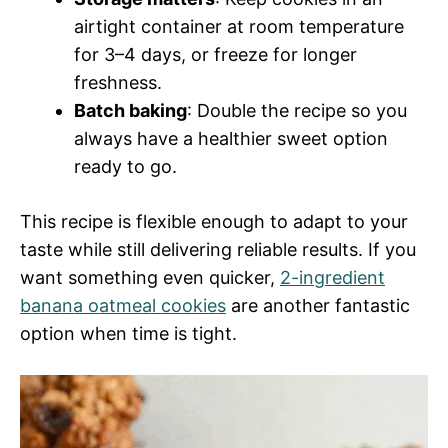
airtight container at room temperature
for 3–4 days, or freeze for longer
freshness.
Batch baking
: Double the recipe so you
always have a healthier sweet option
ready to go.
This recipe is flexible enough to adapt to your
taste while still delivering reliable results. If you
want something even quicker,
2-ingredient
banana oatmeal cookies
are another fantastic
option when time is tight.