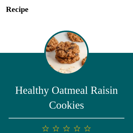
Recipe
Healthy Oatmeal Raisin
Cookies
1
2
3
4
5