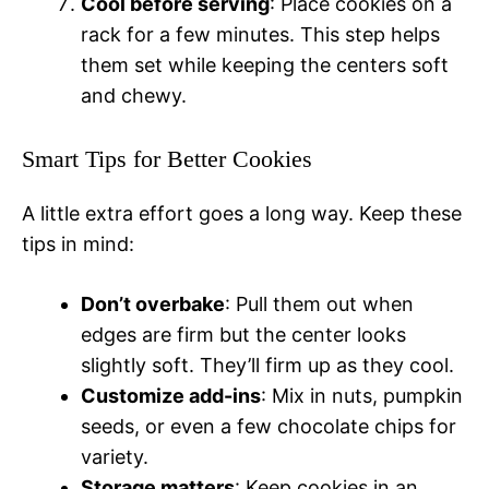
Cool before serving
: Place cookies on a
rack for a few minutes. This step helps
them set while keeping the centers soft
and chewy.
Smart Tips for Better Cookies
A little extra effort goes a long way. Keep these
tips in mind:
Don’t overbake
: Pull them out when
edges are firm but the center looks
slightly soft. They’ll firm up as they cool.
Customize add-ins
: Mix in nuts, pumpkin
seeds, or even a few chocolate chips for
variety.
Storage matters
: Keep cookies in an