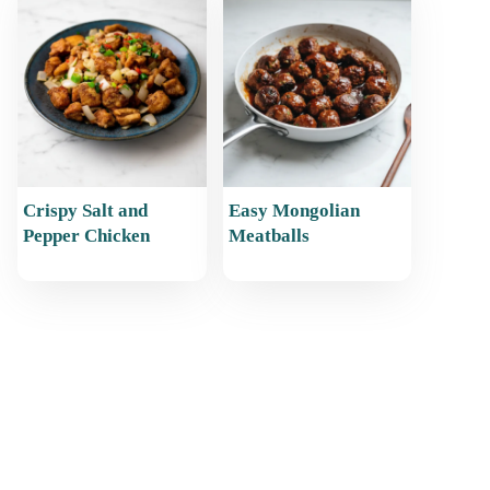
Crispy Salt and
Easy Mongolian
Pepper Chicken
Meatballs