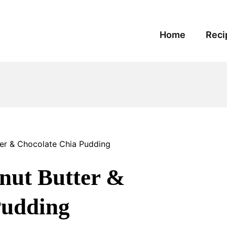
Home
Reci
ter & Chocolate Chia Pudding
nut Butter &
Pudding