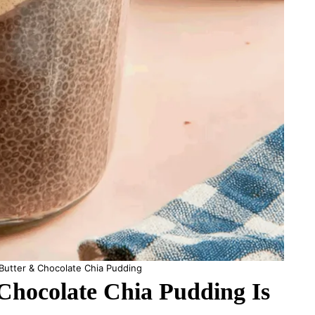
Butter & Chocolate Chia Pudding
hocolate Chia Pudding Is