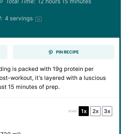
Total Time:
12 hours 15 minutes
:
4
servings
1
x
PIN RECIPE
ing is packed with 19g protein per
ost-workout, it’s layered with a luscious
st 15 minutes of prep.
1x
2x
3x
SCALE