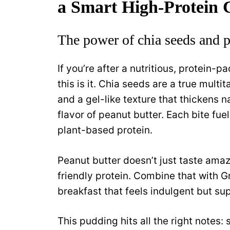
a Smart High-Protein 
The power of chia seeds and p
If you’re after a nutritious, protein-pa
this is it. Chia seeds are a true multi
and a gel-like texture that thickens nat
flavor of peanut butter. Each bite fu
plant-based protein.
Peanut butter doesn’t just taste amazi
friendly protein. Combine that with G
breakfast that feels indulgent but sup
This pudding hits all the right notes: