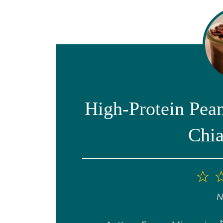
High-Protein Pea
Chia
1
St
N