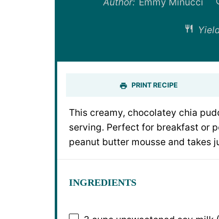
Author:
Emmy Minucci
Yield
PRINT RECIPE
This creamy, chocolatey chia pudd
serving. Perfect for breakfast or p
peanut butter mousse and takes ju
INGREDIENTS