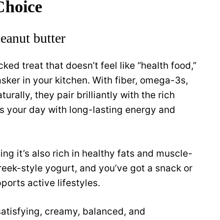
Choice
eanut butter
cked treat that doesn’t feel like “health food,”
tasker in your kitchen. With fiber, omega-3s,
urally, they pair brilliantly with the rich
els your day with long-lasting energy and
ng it’s also rich in healthy fats and muscle-
reek-style yogurt, and you’ve got a snack or
ports active lifestyles.
 satisfying, creamy, balanced, and