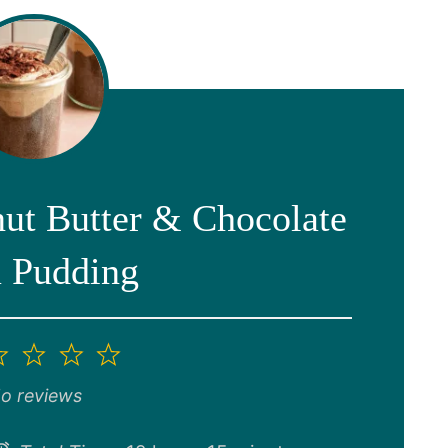
nut Butter & Chocolate
 Pudding
2
3
4
5
ar
Stars
Stars
Stars
Stars
o reviews