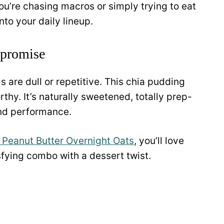
ou’re chasing macros or simply trying to eat
into your daily lineup.
mpromise
s are dull or repetitive. This chia pudding
hy. It’s naturally sweetened, totally prep-
and performance.
 Peanut Butter Overnight Oats
, you’ll love
sfying combo with a dessert twist.