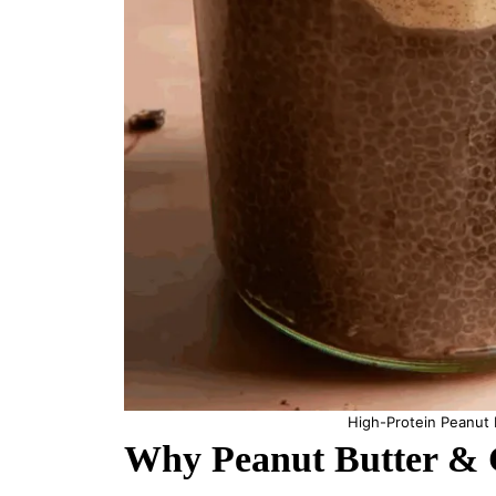
High-Protein Peanut 
Why Peanut Butter & C