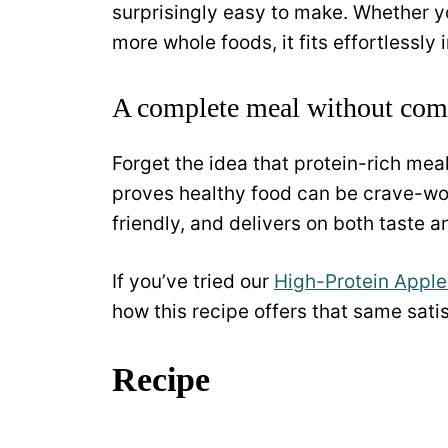
surprisingly easy to make. Whether y
more whole foods, it fits effortlessly 
A complete meal without co
Forget the idea that protein-rich meal
proves healthy food can be crave-wort
friendly, and delivers on both taste 
If you’ve tried our
High-Protein Apple
how this recipe offers that same sati
Recipe