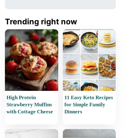
Trending right now
High Protein
11 Easy Keto Recipes
Strawberry Muffins
for Simple Family
with Cottage Cheese
Dinners