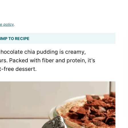
e policy
.
UMP TO RECIPE
chocolate chia pudding is creamy,
rs. Packed with fiber and protein, it’s
t-free dessert.