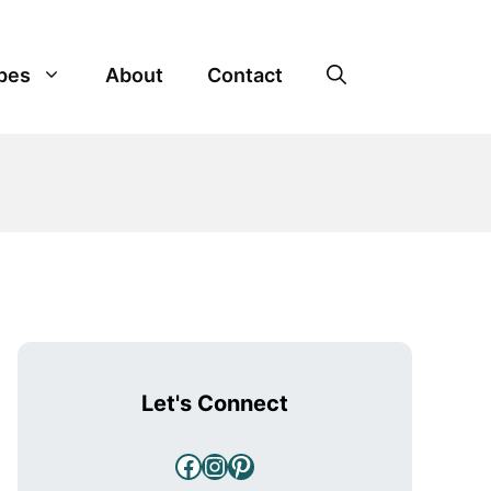
pes
About
Contact
Let's Connect
Facebook
Instagram
Pinterest