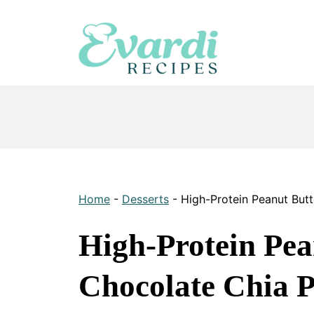
Skip
to
content
Home
-
Desserts
-
High-Protein Peanut But
High-Protein Pea
Chocolate Chia 