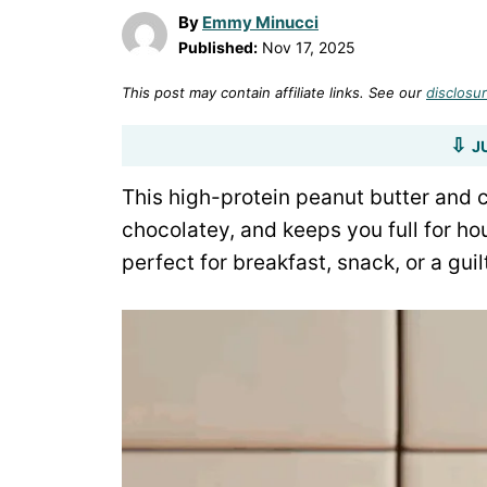
By
Emmy Minucci
Published:
Nov 17, 2025
This post may contain affiliate links. See our
disclosur
J
This high-protein peanut butter and 
chocolatey, and keeps you full for hou
perfect for breakfast, snack, or a guil