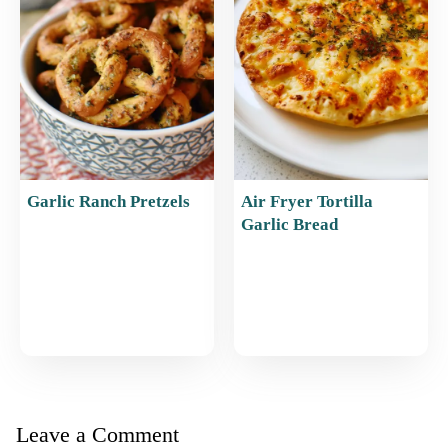
Garlic Ranch Pretzels
Air Fryer Tortilla
Garlic Bread
Leave a Comment