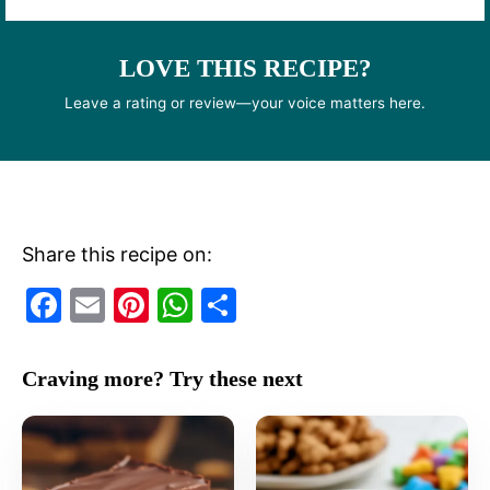
LOVE THIS RECIPE?
Leave a rating or review—your voice matters here.
Share this recipe on:
F
E
Pi
W
S
a
m
nt
h
h
c
ai
er
at
ar
Craving more? Try these next
e
l
e
s
e
b
st
A
o
p