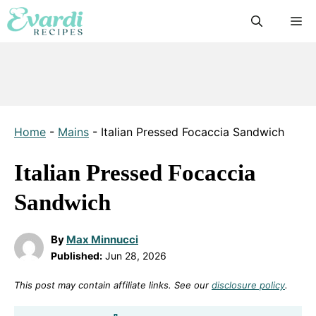
Skip
M
to
content
Home
-
Mains
-
Italian Pressed Focaccia Sandwich
Italian Pressed Focaccia
Sandwich
By
Max Minnucci
Published:
Jun 28, 2026
This post may contain affiliate links. See our
disclosure policy
.