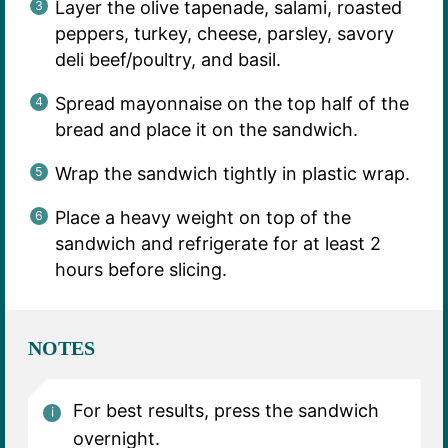
Layer the olive tapenade, salami, roasted
peppers, turkey, cheese, parsley, savory
deli beef/poultry, and basil.
Spread mayonnaise on the top half of the
bread and place it on the sandwich.
Wrap the sandwich tightly in plastic wrap.
Place a heavy weight on top of the
sandwich and refrigerate for at least 2
hours before slicing.
NOTES
For best results, press the sandwich
overnight.