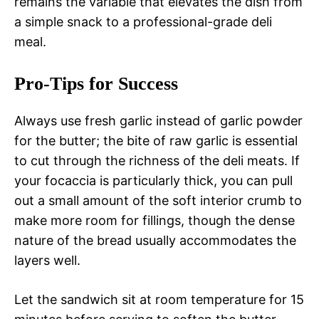
remains the variable that elevates the dish from
a simple snack to a professional-grade deli
meal.
Pro-Tips for Success
Always use fresh garlic instead of garlic powder
for the butter; the bite of raw garlic is essential
to cut through the richness of the deli meats. If
your focaccia is particularly thick, you can pull
out a small amount of the soft interior crumb to
make more room for fillings, though the dense
nature of the bread usually accommodates the
layers well.
Let the sandwich sit at room temperature for 15