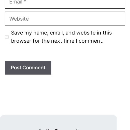
Website
Save my name, email, and website in this
browser for the next time I comment.