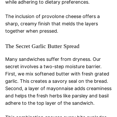
while adhering to dietary preferences.
The inclusion of provolone cheese offers a
sharp, creamy finish that melds the layers
together when pressed.
The Secret Garlic Butter Spread
Many sandwiches suffer from dryness. Our
secret involves a two-step moisture barrier.
First, we mix softened butter with fresh grated
garlic. This creates a savory seal on the bread.
Second, a layer of mayonnaise adds creaminess
and helps the fresh herbs like parsley and basil
adhere to the top layer of the sandwich.