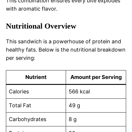
This combination ensures every bite explodes
with aromatic flavor.
Nutritional Overview
This sandwich is a powerhouse of protein and
healthy fats. Below is the nutritional breakdown
per serving:
Nutrient
Amount per Serving
Calories
566 kcal
Total Fat
49 g
Carbohydrates
8 g