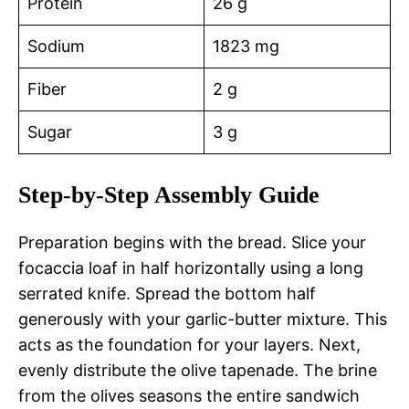
Protein
26 g
Sodium
1823 mg
Fiber
2 g
Sugar
3 g
Step-by-Step Assembly Guide
Preparation begins with the bread. Slice your
focaccia loaf in half horizontally using a long
serrated knife. Spread the bottom half
generously with your garlic-butter mixture. This
acts as the foundation for your layers. Next,
evenly distribute the olive tapenade. The brine
from the olives seasons the entire sandwich