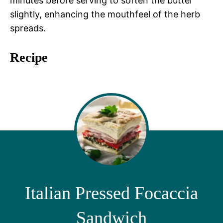
minutes before serving to soften the butter
slightly, enhancing the mouthfeel of the herb
spreads.
Recipe
Italian Pressed Focaccia
Sandwich