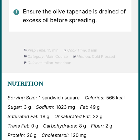
Ensure the olive tapenade is drained of
excess oil before spreading.
Prep Time:
15 min
Cook Time:
0 min
Category:
Main Course
Method:
Cold Pressed
Cuisine:
Italian-American
NUTRITION
Serving Size:
1 sandwich square
Calories:
566 kcal
Sugar:
3 g
Sodium:
1823 mg
Fat:
49 g
Saturated Fat:
18 g
Unsaturated Fat:
22 g
Trans Fat:
0 g
Carbohydrates:
8 g
Fiber:
2 g
Protein:
26 g
Cholesterol:
120 mg