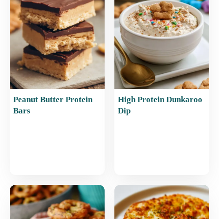
o
p
k
Peanut Butter Protein
High Protein Dunkaroo
Bars
Dip