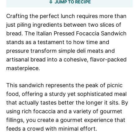
JUMP TO RECIPE
Crafting the perfect lunch requires more than
just piling ingredients between two slices of
bread. The Italian Pressed Focaccia Sandwich
stands as a testament to how time and
pressure transform simple deli meats and
artisanal bread into a cohesive, flavor-packed
masterpiece.
This sandwich represents the peak of picnic
food, offering a sturdy yet sophisticated meal
that actually tastes better the longer it sits. By
using rich focaccia and a variety of gourmet
fillings, you create a gourmet experience that
feeds a crowd with minimal effort.