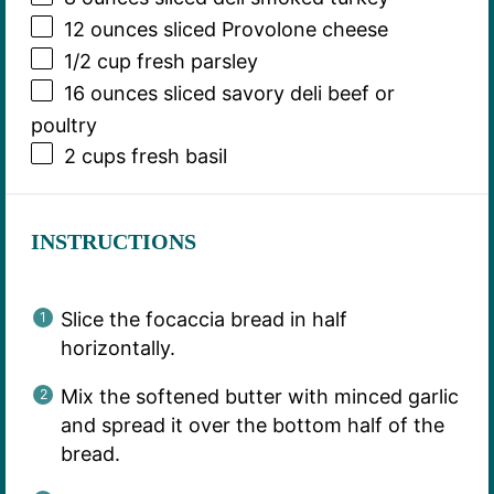
12 ounces
sliced Provolone cheese
1/2 cup
fresh parsley
16 ounces
sliced savory deli beef or
poultry
2 cups
fresh basil
INSTRUCTIONS
Slice the focaccia bread in half
horizontally.
Mix the softened butter with minced garlic
and spread it over the bottom half of the
bread.