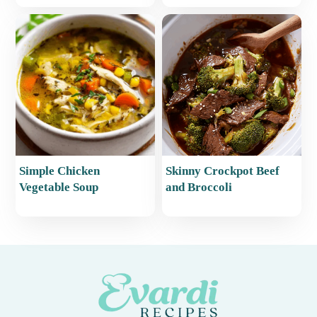
Simple Chicken
Skinny Crockpot Beef
Vegetable Soup
and Broccoli