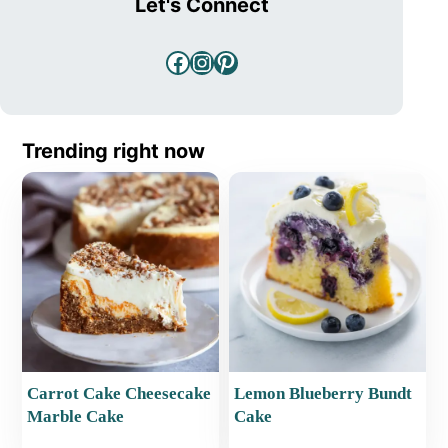
Let's Connect
Facebook
Instagram
Pinterest
Trending right now
Carrot Cake Cheesecake
Lemon Blueberry Bundt
Marble Cake
Cake