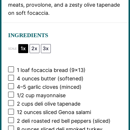
meats, provolone, and a zesty olive tapenade
on soft focaccia.
INGREDIENTS
1x
2x
3x
SCALE
1
loaf focaccia bread (9×13)
4 ounces
butter (softened)
4
–
5
garlic cloves (minced)
1/2 cup
mayonnaise
2 cups
deli olive tapenade
12 ounces
sliced Genoa salami
2
deli roasted red bell peppers (sliced)
8 ounces
sliced deli smoked turkey