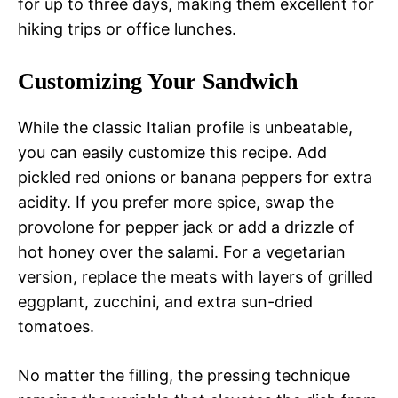
for up to three days, making them excellent for
hiking trips or office lunches.
Customizing Your Sandwich
While the classic Italian profile is unbeatable,
you can easily customize this recipe. Add
pickled red onions or banana peppers for extra
acidity. If you prefer more spice, swap the
provolone for pepper jack or add a drizzle of
hot honey over the salami. For a vegetarian
version, replace the meats with layers of grilled
eggplant, zucchini, and extra sun-dried
tomatoes.
No matter the filling, the pressing technique