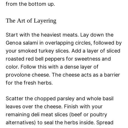
from the bottom up.
The Art of Layering
Start with the heaviest meats. Lay down the
Genoa salami in overlapping circles, followed by
your smoked turkey slices. Add a layer of sliced
roasted red bell peppers for sweetness and
color. Follow this with a dense layer of
provolone cheese. The cheese acts as a barrier
for the fresh herbs.
Scatter the chopped parsley and whole basil
leaves over the cheese. Finish with your
remaining deli meat slices (beef or poultry
alternatives) to seal the herbs inside. Spread