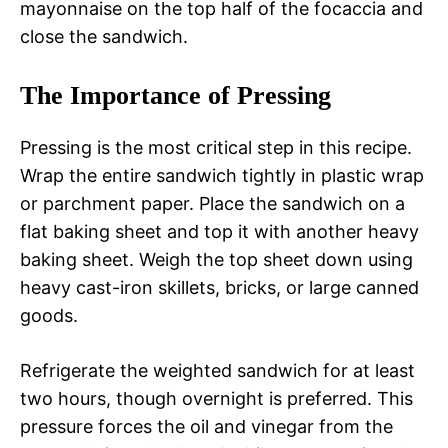
mayonnaise on the top half of the focaccia and
close the sandwich.
The Importance of Pressing
Pressing is the most critical step in this recipe.
Wrap the entire sandwich tightly in plastic wrap
or parchment paper. Place the sandwich on a
flat baking sheet and top it with another heavy
baking sheet. Weigh the top sheet down using
heavy cast-iron skillets, bricks, or large canned
goods.
Refrigerate the weighted sandwich for at least
two hours, though overnight is preferred. This
pressure forces the oil and vinegar from the