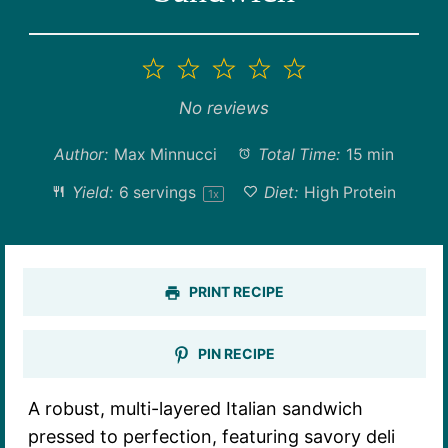
1
2
3
4
5
Star
Stars
Stars
Stars
Stars
No reviews
Author:
Max Minnucci
Total Time:
15 min
Yield:
6
servings
Diet:
High Protein
1
x
PRINT RECIPE
PIN RECIPE
A robust, multi-layered Italian sandwich
pressed to perfection, featuring savory deli