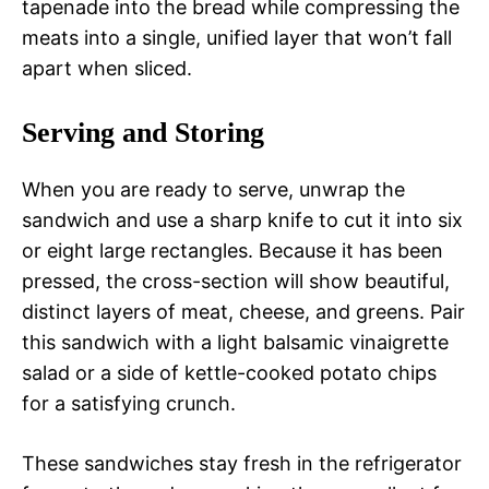
tapenade into the bread while compressing the
meats into a single, unified layer that won’t fall
apart when sliced.
Serving and Storing
When you are ready to serve, unwrap the
sandwich and use a sharp knife to cut it into six
or eight large rectangles. Because it has been
pressed, the cross-section will show beautiful,
distinct layers of meat, cheese, and greens. Pair
this sandwich with a light balsamic vinaigrette
salad or a side of kettle-cooked potato chips
for a satisfying crunch.
These sandwiches stay fresh in the refrigerator