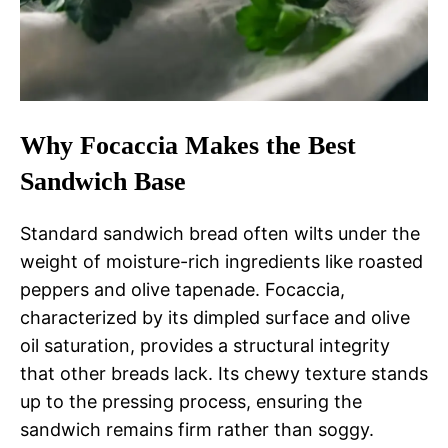
Why Focaccia Makes the Best
Sandwich Base
Standard sandwich bread often wilts under the
weight of moisture-rich ingredients like roasted
peppers and olive tapenade. Focaccia,
characterized by its dimpled surface and olive
oil saturation, provides a structural integrity
that other breads lack. Its chewy texture stands
up to the pressing process, ensuring the
sandwich remains firm rather than soggy.