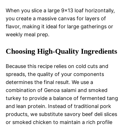
When you slice a large 9×13 loaf horizontally,
you create a massive canvas for layers of
flavor, making it ideal for large gatherings or
weekly meal prep.
Choosing High-Quality Ingredients
Because this recipe relies on cold cuts and
spreads, the quality of your components
determines the final result. We use a
combination of Genoa salami and smoked
turkey to provide a balance of fermented tang
and lean protein. Instead of traditional pork
products, we substitute savory beef deli slices
or smoked chicken to maintain a rich profile