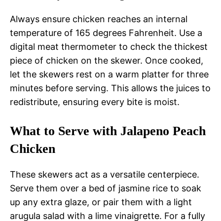
Always ensure chicken reaches an internal
temperature of 165 degrees Fahrenheit. Use a
digital meat thermometer to check the thickest
piece of chicken on the skewer. Once cooked,
let the skewers rest on a warm platter for three
minutes before serving. This allows the juices to
redistribute, ensuring every bite is moist.
What to Serve with Jalapeno Peach
Chicken
These skewers act as a versatile centerpiece.
Serve them over a bed of jasmine rice to soak
up any extra glaze, or pair them with a light
arugula salad with a lime vinaigrette. For a fully