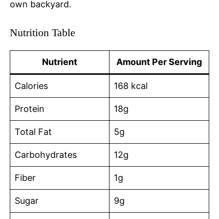
own backyard.
Nutrition Table
Nutrient
Amount Per Serving
Calories
168 kcal
Protein
18g
Total Fat
5g
Carbohydrates
12g
Fiber
1g
Sugar
9g