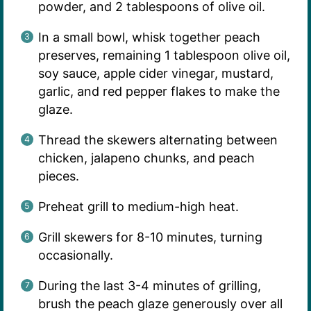
powder, and 2 tablespoons of olive oil.
In a small bowl, whisk together peach
preserves, remaining 1 tablespoon olive oil,
soy sauce, apple cider vinegar, mustard,
garlic, and red pepper flakes to make the
glaze.
Thread the skewers alternating between
chicken, jalapeno chunks, and peach
pieces.
Preheat grill to medium-high heat.
Grill skewers for 8-10 minutes, turning
occasionally.
During the last 3-4 minutes of grilling,
brush the peach glaze generously over all