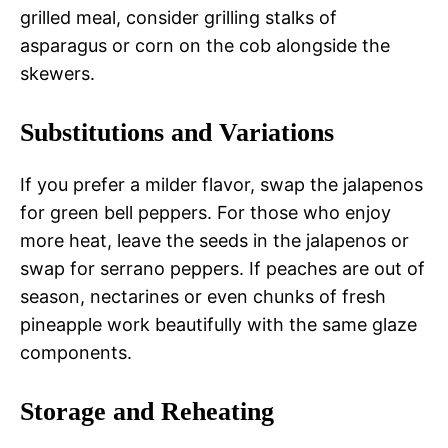
grilled meal, consider grilling stalks of
asparagus or corn on the cob alongside the
skewers.
Substitutions and Variations
If you prefer a milder flavor, swap the jalapenos
for green bell peppers. For those who enjoy
more heat, leave the seeds in the jalapenos or
swap for serrano peppers. If peaches are out of
season, nectarines or even chunks of fresh
pineapple work beautifully with the same glaze
components.
Storage and Reheating