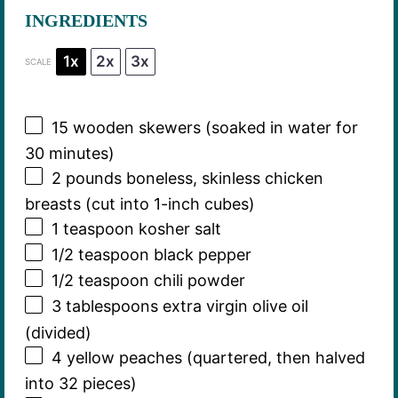
INGREDIENTS
1x
2x
3x
SCALE
15
wooden skewers (soaked in water for
30
minutes)
2
pounds boneless, skinless chicken
breasts (cut into 1-inch cubes)
1 teaspoon
kosher salt
1/2 teaspoon
black pepper
1/2 teaspoon
chili powder
3 tablespoons
extra virgin olive oil
(divided)
4
yellow peaches (quartered, then halved
into
32
pieces)