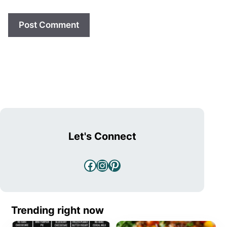
Let's Connect
Facebook
Instagram
Pinterest
Trending right now