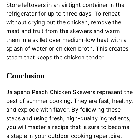
Store leftovers in an airtight container in the
refrigerator for up to three days. To reheat
without drying out the chicken, remove the
meat and fruit from the skewers and warm
them in a skillet over medium-low heat with a
splash of water or chicken broth. This creates
steam that keeps the chicken tender.
Conclusion
Jalapeno Peach Chicken Skewers represent the
best of summer cooking. They are fast, healthy,
and explode with flavor. By following these
steps and using fresh, high-quality ingredients,
you will master a recipe that is sure to become
a staple in your outdoor cooking repertoire.