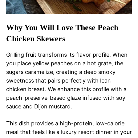
Why You Will Love These Peach
Chicken Skewers
Grilling fruit transforms its flavor profile. When
you place yellow peaches on a hot grate, the
sugars caramelize, creating a deep smoky
sweetness that pairs perfectly with lean
chicken breast. We enhance this profile with a
peach-preserve-based glaze infused with soy
sauce and Dijon mustard.
This dish provides a high-protein, low-calorie
meal that feels like a luxury resort dinner in your