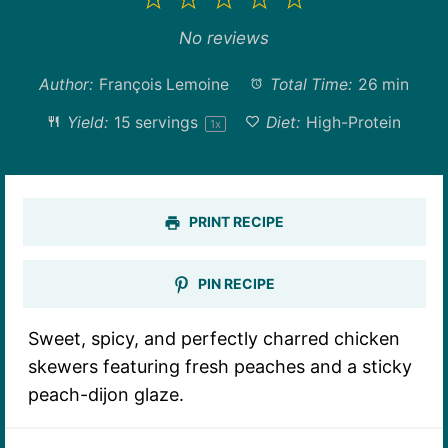
1
2
3
4
5
Star
Stars
Stars
Stars
Stars
No reviews
Author:
François Lemoine
Total Time:
26 min
Yield:
15
servings
Diet:
High-Protein
1
x
PRINT RECIPE
PIN RECIPE
Sweet, spicy, and perfectly charred chicken
skewers featuring fresh peaches and a sticky
peach-dijon glaze.