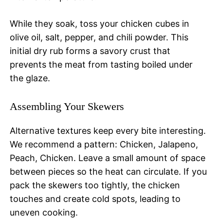
While they soak, toss your chicken cubes in
olive oil, salt, pepper, and chili powder. This
initial dry rub forms a savory crust that
prevents the meat from tasting boiled under
the glaze.
Assembling Your Skewers
Alternative textures keep every bite interesting.
We recommend a pattern: Chicken, Jalapeno,
Peach, Chicken. Leave a small amount of space
between pieces so the heat can circulate. If you
pack the skewers too tightly, the chicken
touches and create cold spots, leading to
uneven cooking.