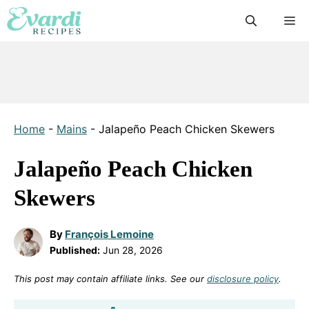
Skip
M
to
content
Home
-
Mains
-
Jalapeño Peach Chicken Skewers
Jalapeño Peach Chicken
Skewers
By
François Lemoine
Published:
Jun 28, 2026
This post may contain affiliate links. See our
disclosure policy
.