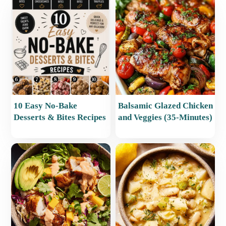
10 Easy No-Bake
Balsamic Glazed Chicken
Desserts & Bites Recipes
and Veggies (35-Minutes)