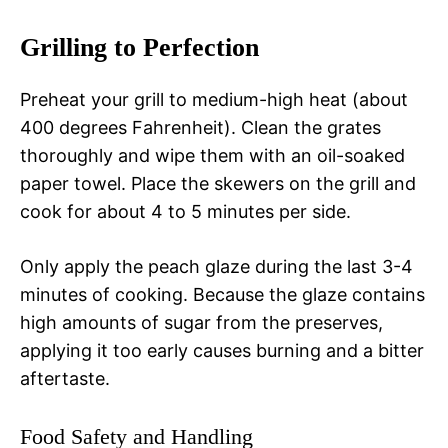
Grilling to Perfection
Preheat your grill to medium-high heat (about
400 degrees Fahrenheit). Clean the grates
thoroughly and wipe them with an oil-soaked
paper towel. Place the skewers on the grill and
cook for about 4 to 5 minutes per side.
Only apply the peach glaze during the last 3-4
minutes of cooking. Because the glaze contains
high amounts of sugar from the preserves,
applying it too early causes burning and a bitter
aftertaste.
Food Safety and Handling