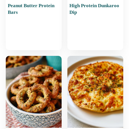
Peanut Butter Protein
High Protein Dunkaroo
Bars
Dip