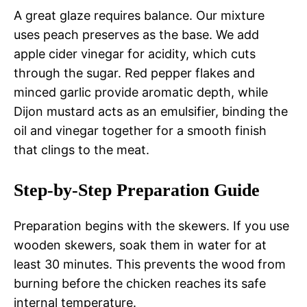
A great glaze requires balance. Our mixture
uses peach preserves as the base. We add
apple cider vinegar for acidity, which cuts
through the sugar. Red pepper flakes and
minced garlic provide aromatic depth, while
Dijon mustard acts as an emulsifier, binding the
oil and vinegar together for a smooth finish
that clings to the meat.
Step-by-Step Preparation Guide
Preparation begins with the skewers. If you use
wooden skewers, soak them in water for at
least 30 minutes. This prevents the wood from
burning before the chicken reaches its safe
internal temperature.