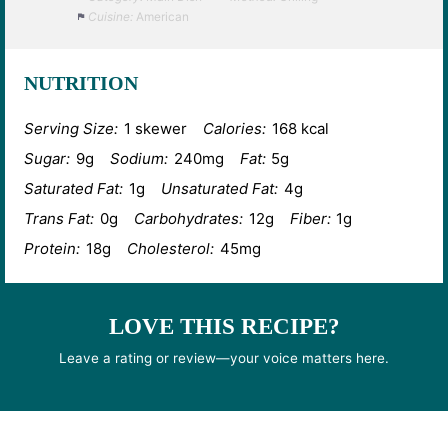
Cuisine:
American
NUTRITION
Serving Size:
1 skewer
Calories:
168 kcal
Sugar:
9g
Sodium:
240mg
Fat:
5g
Saturated Fat:
1g
Unsaturated Fat:
4g
Trans Fat:
0g
Carbohydrates:
12g
Fiber:
1g
Protein:
18g
Cholesterol:
45mg
LOVE THIS RECIPE?
Leave a rating or review—your voice matters here.