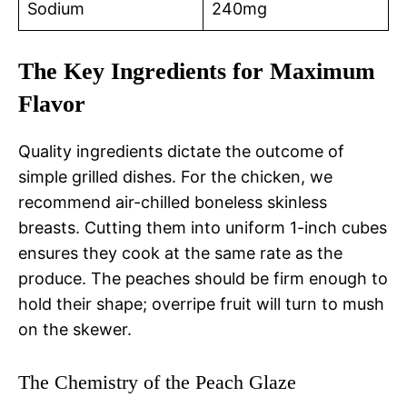
Sodium
240mg
The Key Ingredients for Maximum
Flavor
Quality ingredients dictate the outcome of
simple grilled dishes. For the chicken, we
recommend air-chilled boneless skinless
breasts. Cutting them into uniform 1-inch cubes
ensures they cook at the same rate as the
produce. The peaches should be firm enough to
hold their shape; overripe fruit will turn to mush
on the skewer.
The Chemistry of the Peach Glaze