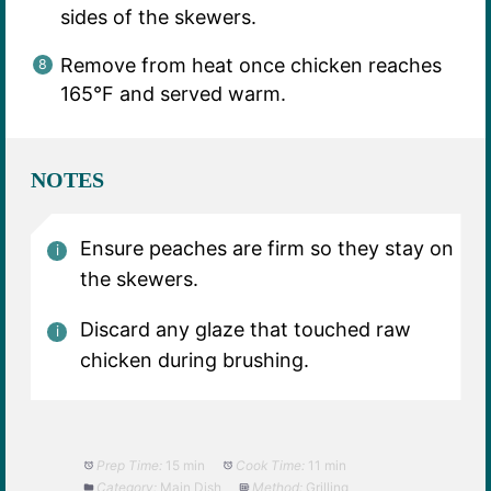
sides of the skewers.
Remove from heat once chicken reaches
165°F and served warm.
NOTES
Ensure peaches are firm so they stay on
the skewers.
Discard any glaze that touched raw
chicken during brushing.
Prep Time:
15 min
Cook Time:
11 min
Category:
Main Dish
Method:
Grilling