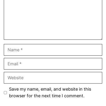
Name
Email
Website
Save my name, email, and website in this
browser for the next time I comment.