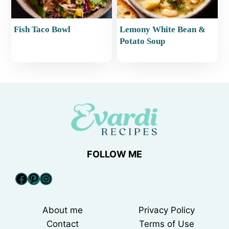
Fish Taco Bowl
Lemony White Bean &
Potato Soup
FOLLOW ME
Facebook
Pinterest
Instagram
About me
Privacy Policy
Contact
Terms of Use