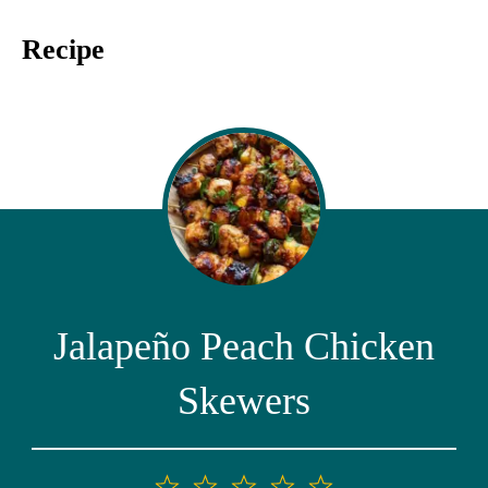
Recipe
Jalapeño Peach Chicken
Skewers