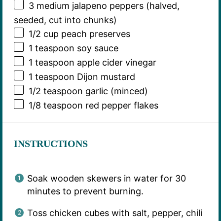
3
medium jalapeno peppers (halved,
seeded, cut into chunks)
1/2 cup
peach preserves
1 teaspoon
soy sauce
1 teaspoon
apple cider vinegar
1 teaspoon
Dijon mustard
1/2 teaspoon
garlic (minced)
1/8 teaspoon
red pepper flakes
INSTRUCTIONS
Soak wooden skewers in water for 30
minutes to prevent burning.
Toss chicken cubes with salt, pepper, chili