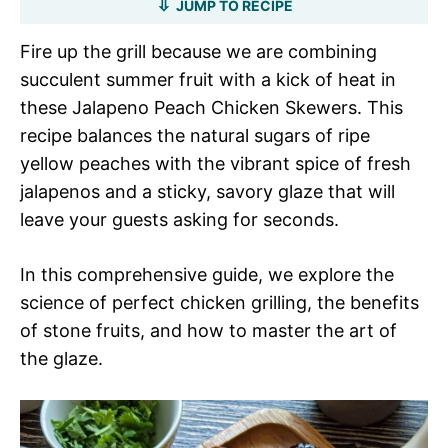
JUMP TO RECIPE
Fire up the grill because we are combining
succulent summer fruit with a kick of heat in
these Jalapeno Peach Chicken Skewers. This
recipe balances the natural sugars of ripe
yellow peaches with the vibrant spice of fresh
jalapenos and a sticky, savory glaze that will
leave your guests asking for seconds.
In this comprehensive guide, we explore the
science of perfect chicken grilling, the benefits
of stone fruits, and how to master the art of
the glaze.