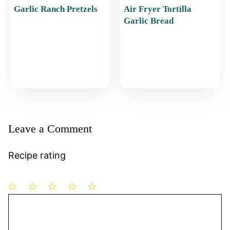
Garlic Ranch Pretzels
Air Fryer Tortilla
Garlic Bread
Leave a Comment
Recipe rating
1
Comment
2
3
4
5
Star
Stars
Stars
Stars
Stars