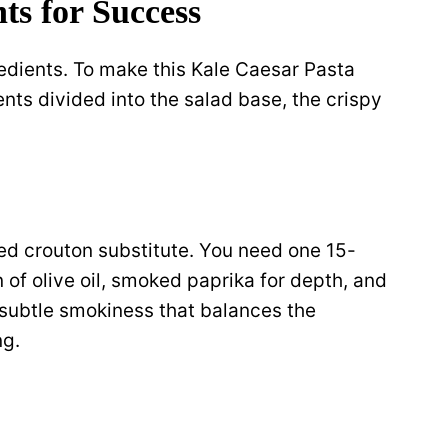
ts for Success
redients. To make this Kale Caesar Pasta
ts divided into the salad base, the crispy
ed crouton substitute. You need one 15-
of olive oil, smoked paprika for depth, and
subtle smokiness that balances the
ng.