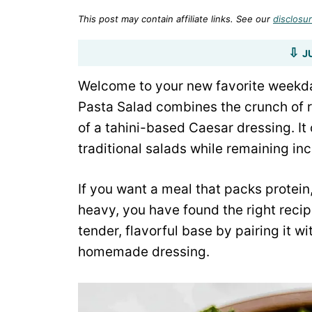
This post may contain affiliate links. See our
disclosur
J
Welcome to your new favorite weekday
Pasta Salad combines the crunch of 
of a tahini-based Caesar dressing. It 
traditional salads while remaining inc
If you want a meal that packs protein,
heavy, you have found the right recip
tender, flavorful base by pairing it w
homemade dressing.