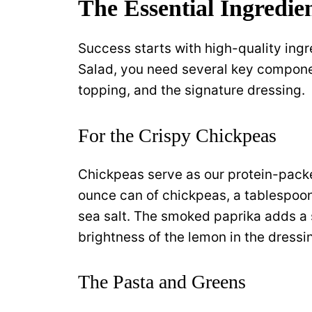
The Essential Ingredien
Success starts with high-quality ing
Salad, you need several key componen
topping, and the signature dressing.
For the Crispy Chickpeas
Chickpeas serve as our protein-pack
ounce can of chickpeas, a tablespoon 
sea salt. The smoked paprika adds a 
brightness of the lemon in the dressi
The Pasta and Greens