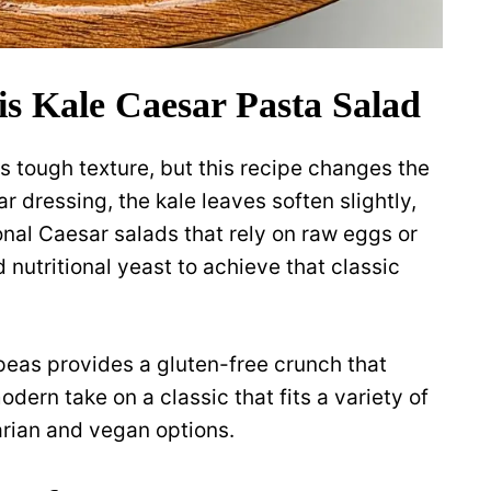
s Kale Caesar Pasta Salad
s tough texture, but this recipe changes the
 dressing, the kale leaves soften slightly,
ional Caesar salads that rely on raw eggs or
d nutritional yeast to achieve that classic
peas provides a gluten-free crunch that
modern take on a classic that fits a variety of
arian and vegan options.