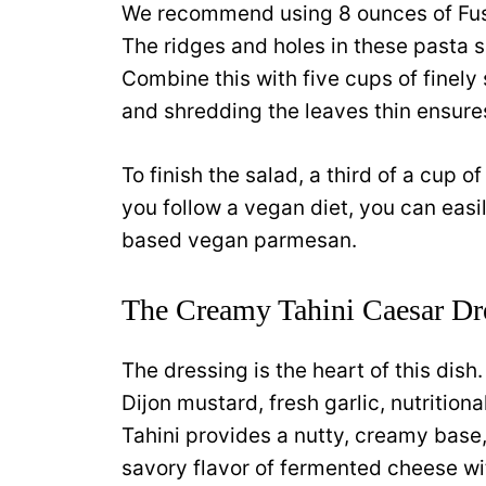
We recommend using 8 ounces of Fusil
The ridges and holes in these pasta 
Combine this with five cups of finel
and shredding the leaves thin ensure
To finish the salad, a third of a cup 
you follow a vegan diet, you can easil
based vegan parmesan.
The Creamy Tahini Caesar Dr
The dressing is the heart of this dish. 
Dijon mustard, fresh garlic, nutritiona
Tahini provides a nutty, creamy base,
savory flavor of fermented cheese wi