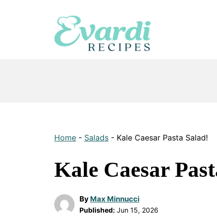
Skip
to
content
Home
-
Salads
-
Kale Caesar Pasta Salad!
Kale Caesar Past
By
Max Minnucci
Published:
Jun 15, 2026