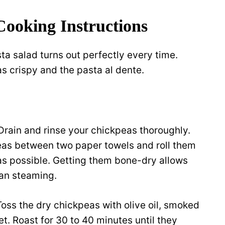
Cooking Instructions
ta salad turns out perfectly every time.
s crispy and the pasta al dente.
Drain and rinse your chickpeas thoroughly.
peas between two paper towels and roll them
s possible. Getting them bone-dry allows
han steaming.
Toss the dry chickpeas with olive oil, smoked
t. Roast for 30 to 40 minutes until they