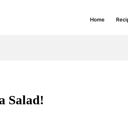
Home
Reci
a Salad!