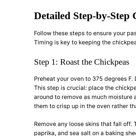
Detailed Step-by-Step 
Follow these steps to ensure your pas
Timing is key to keeping the chickpea
Step 1: Roast the Chickpeas
Preheat your oven to 375 degrees F. 
This step is crucial: place the chick
around to remove as much moisture a
them to crisp up in the oven rather t
Remove any loose skins that fall off. 
paprika, and sea salt on a baking shee