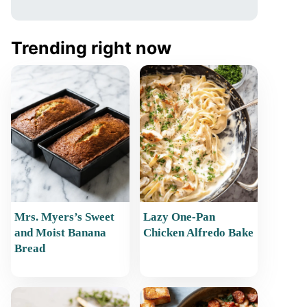
Trending right now
Mrs. Myers’s Sweet
Lazy One-Pan
and Moist Banana
Chicken Alfredo Bake
Bread