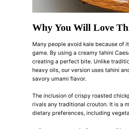
Why You Will Love Thi
Many people avoid kale because of it
game. By using a creamy tahini Caesar
creating a perfect bite. Unlike tradit
heavy oils, our version uses tahini an
savory umami flavor.
The inclusion of crispy roasted chick
rivals any traditional crouton. It is a 
dietary preferences, including veget