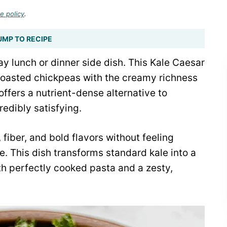
e policy
.
UMP TO RECIPE
 lunch or dinner side dish. This Kale Caesar
roasted chickpeas with the creamy richness
offers a nutrient-dense alternative to
redibly satisfying.
 fiber, and bold flavors without feeling
e. This dish transforms standard kale into a
ith perfectly cooked pasta and a zesty,