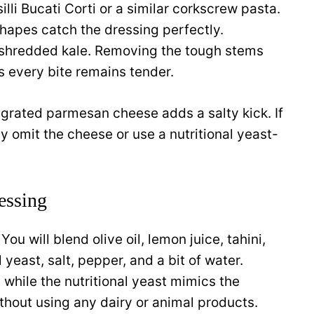
li Bucati Corti or a similar corkscrew pasta.
shapes catch the dressing perfectly.
y shredded kale. Removing the tough stems
s every bite remains tender.
of grated parmesan cheese adds a salty kick. If
y omit the cheese or use a nutritional yeast-
essing
You will blend olive oil, lemon juice, tahini,
l yeast, salt, pepper, and a bit of water.
 while the nutritional yeast mimics the
thout using any dairy or animal products.