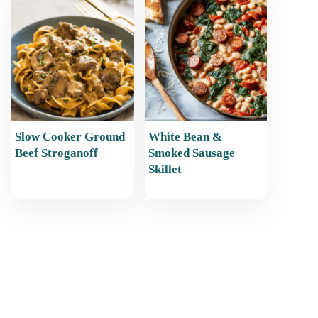
Slow Cooker Ground
White Bean &
Beef Stroganoff
Smoked Sausage
Skillet