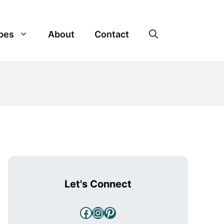
pes
About
Contact
Let's Connect
Facebook
Instagram
Pinterest